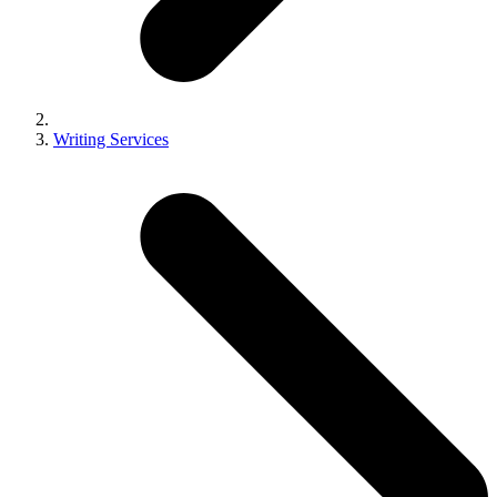
Writing Services