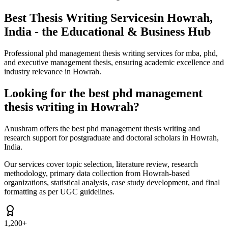
Best Thesis Writing Services
in Howrah,
India - the Educational & Business Hub
Professional phd management thesis writing services for mba, phd,
and executive management thesis, ensuring academic excellence and
industry relevance in Howrah.
Looking for the best phd management
thesis writing in Howrah?
Anushram offers the best phd management thesis writing and
research support for postgraduate and doctoral scholars in Howrah,
India.
Our services cover topic selection, literature review, research
methodology, primary data collection from Howrah-based
organizations, statistical analysis, case study development, and final
formatting as per UGC guidelines.
1,200+