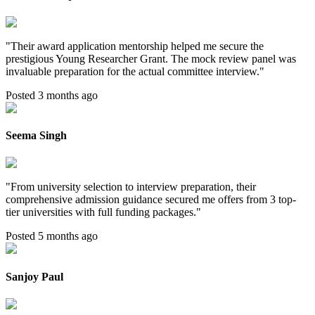
"
Their award application mentorship helped me secure the
prestigious Young Researcher Grant. The mock review panel was
invaluable preparation for the actual committee interview.
"
Posted 3 months ago
Seema Singh
"
From university selection to interview preparation, their
comprehensive admission guidance secured me offers from 3 top-
tier universities with full funding packages.
"
Posted 5 months ago
Sanjoy Paul