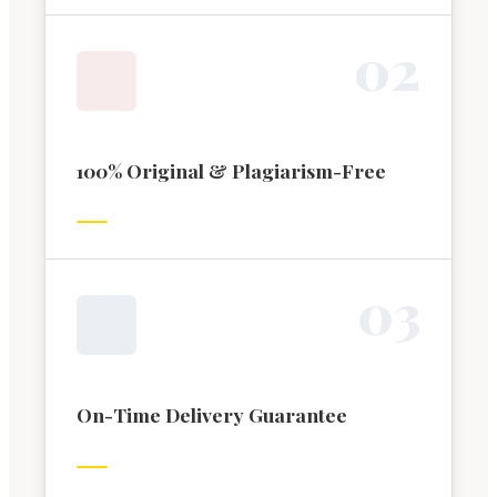
0
2
100% Original & Plagiarism-Free
0
3
On-Time Delivery Guarantee