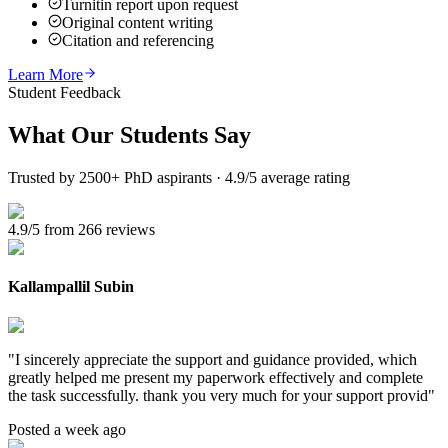
Turnitin report upon request
Original content writing
Citation and referencing
Learn More
Student Feedback
What Our
Students Say
Trusted by 2500+ PhD aspirants · 4.9/5 average rating
4.9/5 from 266 reviews
Kallampallil Subin
"
I sincerely appreciate the support and guidance provided, which
greatly helped me present my paperwork effectively and complete
the task successfully. thank you very much for your support provid
"
Posted a week ago