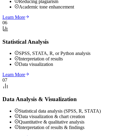
Reducing plagiarism
Academic tone enhancement
Learn More
06
Statistical Analysis
SPSS, STATA, R, or Python analysis
Interpretation of results
Data visualization
Learn More
07
Data Analysis & Visualization
Statistical data analysis (SPSS, R, STATA)
Data visualization & chart creation
Quantitative & qualitative analysis
Interpretation of results & findings