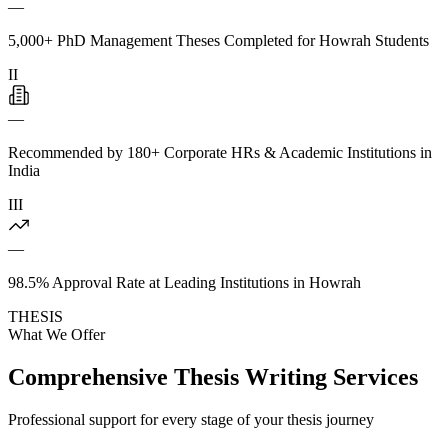
—
5,000+ PhD Management Theses Completed for Howrah Students
II
—
Recommended by 180+ Corporate HRs & Academic Institutions in
India
III
—
98.5% Approval Rate at Leading Institutions in Howrah
THESIS
What We Offer
Comprehensive Thesis Writing Services
Professional support for every stage of your thesis journey