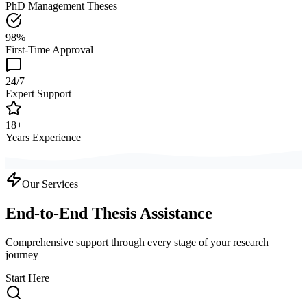
PhD Management Theses
98%
First-Time Approval
24/7
Expert Support
18+
Years Experience
Our Services
End-to-End Thesis Assistance
Comprehensive support through every stage of your research
journey
Start Here