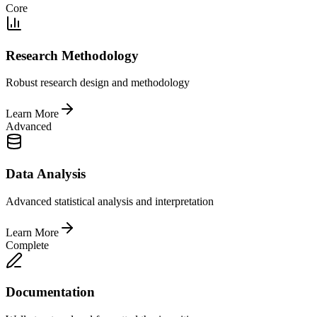
Core
Research Methodology
Robust research design and methodology
Learn More
Advanced
Data Analysis
Advanced statistical analysis and interpretation
Learn More
Complete
Documentation