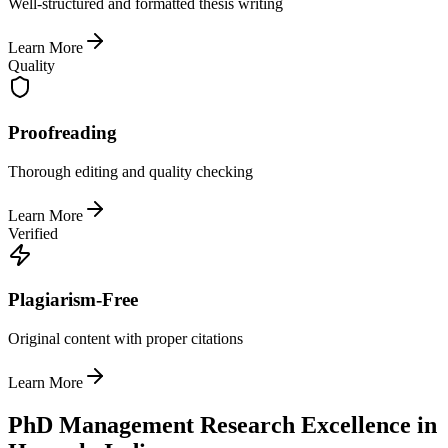
Well-structured and formatted thesis writing
Learn More
Quality
Proofreading
Thorough editing and quality checking
Learn More
Verified
Plagiarism-Free
Original content with proper citations
Learn More
PhD Management Research Excellence in