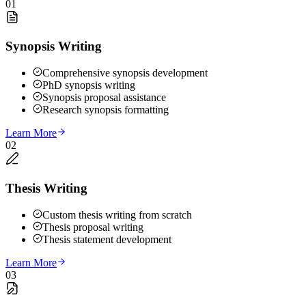
01
Synopsis Writing
Comprehensive synopsis development
PhD synopsis writing
Synopsis proposal assistance
Research synopsis formatting
Learn More
02
Thesis Writing
Custom thesis writing from scratch
Thesis proposal writing
Thesis statement development
Learn More
03