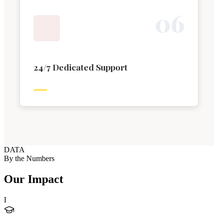
0
6
24/7 Dedicated Support
DATA
By the Numbers
Our Impact
I