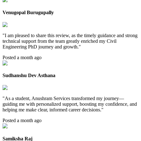
Venugopal Burugupally
"
I am pleased to share this review, as the timely guidance and strong
technical support from the team greatly enriched my Civil
Engineering PhD journey and growth.
"
Posted a month ago
Sudhanshu Dev Asthana
"
As a student, Anushram Services transformed my journey—
guiding me with personalized support, boosting my confidence, and
helping me make clear, informed career decisions.
"
Posted a month ago
Samiksha Raj