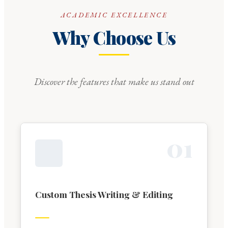
ACADEMIC EXCELLENCE
Why Choose Us
Discover the features that make us stand out
0
1
Custom Thesis Writing & Editing