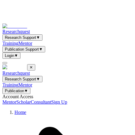
Researchquest
Research Support
▼
Training
Mentor
Publication Support
▼
Login
▼
✕
Researchquest
Research Support
▼
Training
Mentor
Publication
▼
Account Access
Mentor
Scholar
Consultant
Sign Up
Home