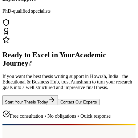
PhD-qualified specialists
Ready to Excel in Your
Academic
Journey?
If you want the best thesis writing support
in Howrah, India - the
Educational & Business Hub
, trust
Anushram
to turn your research
goals into a well-structured and impressive final thesis.
Start Your Thesis Today
Contact Our Experts
Free consultation • No obligations • Quick response