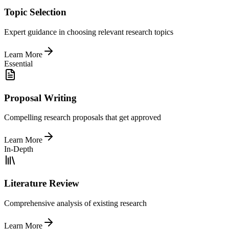
Topic Selection
Expert guidance in choosing relevant research topics
Learn More
Essential
Proposal Writing
Compelling research proposals that get approved
Learn More
In-Depth
Literature Review
Comprehensive analysis of existing research
Learn More