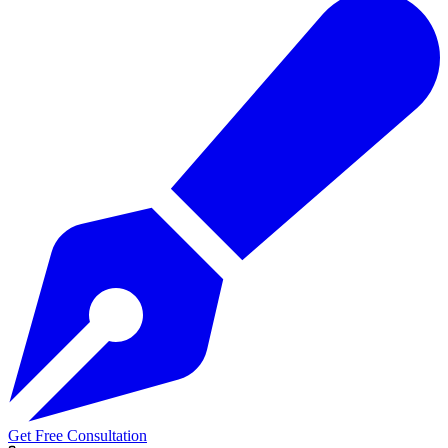
Get Free Consultation