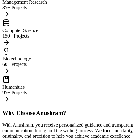
Management Research
85+ Projects
Computer Science
150+ Projects
Biotechnology
60+ Projects
Humanities
95+ Projects
Why Choose Anushram?
With Anushram, you receive personalized guidance and transparent
communication throughout the writing process. We focus on clarity,
originality, and precision to help you achieve academic excellence.