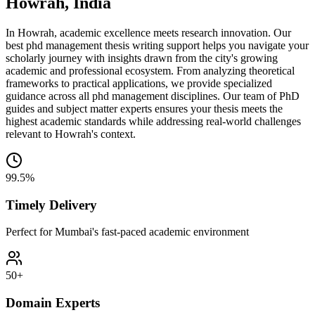
Howrah, India
In Howrah, academic excellence meets research innovation. Our
best phd management thesis writing support helps you navigate your
scholarly journey with insights drawn from the city's growing
academic and professional ecosystem. From analyzing theoretical
frameworks to practical applications, we provide specialized
guidance across all phd management disciplines. Our team of PhD
guides and subject matter experts ensures your thesis meets the
highest academic standards while addressing real-world challenges
relevant to Howrah's context.
99.5%
Timely Delivery
Perfect for Mumbai's fast-paced academic environment
50+
Domain Experts