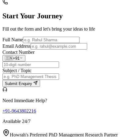
Start Your
Journey
Fill out the form and let's bring your ideas to life
Full Name
Email Address
Contact Number
🇮🇳
+91
Subject / Topic
Submit Enquiry
Need Immediate Help?
+91-9643802216
Available 24/7
Howrah's Preferred PhD Management Research Partner