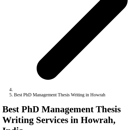
Best PhD Management Thesis Writing in Howrah
Best PhD Management Thesis
Writing Services in Howrah,