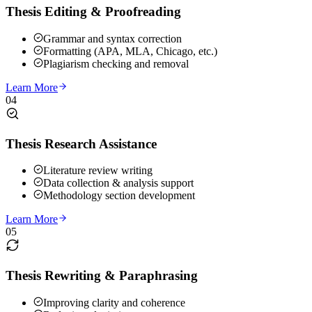
Thesis Editing & Proofreading
Grammar and syntax correction
Formatting (APA, MLA, Chicago, etc.)
Plagiarism checking and removal
Learn More
04
Thesis Research Assistance
Literature review writing
Data collection & analysis support
Methodology section development
Learn More
05
Thesis Rewriting & Paraphrasing
Improving clarity and coherence