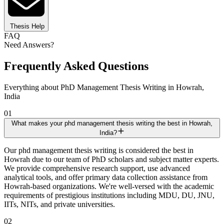
Thesis Help
FAQ
Need Answers?
Frequently Asked Questions
Everything about PhD Management Thesis Writing in Howrah,
India
01
What makes your phd management thesis writing the best in Howrah,
India?
Our phd management thesis writing is considered the best in
Howrah due to our team of PhD scholars and subject matter experts.
We provide comprehensive research support, use advanced
analytical tools, and offer primary data collection assistance from
Howrah-based organizations. We're well-versed with the academic
requirements of prestigious institutions including MDU, DU, JNU,
IITs, NITs, and private universities.
02