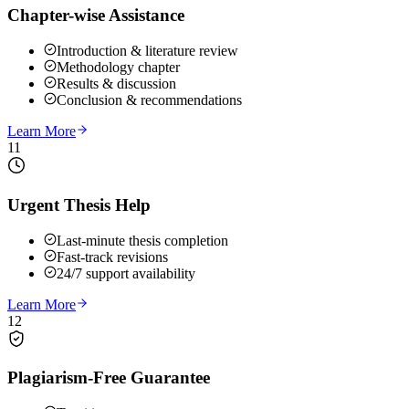
Chapter-wise Assistance
Introduction & literature review
Methodology chapter
Results & discussion
Conclusion & recommendations
Learn More
11
Urgent Thesis Help
Last-minute thesis completion
Fast-track revisions
24/7 support availability
Learn More
12
Plagiarism-Free Guarantee