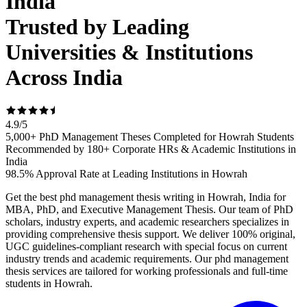
India
Trusted by Leading
Universities & Institutions
Across India
4.9
/
5
5,000+ PhD Management Theses Completed for Howrah Students
Recommended by 180+ Corporate HRs & Academic Institutions in
India
98.5% Approval Rate at Leading Institutions in Howrah
Get the best phd management thesis writing in Howrah, India for
MBA, PhD, and Executive Management Thesis. Our team of PhD
scholars, industry experts, and academic researchers specializes in
providing comprehensive thesis support. We deliver 100% original,
UGC guidelines-compliant research with special focus on current
industry trends and academic requirements. Our phd management
thesis services are tailored for working professionals and full-time
students in Howrah.