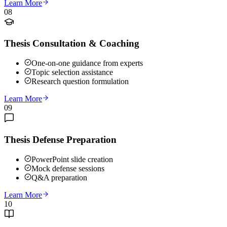
Learn More
08
Thesis Consultation & Coaching
One-on-one guidance from experts
Topic selection assistance
Research question formulation
Learn More
09
Thesis Defense Preparation
PowerPoint slide creation
Mock defense sessions
Q&A preparation
Learn More
10