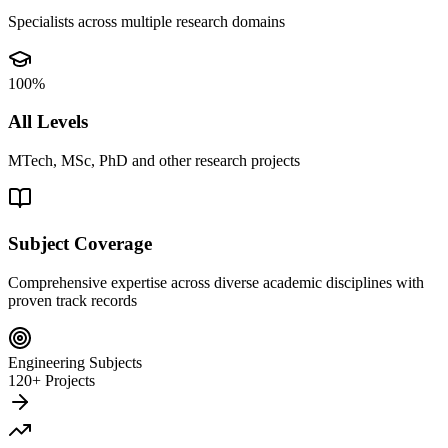
Specialists across multiple research domains
100%
All Levels
MTech, MSc, PhD and other research projects
Subject Coverage
Comprehensive expertise across diverse academic disciplines with
proven track records
Engineering Subjects
120+ Projects