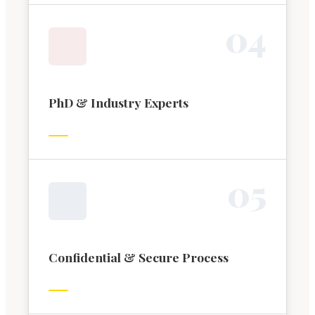
0
4
PhD & Industry Experts
0
5
Confidential & Secure Process