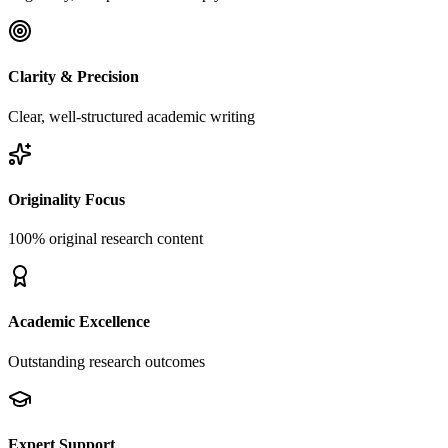
Clarity & Precision
Clear, well-structured academic writing
Originality Focus
100% original research content
Academic Excellence
Outstanding research outcomes
Expert Support