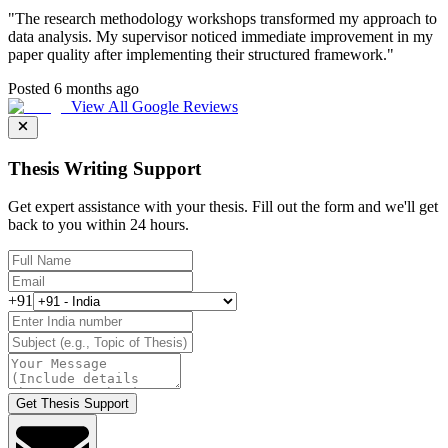
"
The research methodology workshops transformed my approach to
data analysis. My supervisor noticed immediate improvement in my
paper quality after implementing their structured framework.
"
Posted 6 months ago
View All Google Reviews
Thesis Writing Support
Get expert assistance with your thesis. Fill out the form and we'll get
back to you within 24 hours.
+91
Get Thesis Support