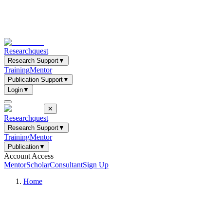
Researchquest
Research Support
▼
Training
Mentor
Publication Support
▼
Login
▼
✕
Researchquest
Research Support
▼
Training
Mentor
Publication
▼
Account Access
Mentor
Scholar
Consultant
Sign Up
Home