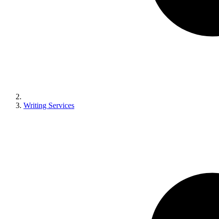
Writing Services