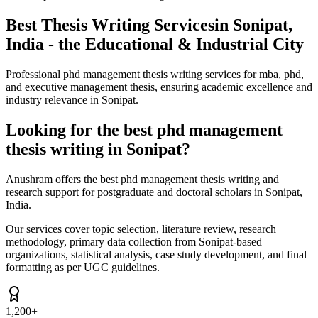
Best Thesis Writing Services
in Sonipat,
India - the Educational & Industrial City
Professional phd management thesis writing services for mba, phd,
and executive management thesis, ensuring academic excellence and
industry relevance in Sonipat.
Looking for the best phd management
thesis writing in Sonipat?
Anushram offers the best phd management thesis writing and
research support for postgraduate and doctoral scholars in Sonipat,
India.
Our services cover topic selection, literature review, research
methodology, primary data collection from Sonipat-based
organizations, statistical analysis, case study development, and final
formatting as per UGC guidelines.
1,200+