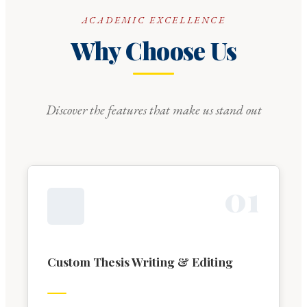
ACADEMIC EXCELLENCE
Why Choose Us
Discover the features that make us stand out
0
1
Custom Thesis Writing & Editing