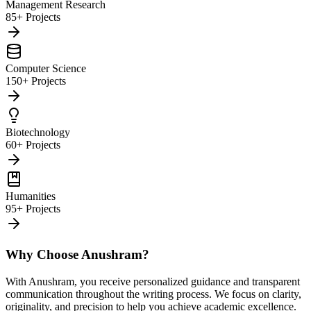
Management Research
85+ Projects
Computer Science
150+ Projects
Biotechnology
60+ Projects
Humanities
95+ Projects
Why Choose Anushram?
With Anushram, you receive personalized guidance and transparent
communication throughout the writing process. We focus on clarity,
originality, and precision to help you achieve academic excellence.