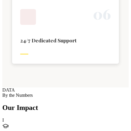
0
6
24/7 Dedicated Support
DATA
By the Numbers
Our Impact
I