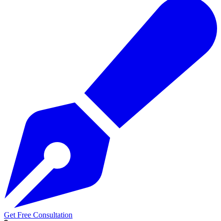
Get Free Consultation