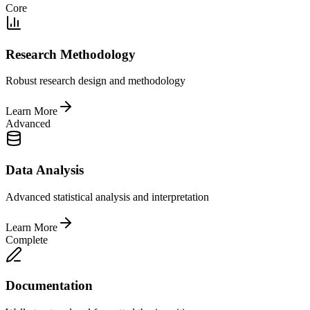
Core
Research Methodology
Robust research design and methodology
Learn More
Advanced
Data Analysis
Advanced statistical analysis and interpretation
Learn More
Complete
Documentation