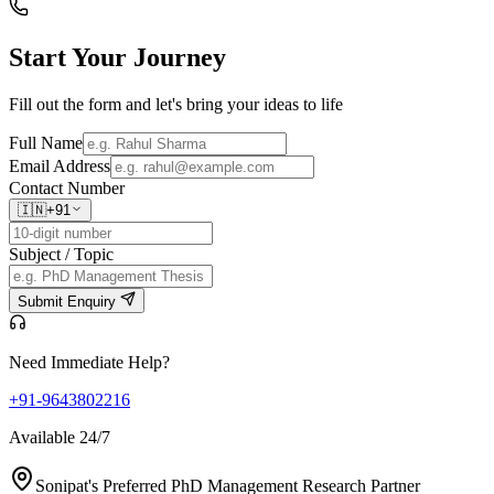
Start Your
Journey
Fill out the form and let's bring your ideas to life
Full Name
Email Address
Contact Number
🇮🇳
+91
Subject / Topic
Submit Enquiry
Need Immediate Help?
+91-9643802216
Available 24/7
Sonipat's Preferred PhD Management Research Partner