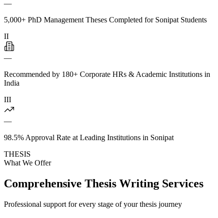
—
5,000+ PhD Management Theses Completed for Sonipat Students
II
—
Recommended by 180+ Corporate HRs & Academic Institutions in
India
III
—
98.5% Approval Rate at Leading Institutions in Sonipat
THESIS
What We Offer
Comprehensive Thesis Writing Services
Professional support for every stage of your thesis journey