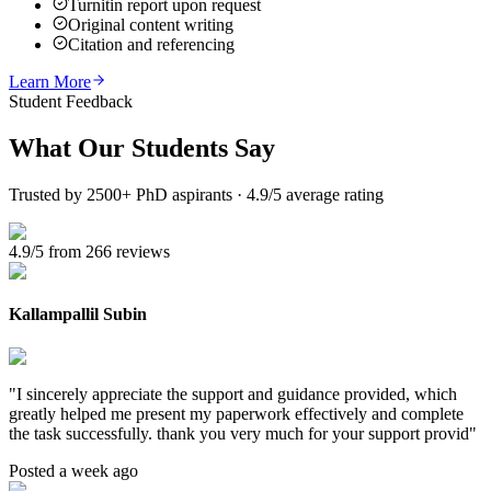
Turnitin report upon request
Original content writing
Citation and referencing
Learn More
Student Feedback
What Our
Students Say
Trusted by 2500+ PhD aspirants · 4.9/5 average rating
4.9/5 from 266 reviews
Kallampallil Subin
"
I sincerely appreciate the support and guidance provided, which
greatly helped me present my paperwork effectively and complete
the task successfully. thank you very much for your support provid
"
Posted a week ago