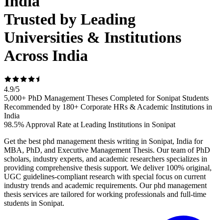
India
Trusted by Leading
Universities & Institutions
Across India
4.9
/
5
5,000+ PhD Management Theses Completed for Sonipat Students
Recommended by 180+ Corporate HRs & Academic Institutions in
India
98.5% Approval Rate at Leading Institutions in Sonipat
Get the best phd management thesis writing in Sonipat, India for
MBA, PhD, and Executive Management Thesis. Our team of PhD
scholars, industry experts, and academic researchers specializes in
providing comprehensive thesis support. We deliver 100% original,
UGC guidelines-compliant research with special focus on current
industry trends and academic requirements. Our phd management
thesis services are tailored for working professionals and full-time
students in Sonipat.