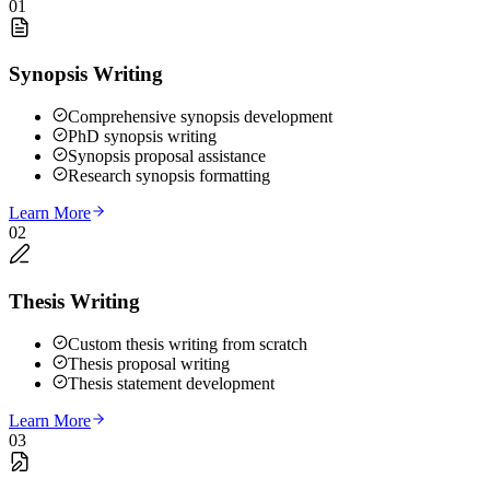
01
Synopsis Writing
Comprehensive synopsis development
PhD synopsis writing
Synopsis proposal assistance
Research synopsis formatting
Learn More
02
Thesis Writing
Custom thesis writing from scratch
Thesis proposal writing
Thesis statement development
Learn More
03