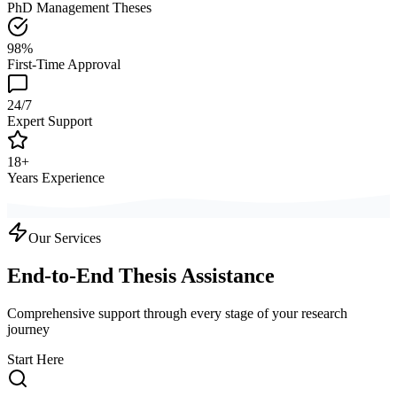
PhD Management Theses
98%
First-Time Approval
24/7
Expert Support
18+
Years Experience
Our Services
End-to-End Thesis Assistance
Comprehensive support through every stage of your research
journey
Start Here