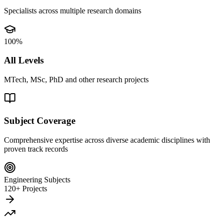
Specialists across multiple research domains
100%
All Levels
MTech, MSc, PhD and other research projects
Subject Coverage
Comprehensive expertise across diverse academic disciplines with
proven track records
Engineering Subjects
120+ Projects