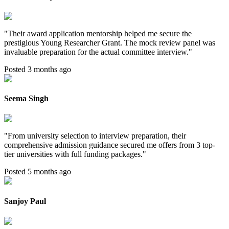
"
Their award application mentorship helped me secure the
prestigious Young Researcher Grant. The mock review panel was
invaluable preparation for the actual committee interview.
"
Posted 3 months ago
Seema Singh
"
From university selection to interview preparation, their
comprehensive admission guidance secured me offers from 3 top-
tier universities with full funding packages.
"
Posted 5 months ago
Sanjoy Paul