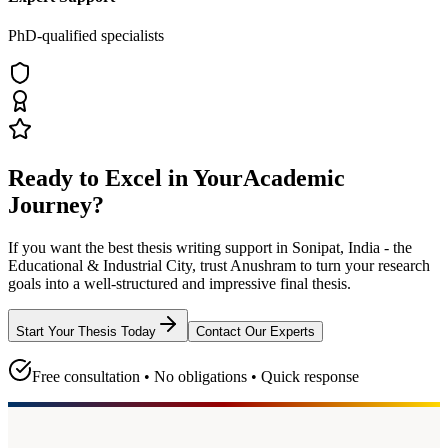
PhD-qualified specialists
Ready to Excel in Your
Academic
Journey?
If you want the best thesis writing support
in Sonipat, India - the
Educational & Industrial City
, trust
Anushram
to turn your research
goals into a well-structured and impressive final thesis.
Start Your Thesis Today
Contact Our Experts
Free consultation • No obligations • Quick response