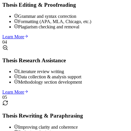
Thesis Editing & Proofreading
Grammar and syntax correction
Formatting (APA, MLA, Chicago, etc.)
Plagiarism checking and removal
Learn More
04
Thesis Research Assistance
Literature review writing
Data collection & analysis support
Methodology section development
Learn More
05
Thesis Rewriting & Paraphrasing
Improving clarity and coherence