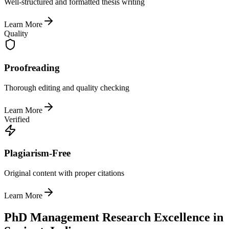
Well-structured and formatted thesis writing
Learn More
Quality
Proofreading
Thorough editing and quality checking
Learn More
Verified
Plagiarism-Free
Original content with proper citations
Learn More
PhD Management Research Excellence in