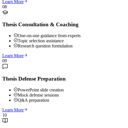
Learn More
08
Thesis Consultation & Coaching
One-on-one guidance from experts
Topic selection assistance
Research question formulation
Learn More
09
Thesis Defense Preparation
PowerPoint slide creation
Mock defense sessions
Q&A preparation
Learn More
10