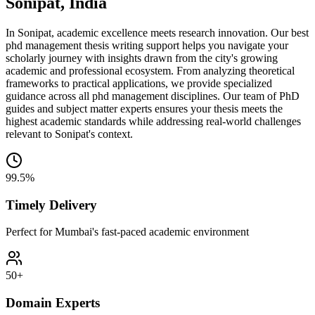
Sonipat, India
In Sonipat, academic excellence meets research innovation. Our best
phd management thesis writing support helps you navigate your
scholarly journey with insights drawn from the city's growing
academic and professional ecosystem. From analyzing theoretical
frameworks to practical applications, we provide specialized
guidance across all phd management disciplines. Our team of PhD
guides and subject matter experts ensures your thesis meets the
highest academic standards while addressing real-world challenges
relevant to Sonipat's context.
99.5%
Timely Delivery
Perfect for Mumbai's fast-paced academic environment
50+
Domain Experts