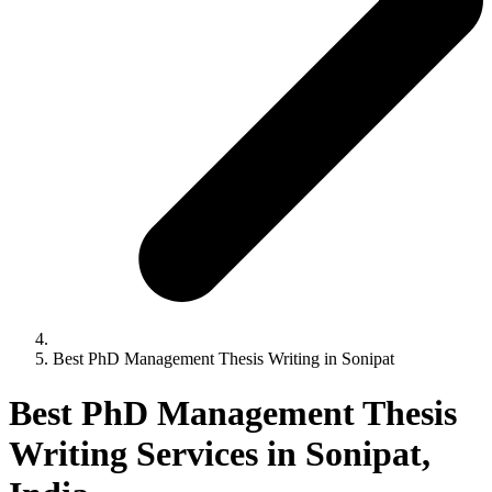
Best PhD Management Thesis Writing in Sonipat
Best PhD Management Thesis
Writing Services in Sonipat,