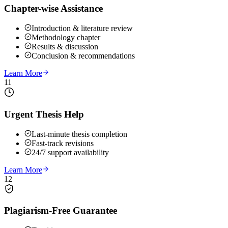
Chapter-wise Assistance
Introduction & literature review
Methodology chapter
Results & discussion
Conclusion & recommendations
Learn More
11
Urgent Thesis Help
Last-minute thesis completion
Fast-track revisions
24/7 support availability
Learn More
12
Plagiarism-Free Guarantee