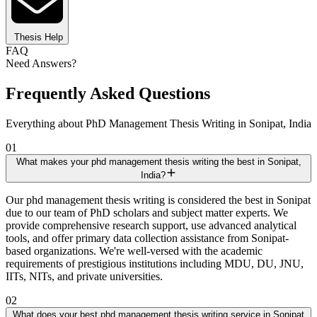
Thesis Help
FAQ
Need Answers?
Frequently Asked Questions
Everything about PhD Management Thesis Writing in Sonipat, India
01
What makes your phd management thesis writing the best in Sonipat,
India?
Our phd management thesis writing is considered the best in Sonipat
due to our team of PhD scholars and subject matter experts. We
provide comprehensive research support, use advanced analytical
tools, and offer primary data collection assistance from Sonipat-
based organizations. We're well-versed with the academic
requirements of prestigious institutions including MDU, DU, JNU,
IITs, NITs, and private universities.
02
What does your best phd management thesis writing service in Sonipat