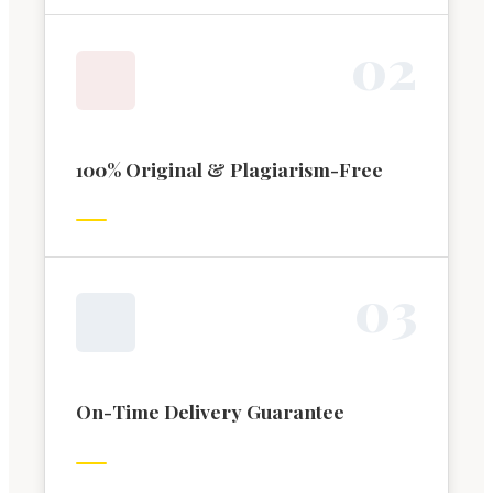
0
2
100% Original & Plagiarism-Free
0
3
On-Time Delivery Guarantee