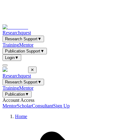
Researchquest
Research Support
▼
Training
Mentor
Publication Support
▼
Login
▼
✕
Researchquest
Research Support
▼
Training
Mentor
Publication
▼
Account Access
Mentor
Scholar
Consultant
Sign Up
Home