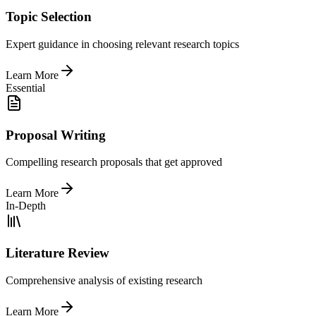
Topic Selection
Expert guidance in choosing relevant research topics
Learn More
Essential
Proposal Writing
Compelling research proposals that get approved
Learn More
In-Depth
Literature Review
Comprehensive analysis of existing research
Learn More