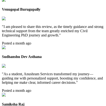
Venugopal Burugupally
"
I am pleased to share this review, as the timely guidance and strong
technical support from the team greatly enriched my Civil
Engineering PhD journey and growth.
"
Posted a month ago
Sudhanshu Dev Asthana
"
As a student, Anushram Services transformed my journey—
guiding me with personalized support, boosting my confidence, and
helping me make clear, informed career decisions.
"
Posted a month ago
Samiksha Raj