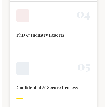
0
4
PhD & Industry Experts
0
5
Confidential & Secure Process