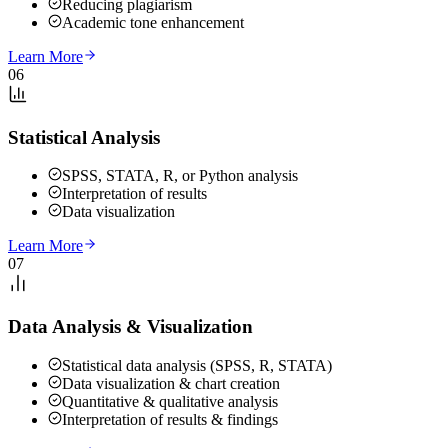
Reducing plagiarism
Academic tone enhancement
Learn More
06
Statistical Analysis
SPSS, STATA, R, or Python analysis
Interpretation of results
Data visualization
Learn More
07
Data Analysis & Visualization
Statistical data analysis (SPSS, R, STATA)
Data visualization & chart creation
Quantitative & qualitative analysis
Interpretation of results & findings