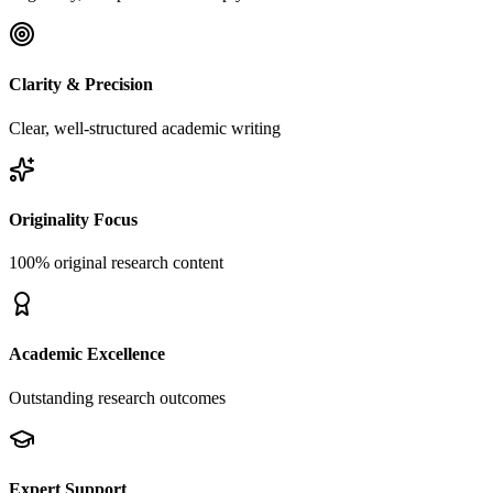
Clarity & Precision
Clear, well-structured academic writing
Originality Focus
100% original research content
Academic Excellence
Outstanding research outcomes
Expert Support