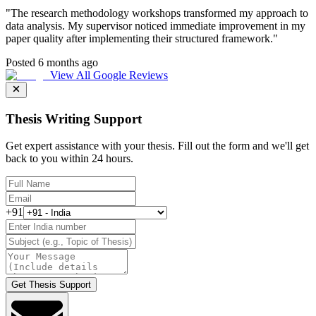
"
The research methodology workshops transformed my approach to
data analysis. My supervisor noticed immediate improvement in my
paper quality after implementing their structured framework.
"
Posted 6 months ago
View All Google Reviews
Thesis Writing Support
Get expert assistance with your thesis. Fill out the form and we'll get
back to you within 24 hours.
+91
Get Thesis Support