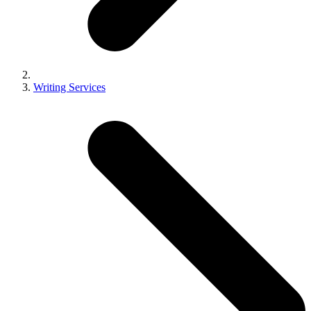
Writing Services