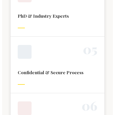
PhD & Industry Experts
0
5
Confidential & Secure Process
0
6