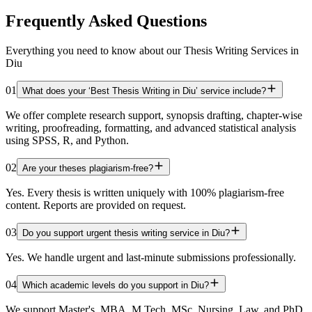
Frequently Asked Questions
Everything you need to know about our Thesis Writing Services in
Diu
01
What does your ‘Best Thesis Writing in Diu’ service include?
We offer complete research support, synopsis drafting, chapter-wise
writing, proofreading, formatting, and advanced statistical analysis
using SPSS, R, and Python.
02
Are your theses plagiarism-free?
Yes. Every thesis is written uniquely with 100% plagiarism-free
content. Reports are provided on request.
03
Do you support urgent thesis writing service in Diu?
Yes. We handle urgent and last-minute submissions professionally.
04
Which academic levels do you support in Diu?
We support Master's, MBA, M.Tech, MSc, Nursing, Law, and PhD