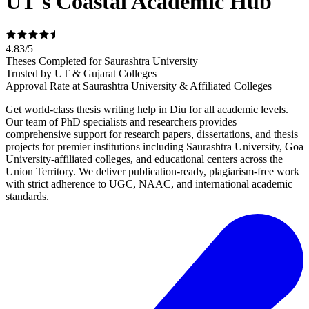
UT's Coastal Academic Hub
4.83
/
5
Theses Completed for Saurashtra University
Trusted by UT & Gujarat Colleges
Approval Rate at Saurashtra University & Affiliated Colleges
Get world-class thesis writing help in Diu for all academic levels.
Our team of PhD specialists and researchers provides
comprehensive support for research papers, dissertations, and thesis
projects for premier institutions including Saurashtra University, Goa
University-affiliated colleges, and educational centers across the
Union Territory. We deliver publication-ready, plagiarism-free work
with strict adherence to UGC, NAAC, and international academic
standards.