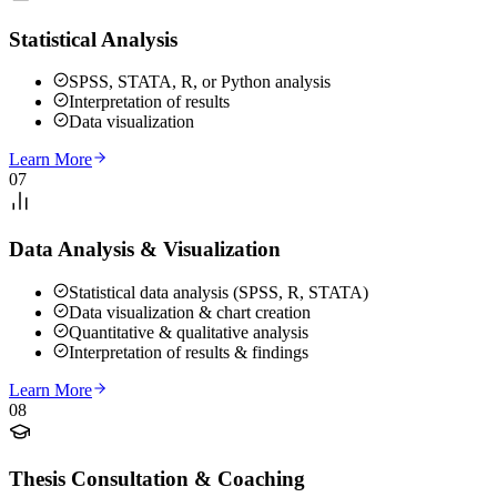
Statistical Analysis
SPSS, STATA, R, or Python analysis
Interpretation of results
Data visualization
Learn More
07
Data Analysis & Visualization
Statistical data analysis (SPSS, R, STATA)
Data visualization & chart creation
Quantitative & qualitative analysis
Interpretation of results & findings
Learn More
08
Thesis Consultation & Coaching