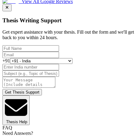
View All Google Reviews
Thesis Writing Support
Get expert assistance with your thesis. Fill out the form and we'll get
back to you within 24 hours.
+91
Get Thesis Support
Thesis Help
FAQ
Need Answers?