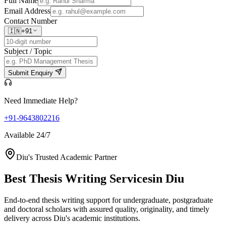
Full Name
Email Address
Contact Number
🇮🇳
+91
Subject / Topic
Submit Enquiry
Need Immediate Help?
+91-9643802216
Available 24/7
Diu's Trusted Academic Partner
Best Thesis Writing Services
in Diu
End-to-end thesis writing support for undergraduate, postgraduate
and doctoral scholars with assured quality, originality, and timely
delivery across Diu's academic institutions.