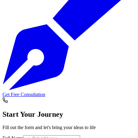
Get Free Consultation
Start Your
Journey
Fill out the form and let's bring your ideas to life