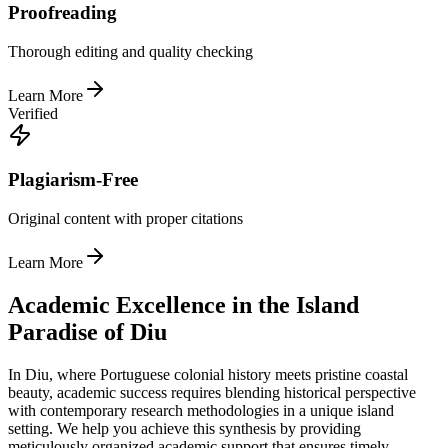
Proofreading
Thorough editing and quality checking
Learn More
Verified
Plagiarism-Free
Original content with proper citations
Learn More
Academic Excellence in the Island
Paradise of Diu
In Diu, where Portuguese colonial history meets pristine coastal
beauty, academic success requires blending historical perspective
with contemporary research methodologies in a unique island
setting. We help you achieve this synthesis by providing
meticulously organized academic support that ensures timely