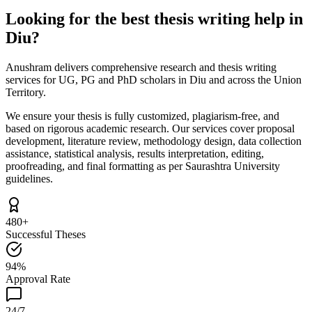
Looking for the best thesis writing help in
Diu?
Anushram delivers comprehensive research and thesis writing
services for UG, PG and PhD scholars in Diu and across the Union
Territory.
We ensure your thesis is fully customized, plagiarism-free, and
based on rigorous academic research. Our services cover proposal
development, literature review, methodology design, data collection
assistance, statistical analysis, results interpretation, editing,
proofreading, and final formatting as per Saurashtra University
guidelines.
480+
Successful Theses
94%
Approval Rate
24/7