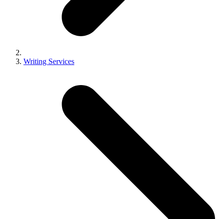
Writing Services