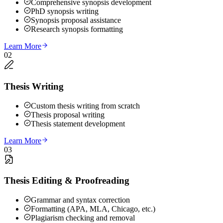
Comprehensive synopsis development
PhD synopsis writing
Synopsis proposal assistance
Research synopsis formatting
Learn More
02
Thesis Writing
Custom thesis writing from scratch
Thesis proposal writing
Thesis statement development
Learn More
03
Thesis Editing & Proofreading
Grammar and syntax correction
Formatting (APA, MLA, Chicago, etc.)
Plagiarism checking and removal