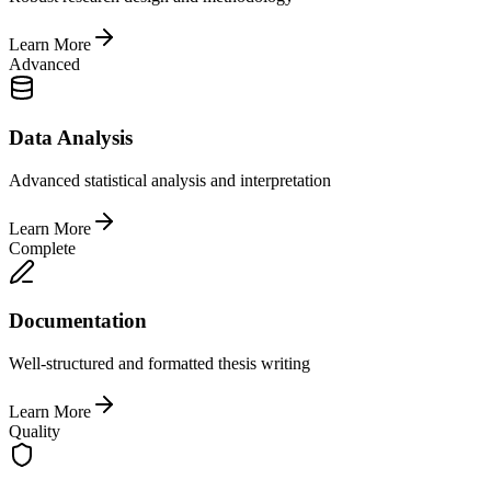
Learn More
Advanced
Data Analysis
Advanced statistical analysis and interpretation
Learn More
Complete
Documentation
Well-structured and formatted thesis writing
Learn More
Quality