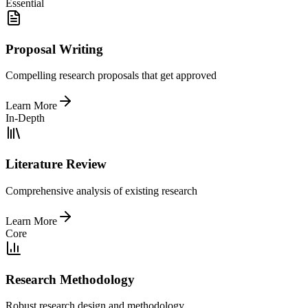
Essential
Proposal Writing
Compelling research proposals that get approved
Learn More
In-Depth
Literature Review
Comprehensive analysis of existing research
Learn More
Core
Research Methodology
Robust research design and methodology