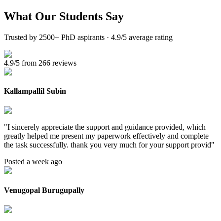
What Our
Students Say
Trusted by 2500+ PhD aspirants · 4.9/5 average rating
4.9/5 from 266 reviews
Kallampallil Subin
"
I sincerely appreciate the support and guidance provided, which
greatly helped me present my paperwork effectively and complete
the task successfully. thank you very much for your support provid
"
Posted a week ago
Venugopal Burugupally