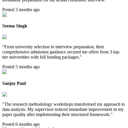
Posted 3 months ago
Seema Singh
"
From university selection to interview preparation, their
comprehensive admission guidance secured me offers from 3 top-
tier universities with full funding packages.
"
Posted 5 months ago
Sanjoy Paul
"
The research methodology workshops transformed my approach to
data analysis. My supervisor noticed immediate improvement in my
paper quality after implementing their structured framework.
"
Posted 6 months ago