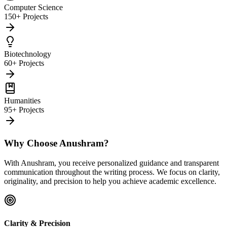
Computer Science
150+ Projects
Biotechnology
60+ Projects
Humanities
95+ Projects
Why Choose Anushram?
With Anushram, you receive personalized guidance and transparent
communication throughout the writing process. We focus on clarity,
originality, and precision to help you achieve academic excellence.
Clarity & Precision