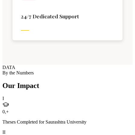
24/7 Dedicated Support
DATA
By the Numbers
Our Impact
I
0
,+
Theses Completed for Saurashtra University
II