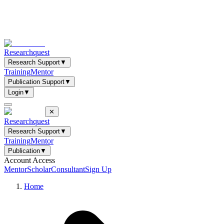
Researchquest
Research Support
▼
Training
Mentor
Publication Support
▼
Login
▼
✕
Researchquest
Research Support
▼
Training
Mentor
Publication
▼
Account Access
Mentor
Scholar
Consultant
Sign Up
Home