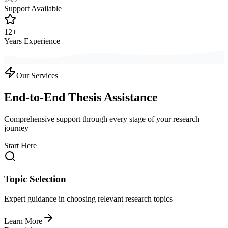
Support Available
12+
Years Experience
Our Services
End-to-End Thesis Assistance
Comprehensive support through every stage of your research
journey
Start Here
Topic Selection
Expert guidance in choosing relevant research topics
Learn More