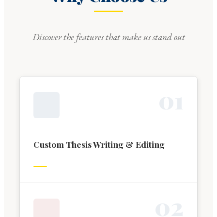
Discover the features that make us stand out
0
1
Custom Thesis Writing & Editing
0
2