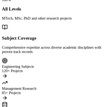
All Levels
MTech, MSc, PhD and other research projects
Subject Coverage
Comprehensive expertise across diverse academic disciplines with
proven track records
Engineering Subjects
120+ Projects
Management Research
85+ Projects