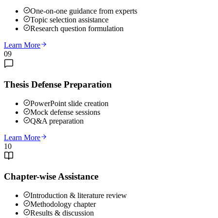
One-on-one guidance from experts
Topic selection assistance
Research question formulation
Learn More
09
Thesis Defense Preparation
PowerPoint slide creation
Mock defense sessions
Q&A preparation
Learn More
10
Chapter-wise Assistance
Introduction & literature review
Methodology chapter
Results & discussion