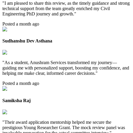
"
I am pleased to share this review, as the timely guidance and strong
technical support from the team greatly enriched my Civil
Engineering PhD journey and growth.
"
Posted a month ago
Sudhanshu Dev Asthana
"
As a student, Anushram Services transformed my journey—
guiding me with personalized support, boosting my confidence, and
helping me make clear, informed career decisions.
"
Posted a month ago
Samiksha Raj
"
Their award application mentorship helped me secure the
prestigious Young Researcher Grant. The mock review panel was
invaluable preparation for the actual committee interview.
"