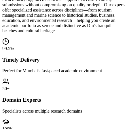
submissions without compromising on quality or depth. Our experts
offer specialized assistance across disciplines—from tourism
management and marine science to historical studies, business,
education, and environmental research—helping you create an
academic portfolio as serene and distinctive as Diu's tranquil
beaches and cultural heritage.
99.5%
Timely Delivery
Perfect for Mumbai's fast-paced academic environment
50+
Domain Experts
Specialists across multiple research domains
100%