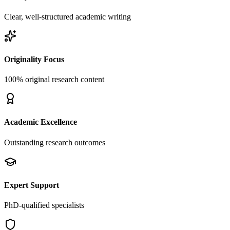
Clear, well-structured academic writing
Originality Focus
100% original research content
Academic Excellence
Outstanding research outcomes
Expert Support
PhD-qualified specialists