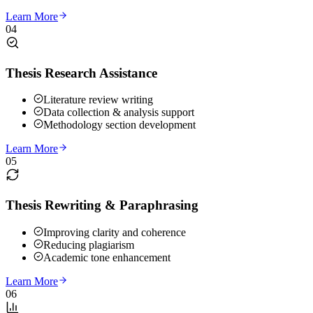
Learn More
04
Thesis Research Assistance
Literature review writing
Data collection & analysis support
Methodology section development
Learn More
05
Thesis Rewriting & Paraphrasing
Improving clarity and coherence
Reducing plagiarism
Academic tone enhancement
Learn More
06