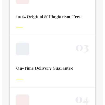
100% Original & Plagiarism-Free
0
3
On-Time Delivery Guarantee
0
4