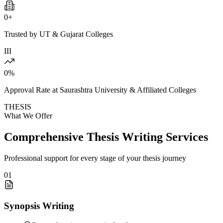
0
+
Trusted by UT & Gujarat Colleges
III
0
%
Approval Rate at Saurashtra University & Affiliated Colleges
THESIS
What We Offer
Comprehensive Thesis Writing Services
Professional support for every stage of your thesis journey
01
Synopsis Writing