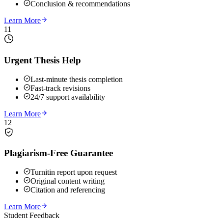
Conclusion & recommendations
Learn More
11
Urgent Thesis Help
Last-minute thesis completion
Fast-track revisions
24/7 support availability
Learn More
12
Plagiarism-Free Guarantee
Turnitin report upon request
Original content writing
Citation and referencing
Learn More
Student Feedback