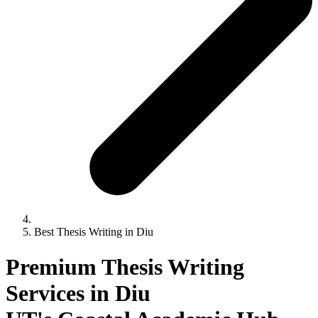
Best Thesis Writing in Diu
Premium Thesis Writing
Services in Diu