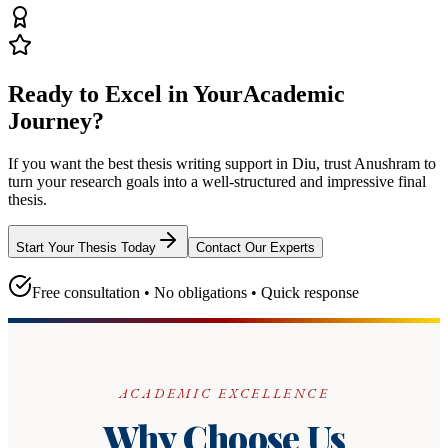
Ready to Excel in Your
Academic
Journey?
If you want the best thesis writing support
in Diu
, trust
Anushram
to
turn your research goals into a well-structured and impressive final
thesis.
Start Your Thesis Today
Contact Our Experts
Free consultation • No obligations • Quick response
ACADEMIC EXCELLENCE
Why Choose Us