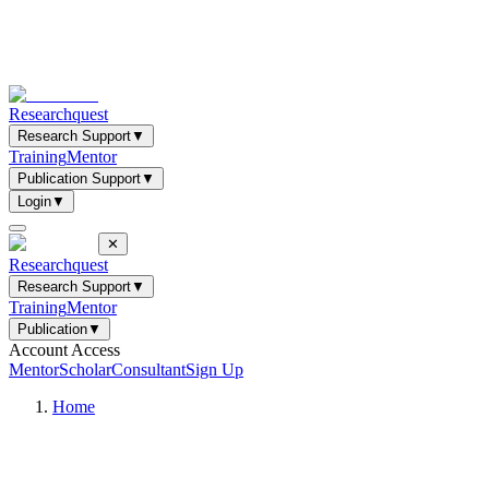
Researchquest
Research Support
▼
Training
Mentor
Publication Support
▼
Login
▼
✕
Researchquest
Research Support
▼
Training
Mentor
Publication
▼
Account Access
Mentor
Scholar
Consultant
Sign Up
Home