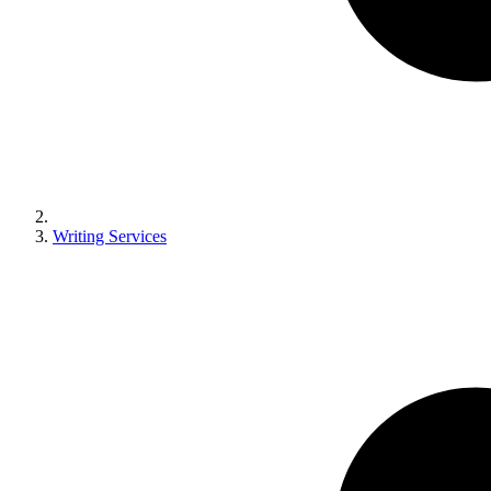
Writing Services