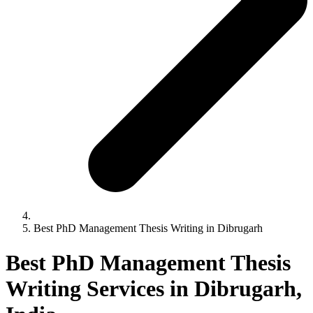
Best PhD Management Thesis Writing in Dibrugarh
Best PhD Management Thesis
Writing Services in Dibrugarh,