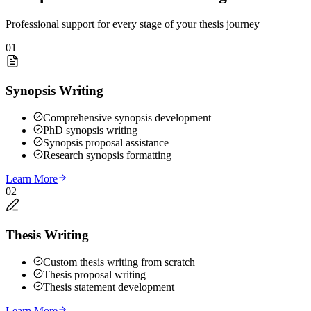
Professional support for every stage of your thesis journey
01
Synopsis Writing
Comprehensive synopsis development
PhD synopsis writing
Synopsis proposal assistance
Research synopsis formatting
Learn More
02
Thesis Writing
Custom thesis writing from scratch
Thesis proposal writing
Thesis statement development
Learn More