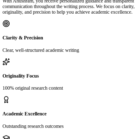
With Anushram, you receive personalized guidance and transparent
communication throughout the writing process. We focus on clarity,
originality, and precision to help you achieve academic excellence.
Clarity & Precision
Clear, well-structured academic writing
Originality Focus
100% original research content
Academic Excellence
Outstanding research outcomes