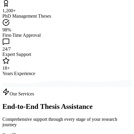
1,200+
PhD Management Theses
98%
First-Time Approval
24/7
Expert Support
18+
Years Experience
Our Services
End-to-End Thesis Assistance
Comprehensive support through every stage of your research
journey