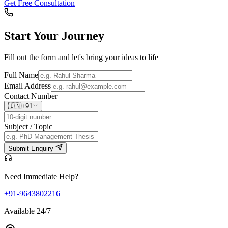
Get Free Consultation
Start Your
Journey
Fill out the form and let's bring your ideas to life
Full Name
Email Address
Contact Number
🇮🇳
+91
Subject / Topic
Submit Enquiry
Need Immediate Help?
+91-9643802216
Available 24/7