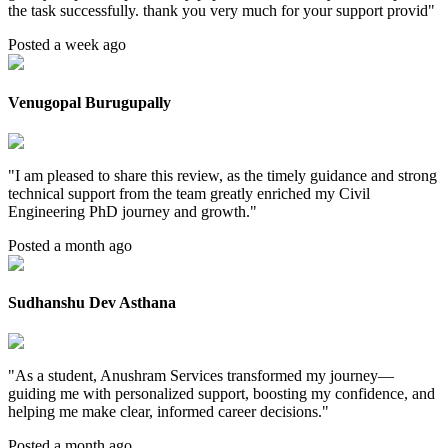
the task successfully. thank you very much for your support provid
"
Posted a week ago
Venugopal Burugupally
"
I am pleased to share this review, as the timely guidance and strong
technical support from the team greatly enriched my Civil
Engineering PhD journey and growth.
"
Posted a month ago
Sudhanshu Dev Asthana
"
As a student, Anushram Services transformed my journey—
guiding me with personalized support, boosting my confidence, and
helping me make clear, informed career decisions.
"
Posted a month ago