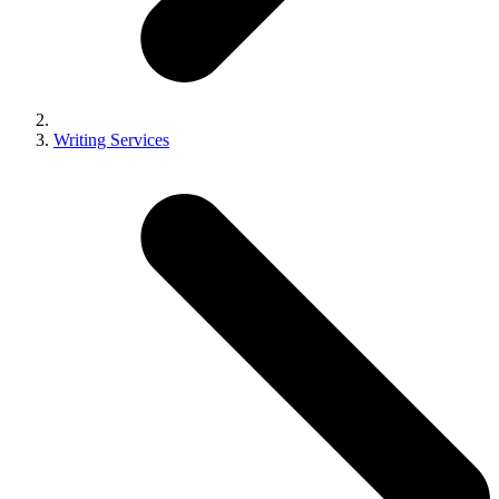
Writing Services