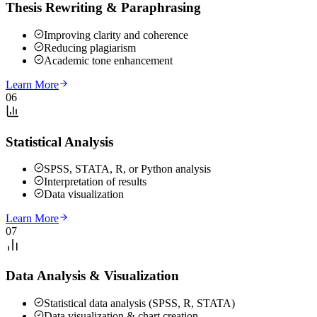
Thesis Rewriting & Paraphrasing
Improving clarity and coherence
Reducing plagiarism
Academic tone enhancement
Learn More
06
Statistical Analysis
SPSS, STATA, R, or Python analysis
Interpretation of results
Data visualization
Learn More
07
Data Analysis & Visualization
Statistical data analysis (SPSS, R, STATA)
Data visualization & chart creation