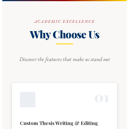
ACADEMIC EXCELLENCE
Why Choose Us
Discover the features that make us stand out
0
1
Custom Thesis Writing & Editing