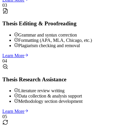
03
Thesis Editing & Proofreading
Grammar and syntax correction
Formatting (APA, MLA, Chicago, etc.)
Plagiarism checking and removal
Learn More
04
Thesis Research Assistance
Literature review writing
Data collection & analysis support
Methodology section development
Learn More
05