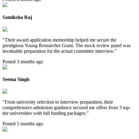
Samiksha Raj
"
Their award application mentorship helped me secure the
prestigious Young Researcher Grant. The mock review panel was
invaluable preparation for the actual committee interview.
"
Posted 3 months ago
Seema Singh
"
From university selection to interview preparation, their
comprehensive admission guidance secured me offers from 3 top-
tier universities with full funding packages.
"
Posted 5 months ago