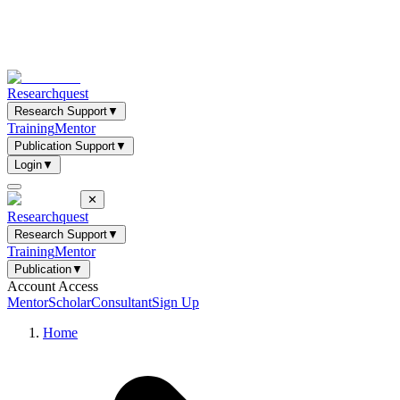
Researchquest
Research Support
▼
Training
Mentor
Publication Support
▼
Login
▼
✕
Researchquest
Research Support
▼
Training
Mentor
Publication
▼
Account Access
Mentor
Scholar
Consultant
Sign Up
Home