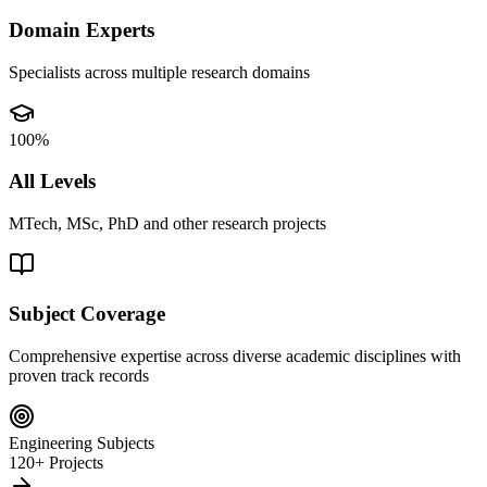
Domain Experts
Specialists across multiple research domains
100%
All Levels
MTech, MSc, PhD and other research projects
Subject Coverage
Comprehensive expertise across diverse academic disciplines with
proven track records
Engineering Subjects
120+ Projects