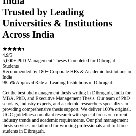
India
Trusted by Leading
Universities & Institutions
Across India
4.9
/
5
5,000+ PhD Management Theses Completed for Dibrugarh
Students
Recommended by 180+ Corporate HRs & Academic Institutions in
India
98.5% Approval Rate at Leading Institutions in Dibrugarh
Get the best phd management thesis writing in Dibrugarh, India for
MBA, PhD, and Executive Management Thesis. Our team of PhD
scholars, industry experts, and academic researchers specializes in
providing comprehensive thesis support. We deliver 100% original,
UGC guidelines-compliant research with special focus on current
industry trends and academic requirements. Our phd management
thesis services are tailored for working professionals and full-time
students in Dibrugarh.