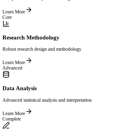
Learn More
Core
Research Methodology
Robust research design and methodology
Learn More
Advanced
Data Analysis
Advanced statistical analysis and interpretation
Learn More
Complete