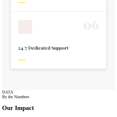
0
6
24/7 Dedicated Support
DATA
By the Numbers
Our Impact