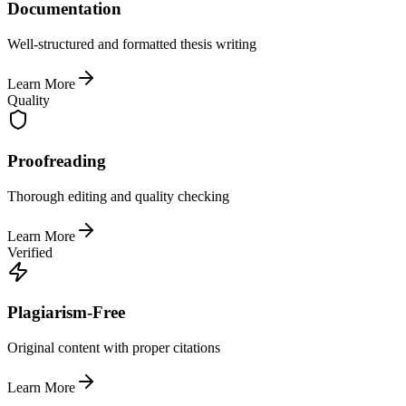
Documentation
Well-structured and formatted thesis writing
Learn More
Quality
Proofreading
Thorough editing and quality checking
Learn More
Verified
Plagiarism-Free
Original content with proper citations
Learn More