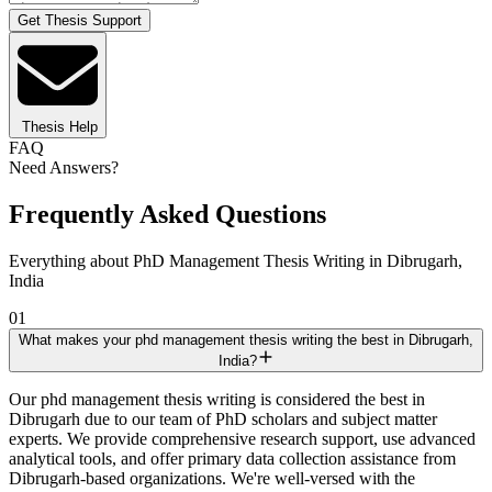
Get Thesis Support
Thesis Help
FAQ
Need Answers?
Frequently Asked Questions
Everything about PhD Management Thesis Writing in Dibrugarh,
India
01
What makes your phd management thesis writing the best in Dibrugarh,
India?
Our phd management thesis writing is considered the best in
Dibrugarh due to our team of PhD scholars and subject matter
experts. We provide comprehensive research support, use advanced
analytical tools, and offer primary data collection assistance from
Dibrugarh-based organizations. We're well-versed with the