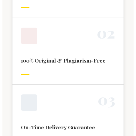
0
2
100% Original & Plagiarism-Free
0
3
On-Time Delivery Guarantee