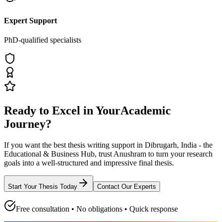
Expert Support
PhD-qualified specialists
Ready to Excel in Your
Academic
Journey?
If you want the best thesis writing support
in Dibrugarh, India - the
Educational & Business Hub
, trust
Anushram
to turn your research
goals into a well-structured and impressive final thesis.
Start Your Thesis Today
Contact Our Experts
Free consultation • No obligations • Quick response