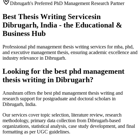
Dibrugarh's Preferred PhD Management Research Partner
Best Thesis Writing Services
in
Dibrugarh, India - the Educational &
Business Hub
Professional phd management thesis writing services for mba, phd,
and executive management thesis, ensuring academic excellence and
industry relevance in Dibrugarh.
Looking for the best phd management
thesis writing in Dibrugarh?
Anushram offers the best phd management thesis writing and
research support for postgraduate and doctoral scholars in
Dibrugarh, India.
Our services cover topic selection, literature review, research
methodology, primary data collection from Dibrugarh-based
organizations, statistical analysis, case study development, and final
formatting as per UGC guidelines.