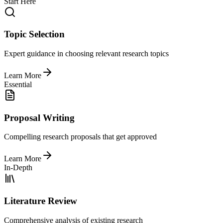
Start Here
Topic Selection
Expert guidance in choosing relevant research topics
Learn More
Essential
Proposal Writing
Compelling research proposals that get approved
Learn More
In-Depth
Literature Review
Comprehensive analysis of existing research