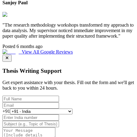
Sanjoy Paul
"
The research methodology workshops transformed my approach to
data analysis. My supervisor noticed immediate improvement in my
paper quality after implementing their structured framework.
"
Posted 6 months ago
View All Google Reviews
Thesis Writing Support
Get expert assistance with your thesis. Fill out the form and we'll get
back to you within 24 hours.
+91