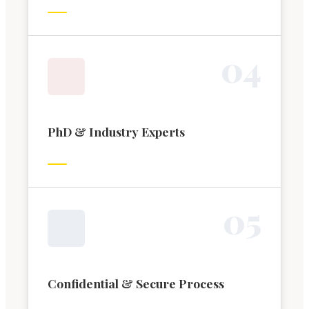
0
4
PhD & Industry Experts
0
5
Confidential & Secure Process