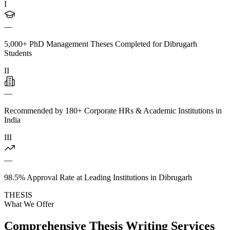
I
—
5,000+ PhD Management Theses Completed for Dibrugarh
Students
II
—
Recommended by 180+ Corporate HRs & Academic Institutions in
India
III
—
98.5% Approval Rate at Leading Institutions in Dibrugarh
THESIS
What We Offer
Comprehensive Thesis Writing Services