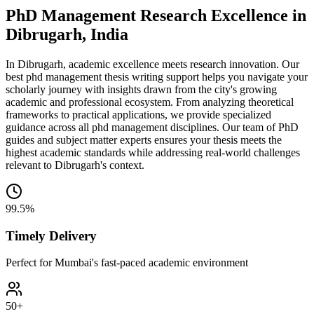
PhD Management Research Excellence in
Dibrugarh, India
In Dibrugarh, academic excellence meets research innovation. Our
best phd management thesis writing support helps you navigate your
scholarly journey with insights drawn from the city's growing
academic and professional ecosystem. From analyzing theoretical
frameworks to practical applications, we provide specialized
guidance across all phd management disciplines. Our team of PhD
guides and subject matter experts ensures your thesis meets the
highest academic standards while addressing real-world challenges
relevant to Dibrugarh's context.
99.5%
Timely Delivery
Perfect for Mumbai's fast-paced academic environment
50+