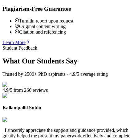
Plagiarism-Free Guarantee
Turnitin report upon request
Original content writing
Citation and referencing
Learn More
Student Feedback
What Our
Students Say
Trusted by 2500+ PhD aspirants · 4.9/5 average rating
4.9/5 from 266 reviews
Kallampallil Subin
"
I sincerely appreciate the support and guidance provided, which
greatly helped me present my paperwork effectively and complete