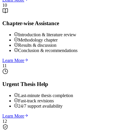
10
Chapter-wise Assistance
Introduction & literature review
Methodology chapter
Results & discussion
Conclusion & recommendations
Learn More
11
Urgent Thesis Help
Last-minute thesis completion
Fast-track revisions
24/7 support availability
Learn More
12