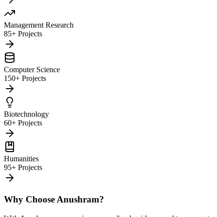
Management Research
85+ Projects
Computer Science
150+ Projects
Biotechnology
60+ Projects
Humanities
95+ Projects
Why Choose Anushram?