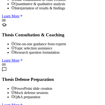
Quantitative & qualitative analysis
Interpretation of results & findings
Learn More
08
Thesis Consultation & Coaching
One-on-one guidance from experts
Topic selection assistance
Research question formulation
Learn More
09
Thesis Defense Preparation
PowerPoint slide creation
Mock defense sessions
Q&A preparation
Learn More