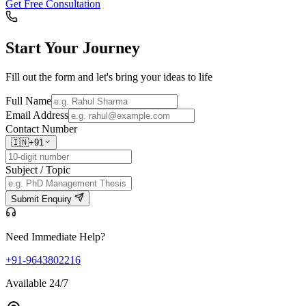
Get Free Consultation
Start Your
Journey
Fill out the form and let's bring your ideas to life
Full Name
Email Address
Contact Number
🇮🇳
+91
Subject / Topic
Submit Enquiry
Need Immediate Help?
+91-9643802216
Available 24/7