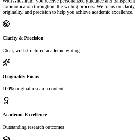
With Anushram, you receive personalized guidance and transparent
communication throughout the writing process. We focus on clarity,
originality, and precision to help you achieve academic excellence.
Clarity & Precision
Clear, well-structured academic writing
Originality Focus
100% original research content
Academic Excellence
Outstanding research outcomes