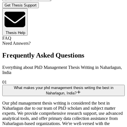
Get Thesis Support
Thesis Help
FAQ
Need Answers?
Frequently Asked Questions
Everything about PhD Management Thesis Writing in Naharlagun,
India
01
What makes your phd management thesis writing the best in
Naharlagun, India?
Our phd management thesis writing is considered the best in
Naharlagun due to our team of PhD scholars and subject matter
experts. We provide comprehensive research support, use advanced
analytical tools, and offer primary data collection assistance from
Naharlagun-based organizations. We're well-versed with the