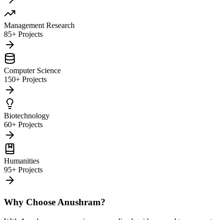
Management Research
85+ Projects
Computer Science
150+ Projects
Biotechnology
60+ Projects
Humanities
95+ Projects
Why Choose Anushram?