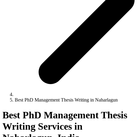
Best PhD Management Thesis Writing in Naharlagun
Best PhD Management Thesis
Writing Services in