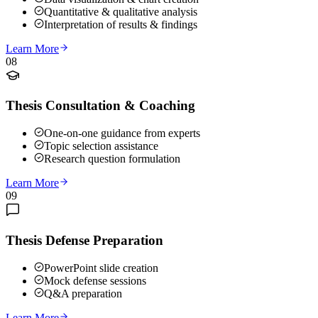
Quantitative & qualitative analysis
Interpretation of results & findings
Learn More
08
Thesis Consultation & Coaching
One-on-one guidance from experts
Topic selection assistance
Research question formulation
Learn More
09
Thesis Defense Preparation
PowerPoint slide creation
Mock defense sessions
Q&A preparation
Learn More