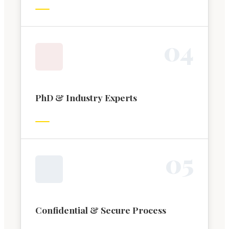
0
4
PhD & Industry Experts
0
5
Confidential & Secure Process