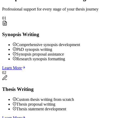
Professional support for every stage of your thesis journey
01
Synopsis Writing
Comprehensive synopsis development
PhD synopsis writing
Synopsis proposal assistance
Research synopsis formatting
Learn More
02
Thesis Writing
Custom thesis writing from scratch
Thesis proposal writing
Thesis statement development
Learn More