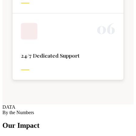
0
6
24/7 Dedicated Support
DATA
By the Numbers
Our Impact