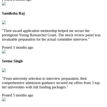
Samiksha Raj
"
Their award application mentorship helped me secure the
prestigious Young Researcher Grant. The mock review panel was
invaluable preparation for the actual committee interview.
"
Posted 3 months ago
Seema Singh
"
From university selection to interview preparation, their
comprehensive admission guidance secured me offers from 3 top-
tier universities with full funding packages.
"
Posted 5 months ago