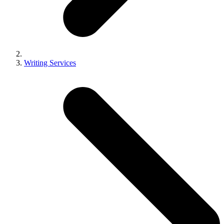
Writing Services