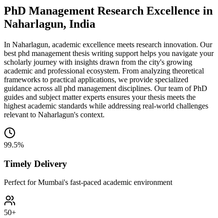
PhD Management Research Excellence in
Naharlagun, India
In Naharlagun, academic excellence meets research innovation. Our
best phd management thesis writing support helps you navigate your
scholarly journey with insights drawn from the city's growing
academic and professional ecosystem. From analyzing theoretical
frameworks to practical applications, we provide specialized
guidance across all phd management disciplines. Our team of PhD
guides and subject matter experts ensures your thesis meets the
highest academic standards while addressing real-world challenges
relevant to Naharlagun's context.
99.5%
Timely Delivery
Perfect for Mumbai's fast-paced academic environment
50+