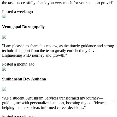
the task successfully. thank you very much for your support provid
"
Posted a week ago
Venugopal Burugupally
"
I am pleased to share this review, as the timely guidance and strong
technical support from the team greatly enriched my Civil
Engineering PhD journey and growth.
"
Posted a month ago
Sudhanshu Dev Asthana
"
As a student, Anushram Services transformed my journey—
guiding me with personalized support, boosting my confidence, and
helping me make clear, informed career decisions.
"
Posted a month ago