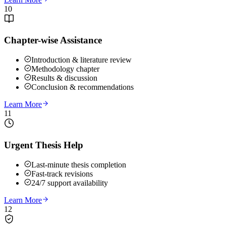
10
Chapter-wise Assistance
Introduction & literature review
Methodology chapter
Results & discussion
Conclusion & recommendations
Learn More
11
Urgent Thesis Help
Last-minute thesis completion
Fast-track revisions
24/7 support availability
Learn More
12