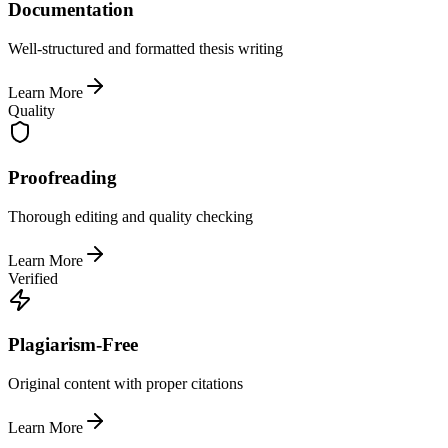
Documentation
Well-structured and formatted thesis writing
Learn More
Quality
Proofreading
Thorough editing and quality checking
Learn More
Verified
Plagiarism-Free
Original content with proper citations
Learn More