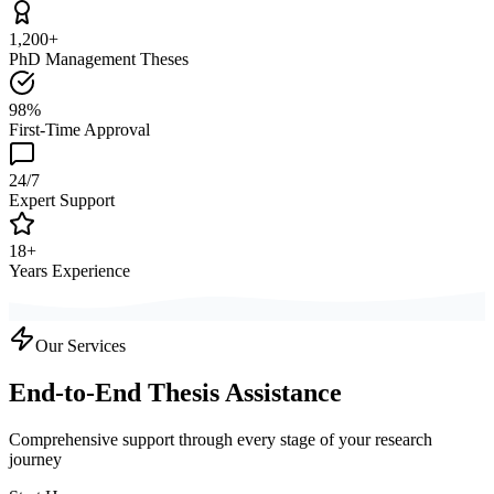
1,200+
PhD Management Theses
98%
First-Time Approval
24/7
Expert Support
18+
Years Experience
Our Services
End-to-End Thesis Assistance
Comprehensive support through every stage of your research
journey