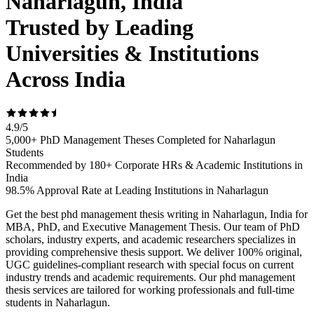
Naharlagun, India
Trusted by Leading
Universities & Institutions
Across India
4.9
/
5
5,000+ PhD Management Theses Completed for Naharlagun
Students
Recommended by 180+ Corporate HRs & Academic Institutions in
India
98.5% Approval Rate at Leading Institutions in Naharlagun
Get the best phd management thesis writing in Naharlagun, India for
MBA, PhD, and Executive Management Thesis. Our team of PhD
scholars, industry experts, and academic researchers specializes in
providing comprehensive thesis support. We deliver 100% original,
UGC guidelines-compliant research with special focus on current
industry trends and academic requirements. Our phd management
thesis services are tailored for working professionals and full-time
students in Naharlagun.