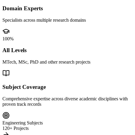
Domain Experts
Specialists across multiple research domains
100%
All Levels
MTech, MSc, PhD and other research projects
Subject Coverage
Comprehensive expertise across diverse academic disciplines with
proven track records
Engineering Subjects
120+ Projects