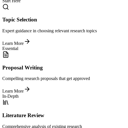
Start Here
Topic Selection
Expert guidance in choosing relevant research topics
Learn More
Essential
Proposal Writing
Compelling research proposals that get approved
Learn More
In-Depth
Literature Review
Comprehensive analysis of existing research