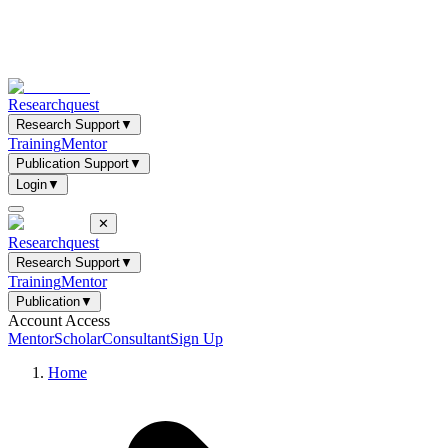
Researchquest
Research Support
▼
Training
Mentor
Publication Support
▼
Login
▼
✕
Researchquest
Research Support
▼
Training
Mentor
Publication
▼
Account Access
Mentor
Scholar
Consultant
Sign Up
Home