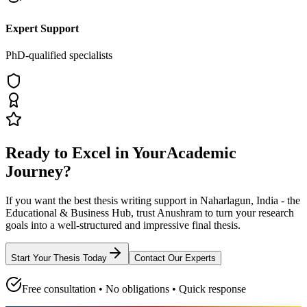
Expert Support
PhD-qualified specialists
Ready to Excel in Your
Academic
Journey?
If you want the best thesis writing support
in Naharlagun, India - the
Educational & Business Hub
, trust
Anushram
to turn your research
goals into a well-structured and impressive final thesis.
Start Your Thesis Today
Contact Our Experts
Free consultation • No obligations • Quick response