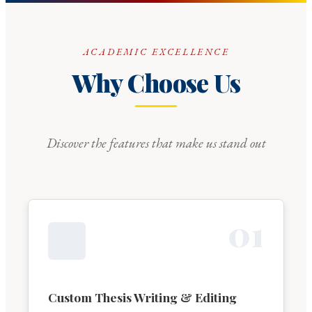
ACADEMIC EXCELLENCE
Why Choose Us
Discover the features that make us stand out
0
1
Custom Thesis Writing & Editing