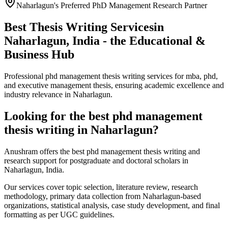
Naharlagun's Preferred PhD Management Research Partner
Best Thesis Writing Services
in
Naharlagun, India - the Educational &
Business Hub
Professional phd management thesis writing services for mba, phd,
and executive management thesis, ensuring academic excellence and
industry relevance in Naharlagun.
Looking for the best phd management
thesis writing in Naharlagun?
Anushram offers the best phd management thesis writing and
research support for postgraduate and doctoral scholars in
Naharlagun, India.
Our services cover topic selection, literature review, research
methodology, primary data collection from Naharlagun-based
organizations, statistical analysis, case study development, and final
formatting as per UGC guidelines.