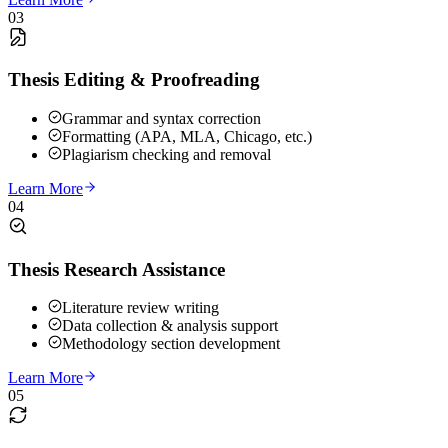
03
Thesis Editing & Proofreading
Grammar and syntax correction
Formatting (APA, MLA, Chicago, etc.)
Plagiarism checking and removal
Learn More
04
Thesis Research Assistance
Literature review writing
Data collection & analysis support
Methodology section development
Learn More
05