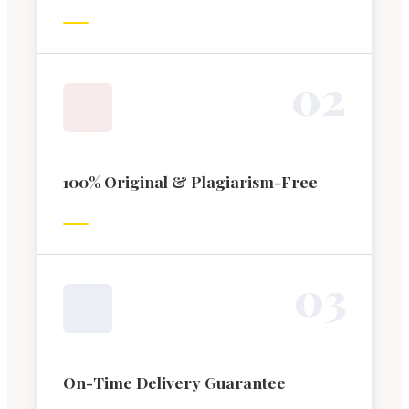
0
2
100% Original & Plagiarism-Free
0
3
On-Time Delivery Guarantee