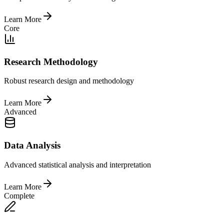
Learn More
Core
Research Methodology
Robust research design and methodology
Learn More
Advanced
Data Analysis
Advanced statistical analysis and interpretation
Learn More
Complete