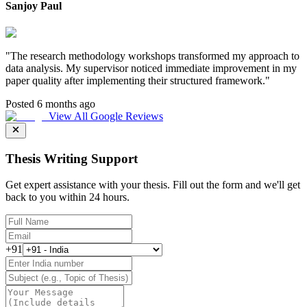
Sanjoy Paul
"
The research methodology workshops transformed my approach to
data analysis. My supervisor noticed immediate improvement in my
paper quality after implementing their structured framework.
"
Posted 6 months ago
View All Google Reviews
Thesis Writing Support
Get expert assistance with your thesis. Fill out the form and we'll get
back to you within 24 hours.
+91