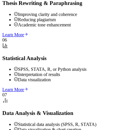
Thesis Rewriting & Paraphrasing
Improving clarity and coherence
Reducing plagiarism
Academic tone enhancement
Learn More
06
Statistical Analysis
SPSS, STATA, R, or Python analysis
Interpretation of results
Data visualization
Learn More
07
Data Analysis & Visualization
Statistical data analysis (SPSS, R, STATA)
Data visualization & chart creation