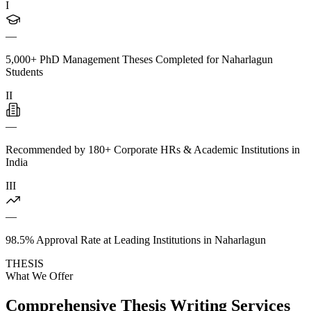
I
—
5,000+ PhD Management Theses Completed for Naharlagun
Students
II
—
Recommended by 180+ Corporate HRs & Academic Institutions in
India
III
—
98.5% Approval Rate at Leading Institutions in Naharlagun
THESIS
What We Offer
Comprehensive Thesis Writing Services