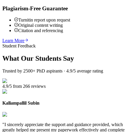
Plagiarism-Free Guarantee
Turnitin report upon request
Original content writing
Citation and referencing
Learn More
Student Feedback
What Our
Students Say
Trusted by 2500+ PhD aspirants · 4.9/5 average rating
4.9/5 from 266 reviews
Kallampallil Subin
"
I sincerely appreciate the support and guidance provided, which
greatly helped me present my paperwork effectively and complete