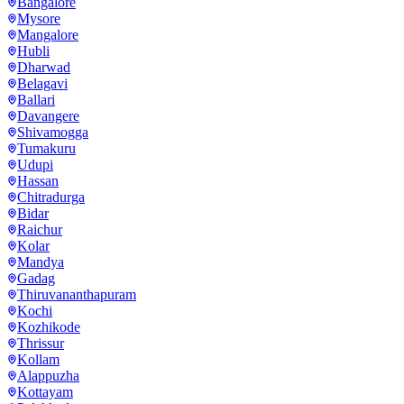
Bangalore
Mysore
Mangalore
Hubli
Dharwad
Belagavi
Ballari
Davangere
Shivamogga
Tumakuru
Udupi
Hassan
Chitradurga
Bidar
Raichur
Kolar
Mandya
Gadag
Thiruvananthapuram
Kochi
Kozhikode
Thrissur
Kollam
Alappuzha
Kottayam