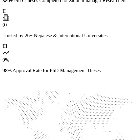
880+ PhD Theses Completed for Siddharthanagar Researchers
II
0
+
Trusted by 26+ Nepalese & International Universities
III
0
%
98% Approval Rate for PhD Management Theses