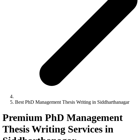
Best PhD Management Thesis Writing in Siddharthanagar
Premium PhD Management
Thesis Writing Services in