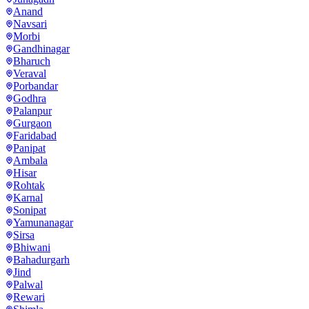
Anand
Navsari
Morbi
Gandhinagar
Bharuch
Veraval
Porbandar
Godhra
Palanpur
Gurgaon
Faridabad
Panipat
Ambala
Hisar
Rohtak
Karnal
Sonipat
Yamunanagar
Sirsa
Bhiwani
Bahadurgarh
Jind
Palwal
Rewari