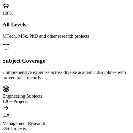
100%
All Levels
MTech, MSc, PhD and other research projects
Subject Coverage
Comprehensive expertise across diverse academic disciplines with
proven track records
Engineering Subjects
120+ Projects
Management Research
85+ Projects