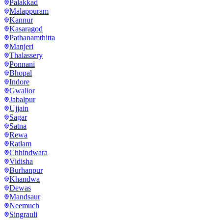
Palakkad
Malappuram
Kannur
Kasaragod
Pathanamthitta
Manjeri
Thalassery
Ponnani
Bhopal
Indore
Gwalior
Jabalpur
Ujjain
Sagar
Satna
Rewa
Ratlam
Chhindwara
Vidisha
Burhanpur
Khandwa
Dewas
Mandsaur
Neemuch
Singrauli