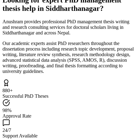
thesis help in Siddharthanagar?
Anushram provides professional PhD management thesis writing
and research consulting services for doctoral scholars living in
Siddharthanagar and across Nepal.
Our academic experts assist PhD researchers throughout the
dissertation process including research topic development, proposal
writing, literature review synthesis, research methodology design,
advanced statistical data analysis (SPSS, AMOS, R), discussion
writing, proofreading, and final thesis formatting according to
university guidelines.
880+
Successful PhD Theses
98%
Approval Rate
24/7
Support Available