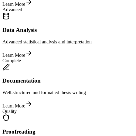
Learn More
Advanced
Data Analysis
Advanced statistical analysis and interpretation
Learn More
Complete
Documentation
Well-structured and formatted thesis writing
Learn More
Quality
Proofreading