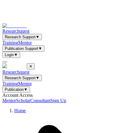
Researchquest
Research Support
▼
Training
Mentor
Publication Support
▼
Login
▼
✕
Researchquest
Research Support
▼
Training
Mentor
Publication
▼
Account Access
Mentor
Scholar
Consultant
Sign Up
Home