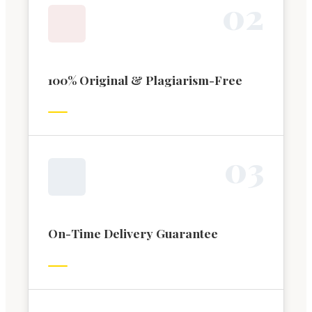
0
2
100% Original & Plagiarism-Free
0
3
On-Time Delivery Guarantee