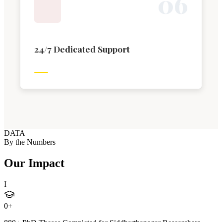
0
6
24/7 Dedicated Support
DATA
By the Numbers
Our Impact
I
0
+