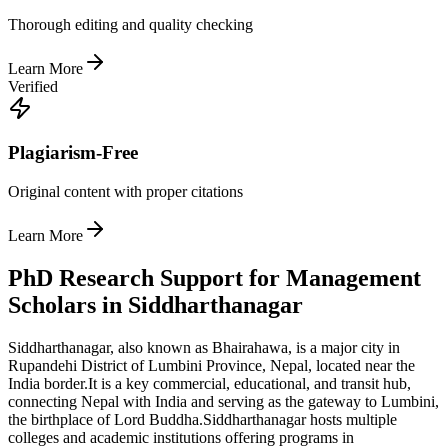
Thorough editing and quality checking
Learn More
Verified
Plagiarism-Free
Original content with proper citations
Learn More
PhD Research Support for Management
Scholars in Siddharthanagar
Siddharthanagar, also known as Bhairahawa, is a major city in
Rupandehi District of Lumbini Province, Nepal, located near the
India border.
It is a key commercial, educational, and transit hub,
connecting Nepal with India and serving as the gateway to Lumbini,
the birthplace of Lord Buddha.
Siddharthanagar hosts multiple
colleges and academic institutions offering programs in