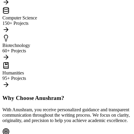
Computer Science
150+ Projects
Biotechnology
60+ Projects
Humanities
95+ Projects
Why Choose Anushram?
With Anushram, you receive personalized guidance and transparent
communication throughout the writing process. We focus on clarity,
originality, and precision to help you achieve academic excellence.