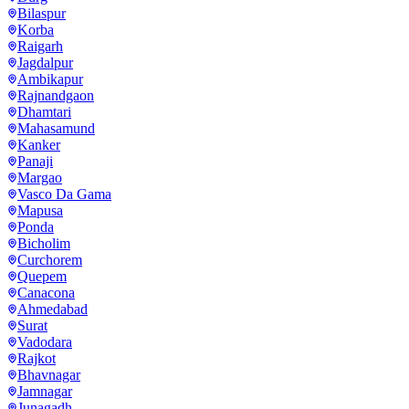
Bilaspur
Korba
Raigarh
Jagdalpur
Ambikapur
Rajnandgaon
Dhamtari
Mahasamund
Kanker
Panaji
Margao
Vasco Da Gama
Mapusa
Ponda
Bicholim
Curchorem
Quepem
Canacona
Ahmedabad
Surat
Vadodara
Rajkot
Bhavnagar
Jamnagar
Junagadh