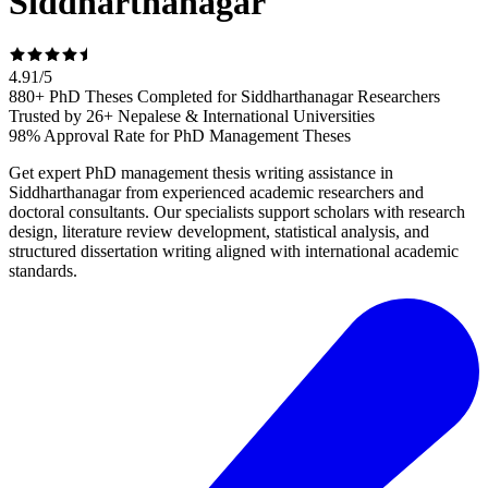
Siddharthanagar
4.91
/
5
880+ PhD Theses Completed for Siddharthanagar Researchers
Trusted by 26+ Nepalese & International Universities
98% Approval Rate for PhD Management Theses
Get expert PhD management thesis writing assistance in
Siddharthanagar from experienced academic researchers and
doctoral consultants. Our specialists support scholars with research
design, literature review development, statistical analysis, and
structured dissertation writing aligned with international academic
standards.