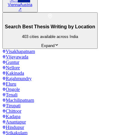
🇦🇹
Europe
Vienna
Austria
↗
Search Best Thesis Writing by Location
403
cities available across India
Expand
Visakhapatnam
Vijayawada
Guntur
Nellore
Kakinada
Rajahmundry
Eluru
Ongole
Tenali
Machilipatnam
Tirupati
Chittoor
Kadapa
Anantapur
Hindupur
Srikakulam