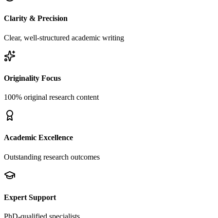
Clarity & Precision
Clear, well-structured academic writing
Originality Focus
100% original research content
Academic Excellence
Outstanding research outcomes
Expert Support
PhD-qualified specialists