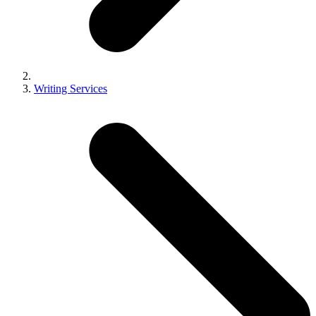
Writing Services