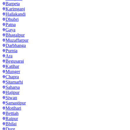
Barpeta
Karimganj
Hailakandi
Dhubri
Patna
Gaya
Bhagalpur
Muzaffarpur
Darbhanga
Purnia
Ara
Begusarai
Katihar
Munger
Chapra
Sitamarhi
Saharsa
Hajipur
Siwan
Samastipur
Motihari
Bettiah
Raipur
Bhilai
Durg