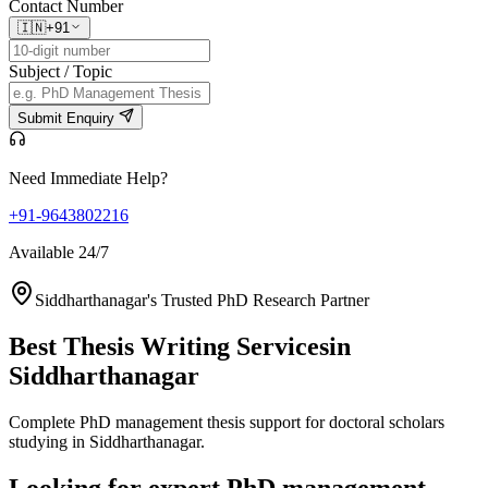
Contact Number
🇮🇳
+91
Subject / Topic
Submit Enquiry
Need Immediate Help?
+91-9643802216
Available 24/7
Siddharthanagar's Trusted PhD Research Partner
Best Thesis Writing Services
in
Siddharthanagar
Complete PhD management thesis support for doctoral scholars
studying in Siddharthanagar.
Looking for expert PhD management