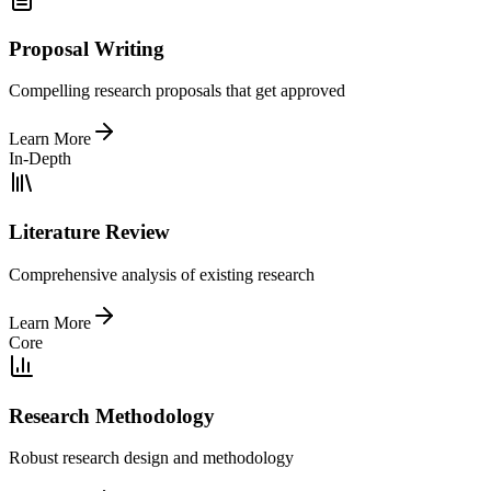
Proposal Writing
Compelling research proposals that get approved
Learn More
In-Depth
Literature Review
Comprehensive analysis of existing research
Learn More
Core
Research Methodology
Robust research design and methodology