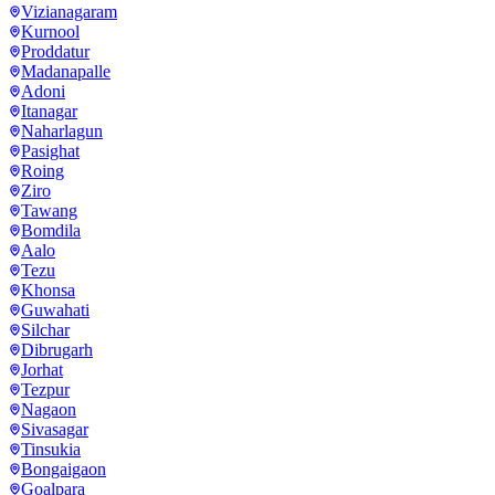
Vizianagaram
Kurnool
Proddatur
Madanapalle
Adoni
Itanagar
Naharlagun
Pasighat
Roing
Ziro
Tawang
Bomdila
Aalo
Tezu
Khonsa
Guwahati
Silchar
Dibrugarh
Jorhat
Tezpur
Nagaon
Sivasagar
Tinsukia
Bongaigaon
Goalpara