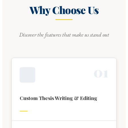
Why Choose Us
Discover the features that make us stand out
0
1
Custom Thesis Writing & Editing