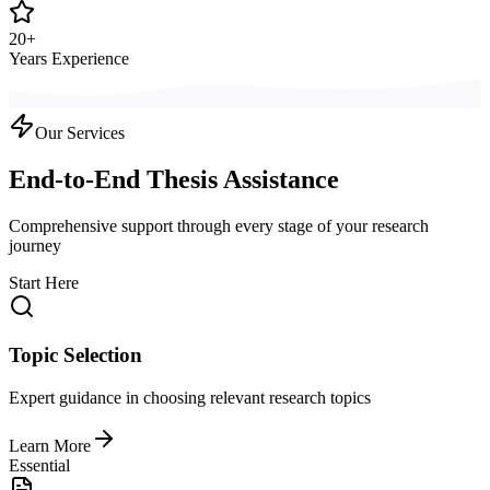
20+
Years Experience
Our Services
End-to-End Thesis Assistance
Comprehensive support through every stage of your research
journey
Start Here
Topic Selection
Expert guidance in choosing relevant research topics
Learn More
Essential