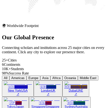
🌍 Worldwide Footprint
Our Global
Presence
Connecting scholars and institutions across 25 major cities on every
continent. Click any city to explore our presence there.
25+
Cities
6
Continents
10K+
Students
98%
Success Rate
All
Americas
Europe
Asia
Africa
Oceania
Middle East
🇺🇸
Americas
🇬🇧
Europe
🇦🇪
Middle East
New York
USA
London
UK
Dubai
UAE
↗
↗
↗
🇯🇵
Asia
🇸🇬
Asia
🇦🇺
Oceania
Tokyo
Japan
Singapore
Singapore
Sydney
Australia