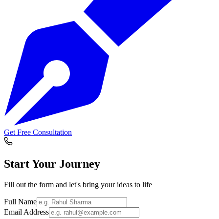
Get Free Consultation
Start Your
Journey
Fill out the form and let's bring your ideas to life
Full Name
Email Address