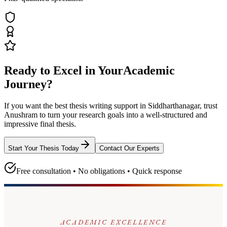
Ready to Excel in Your
Academic
Journey?
If you want the best thesis writing support
in Siddharthanagar
, trust
Anushram
to turn your research goals into a well-structured and
impressive final thesis.
Start Your Thesis Today
Contact Our Experts
Free consultation • No obligations • Quick response
ACADEMIC EXCELLENCE