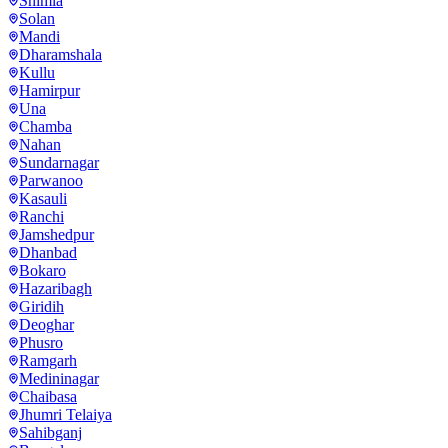
Shimla
Solan
Mandi
Dharamshala
Kullu
Hamirpur
Una
Chamba
Nahan
Sundarnagar
Parwanoo
Kasauli
Ranchi
Jamshedpur
Dhanbad
Bokaro
Hazaribagh
Giridih
Deoghar
Phusro
Ramgarh
Medininagar
Chaibasa
Jhumri Telaiya
Sahibganj