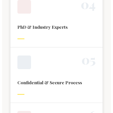
0
4
PhD & Industry Experts
0
5
Confidential & Secure Process