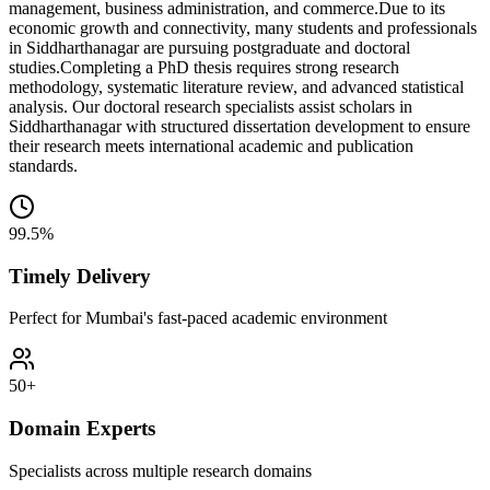
management, business administration, and commerce.
Due to its
economic growth and connectivity, many students and professionals
in Siddharthanagar are pursuing postgraduate and doctoral
studies.
Completing a PhD thesis requires strong research
methodology, systematic literature review, and advanced statistical
analysis. Our doctoral research specialists assist scholars in
Siddharthanagar with structured dissertation development to ensure
their research meets international academic and publication
standards.
99.5%
Timely Delivery
Perfect for Mumbai's fast-paced academic environment
50+
Domain Experts
Specialists across multiple research domains