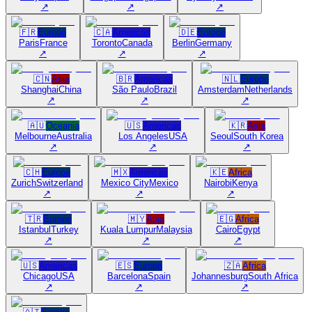
↗
↗
↗
🇫🇷
Europe
🇨🇦
Americas
🇩🇪
Europe
Paris
France
Toronto
Canada
Berlin
Germany
↗
↗
↗
🇨🇳
Asia
🇧🇷
Americas
🇳🇱
Europe
Shanghai
China
São Paulo
Brazil
Amsterdam
Netherlands
↗
↗
↗
🇦🇺
Oceania
🇺🇸
Americas
🇰🇷
Asia
Melbourne
Australia
Los Angeles
USA
Seoul
South Korea
↗
↗
↗
🇨🇭
Europe
🇲🇽
Americas
🇰🇪
Africa
Zurich
Switzerland
Mexico City
Mexico
Nairobi
Kenya
↗
↗
↗
🇹🇷
Europe
🇲🇾
Asia
🇪🇬
Africa
Istanbul
Turkey
Kuala Lumpur
Malaysia
Cairo
Egypt
↗
↗
↗
🇺🇸
Americas
🇪🇸
Europe
🇿🇦
Africa
Chicago
USA
Barcelona
Spain
Johannesburg
South Africa
↗
↗
↗