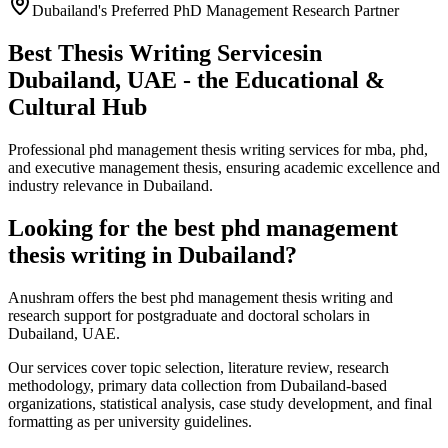
Dubailand's Preferred PhD Management Research Partner
Best Thesis Writing Services
in
Dubailand, UAE - the Educational &
Cultural Hub
Professional phd management thesis writing services for mba, phd,
and executive management thesis, ensuring academic excellence and
industry relevance in Dubailand.
Looking for the best phd management
thesis writing in Dubailand?
Anushram offers the best phd management thesis writing and
research support for postgraduate and doctoral scholars in
Dubailand, UAE.
Our services cover topic selection, literature review, research
methodology, primary data collection from Dubailand-based
organizations, statistical analysis, case study development, and final
formatting as per university guidelines.