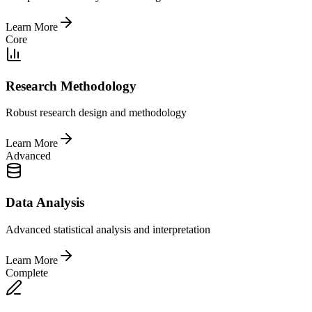
Learn More
Core
Research Methodology
Robust research design and methodology
Learn More
Advanced
Data Analysis
Advanced statistical analysis and interpretation
Learn More
Complete