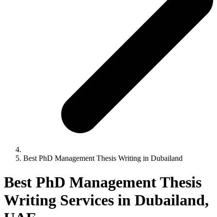
Best PhD Management Thesis Writing in Dubailand
Best PhD Management Thesis
Writing Services in Dubailand,