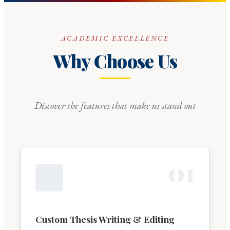
ACADEMIC EXCELLENCE
Why Choose Us
Discover the features that make us stand out
0
1
Custom Thesis Writing & Editing