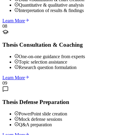
Quantitative & qualitative analysis
Interpretation of results & findings
Learn More
08
Thesis Consultation & Coaching
One-on-one guidance from experts
Topic selection assistance
Research question formulation
Learn More
09
Thesis Defense Preparation
PowerPoint slide creation
Mock defense sessions
Q&A preparation
Learn More