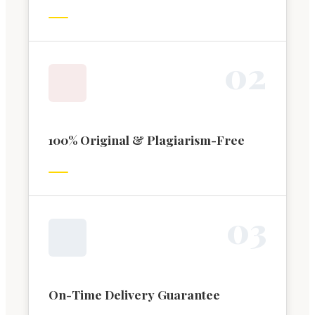
0
2
100% Original & Plagiarism-Free
0
3
On-Time Delivery Guarantee