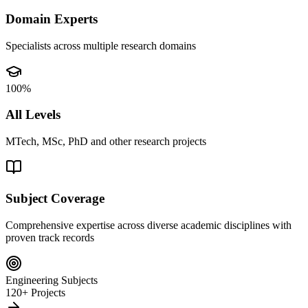
Domain Experts
Specialists across multiple research domains
100%
All Levels
MTech, MSc, PhD and other research projects
Subject Coverage
Comprehensive expertise across diverse academic disciplines with
proven track records
Engineering Subjects
120+ Projects