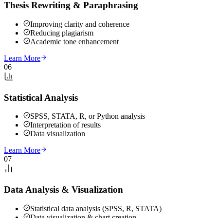
Thesis Rewriting & Paraphrasing
Improving clarity and coherence
Reducing plagiarism
Academic tone enhancement
Learn More
06
Statistical Analysis
SPSS, STATA, R, or Python analysis
Interpretation of results
Data visualization
Learn More
07
Data Analysis & Visualization
Statistical data analysis (SPSS, R, STATA)
Data visualization & chart creation