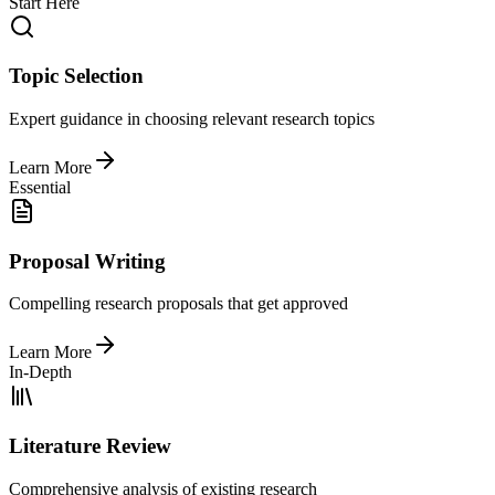
Start Here
Topic Selection
Expert guidance in choosing relevant research topics
Learn More
Essential
Proposal Writing
Compelling research proposals that get approved
Learn More
In-Depth
Literature Review
Comprehensive analysis of existing research