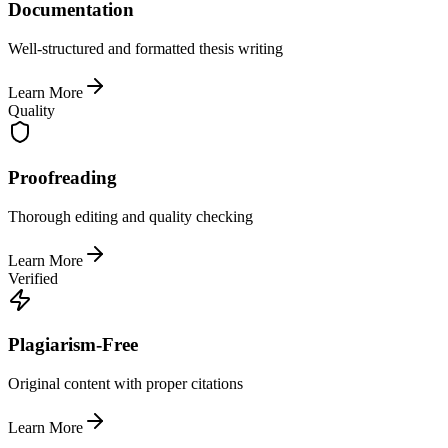
Documentation
Well-structured and formatted thesis writing
Learn More
Quality
Proofreading
Thorough editing and quality checking
Learn More
Verified
Plagiarism-Free
Original content with proper citations
Learn More