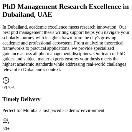
PhD Management Research Excellence in
Dubailand, UAE
In Dubailand, academic excellence meets research innovation. Our
best phd management thesis writing support helps you navigate your
scholarly journey with insights drawn from the city's growing
academic and professional ecosystem. From analyzing theoretical
frameworks to practical applications, we provide specialized
guidance across all phd management disciplines. Our team of PhD
guides and subject matter experts ensures your thesis meets the
highest academic standards while addressing real-world challenges
relevant to Dubailand's context.
99.5%
Timely Delivery
Perfect for Mumbai's fast-paced academic environment
50+