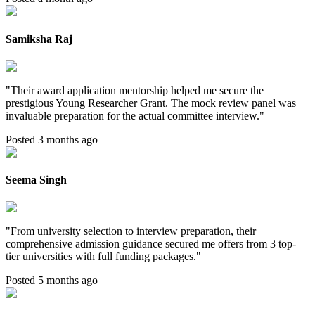
Samiksha Raj
"
Their award application mentorship helped me secure the
prestigious Young Researcher Grant. The mock review panel was
invaluable preparation for the actual committee interview.
"
Posted 3 months ago
Seema Singh
"
From university selection to interview preparation, their
comprehensive admission guidance secured me offers from 3 top-
tier universities with full funding packages.
"
Posted 5 months ago