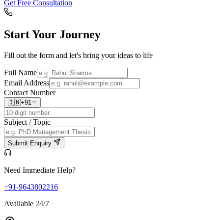
Get Free Consultation
Start Your
Journey
Fill out the form and let's bring your ideas to life
Full Name
Email Address
Contact Number
🇮🇳
+91
Subject / Topic
Submit Enquiry
Need Immediate Help?
+91-9643802216
Available 24/7