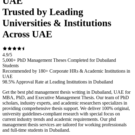
UAE
Trusted by Leading
Universities & Institutions
Across UAE
4.9
/
5
5,000+ PhD Management Theses Completed for Dubailand
Students
Recommended by 180+ Corporate HRs & Academic Institutions in
UAE
98.5% Approval Rate at Leading Institutions in Dubailand
Get the best phd management thesis writing in Dubailand, UAE for
MBA, PhD, and Executive Management Thesis. Our team of PhD
scholars, industry experts, and academic researchers specializes in
providing comprehensive thesis support. We deliver 100% original,
university guidelines-compliant research with special focus on
current industry trends and academic requirements. Our phd
management thesis services are tailored for working professionals
and full-time students in Dubailand.