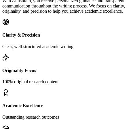
With Anushram, you receive personalized guidance and transparent
communication throughout the writing process. We focus on clarity,
originality, and precision to help you achieve academic excellence.
Clarity & Precision
Clear, well-structured academic writing
Originality Focus
100% original research content
Academic Excellence
Outstanding research outcomes