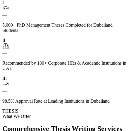
I
—
5,000+ PhD Management Theses Completed for Dubailand
Students
II
—
Recommended by 180+ Corporate HRs & Academic Institutions in
UAE
III
—
98.5% Approval Rate at Leading Institutions in Dubailand
THESIS
What We Offer
Comprehensive Thesis Writing Services