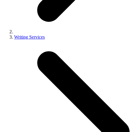
Writing Services