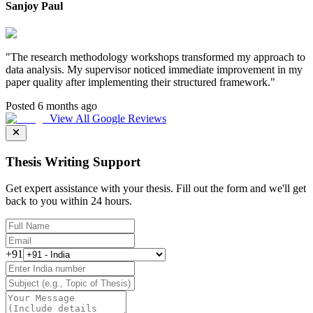
Sanjoy Paul
"
The research methodology workshops transformed my approach to
data analysis. My supervisor noticed immediate improvement in my
paper quality after implementing their structured framework.
"
Posted 6 months ago
View All Google Reviews
Thesis Writing Support
Get expert assistance with your thesis. Fill out the form and we'll get
back to you within 24 hours.
+91