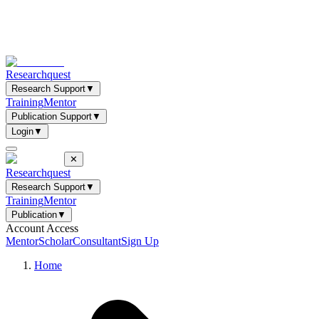
Researchquest
Research Support
▼
Training
Mentor
Publication Support
▼
Login
▼
✕
Researchquest
Research Support
▼
Training
Mentor
Publication
▼
Account Access
Mentor
Scholar
Consultant
Sign Up
Home