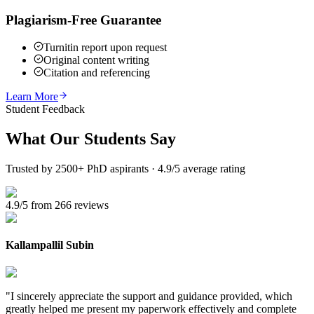
Plagiarism-Free Guarantee
Turnitin report upon request
Original content writing
Citation and referencing
Learn More
Student Feedback
What Our
Students Say
Trusted by 2500+ PhD aspirants · 4.9/5 average rating
4.9/5 from 266 reviews
Kallampallil Subin
"
I sincerely appreciate the support and guidance provided, which
greatly helped me present my paperwork effectively and complete