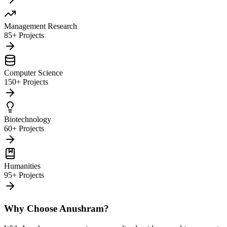
Management Research
85+ Projects
Computer Science
150+ Projects
Biotechnology
60+ Projects
Humanities
95+ Projects
Why Choose Anushram?