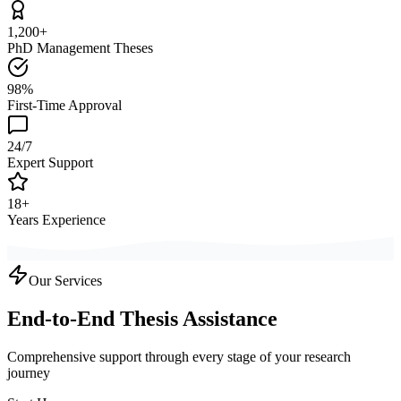
1,200+
PhD Management Theses
98%
First-Time Approval
24/7
Expert Support
18+
Years Experience
Our Services
End-to-End Thesis Assistance
Comprehensive support through every stage of your research
journey