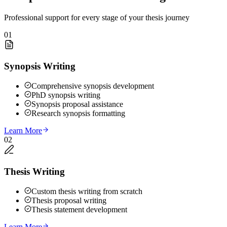
Professional support for every stage of your thesis journey
01
Synopsis Writing
Comprehensive synopsis development
PhD synopsis writing
Synopsis proposal assistance
Research synopsis formatting
Learn More
02
Thesis Writing
Custom thesis writing from scratch
Thesis proposal writing
Thesis statement development
Learn More