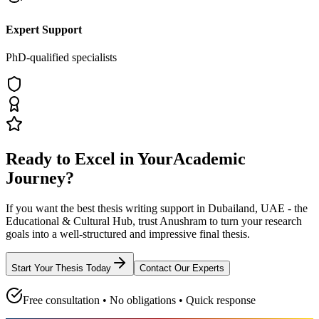
Expert Support
PhD-qualified specialists
Ready to Excel in Your
Academic
Journey?
If you want the best thesis writing support
in Dubailand, UAE - the
Educational & Cultural Hub
, trust
Anushram
to turn your research
goals into a well-structured and impressive final thesis.
Start Your Thesis Today
Contact Our Experts
Free consultation • No obligations • Quick response