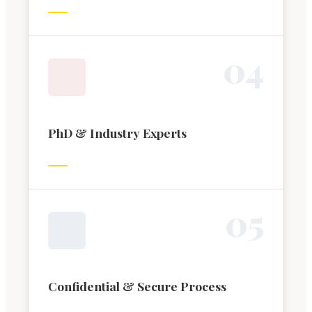
0
4
PhD & Industry Experts
0
5
Confidential & Secure Process