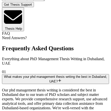
Get Thesis Support
Thesis Help
FAQ
Need Answers?
Frequently Asked Questions
Everything about PhD Management Thesis Writing in Dubailand,
UAE
01
What makes your phd management thesis writing the best in Dubailand,
UAE?
Our phd management thesis writing is considered the best in
Dubailand due to our team of PhD scholars and subject matter
experts. We provide comprehensive research support, use advanced
analytical tools, and offer primary data collection assistance from
Dubailand-based organizations. We're well-versed with the