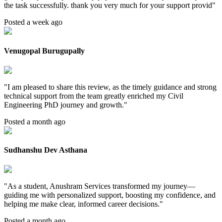
the task successfully. thank you very much for your support provid
"
Posted a week ago
Venugopal Burugupally
"
I am pleased to share this review, as the timely guidance and strong
technical support from the team greatly enriched my Civil
Engineering PhD journey and growth.
"
Posted a month ago
Sudhanshu Dev Asthana
"
As a student, Anushram Services transformed my journey—
guiding me with personalized support, boosting my confidence, and
helping me make clear, informed career decisions.
"
Posted a month ago