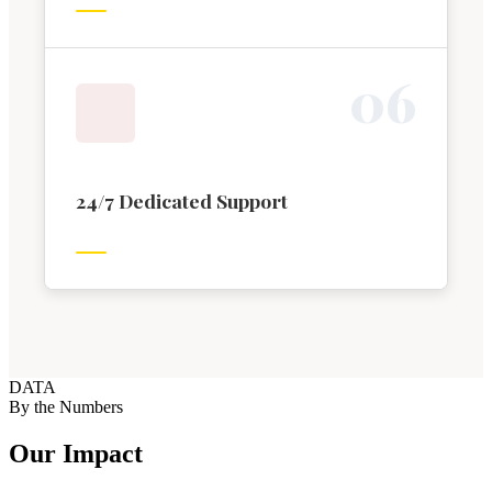
0
6
24/7 Dedicated Support
DATA
By the Numbers
Our Impact