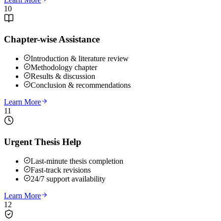
10
Chapter-wise Assistance
Introduction & literature review
Methodology chapter
Results & discussion
Conclusion & recommendations
Learn More
11
Urgent Thesis Help
Last-minute thesis completion
Fast-track revisions
24/7 support availability
Learn More
12