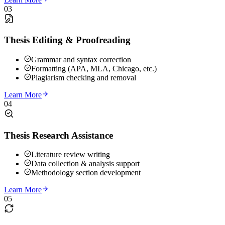
03
Thesis Editing & Proofreading
Grammar and syntax correction
Formatting (APA, MLA, Chicago, etc.)
Plagiarism checking and removal
Learn More
04
Thesis Research Assistance
Literature review writing
Data collection & analysis support
Methodology section development
Learn More
05