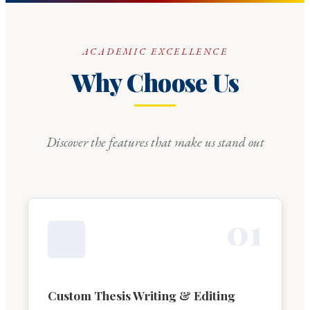
ACADEMIC EXCELLENCE
Why Choose Us
Discover the features that make us stand out
0
1
Custom Thesis Writing & Editing