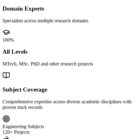
Domain Experts
Specialists across multiple research domains
100%
All Levels
MTech, MSc, PhD and other research projects
Subject Coverage
Comprehensive expertise across diverse academic disciplines with
proven track records
Engineering Subjects
120+ Projects