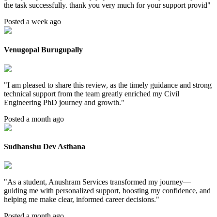
the task successfully. thank you very much for your support provid
"
Posted a week ago
Venugopal Burugupally
"
I am pleased to share this review, as the timely guidance and strong
technical support from the team greatly enriched my Civil
Engineering PhD journey and growth.
"
Posted a month ago
Sudhanshu Dev Asthana
"
As a student, Anushram Services transformed my journey—
guiding me with personalized support, boosting my confidence, and
helping me make clear, informed career decisions.
"
Posted a month ago