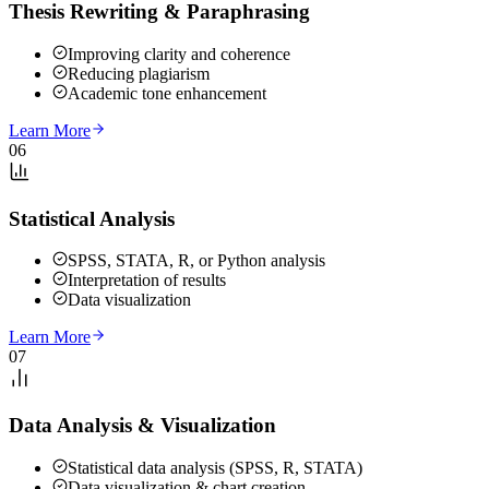
Thesis Rewriting & Paraphrasing
Improving clarity and coherence
Reducing plagiarism
Academic tone enhancement
Learn More
06
Statistical Analysis
SPSS, STATA, R, or Python analysis
Interpretation of results
Data visualization
Learn More
07
Data Analysis & Visualization
Statistical data analysis (SPSS, R, STATA)
Data visualization & chart creation