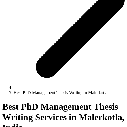
Best PhD Management Thesis Writing in Malerkotla
Best PhD Management Thesis
Writing Services in Malerkotla,