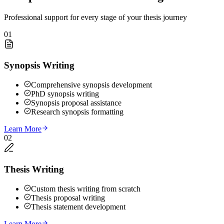
Professional support for every stage of your thesis journey
01
Synopsis Writing
Comprehensive synopsis development
PhD synopsis writing
Synopsis proposal assistance
Research synopsis formatting
Learn More
02
Thesis Writing
Custom thesis writing from scratch
Thesis proposal writing
Thesis statement development
Learn More