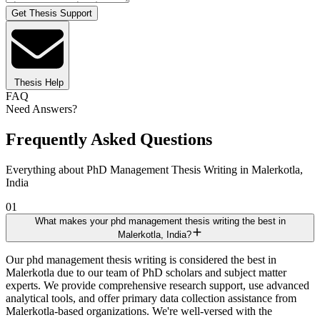
Get Thesis Support
Thesis Help
FAQ
Need Answers?
Frequently Asked Questions
Everything about PhD Management Thesis Writing in Malerkotla,
India
01
What makes your phd management thesis writing the best in
Malerkotla, India?
Our phd management thesis writing is considered the best in
Malerkotla due to our team of PhD scholars and subject matter
experts. We provide comprehensive research support, use advanced
analytical tools, and offer primary data collection assistance from
Malerkotla-based organizations. We're well-versed with the