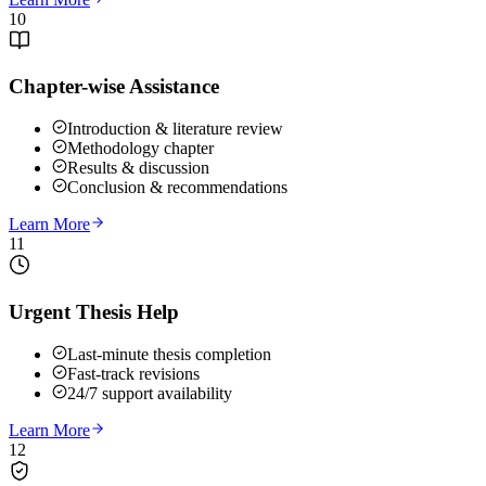
10
Chapter-wise Assistance
Introduction & literature review
Methodology chapter
Results & discussion
Conclusion & recommendations
Learn More
11
Urgent Thesis Help
Last-minute thesis completion
Fast-track revisions
24/7 support availability
Learn More
12