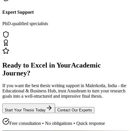
Expert Support
PhD-qualified specialists
Ready to Excel in Your
Academic
Journey?
If you want the best thesis writing support
in Malerkotla, India - the
Educational & Business Hub
, trust
Anushram
to turn your research
goals into a well-structured and impressive final thesis.
Start Your Thesis Today
Contact Our Experts
Free consultation • No obligations • Quick response