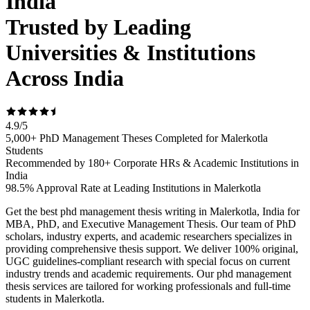
India
Trusted by Leading
Universities & Institutions
Across India
4.9
/
5
5,000+ PhD Management Theses Completed for Malerkotla
Students
Recommended by 180+ Corporate HRs & Academic Institutions in
India
98.5% Approval Rate at Leading Institutions in Malerkotla
Get the best phd management thesis writing in Malerkotla, India for
MBA, PhD, and Executive Management Thesis. Our team of PhD
scholars, industry experts, and academic researchers specializes in
providing comprehensive thesis support. We deliver 100% original,
UGC guidelines-compliant research with special focus on current
industry trends and academic requirements. Our phd management
thesis services are tailored for working professionals and full-time
students in Malerkotla.