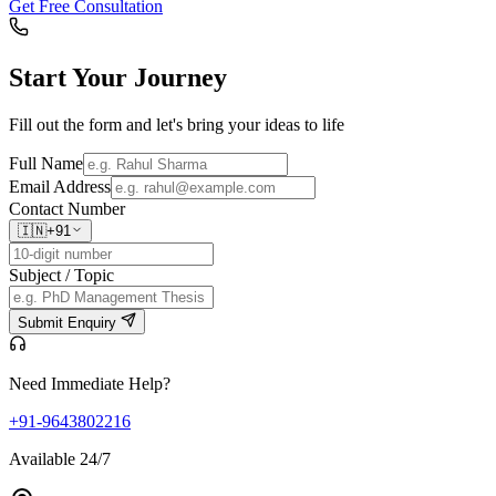
Get Free Consultation
Start Your
Journey
Fill out the form and let's bring your ideas to life
Full Name
Email Address
Contact Number
🇮🇳
+91
Subject / Topic
Submit Enquiry
Need Immediate Help?
+91-9643802216
Available 24/7