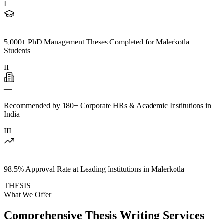
I
—
5,000+ PhD Management Theses Completed for Malerkotla
Students
II
—
Recommended by 180+ Corporate HRs & Academic Institutions in
India
III
—
98.5% Approval Rate at Leading Institutions in Malerkotla
THESIS
What We Offer
Comprehensive Thesis Writing Services