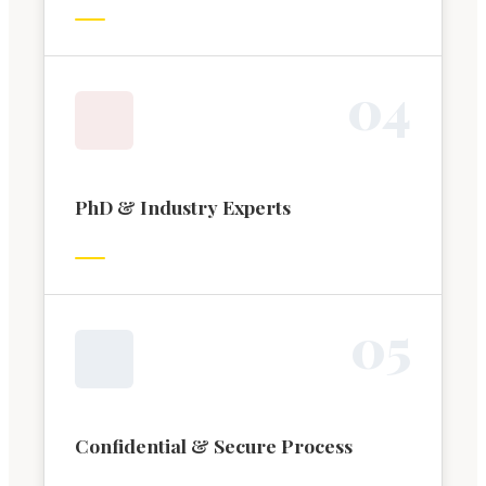
0
4
PhD & Industry Experts
0
5
Confidential & Secure Process