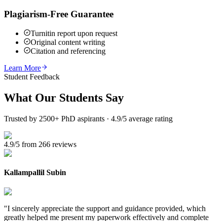
Plagiarism-Free Guarantee
Turnitin report upon request
Original content writing
Citation and referencing
Learn More
Student Feedback
What Our
Students Say
Trusted by 2500+ PhD aspirants · 4.9/5 average rating
4.9/5 from 266 reviews
Kallampallil Subin
"
I sincerely appreciate the support and guidance provided, which
greatly helped me present my paperwork effectively and complete