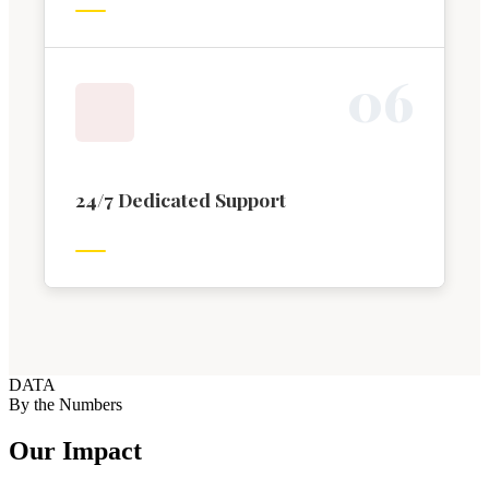
0
6
24/7 Dedicated Support
DATA
By the Numbers
Our Impact