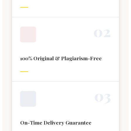
0
2
100% Original & Plagiarism-Free
0
3
On-Time Delivery Guarantee