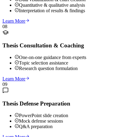
Quantitative & qualitative analysis
Interpretation of results & findings
Learn More
08
Thesis Consultation & Coaching
One-on-one guidance from experts
Topic selection assistance
Research question formulation
Learn More
09
Thesis Defense Preparation
PowerPoint slide creation
Mock defense sessions
Q&A preparation
Learn More