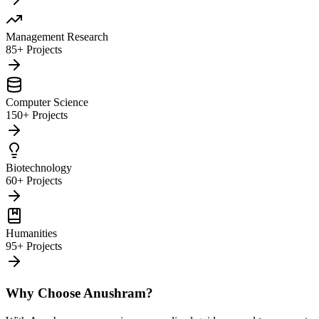
Management Research
85+ Projects
Computer Science
150+ Projects
Biotechnology
60+ Projects
Humanities
95+ Projects
Why Choose Anushram?