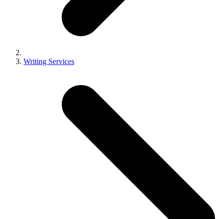
Writing Services