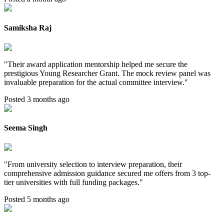
Samiksha Raj
"
Their award application mentorship helped me secure the
prestigious Young Researcher Grant. The mock review panel was
invaluable preparation for the actual committee interview.
"
Posted 3 months ago
Seema Singh
"
From university selection to interview preparation, their
comprehensive admission guidance secured me offers from 3 top-
tier universities with full funding packages.
"
Posted 5 months ago