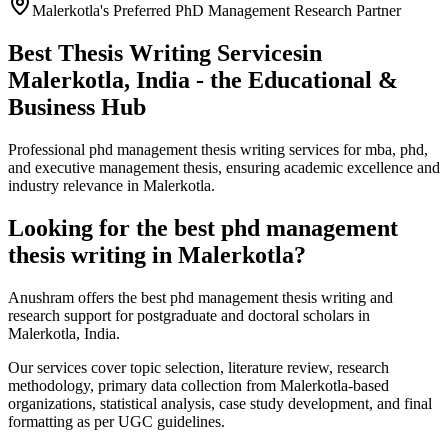
Malerkotla's Preferred PhD Management Research Partner
Best Thesis Writing Services
in
Malerkotla, India - the Educational &
Business Hub
Professional phd management thesis writing services for mba, phd,
and executive management thesis, ensuring academic excellence and
industry relevance in Malerkotla.
Looking for the best phd management
thesis writing in Malerkotla?
Anushram offers the best phd management thesis writing and
research support for postgraduate and doctoral scholars in
Malerkotla, India.
Our services cover topic selection, literature review, research
methodology, primary data collection from Malerkotla-based
organizations, statistical analysis, case study development, and final
formatting as per UGC guidelines.