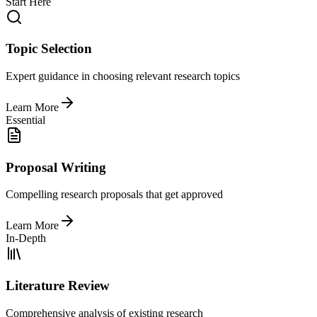
Start Here
Topic Selection
Expert guidance in choosing relevant research topics
Learn More
Essential
Proposal Writing
Compelling research proposals that get approved
Learn More
In-Depth
Literature Review
Comprehensive analysis of existing research