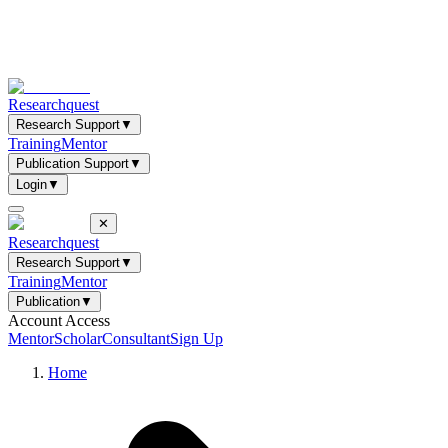
Researchquest
Research Support
▼
Training
Mentor
Publication Support
▼
Login
▼
✕
Researchquest
Research Support
▼
Training
Mentor
Publication
▼
Account Access
Mentor
Scholar
Consultant
Sign Up
Home