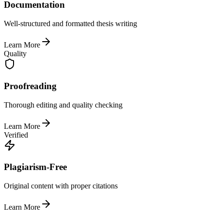
Documentation
Well-structured and formatted thesis writing
Learn More
Quality
Proofreading
Thorough editing and quality checking
Learn More
Verified
Plagiarism-Free
Original content with proper citations
Learn More