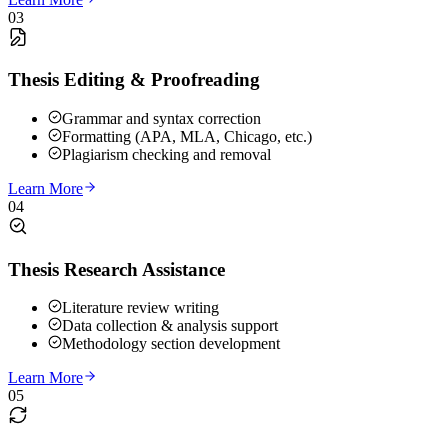
03
Thesis Editing & Proofreading
Grammar and syntax correction
Formatting (APA, MLA, Chicago, etc.)
Plagiarism checking and removal
Learn More
04
Thesis Research Assistance
Literature review writing
Data collection & analysis support
Methodology section development
Learn More
05