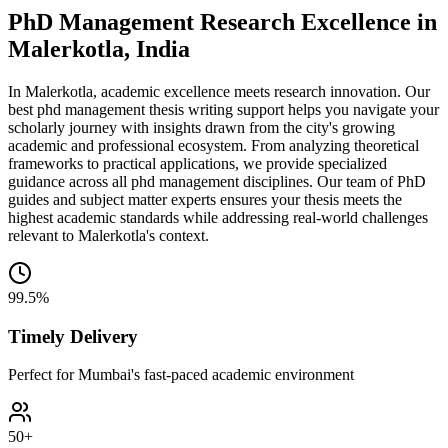
PhD Management Research Excellence in
Malerkotla, India
In Malerkotla, academic excellence meets research innovation. Our
best phd management thesis writing support helps you navigate your
scholarly journey with insights drawn from the city's growing
academic and professional ecosystem. From analyzing theoretical
frameworks to practical applications, we provide specialized
guidance across all phd management disciplines. Our team of PhD
guides and subject matter experts ensures your thesis meets the
highest academic standards while addressing real-world challenges
relevant to Malerkotla's context.
99.5%
Timely Delivery
Perfect for Mumbai's fast-paced academic environment
50+