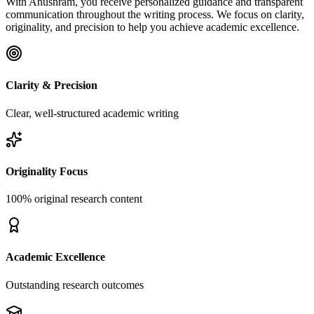
With Anushram, you receive personalized guidance and transparent
communication throughout the writing process. We focus on clarity,
originality, and precision to help you achieve academic excellence.
Clarity & Precision
Clear, well-structured academic writing
Originality Focus
100% original research content
Academic Excellence
Outstanding research outcomes