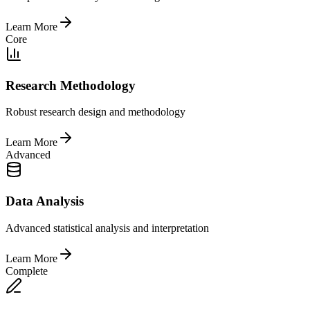
Learn More
Core
Research Methodology
Robust research design and methodology
Learn More
Advanced
Data Analysis
Advanced statistical analysis and interpretation
Learn More
Complete