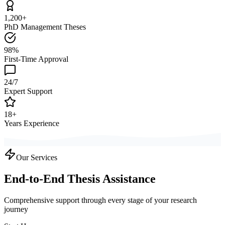
1,200+
PhD Management Theses
98%
First-Time Approval
24/7
Expert Support
18+
Years Experience
Our Services
End-to-End Thesis Assistance
Comprehensive support through every stage of your research
journey