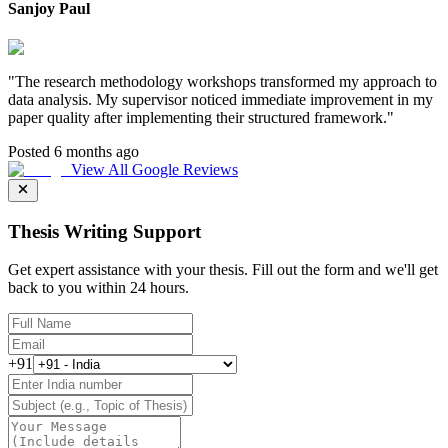
Sanjoy Paul
"
The research methodology workshops transformed my approach to
data analysis. My supervisor noticed immediate improvement in my
paper quality after implementing their structured framework.
"
Posted 6 months ago
View All Google Reviews
Thesis Writing Support
Get expert assistance with your thesis. Fill out the form and we'll get
back to you within 24 hours.
+91