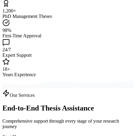
1,200+
PhD Management Theses
98%
First-Time Approval
24/7
Expert Support
18+
Years Experience
Our Services
End-to-End Thesis Assistance
Comprehensive support through every stage of your research
journey