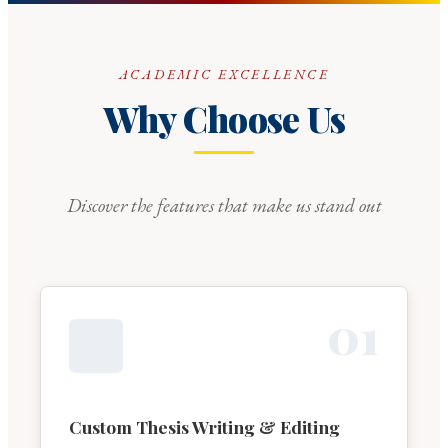
ACADEMIC EXCELLENCE
Why Choose Us
Discover the features that make us stand out
0
1
Custom Thesis Writing & Editing