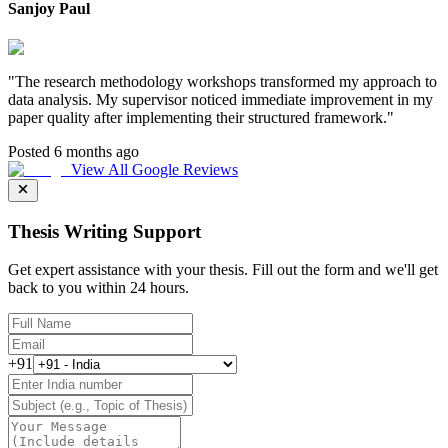
Sanjoy Paul
"
The research methodology workshops transformed my approach to
data analysis. My supervisor noticed immediate improvement in my
paper quality after implementing their structured framework.
"
Posted 6 months ago
View All Google Reviews
Thesis Writing Support
Get expert assistance with your thesis. Fill out the form and we'll get
back to you within 24 hours.
+91