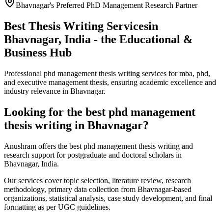
Bhavnagar's Preferred PhD Management Research Partner
Best Thesis Writing Services
in
Bhavnagar, India - the Educational &
Business Hub
Professional phd management thesis writing services for mba, phd,
and executive management thesis, ensuring academic excellence and
industry relevance in Bhavnagar.
Looking for the best phd management
thesis writing in Bhavnagar?
Anushram offers the best phd management thesis writing and
research support for postgraduate and doctoral scholars in
Bhavnagar, India.
Our services cover topic selection, literature review, research
methodology, primary data collection from Bhavnagar-based
organizations, statistical analysis, case study development, and final
formatting as per UGC guidelines.