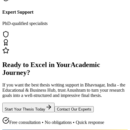
Expert Support
PhD-qualified specialists
Ready to Excel in Your
Academic
Journey?
If you want the best thesis writing support
in Bhavnagar, India - the
Educational & Business Hub
, trust
Anushram
to turn your research
goals into a well-structured and impressive final thesis.
Start Your Thesis Today
Contact Our Experts
Free consultation • No obligations • Quick response