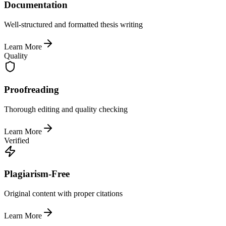
Documentation
Well-structured and formatted thesis writing
Learn More
Quality
Proofreading
Thorough editing and quality checking
Learn More
Verified
Plagiarism-Free
Original content with proper citations
Learn More