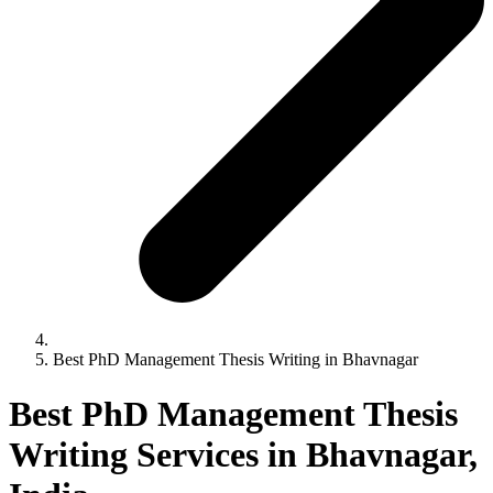
Best PhD Management Thesis Writing in Bhavnagar
Best PhD Management Thesis
Writing Services in Bhavnagar,