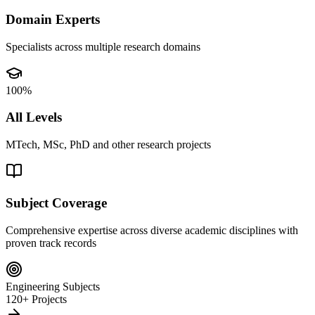
Domain Experts
Specialists across multiple research domains
100%
All Levels
MTech, MSc, PhD and other research projects
Subject Coverage
Comprehensive expertise across diverse academic disciplines with
proven track records
Engineering Subjects
120+ Projects