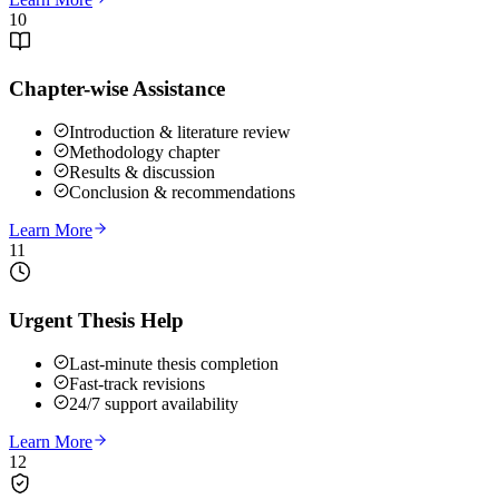
10
Chapter-wise Assistance
Introduction & literature review
Methodology chapter
Results & discussion
Conclusion & recommendations
Learn More
11
Urgent Thesis Help
Last-minute thesis completion
Fast-track revisions
24/7 support availability
Learn More
12