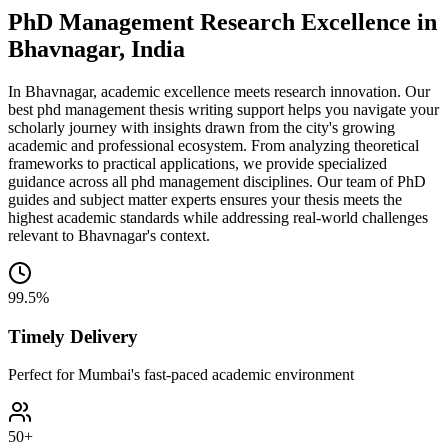
PhD Management Research Excellence in
Bhavnagar, India
In Bhavnagar, academic excellence meets research innovation. Our
best phd management thesis writing support helps you navigate your
scholarly journey with insights drawn from the city's growing
academic and professional ecosystem. From analyzing theoretical
frameworks to practical applications, we provide specialized
guidance across all phd management disciplines. Our team of PhD
guides and subject matter experts ensures your thesis meets the
highest academic standards while addressing real-world challenges
relevant to Bhavnagar's context.
99.5%
Timely Delivery
Perfect for Mumbai's fast-paced academic environment
50+