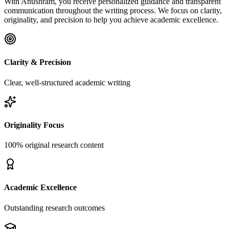
With Anushram, you receive personalized guidance and transparent
communication throughout the writing process. We focus on clarity,
originality, and precision to help you achieve academic excellence.
Clarity & Precision
Clear, well-structured academic writing
Originality Focus
100% original research content
Academic Excellence
Outstanding research outcomes