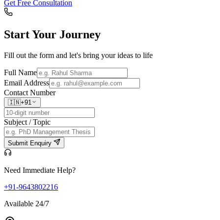
Get Free Consultation
Start Your
Journey
Fill out the form and let's bring your ideas to life
Full Name
Email Address
Contact Number
🇮🇳
+91
Subject / Topic
Submit Enquiry
Need Immediate Help?
+91-9643802216
Available 24/7