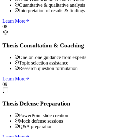
Quantitative & qualitative analysis
Interpretation of results & findings
Learn More
08
Thesis Consultation & Coaching
One-on-one guidance from experts
Topic selection assistance
Research question formulation
Learn More
09
Thesis Defense Preparation
PowerPoint slide creation
Mock defense sessions
Q&A preparation
Learn More