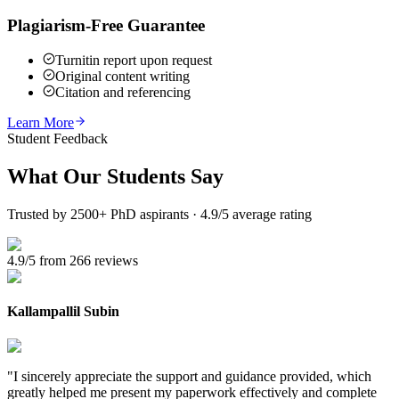
Plagiarism-Free Guarantee
Turnitin report upon request
Original content writing
Citation and referencing
Learn More
Student Feedback
What Our
Students Say
Trusted by 2500+ PhD aspirants · 4.9/5 average rating
4.9/5 from 266 reviews
Kallampallil Subin
"
I sincerely appreciate the support and guidance provided, which
greatly helped me present my paperwork effectively and complete