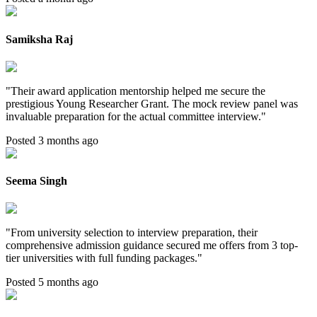
Samiksha Raj
"
Their award application mentorship helped me secure the
prestigious Young Researcher Grant. The mock review panel was
invaluable preparation for the actual committee interview.
"
Posted 3 months ago
Seema Singh
"
From university selection to interview preparation, their
comprehensive admission guidance secured me offers from 3 top-
tier universities with full funding packages.
"
Posted 5 months ago