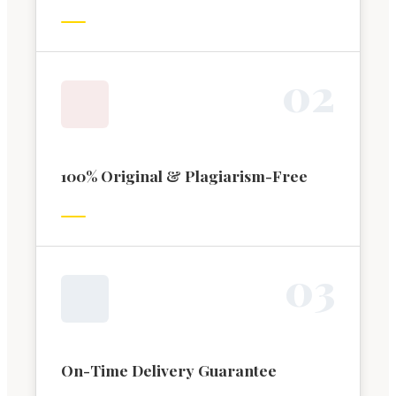
0
2
100% Original & Plagiarism-Free
0
3
On-Time Delivery Guarantee