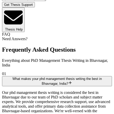
Get Thesis Support
Thesis Help
FAQ
Need Answers?
Frequently Asked Questions
Everything about PhD Management Thesis Writing in Bhavnagar,
India
01
What makes your phd management thesis writing the best in
Bhavnagar, India?
Our phd management thesis writing is considered the best in
Bhavnagar due to our team of PhD scholars and subject matter
experts. We provide comprehensive research support, use advanced
analytical tools, and offer primary data collection assistance from
Bhavnagar-based organizations. We're well-versed with the