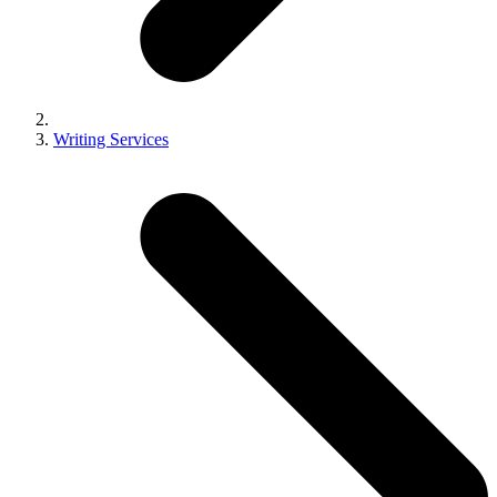
Writing Services