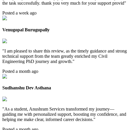
the task successfully. thank you very much for your support provid
"
Posted a week ago
Venugopal Burugupally
"
I am pleased to share this review, as the timely guidance and strong
technical support from the team greatly enriched my Civil
Engineering PhD journey and growth.
"
Posted a month ago
Sudhanshu Dev Asthana
"
As a student, Anushram Services transformed my journey—
guiding me with personalized support, boosting my confidence, and
helping me make clear, informed career decisions.
"
Posted a month ago