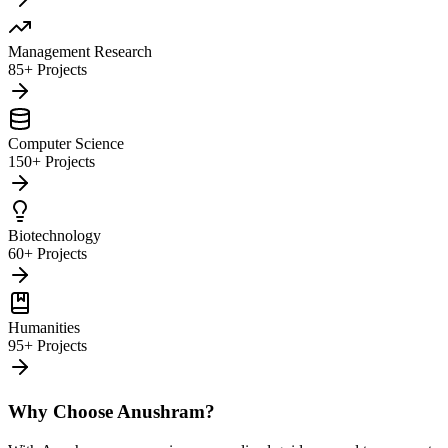
Management Research
85+ Projects
Computer Science
150+ Projects
Biotechnology
60+ Projects
Humanities
95+ Projects
Why Choose Anushram?