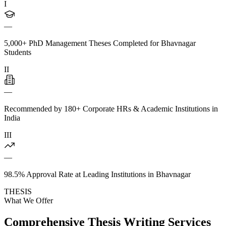
I
—
5,000+ PhD Management Theses Completed for Bhavnagar
Students
II
—
Recommended by 180+ Corporate HRs & Academic Institutions in
India
III
—
98.5% Approval Rate at Leading Institutions in Bhavnagar
THESIS
What We Offer
Comprehensive Thesis Writing Services