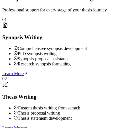
Professional support for every stage of your thesis journey
01
Synopsis Writing
Comprehensive synopsis development
PhD synopsis writing
Synopsis proposal assistance
Research synopsis formatting
Learn More
02
Thesis Writing
Custom thesis writing from scratch
Thesis proposal writing
Thesis statement development
Learn More