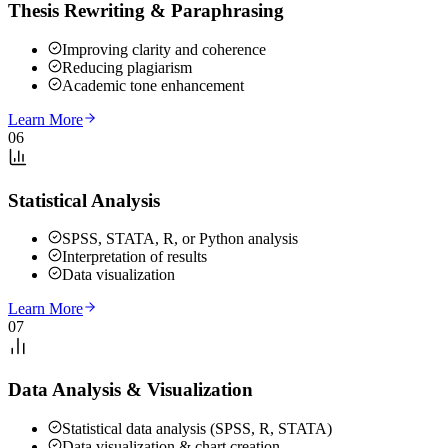
Thesis Rewriting & Paraphrasing
Improving clarity and coherence
Reducing plagiarism
Academic tone enhancement
Learn More
06
Statistical Analysis
SPSS, STATA, R, or Python analysis
Interpretation of results
Data visualization
Learn More
07
Data Analysis & Visualization
Statistical data analysis (SPSS, R, STATA)
Data visualization & chart creation