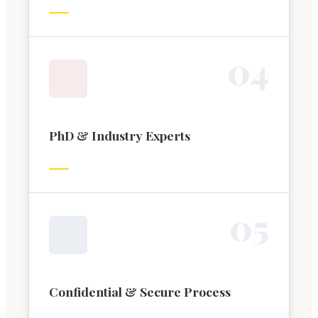
0
4
PhD & Industry Experts
0
5
Confidential & Secure Process