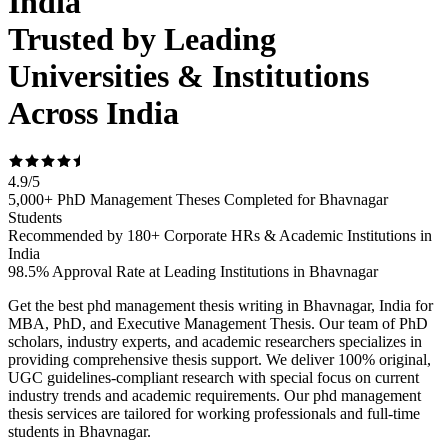
India
Trusted by Leading
Universities & Institutions
Across India
4.9
/
5
5,000+ PhD Management Theses Completed for Bhavnagar
Students
Recommended by 180+ Corporate HRs & Academic Institutions in
India
98.5% Approval Rate at Leading Institutions in Bhavnagar
Get the best phd management thesis writing in Bhavnagar, India for
MBA, PhD, and Executive Management Thesis. Our team of PhD
scholars, industry experts, and academic researchers specializes in
providing comprehensive thesis support. We deliver 100% original,
UGC guidelines-compliant research with special focus on current
industry trends and academic requirements. Our phd management
thesis services are tailored for working professionals and full-time
students in Bhavnagar.