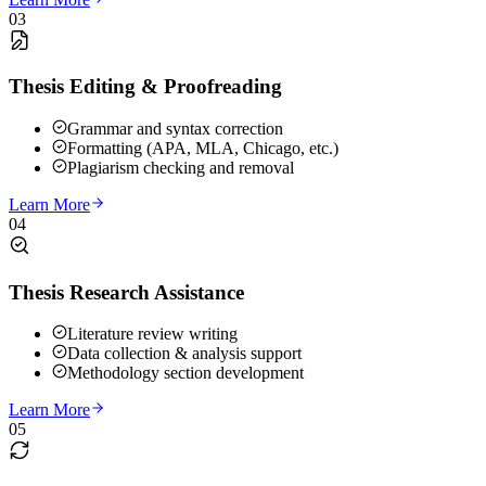
03
Thesis Editing & Proofreading
Grammar and syntax correction
Formatting (APA, MLA, Chicago, etc.)
Plagiarism checking and removal
Learn More
04
Thesis Research Assistance
Literature review writing
Data collection & analysis support
Methodology section development
Learn More
05