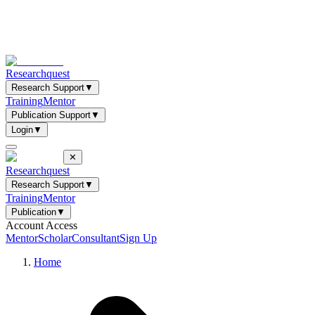
Researchquest
Research Support
▼
Training
Mentor
Publication Support
▼
Login
▼
✕
Researchquest
Research Support
▼
Training
Mentor
Publication
▼
Account Access
Mentor
Scholar
Consultant
Sign Up
Home