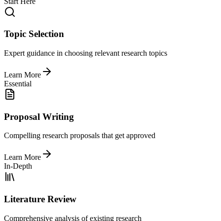
Start Here
Topic Selection
Expert guidance in choosing relevant research topics
Learn More
Essential
Proposal Writing
Compelling research proposals that get approved
Learn More
In-Depth
Literature Review
Comprehensive analysis of existing research