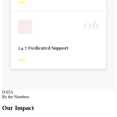
0
6
24/7 Dedicated Support
DATA
By the Numbers
Our Impact