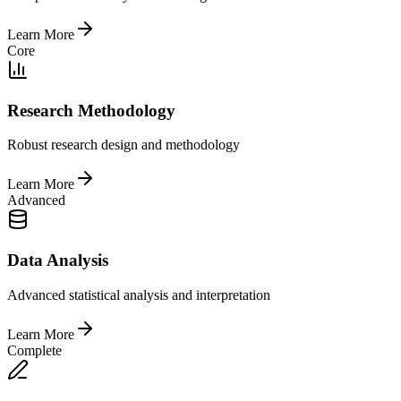
Learn More
Core
Research Methodology
Robust research design and methodology
Learn More
Advanced
Data Analysis
Advanced statistical analysis and interpretation
Learn More
Complete