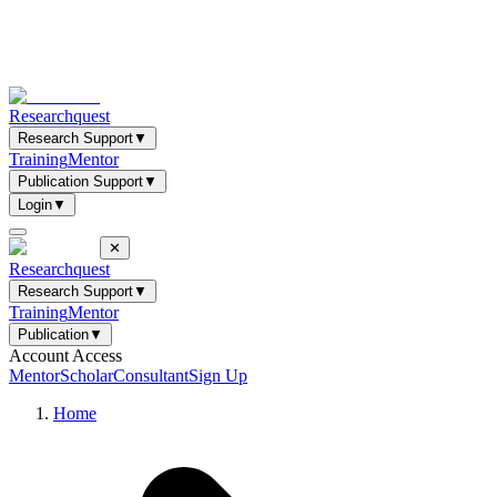
Researchquest
Research Support
▼
Training
Mentor
Publication Support
▼
Login
▼
✕
Researchquest
Research Support
▼
Training
Mentor
Publication
▼
Account Access
Mentor
Scholar
Consultant
Sign Up
Home