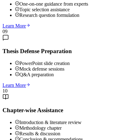
One-on-one guidance from experts
Topic selection assistance
Research question formulation
Learn More
09
Thesis Defense Preparation
PowerPoint slide creation
Mock defense sessions
Q&A preparation
Learn More
10
Chapter-wise Assistance
Introduction & literature review
Methodology chapter
Results & discussion
Conclusion & recommendations