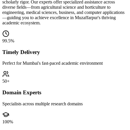
scholarly rigor. Our experts offer specialized assistance across
diverse fields—from agricultural science and horticulture to
engineering, medical sciences, business, and computer applications
—guiding you to achieve excellence in Muzaffarpur's thriving
academic ecosystem.
99.5%
Timely Delivery
Perfect for Mumbai's fast-paced academic environment
50+
Domain Experts
Specialists across multiple research domains
100%