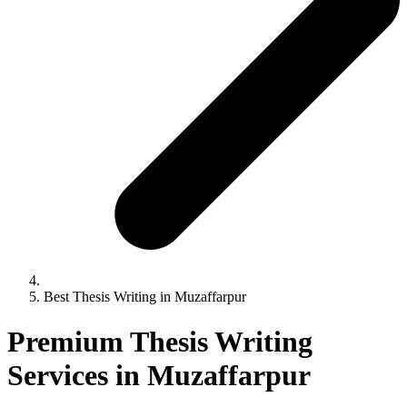
Best Thesis Writing in Muzaffarpur
Premium Thesis Writing
Services in Muzaffarpur