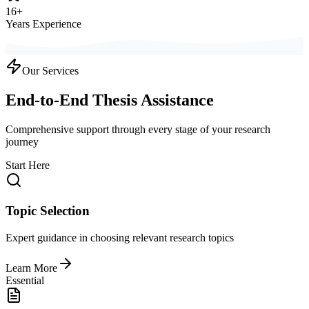
16+
Years Experience
Our Services
End-to-End Thesis Assistance
Comprehensive support through every stage of your research
journey
Start Here
Topic Selection
Expert guidance in choosing relevant research topics
Learn More
Essential