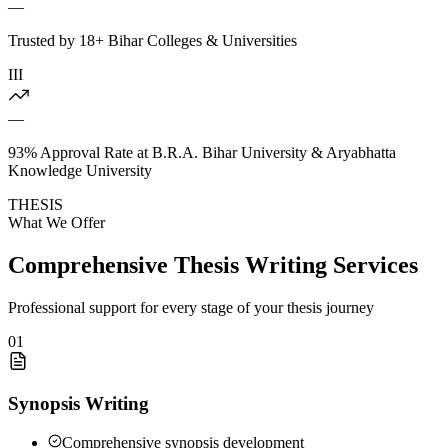
—
Trusted by 18+ Bihar Colleges & Universities
III
—
93% Approval Rate at B.R.A. Bihar University & Aryabhatta
Knowledge University
THESIS
What We Offer
Comprehensive Thesis Writing Services
Professional support for every stage of your thesis journey
01
Synopsis Writing
Comprehensive synopsis development