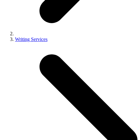
Writing Services