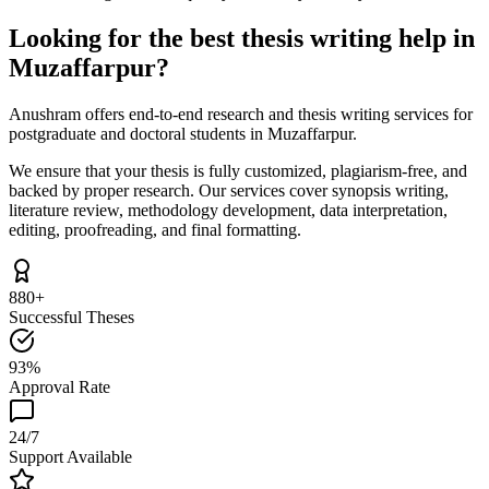
Looking for the best thesis writing help in
Muzaffarpur?
Anushram offers end-to-end research and thesis writing services for
postgraduate and doctoral students in Muzaffarpur.
We ensure that your thesis is fully customized, plagiarism-free, and
backed by proper research. Our services cover synopsis writing,
literature review, methodology development, data interpretation,
editing, proofreading, and final formatting.
880+
Successful Theses
93%
Approval Rate
24/7
Support Available