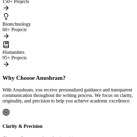
150+ Projects
Biotechnology
60+ Projects
Humanities
95+ Projects
Why Choose Anushram?
With Anushram, you receive personalized guidance and transparent
communication throughout the writing process. We focus on clarity,
originality, and precision to help you achieve academic excellence.
Clarity & Precision