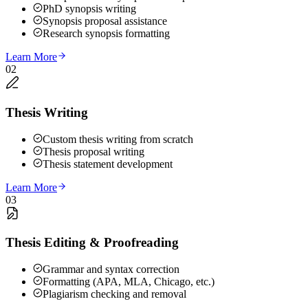
PhD synopsis writing
Synopsis proposal assistance
Research synopsis formatting
Learn More
02
Thesis Writing
Custom thesis writing from scratch
Thesis proposal writing
Thesis statement development
Learn More
03
Thesis Editing & Proofreading
Grammar and syntax correction
Formatting (APA, MLA, Chicago, etc.)
Plagiarism checking and removal