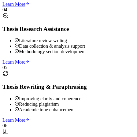
Learn More
04
Thesis Research Assistance
Literature review writing
Data collection & analysis support
Methodology section development
Learn More
05
Thesis Rewriting & Paraphrasing
Improving clarity and coherence
Reducing plagiarism
Academic tone enhancement
Learn More
06