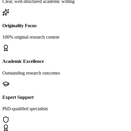
Clear, well-structured academic writing
Originality Focus
100% original research content
Academic Excellence
Outstanding research outcomes
Expert Support
PhD-qualified specialists