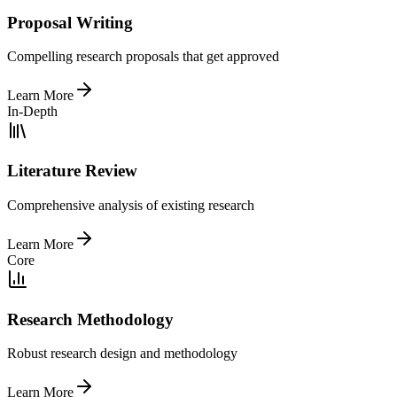
Proposal Writing
Compelling research proposals that get approved
Learn More
In-Depth
Literature Review
Comprehensive analysis of existing research
Learn More
Core
Research Methodology
Robust research design and methodology
Learn More