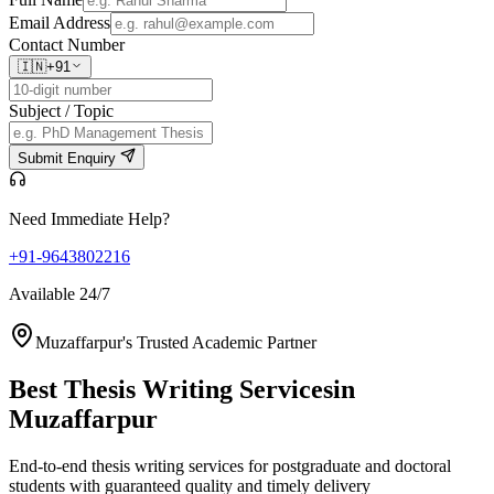
Email Address
Contact Number
🇮🇳
+91
Subject / Topic
Submit Enquiry
Need Immediate Help?
+91-9643802216
Available 24/7
Muzaffarpur's Trusted Academic Partner
Best Thesis Writing Services
in
Muzaffarpur
End-to-end thesis writing services for postgraduate and doctoral
students with guaranteed quality and timely delivery