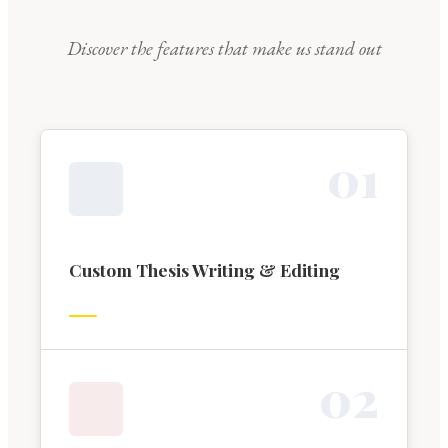
Discover the features that make us stand out
0
1
Custom Thesis Writing & Editing
0
2