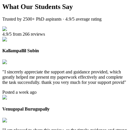
What Our
Students Say
Trusted by 2500+ PhD aspirants · 4.9/5 average rating
4.9/5 from 266 reviews
Kallampallil Subin
"
I sincerely appreciate the support and guidance provided, which
greatly helped me present my paperwork effectively and complete
the task successfully. thank you very much for your support provid
"
Posted a week ago
Venugopal Burugupally