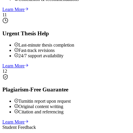
Learn More
11
Urgent Thesis Help
Last-minute thesis completion
Fast-track revisions
24/7 support availability
Learn More
12
Plagiarism-Free Guarantee
Turnitin report upon request
Original content writing
Citation and referencing
Learn More
Student Feedback