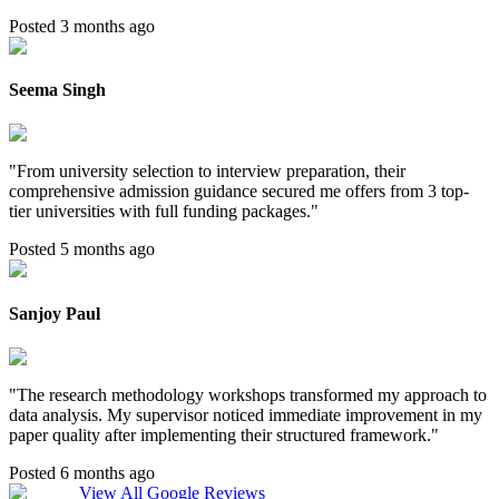
Posted 3 months ago
Seema Singh
"
From university selection to interview preparation, their
comprehensive admission guidance secured me offers from 3 top-
tier universities with full funding packages.
"
Posted 5 months ago
Sanjoy Paul
"
The research methodology workshops transformed my approach to
data analysis. My supervisor noticed immediate improvement in my
paper quality after implementing their structured framework.
"
Posted 6 months ago
View All Google Reviews