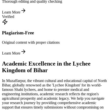
Thorough editing and quality checking
Learn More
Verified
Plagiarism-Free
Original content with proper citations
Learn More
Academic Excellence in the Lychee
Kingdom of Bihar
In Muzaffarpur, the vibrant cultural and educational capital of North
Bihar, globally renowned as the 'Lychee Kingdom' for its world-
famous Shahi lychees, and home to premier medical and
engineering institutions, academic research reflects the region's
agricultural prosperity and academic legacy. We help you navigate
your research journey by providing comprehensive academic
support that ensures timely submissions without compromising on