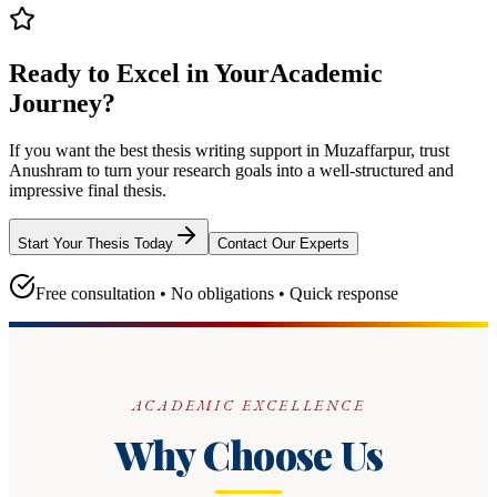
Ready to Excel in Your
Academic
Journey?
If you want the best thesis writing support
in Muzaffarpur
, trust
Anushram
to turn your research goals into a well-structured and
impressive final thesis.
Start Your Thesis Today
Contact Our Experts
Free consultation • No obligations • Quick response
ACADEMIC EXCELLENCE
Why Choose Us