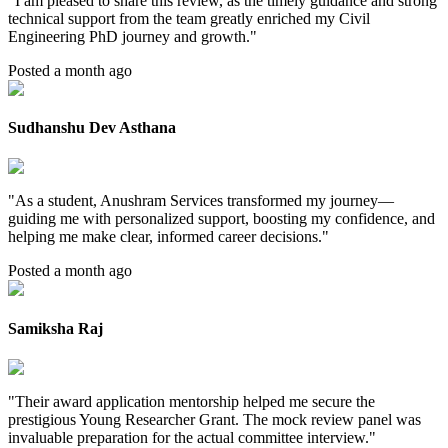
"
I am pleased to share this review, as the timely guidance and strong
technical support from the team greatly enriched my Civil
Engineering PhD journey and growth.
"
Posted a month ago
Sudhanshu Dev Asthana
"
As a student, Anushram Services transformed my journey—
guiding me with personalized support, boosting my confidence, and
helping me make clear, informed career decisions.
"
Posted a month ago
Samiksha Raj
"
Their award application mentorship helped me secure the
prestigious Young Researcher Grant. The mock review panel was
invaluable preparation for the actual committee interview.
"