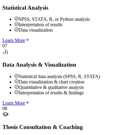
Statistical Analysis
SPSS, STATA, R, or Python analysis
Interpretation of results
Data visualization
Learn More
07
Data Analysis & Visualization
Statistical data analysis (SPSS, R, STATA)
Data visualization & chart creation
Quantitative & qualitative analysis
Interpretation of results & findings
Learn More
08
Thesis Consultation & Coaching