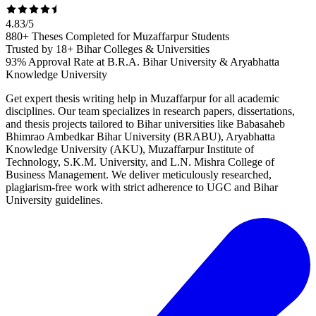
4.83
/
5
880+ Theses Completed for Muzaffarpur Students
Trusted by 18+ Bihar Colleges & Universities
93% Approval Rate at B.R.A. Bihar University & Aryabhatta
Knowledge University
Get expert thesis writing help in Muzaffarpur for all academic
disciplines. Our team specializes in research papers, dissertations,
and thesis projects tailored to Bihar universities like Babasaheb
Bhimrao Ambedkar Bihar University (BRABU), Aryabhatta
Knowledge University (AKU), Muzaffarpur Institute of
Technology, S.K.M. University, and L.N. Mishra College of
Business Management. We deliver meticulously researched,
plagiarism-free work with strict adherence to UGC and Bihar
University guidelines.