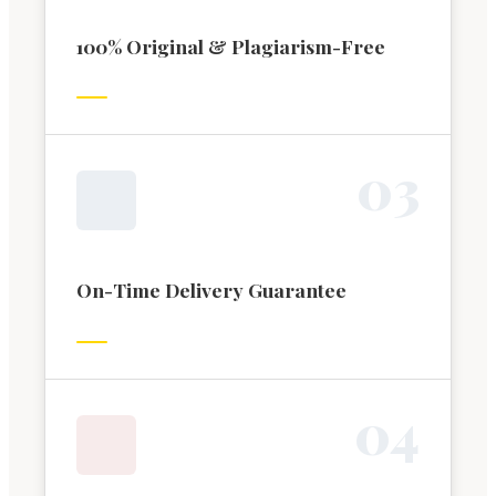
100% Original & Plagiarism-Free
0
3
On-Time Delivery Guarantee
0
4