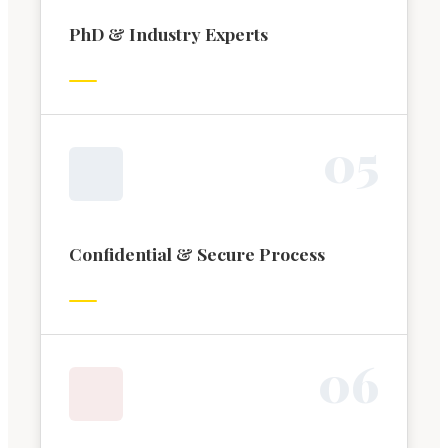
PhD & Industry Experts
0
5
Confidential & Secure Process
0
6