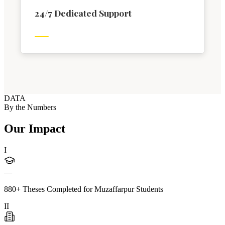
24/7 Dedicated Support
DATA
By the Numbers
Our Impact
I
—
880+ Theses Completed for Muzaffarpur Students
II