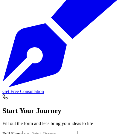
Get Free Consultation
Start Your
Journey
Fill out the form and let's bring your ideas to life
Full Name