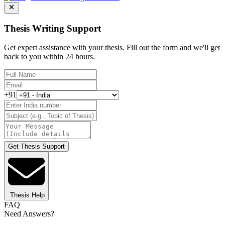
Thesis Writing Support
Get expert assistance with your thesis. Fill out the form and we'll get
back to you within 24 hours.
+91
Get Thesis Support
Thesis Help
FAQ
Need Answers?