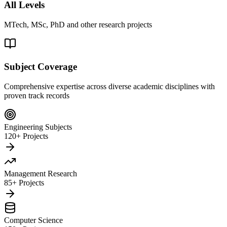
All Levels
MTech, MSc, PhD and other research projects
Subject Coverage
Comprehensive expertise across diverse academic disciplines with
proven track records
Engineering Subjects
120+ Projects
Management Research
85+ Projects
Computer Science