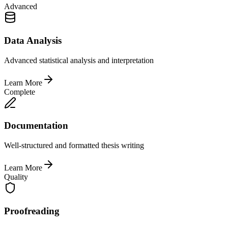
Advanced
Data Analysis
Advanced statistical analysis and interpretation
Learn More
Complete
Documentation
Well-structured and formatted thesis writing
Learn More
Quality
Proofreading