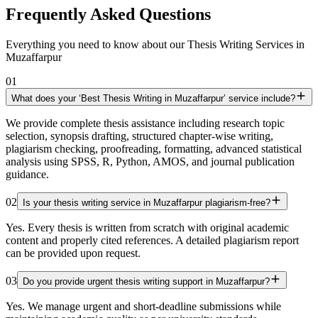
Frequently Asked Questions
Everything you need to know about our Thesis Writing Services in
Muzaffarpur
01
What does your ‘Best Thesis Writing in Muzaffarpur’ service include?
We provide complete thesis assistance including research topic
selection, synopsis drafting, structured chapter-wise writing,
plagiarism checking, proofreading, formatting, advanced statistical
analysis using SPSS, R, Python, AMOS, and journal publication
guidance.
02
Is your thesis writing service in Muzaffarpur plagiarism-free?
Yes. Every thesis is written from scratch with original academic
content and properly cited references. A detailed plagiarism report
can be provided upon request.
03
Do you provide urgent thesis writing support in Muzaffarpur?
Yes. We manage urgent and short-deadline submissions while