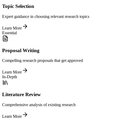
Topic Selection
Expert guidance in choosing relevant research topics
Learn More
Essential
Proposal Writing
Compelling research proposals that get approved
Learn More
In-Depth
Literature Review
Comprehensive analysis of existing research
Learn More