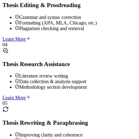
Thesis Editing & Proofreading
Grammar and syntax correction
Formatting (APA, MLA, Chicago, etc.)
Plagiarism checking and removal
Learn More
04
Thesis Research Assistance
Literature review writing
Data collection & analysis support
Methodology section development
Learn More
05
Thesis Rewriting & Paraphrasing
Improving clarity and coherence