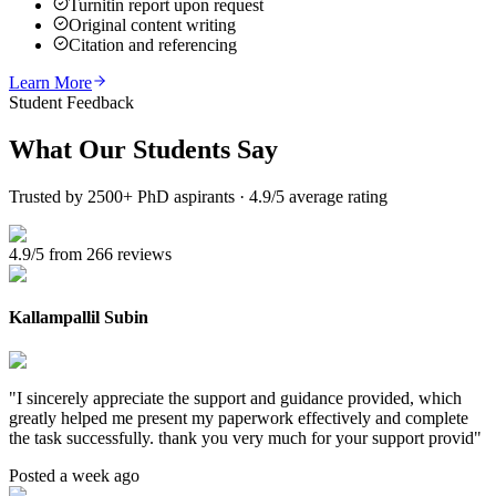
Turnitin report upon request
Original content writing
Citation and referencing
Learn More
Student Feedback
What Our
Students Say
Trusted by 2500+ PhD aspirants · 4.9/5 average rating
4.9/5 from 266 reviews
Kallampallil Subin
"
I sincerely appreciate the support and guidance provided, which
greatly helped me present my paperwork effectively and complete
the task successfully. thank you very much for your support provid
"
Posted a week ago