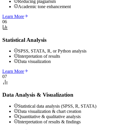
Reducing plagiarism
Academic tone enhancement
Learn More
06
Statistical Analysis
SPSS, STATA, R, or Python analysis
Interpretation of results
Data visualization
Learn More
07
Data Analysis & Visualization
Statistical data analysis (SPSS, R, STATA)
Data visualization & chart creation
Quantitative & qualitative analysis
Interpretation of results & findings