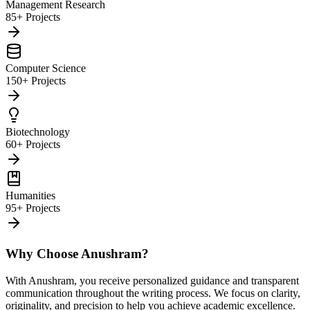
Management Research
85+ Projects
Computer Science
150+ Projects
Biotechnology
60+ Projects
Humanities
95+ Projects
Why Choose Anushram?
With Anushram, you receive personalized guidance and transparent
communication throughout the writing process. We focus on clarity,
originality, and precision to help you achieve academic excellence.