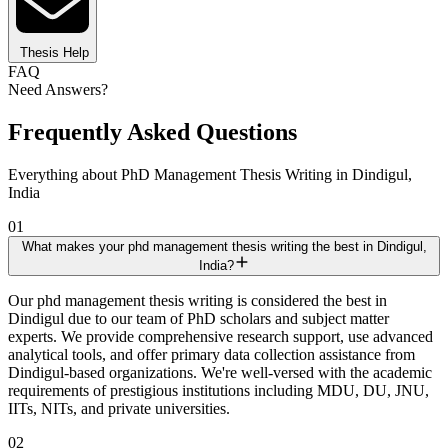
Thesis Help
FAQ
Need Answers?
Frequently Asked Questions
Everything about PhD Management Thesis Writing in Dindigul,
India
01
What makes your phd management thesis writing the best in Dindigul,
India?
Our phd management thesis writing is considered the best in
Dindigul due to our team of PhD scholars and subject matter
experts. We provide comprehensive research support, use advanced
analytical tools, and offer primary data collection assistance from
Dindigul-based organizations. We're well-versed with the academic
requirements of prestigious institutions including MDU, DU, JNU,
IITs, NITs, and private universities.
02