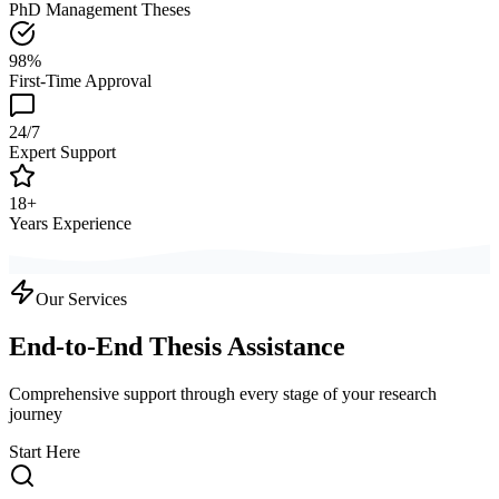
PhD Management Theses
98%
First-Time Approval
24/7
Expert Support
18+
Years Experience
Our Services
End-to-End Thesis Assistance
Comprehensive support through every stage of your research
journey
Start Here