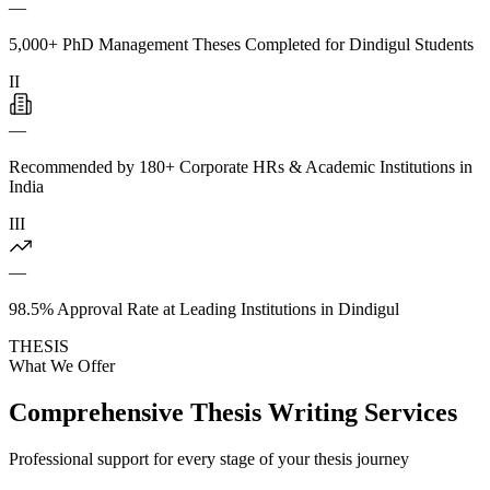
—
5,000+ PhD Management Theses Completed for Dindigul Students
II
—
Recommended by 180+ Corporate HRs & Academic Institutions in
India
III
—
98.5% Approval Rate at Leading Institutions in Dindigul
THESIS
What We Offer
Comprehensive Thesis Writing Services
Professional support for every stage of your thesis journey