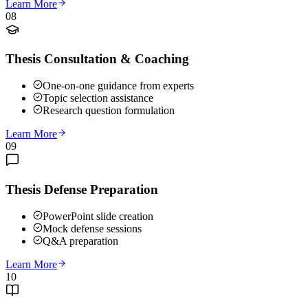
Learn More
08
Thesis Consultation & Coaching
One-on-one guidance from experts
Topic selection assistance
Research question formulation
Learn More
09
Thesis Defense Preparation
PowerPoint slide creation
Mock defense sessions
Q&A preparation
Learn More
10