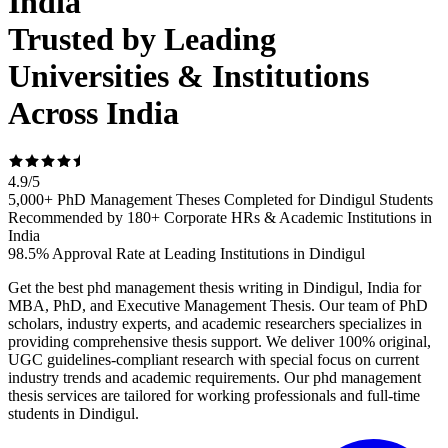
India
Trusted by Leading
Universities & Institutions
Across India
4.9
/
5
5,000+ PhD Management Theses Completed for Dindigul Students
Recommended by 180+ Corporate HRs & Academic Institutions in
India
98.5% Approval Rate at Leading Institutions in Dindigul
Get the best phd management thesis writing in Dindigul, India for
MBA, PhD, and Executive Management Thesis. Our team of PhD
scholars, industry experts, and academic researchers specializes in
providing comprehensive thesis support. We deliver 100% original,
UGC guidelines-compliant research with special focus on current
industry trends and academic requirements. Our phd management
thesis services are tailored for working professionals and full-time
students in Dindigul.