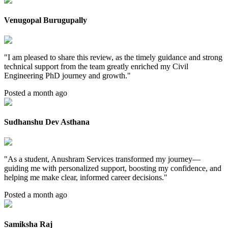
Venugopal Burugupally
"
I am pleased to share this review, as the timely guidance and strong
technical support from the team greatly enriched my Civil
Engineering PhD journey and growth.
"
Posted a month ago
Sudhanshu Dev Asthana
"
As a student, Anushram Services transformed my journey—
guiding me with personalized support, boosting my confidence, and
helping me make clear, informed career decisions.
"
Posted a month ago
Samiksha Raj