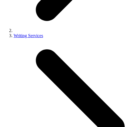
Writing Services