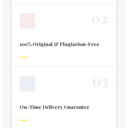
0
2
100% Original & Plagiarism-Free
0
3
On-Time Delivery Guarantee