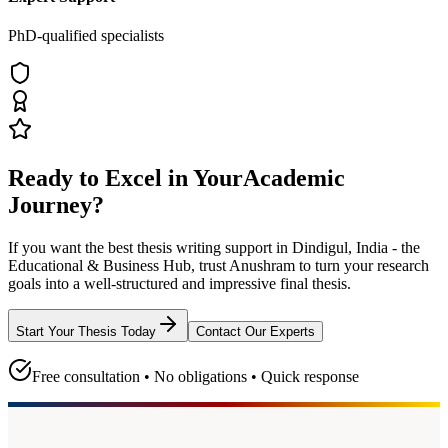
PhD-qualified specialists
Ready to Excel in Your
Academic
Journey?
If you want the best thesis writing support
in Dindigul, India - the
Educational & Business Hub
, trust
Anushram
to turn your research
goals into a well-structured and impressive final thesis.
Start Your Thesis Today
Contact Our Experts
Free consultation • No obligations • Quick response