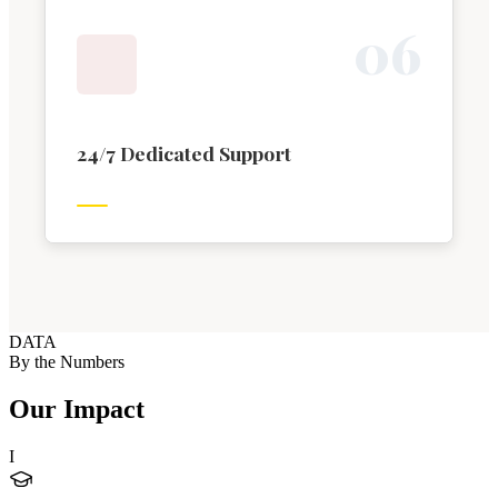
0
6
24/7 Dedicated Support
DATA
By the Numbers
Our Impact
I