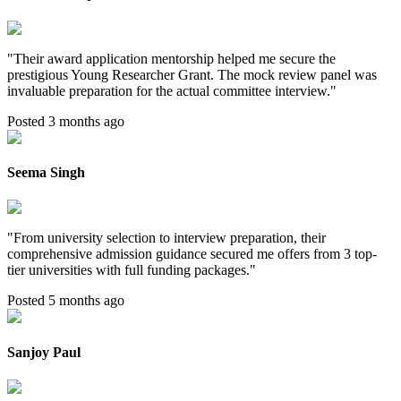
"
Their award application mentorship helped me secure the
prestigious Young Researcher Grant. The mock review panel was
invaluable preparation for the actual committee interview.
"
Posted 3 months ago
Seema Singh
"
From university selection to interview preparation, their
comprehensive admission guidance secured me offers from 3 top-
tier universities with full funding packages.
"
Posted 5 months ago
Sanjoy Paul