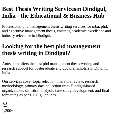
Best Thesis Writing Services
in Dindigul,
India - the Educational & Business Hub
Professional phd management thesis writing services for mba, phd,
and executive management thesis, ensuring academic excellence and
industry relevance in Dindigul.
Looking for the best phd management
thesis writing in Dindigul?
Anushram offers the best phd management thesis writing and
research support for postgraduate and doctoral scholars in Dindigul,
India.
Our services cover topic selection, literature review, research
methodology, primary data collection from Dindigul-based
organizations, statistical analysis, case study development, and final
formatting as per UGC guidelines.
1,200+