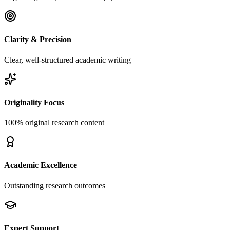
Clarity & Precision
Clear, well-structured academic writing
Originality Focus
100% original research content
Academic Excellence
Outstanding research outcomes
Expert Support