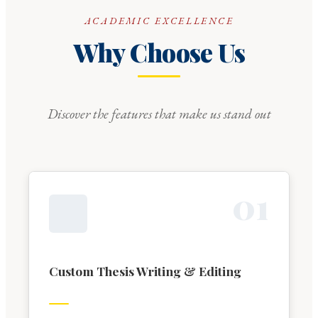
ACADEMIC EXCELLENCE
Why Choose Us
Discover the features that make us stand out
0
1
Custom Thesis Writing & Editing