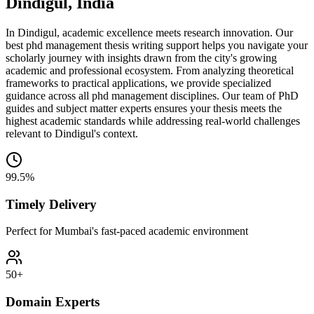
Dindigul, India
In Dindigul, academic excellence meets research innovation. Our
best phd management thesis writing support helps you navigate your
scholarly journey with insights drawn from the city's growing
academic and professional ecosystem. From analyzing theoretical
frameworks to practical applications, we provide specialized
guidance across all phd management disciplines. Our team of PhD
guides and subject matter experts ensures your thesis meets the
highest academic standards while addressing real-world challenges
relevant to Dindigul's context.
99.5%
Timely Delivery
Perfect for Mumbai's fast-paced academic environment
50+
Domain Experts