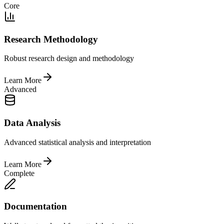
Core
Research Methodology
Robust research design and methodology
Learn More
Advanced
Data Analysis
Advanced statistical analysis and interpretation
Learn More
Complete
Documentation