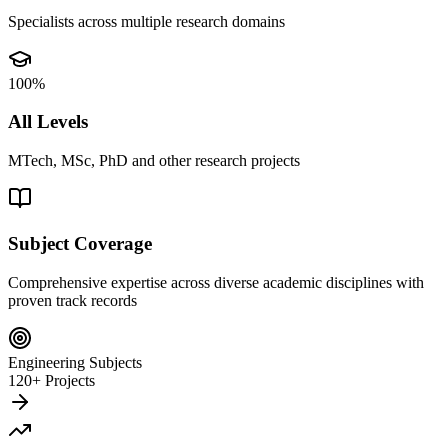
Specialists across multiple research domains
100%
All Levels
MTech, MSc, PhD and other research projects
Subject Coverage
Comprehensive expertise across diverse academic disciplines with
proven track records
Engineering Subjects
120+ Projects