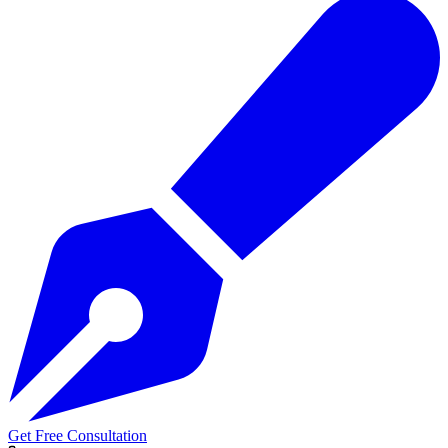
Get Free Consultation