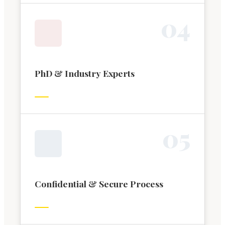
0
4
PhD & Industry Experts
0
5
Confidential & Secure Process