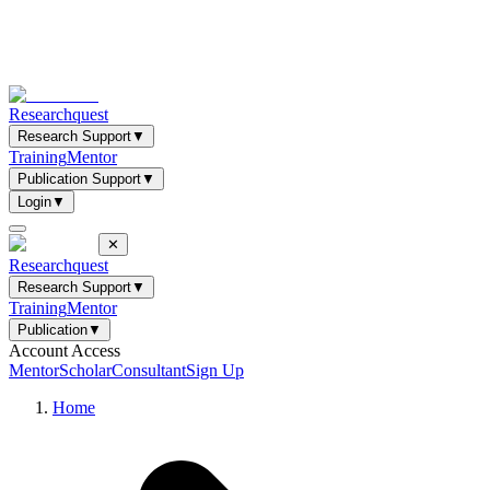
Researchquest
Research Support
▼
Training
Mentor
Publication Support
▼
Login
▼
✕
Researchquest
Research Support
▼
Training
Mentor
Publication
▼
Account Access
Mentor
Scholar
Consultant
Sign Up
Home