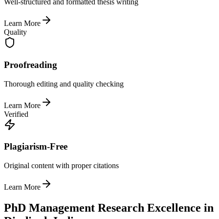
Well-structured and formatted thesis writing
Learn More
Quality
Proofreading
Thorough editing and quality checking
Learn More
Verified
Plagiarism-Free
Original content with proper citations
Learn More
PhD Management Research Excellence in