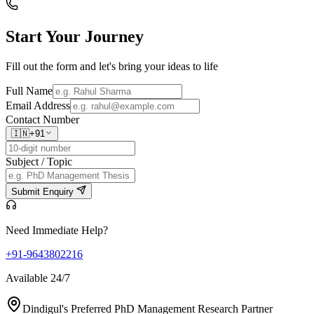
Start Your
Journey
Fill out the form and let's bring your ideas to life
Full Name
Email Address
Contact Number
🇮🇳
+91
Subject / Topic
Submit Enquiry
Need Immediate Help?
+91-9643802216
Available 24/7
Dindigul's Preferred PhD Management Research Partner