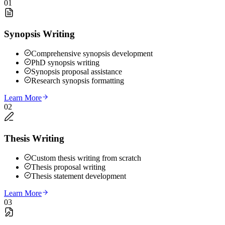
01
Synopsis Writing
Comprehensive synopsis development
PhD synopsis writing
Synopsis proposal assistance
Research synopsis formatting
Learn More
02
Thesis Writing
Custom thesis writing from scratch
Thesis proposal writing
Thesis statement development
Learn More
03