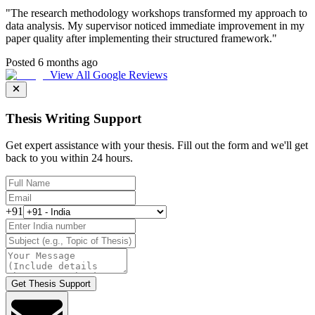
"
The research methodology workshops transformed my approach to
data analysis. My supervisor noticed immediate improvement in my
paper quality after implementing their structured framework.
"
Posted 6 months ago
View All Google Reviews
Thesis Writing Support
Get expert assistance with your thesis. Fill out the form and we'll get
back to you within 24 hours.
+91
Get Thesis Support