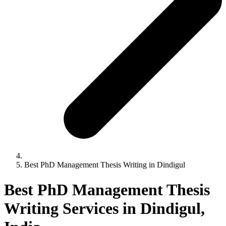
Best PhD Management Thesis Writing in Dindigul
Best PhD Management Thesis
Writing Services in Dindigul,