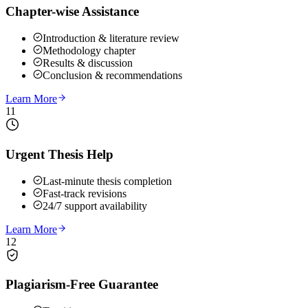
Chapter-wise Assistance
Introduction & literature review
Methodology chapter
Results & discussion
Conclusion & recommendations
Learn More
11
Urgent Thesis Help
Last-minute thesis completion
Fast-track revisions
24/7 support availability
Learn More
12
Plagiarism-Free Guarantee