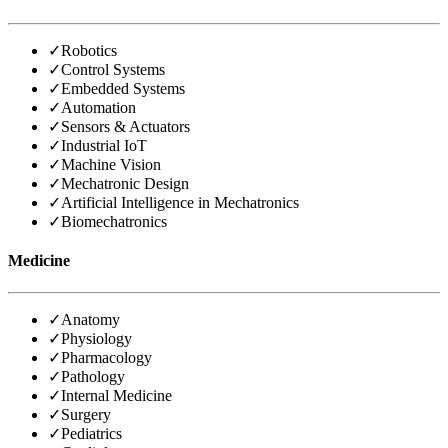
✓
Robotics
✓
Control Systems
✓
Embedded Systems
✓
Automation
✓
Sensors & Actuators
✓
Industrial IoT
✓
Machine Vision
✓
Mechatronic Design
✓
Artificial Intelligence in Mechatronics
✓
Biomechatronics
Medicine
✓
Anatomy
✓
Physiology
✓
Pharmacology
✓
Pathology
✓
Internal Medicine
✓
Surgery
✓
Pediatrics