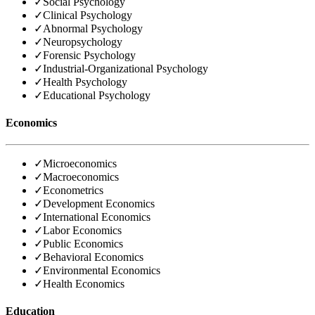
✓
Social Psychology
✓
Clinical Psychology
✓
Abnormal Psychology
✓
Neuropsychology
✓
Forensic Psychology
✓
Industrial-Organizational Psychology
✓
Health Psychology
✓
Educational Psychology
Economics
✓
Microeconomics
✓
Macroeconomics
✓
Econometrics
✓
Development Economics
✓
International Economics
✓
Labor Economics
✓
Public Economics
✓
Behavioral Economics
✓
Environmental Economics
✓
Health Economics
Education