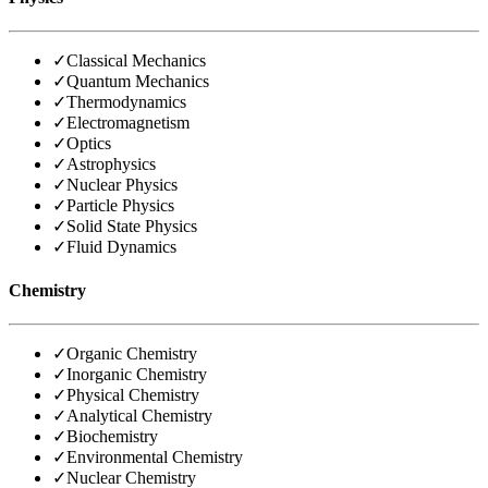
✓
Classical Mechanics
✓
Quantum Mechanics
✓
Thermodynamics
✓
Electromagnetism
✓
Optics
✓
Astrophysics
✓
Nuclear Physics
✓
Particle Physics
✓
Solid State Physics
✓
Fluid Dynamics
Chemistry
✓
Organic Chemistry
✓
Inorganic Chemistry
✓
Physical Chemistry
✓
Analytical Chemistry
✓
Biochemistry
✓
Environmental Chemistry
✓
Nuclear Chemistry