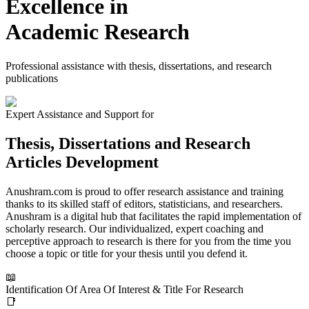
Excellence in
Academic Research
Professional assistance with thesis, dissertations, and research
publications
Expert Assistance and Support for
Thesis, Dissertations and Research
Articles Development
Anushram.com is proud to offer research assistance and training
thanks to its skilled staff of editors, statisticians, and researchers.
Anushram is a digital hub that facilitates the rapid implementation of
scholarly research. Our individualized, expert coaching and
perceptive approach to research is there for you from the time you
choose a topic or title for your thesis until you defend it.
📖
Identification Of Area Of Interest & Title For Research
📑