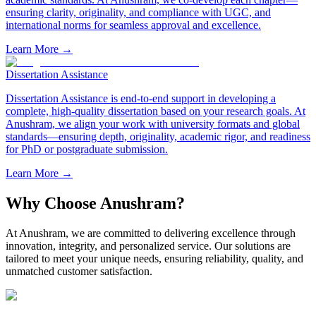
ensuring clarity, originality, and compliance with UGC, and
international norms for seamless approval and excellence.
Learn More →
Dissertation Assistance
Dissertation Assistance is end-to-end support in developing a
complete, high-quality dissertation based on your research goals. At
Anushram, we align your work with university formats and global
standards—ensuring depth, originality, academic rigor, and readiness
for PhD or postgraduate submission.
Learn More →
Why Choose Anushram?
At Anushram, we are committed to delivering excellence through
innovation, integrity, and personalized service. Our solutions are
tailored to meet your unique needs, ensuring reliability, quality, and
unmatched customer satisfaction.