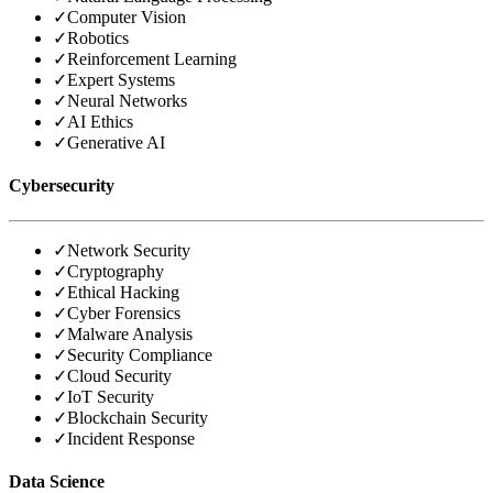
✓
Computer Vision
✓
Robotics
✓
Reinforcement Learning
✓
Expert Systems
✓
Neural Networks
✓
AI Ethics
✓
Generative AI
Cybersecurity
✓
Network Security
✓
Cryptography
✓
Ethical Hacking
✓
Cyber Forensics
✓
Malware Analysis
✓
Security Compliance
✓
Cloud Security
✓
IoT Security
✓
Blockchain Security
✓
Incident Response
Data Science