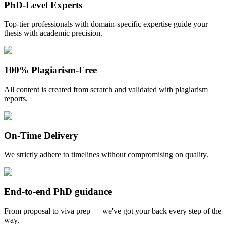
PhD-Level Experts
Top-tier professionals with domain-specific expertise guide your
thesis with academic precision.
100% Plagiarism-Free
All content is created from scratch and validated with plagiarism
reports.
On-Time Delivery
We strictly adhere to timelines without compromising on quality.
End-to-end PhD guidance
From proposal to viva prep — we've got your back every step of the
way.