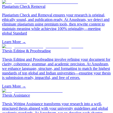
Plagiarism Check Removal
Plagiarism Check and Removal ensures your research is original,
ethically sound, and publication-ready. At Anushram, we detect and
eliminate plagiarism using premium tools, then rewrite content to
maintain meaning while achieving 100% originality—meeting
global Standard
Learn More →
Thesis Editing & Proofreading
Thesis Editing and Proofreading involve refining your document for
clarity, coherence, grammar, and academic precision. At Anushram,
we enhance language, structure, and formatting to match the highest
standards of top global and Indian universities—ensuring your thesis
is submission-ready, impactful, and free of errors.
Learn More →
Thesis Assistance
Thesis Writing Assistance transforms your research into a well-
structured thesis aligned with your university guidelines and global
academic standards. At Anushram, we co-develop each chapter—