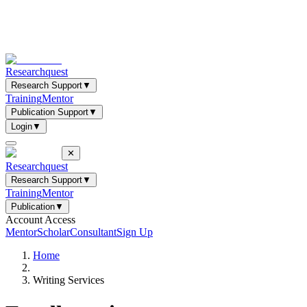
Researchquest
Research Support
▼
Training
Mentor
Publication Support
▼
Login
▼
✕
Researchquest
Research Support
▼
Training
Mentor
Publication
▼
Account Access
Mentor
Scholar
Consultant
Sign Up
Home
Writing Services