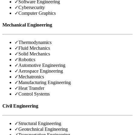
✓
Software Engineering
✓
Cybersecurity
✓
Computer Graphics
Mechanical Engineering
✓
Thermodynamics
✓
Fluid Mechanics
✓
Solid Mechanics
✓
Robotics
✓
Automotive Engineering
✓
Aerospace Engineering
✓
Mechatronics
✓
Manufacturing Engineering
✓
Heat Transfer
✓
Control Systems
Civil Engineering
✓
Structural Engineering
✓
Geotechnical Engineering
✓
Transportation Engineering