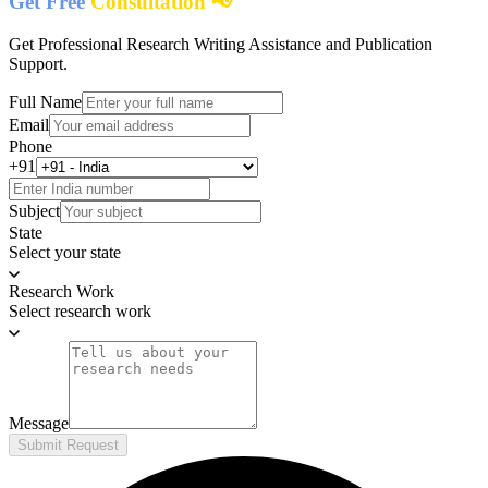
Get Free
Consultation 📢
Get Professional Research Writing Assistance and Publication
Support.
Full Name
Email
Phone
+91
Subject
State
Select your state
Research Work
Select research work
Message
Submit Request