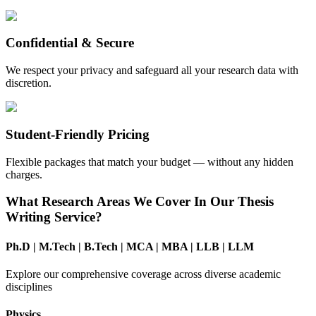
Confidential & Secure
We respect your privacy and safeguard all your research data with
discretion.
Student-Friendly Pricing
Flexible packages that match your budget — without any hidden
charges.
What Research Areas We Cover In Our Thesis
Writing Service?
Ph.D
|
M.Tech
|
B.Tech
|
MCA
|
MBA
|
LLB
|
LLM
Explore our comprehensive coverage across diverse academic
disciplines
Physics