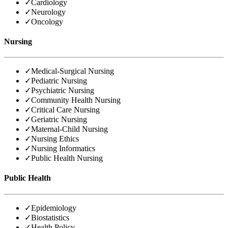
✓
Cardiology
✓
Neurology
✓
Oncology
Nursing
✓
Medical-Surgical Nursing
✓
Pediatric Nursing
✓
Psychiatric Nursing
✓
Community Health Nursing
✓
Critical Care Nursing
✓
Geriatric Nursing
✓
Maternal-Child Nursing
✓
Nursing Ethics
✓
Nursing Informatics
✓
Public Health Nursing
Public Health
✓
Epidemiology
✓
Biostatistics
✓
Health Policy