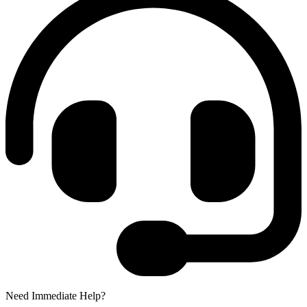
Need Immediate Help?