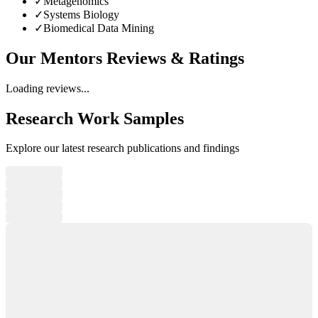
✓
Metagenomics
✓
Systems Biology
✓
Biomedical Data Mining
Our Mentors
Reviews & Ratings
Loading reviews...
Research Work Samples
Explore our latest research publications and findings