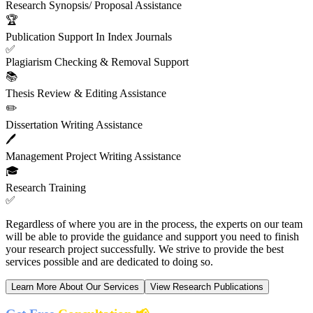
Research Synopsis/ Proposal Assistance
🏆
Publication Support In Index Journals
✅
Plagiarism Checking & Removal Support
📚
Thesis Review & Editing Assistance
✏️
Dissertation Writing Assistance
🖊️
Management Project Writing Assistance
🎓
Research Training
✅
Regardless of where you are in the process, the experts on our team
will be able to provide the guidance and support you need to finish
your research project successfully. We strive to provide the best
services possible and are dedicated to doing so.
Learn More About Our Services
View Research Publications