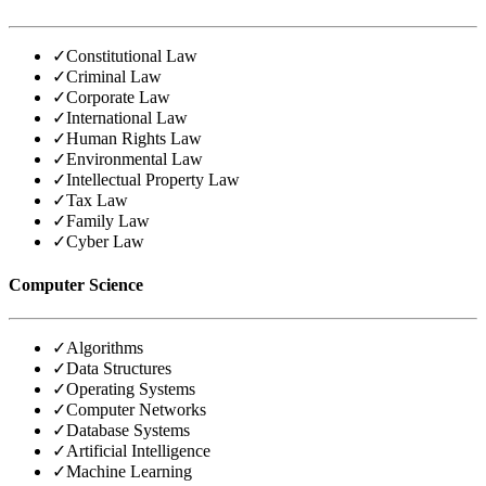
✓
Constitutional Law
✓
Criminal Law
✓
Corporate Law
✓
International Law
✓
Human Rights Law
✓
Environmental Law
✓
Intellectual Property Law
✓
Tax Law
✓
Family Law
✓
Cyber Law
Computer Science
✓
Algorithms
✓
Data Structures
✓
Operating Systems
✓
Computer Networks
✓
Database Systems
✓
Artificial Intelligence
✓
Machine Learning