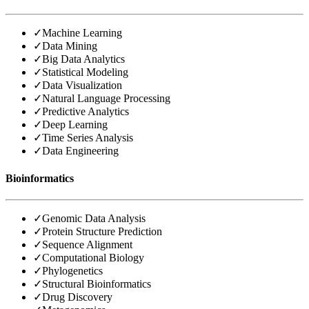
✓
Machine Learning
✓
Data Mining
✓
Big Data Analytics
✓
Statistical Modeling
✓
Data Visualization
✓
Natural Language Processing
✓
Predictive Analytics
✓
Deep Learning
✓
Time Series Analysis
✓
Data Engineering
Bioinformatics
✓
Genomic Data Analysis
✓
Protein Structure Prediction
✓
Sequence Alignment
✓
Computational Biology
✓
Phylogenetics
✓
Structural Bioinformatics
✓
Drug Discovery