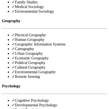
✓
Family Studies
✓
Medical Sociology
✓
Environmental Sociology
Geography
✓
Physical Geography
✓
Human Geography
✓
Geographic Information Systems
✓
Cartography
✓
Urban Geography
✓
Economic Geography
✓
Political Geography
✓
Cultural Geography
✓
Environmental Geography
✓
Remote Sensing
Psychology
✓
Cognitive Psychology
✓
Developmental Psychology