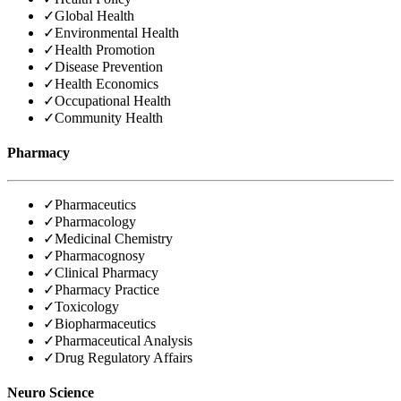
✓
Global Health
✓
Environmental Health
✓
Health Promotion
✓
Disease Prevention
✓
Health Economics
✓
Occupational Health
✓
Community Health
Pharmacy
✓
Pharmaceutics
✓
Pharmacology
✓
Medicinal Chemistry
✓
Pharmacognosy
✓
Clinical Pharmacy
✓
Pharmacy Practice
✓
Toxicology
✓
Biopharmaceutics
✓
Pharmaceutical Analysis
✓
Drug Regulatory Affairs
Neuro Science