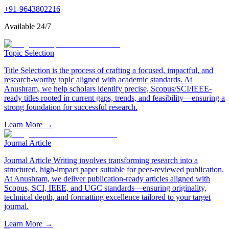
+91-9643802216
Available 24/7
Topic Selection
Title Selection is the process of crafting a focused, impactful, and
research-worthy topic aligned with academic standards. At
Anushram, we help scholars identify precise, Scopus/SCI/IEEE-
ready titles rooted in current gaps, trends, and feasibility—ensuring a
strong foundation for successful research.
Learn More →
Journal Article
Journal Article Writing involves transforming research into a
structured, high-impact paper suitable for peer-reviewed publication.
At Anushram, we deliver publication-ready articles aligned with
Scopus, SCI, IEEE, and UGC standards—ensuring originality,
technical depth, and formatting excellence tailored to your target
journal.
Learn More →