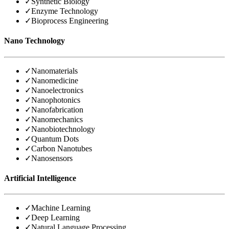
✓
Synthetic Biology
✓
Enzyme Technology
✓
Bioprocess Engineering
Nano Technology
✓
Nanomaterials
✓
Nanomedicine
✓
Nanoelectronics
✓
Nanophotonics
✓
Nanofabrication
✓
Nanomechanics
✓
Nanobiotechnology
✓
Quantum Dots
✓
Carbon Nanotubes
✓
Nanosensors
Artificial Intelligence
✓
Machine Learning
✓
Deep Learning
✓
Natural Language Processing