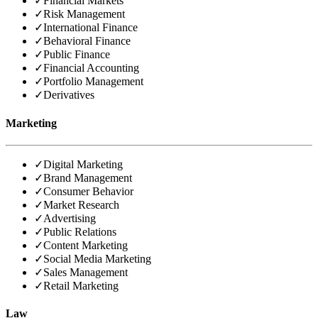
✓
Financial Markets
✓
Risk Management
✓
International Finance
✓
Behavioral Finance
✓
Public Finance
✓
Financial Accounting
✓
Portfolio Management
✓
Derivatives
Marketing
✓
Digital Marketing
✓
Brand Management
✓
Consumer Behavior
✓
Market Research
✓
Advertising
✓
Public Relations
✓
Content Marketing
✓
Social Media Marketing
✓
Sales Management
✓
Retail Marketing
Law