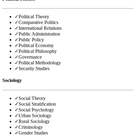
✓
Political Theory
✓
Comparative Politics
✓
International Relations
✓
Public Administration
✓
Public Policy
✓
Political Economy
✓
Political Philosophy
✓
Governance
✓
Political Methodology
✓
Security Studies
Sociology
✓
Social Theory
✓
Social Stratification
✓
Social Psychology
✓
Urban Sociology
✓
Rural Sociology
✓
Criminology
✓
Gender Studies