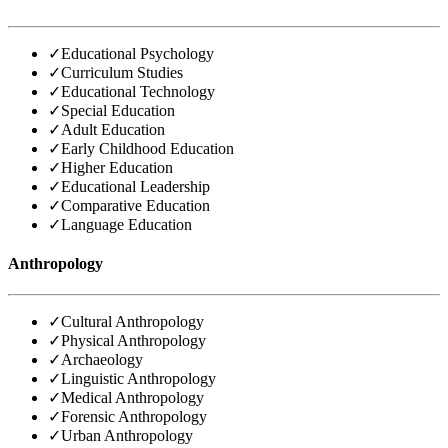
✓
Educational Psychology
✓
Curriculum Studies
✓
Educational Technology
✓
Special Education
✓
Adult Education
✓
Early Childhood Education
✓
Higher Education
✓
Educational Leadership
✓
Comparative Education
✓
Language Education
Anthropology
✓
Cultural Anthropology
✓
Physical Anthropology
✓
Archaeology
✓
Linguistic Anthropology
✓
Medical Anthropology
✓
Forensic Anthropology
✓
Urban Anthropology