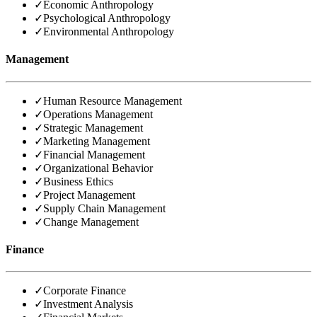
✓
Economic Anthropology
✓
Psychological Anthropology
✓
Environmental Anthropology
Management
✓
Human Resource Management
✓
Operations Management
✓
Strategic Management
✓
Marketing Management
✓
Financial Management
✓
Organizational Behavior
✓
Business Ethics
✓
Project Management
✓
Supply Chain Management
✓
Change Management
Finance
✓
Corporate Finance
✓
Investment Analysis