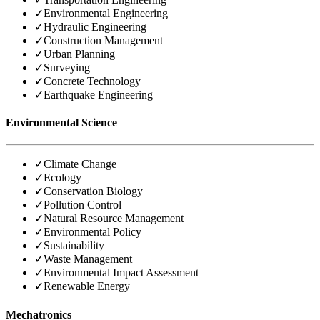
✓
Environmental Engineering
✓
Hydraulic Engineering
✓
Construction Management
✓
Urban Planning
✓
Surveying
✓
Concrete Technology
✓
Earthquake Engineering
Environmental Science
✓
Climate Change
✓
Ecology
✓
Conservation Biology
✓
Pollution Control
✓
Natural Resource Management
✓
Environmental Policy
✓
Sustainability
✓
Waste Management
✓
Environmental Impact Assessment
✓
Renewable Energy
Mechatronics