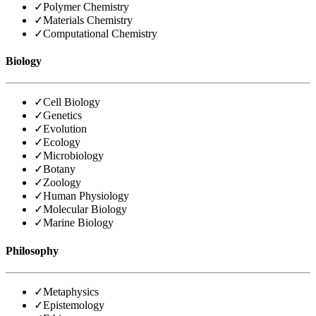
✓
Polymer Chemistry
✓
Materials Chemistry
✓
Computational Chemistry
Biology
✓
Cell Biology
✓
Genetics
✓
Evolution
✓
Ecology
✓
Microbiology
✓
Botany
✓
Zoology
✓
Human Physiology
✓
Molecular Biology
✓
Marine Biology
Philosophy
✓
Metaphysics
✓
Epistemology