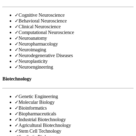
✓
Cognitive Neuroscience
✓
Behavioral Neuroscience
✓
Clinical Neuroscience
✓
Computational Neuroscience
✓
Neuroanatomy
✓
Neuropharmacology
✓
Neuroimaging
✓
Neurodegenerative Diseases
✓
Neuroplasticity
✓
Neuroengineering
Biotechnology
✓
Genetic Engineering
✓
Molecular Biology
✓
Bioinformatics
✓
Biopharmaceuticals
✓
Industrial Biotechnology
✓
Agricultural Biotechnology
✓
Stem Cell Technology