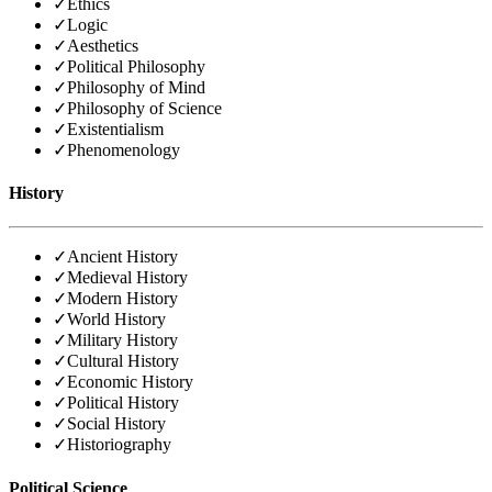
✓
Ethics
✓
Logic
✓
Aesthetics
✓
Political Philosophy
✓
Philosophy of Mind
✓
Philosophy of Science
✓
Existentialism
✓
Phenomenology
History
✓
Ancient History
✓
Medieval History
✓
Modern History
✓
World History
✓
Military History
✓
Cultural History
✓
Economic History
✓
Political History
✓
Social History
✓
Historiography
Political Science