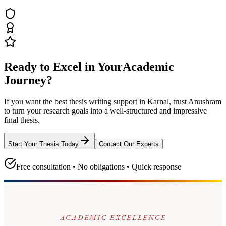
Ready to Excel in Your
Academic
Journey?
If you want the best thesis writing support
in Karnal
, trust
Anushram
to turn your research goals into a well-structured and impressive
final thesis.
Start Your Thesis Today
Contact Our Experts
Free consultation • No obligations • Quick response
ACADEMIC EXCELLENCE