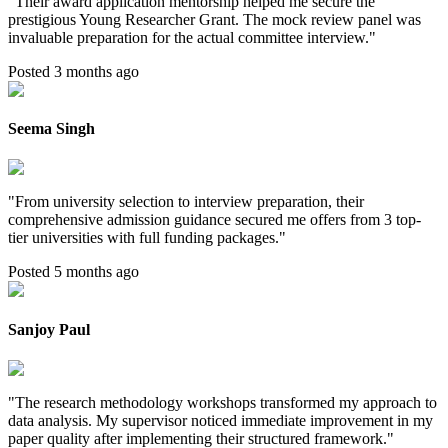
"
Their award application mentorship helped me secure the
prestigious Young Researcher Grant. The mock review panel was
invaluable preparation for the actual committee interview.
"
Posted 3 months ago
Seema Singh
"
From university selection to interview preparation, their
comprehensive admission guidance secured me offers from 3 top-
tier universities with full funding packages.
"
Posted 5 months ago
Sanjoy Paul
"
The research methodology workshops transformed my approach to
data analysis. My supervisor noticed immediate improvement in my
paper quality after implementing their structured framework.
"