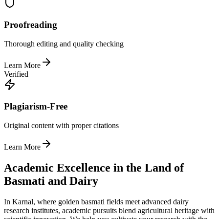
Proofreading
Thorough editing and quality checking
Learn More
Verified
Plagiarism-Free
Original content with proper citations
Learn More
Academic Excellence in the Land of
Basmati and Dairy
In Karnal, where golden basmati fields meet advanced dairy
research institutes, academic pursuits blend agricultural heritage with