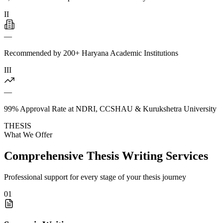
II
—
Recommended by 200+ Haryana Academic Institutions
III
—
99% Approval Rate at NDRI, CCSHAU & Kurukshetra University
THESIS
What We Offer
Comprehensive Thesis Writing Services
Professional support for every stage of your thesis journey
01