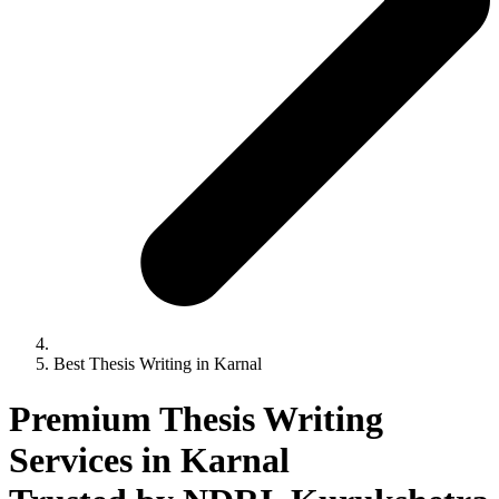
Best Thesis Writing in Karnal
Premium Thesis Writing
Services in Karnal