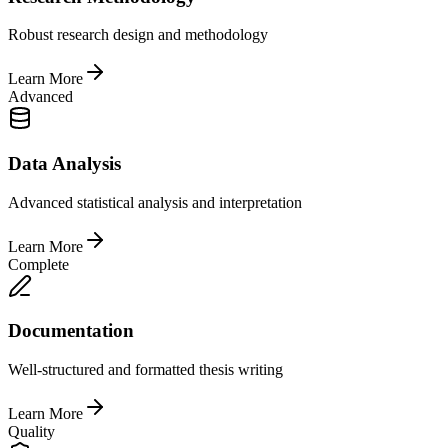
Robust research design and methodology
Learn More
Advanced
Data Analysis
Advanced statistical analysis and interpretation
Learn More
Complete
Documentation
Well-structured and formatted thesis writing
Learn More
Quality