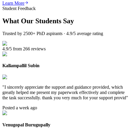
Learn More
Student Feedback
What Our
Students Say
Trusted by 2500+ PhD aspirants · 4.9/5 average rating
4.9/5 from 266 reviews
Kallampallil Subin
"
I sincerely appreciate the support and guidance provided, which
greatly helped me present my paperwork effectively and complete
the task successfully. thank you very much for your support provid
"
Posted a week ago
Venugopal Burugupally