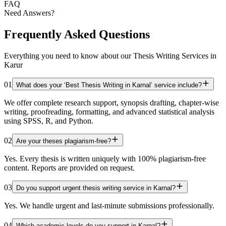
FAQ
Need Answers?
Frequently Asked Questions
Everything you need to know about our Thesis Writing Services in
Karur
01
What does your ‘Best Thesis Writing in Karnal’ service include?
We offer complete research support, synopsis drafting, chapter-wise
writing, proofreading, formatting, and advanced statistical analysis
using SPSS, R, and Python.
02
Are your theses plagiarism-free?
Yes. Every thesis is written uniquely with 100% plagiarism-free
content. Reports are provided on request.
03
Do you support urgent thesis writing service in Karnal?
Yes. We handle urgent and last-minute submissions professionally.
04
Which academic levels do you support in Karnal?