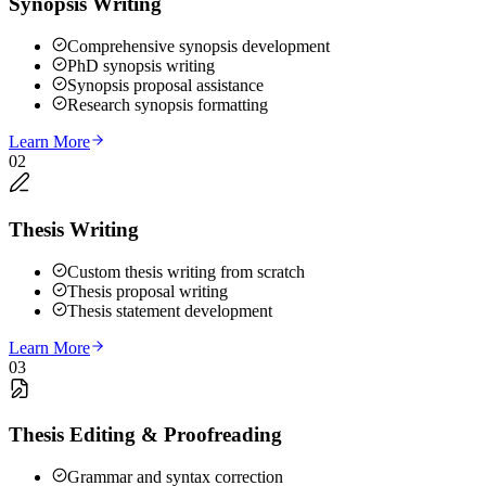
Synopsis Writing
Comprehensive synopsis development
PhD synopsis writing
Synopsis proposal assistance
Research synopsis formatting
Learn More
02
Thesis Writing
Custom thesis writing from scratch
Thesis proposal writing
Thesis statement development
Learn More
03
Thesis Editing & Proofreading
Grammar and syntax correction