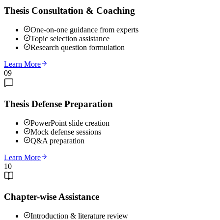
Thesis Consultation & Coaching
One-on-one guidance from experts
Topic selection assistance
Research question formulation
Learn More
09
Thesis Defense Preparation
PowerPoint slide creation
Mock defense sessions
Q&A preparation
Learn More
10
Chapter-wise Assistance
Introduction & literature review