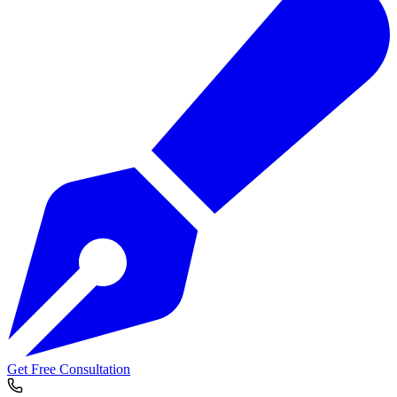
Get Free Consultation