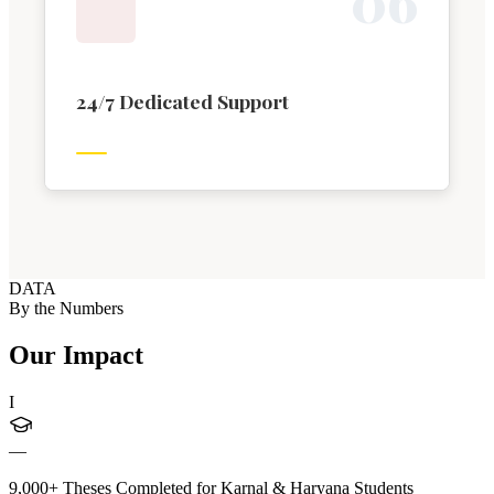
0
6
24/7 Dedicated Support
DATA
By the Numbers
Our Impact
I
—
9,000+ Theses Completed for Karnal & Haryana Students