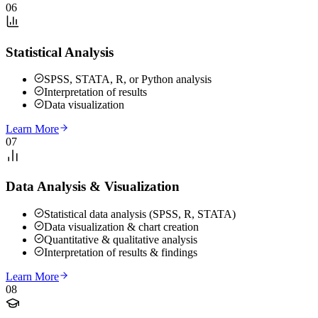
06
Statistical Analysis
SPSS, STATA, R, or Python analysis
Interpretation of results
Data visualization
Learn More
07
Data Analysis & Visualization
Statistical data analysis (SPSS, R, STATA)
Data visualization & chart creation
Quantitative & qualitative analysis
Interpretation of results & findings
Learn More
08