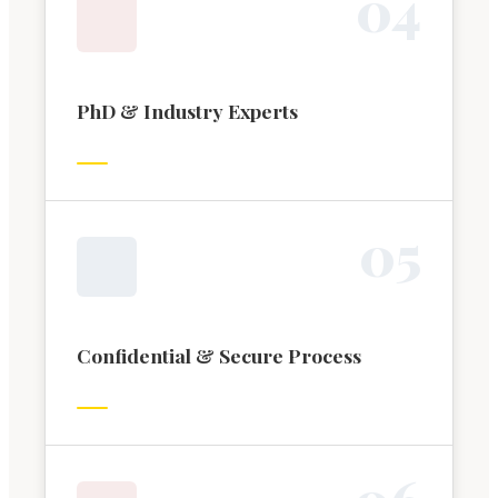
0
4
PhD & Industry Experts
0
5
Confidential & Secure Process