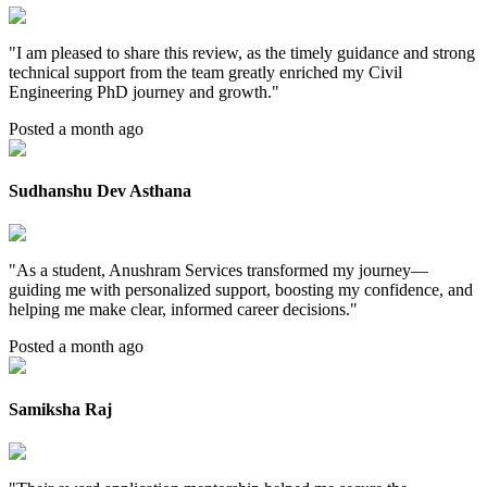
"
I am pleased to share this review, as the timely guidance and strong
technical support from the team greatly enriched my Civil
Engineering PhD journey and growth.
"
Posted a month ago
Sudhanshu Dev Asthana
"
As a student, Anushram Services transformed my journey—
guiding me with personalized support, boosting my confidence, and
helping me make clear, informed career decisions.
"
Posted a month ago
Samiksha Raj