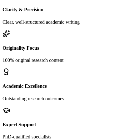
Clarity & Precision
Clear, well-structured academic writing
Originality Focus
100% original research content
Academic Excellence
Outstanding research outcomes
Expert Support
PhD-qualified specialists