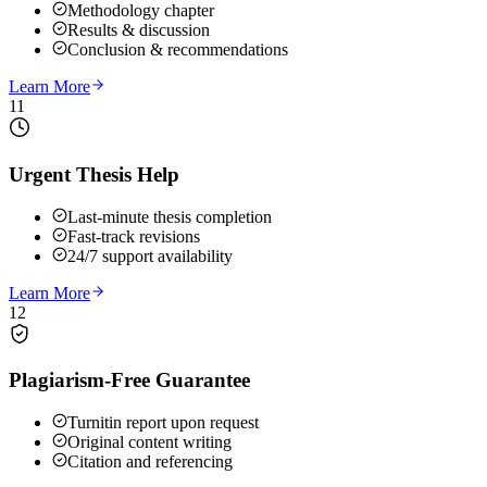
Methodology chapter
Results & discussion
Conclusion & recommendations
Learn More
11
Urgent Thesis Help
Last-minute thesis completion
Fast-track revisions
24/7 support availability
Learn More
12
Plagiarism-Free Guarantee
Turnitin report upon request
Original content writing
Citation and referencing