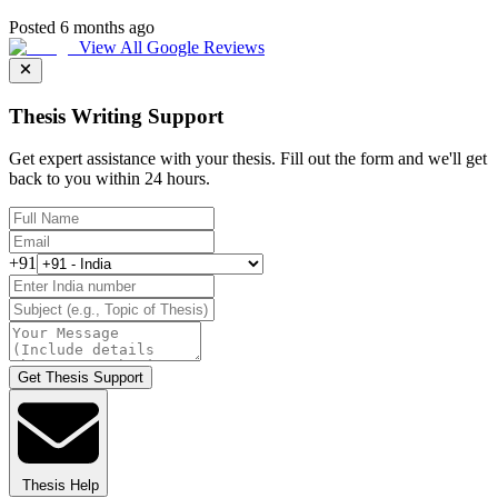
Posted 6 months ago
View All Google Reviews
Thesis Writing Support
Get expert assistance with your thesis. Fill out the form and we'll get
back to you within 24 hours.
+91
Get Thesis Support
Thesis Help