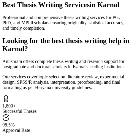
Best Thesis Writing Services
in Karnal
Professional and comprehensive thesis writing services for PG,
PhD, and MPhil scholars ensuring originality, statistical accuracy,
and timely completion.
Looking for the best thesis writing help in
Karnal?
Anushram offers complete thesis writing and research support for
postgraduate and doctoral scholars in Karnal's leading institutions.
Our services cover topic selection, literature review, experimental
design, SPSS/R analysis, interpretation, proofreading, and final
formatting as per Haryana university guidelines.
1,800+
Successful Theses
98.5%
Approval Rate