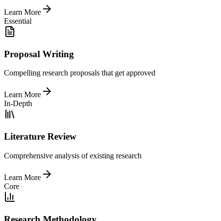
Learn More
Essential
Proposal Writing
Compelling research proposals that get approved
Learn More
In-Depth
Literature Review
Comprehensive analysis of existing research
Learn More
Core
Research Methodology