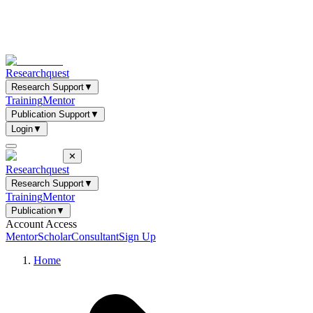
Researchquest
Research Support
▼
Training
Mentor
Publication Support
▼
Login
▼
✕
Researchquest
Research Support
▼
Training
Mentor
Publication
▼
Account Access
Mentor
Scholar
Consultant
Sign Up
Home