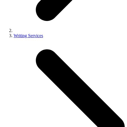
Writing Services