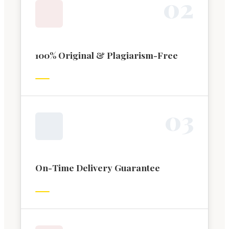
0
2
100% Original & Plagiarism-Free
0
3
On-Time Delivery Guarantee