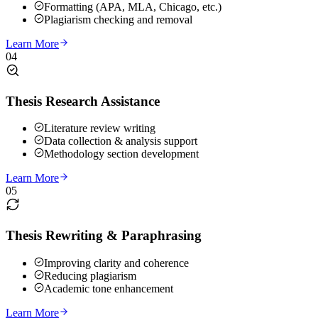
Formatting (APA, MLA, Chicago, etc.)
Plagiarism checking and removal
Learn More
04
Thesis Research Assistance
Literature review writing
Data collection & analysis support
Methodology section development
Learn More
05
Thesis Rewriting & Paraphrasing
Improving clarity and coherence
Reducing plagiarism
Academic tone enhancement
Learn More