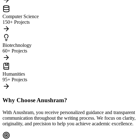
Computer Science
150+ Projects
Biotechnology
60+ Projects
Humanities
95+ Projects
Why Choose Anushram?
With Anushram, you receive personalized guidance and transparent
communication throughout the writing process. We focus on clarity,
originality, and precision to help you achieve academic excellence.