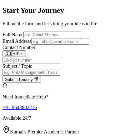
Start Your
Journey
Fill out the form and let's bring your ideas to life
Full Name
Email Address
Contact Number
🇮🇳
+91
Subject / Topic
Submit Enquiry
Need Immediate Help?
+91-9643802216
Available 24/7
Karnal's Premier Academic Partner