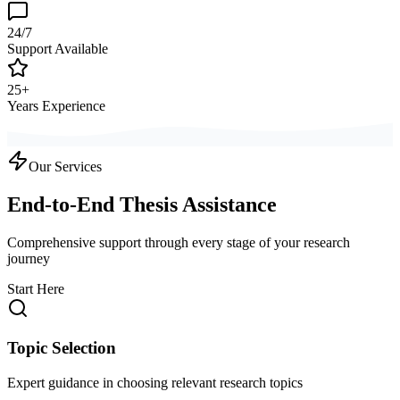
24/7
Support Available
25+
Years Experience
Our Services
End-to-End Thesis Assistance
Comprehensive support through every stage of your research
journey
Start Here
Topic Selection
Expert guidance in choosing relevant research topics