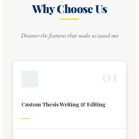
Why Choose Us
Discover the features that make us stand out
0
1
Custom Thesis Writing & Editing