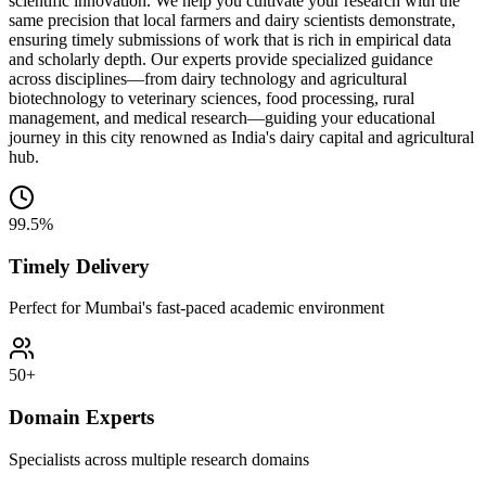
scientific innovation. We help you cultivate your research with the
same precision that local farmers and dairy scientists demonstrate,
ensuring timely submissions of work that is rich in empirical data
and scholarly depth. Our experts provide specialized guidance
across disciplines—from dairy technology and agricultural
biotechnology to veterinary sciences, food processing, rural
management, and medical research—guiding your educational
journey in this city renowned as India's dairy capital and agricultural
hub.
99.5%
Timely Delivery
Perfect for Mumbai's fast-paced academic environment
50+
Domain Experts
Specialists across multiple research domains