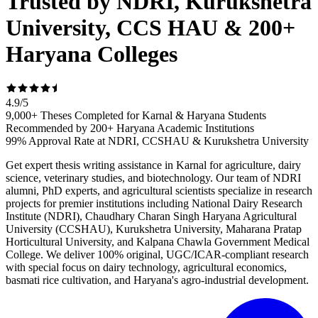
Trusted by NDRI, Kurukshetra
University, CCS HAU & 200+
Haryana Colleges
4.9
/
5
9,000+ Theses Completed for Karnal & Haryana Students
Recommended by 200+ Haryana Academic Institutions
99% Approval Rate at NDRI, CCSHAU & Kurukshetra University
Get expert thesis writing assistance in Karnal for agriculture, dairy
science, veterinary studies, and biotechnology. Our team of NDRI
alumni, PhD experts, and agricultural scientists specialize in research
projects for premier institutions including National Dairy Research
Institute (NDRI), Chaudhary Charan Singh Haryana Agricultural
University (CCSHAU), Kurukshetra University, Maharana Pratap
Horticultural University, and Kalpana Chawla Government Medical
College. We deliver 100% original, UGC/ICAR-compliant research
with special focus on dairy technology, agricultural economics,
basmati rice cultivation, and Haryana's agro-industrial development.