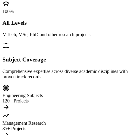
100%
All Levels
MTech, MSc, PhD and other research projects
Subject Coverage
Comprehensive expertise across diverse academic disciplines with
proven track records
Engineering Subjects
120+ Projects
Management Research
85+ Projects