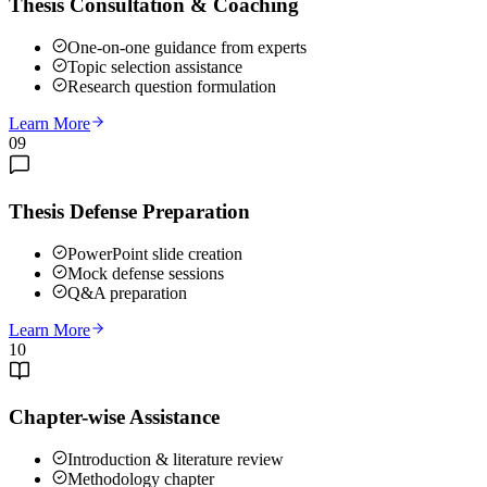
Thesis Consultation & Coaching
One-on-one guidance from experts
Topic selection assistance
Research question formulation
Learn More
09
Thesis Defense Preparation
PowerPoint slide creation
Mock defense sessions
Q&A preparation
Learn More
10
Chapter-wise Assistance
Introduction & literature review
Methodology chapter