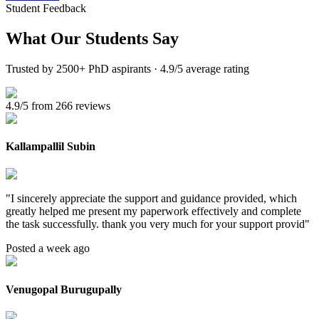
Student Feedback
What Our
Students Say
Trusted by 2500+ PhD aspirants · 4.9/5 average rating
4.9/5 from 266 reviews
Kallampallil Subin
"
I sincerely appreciate the support and guidance provided, which
greatly helped me present my paperwork effectively and complete
the task successfully. thank you very much for your support provid
"
Posted a week ago
Venugopal Burugupally