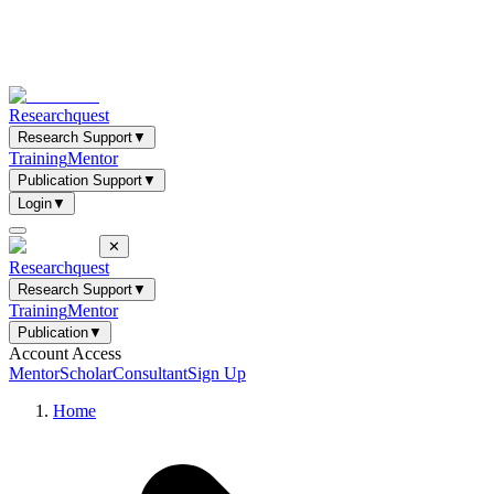
Researchquest
Research Support
▼
Training
Mentor
Publication Support
▼
Login
▼
✕
Researchquest
Research Support
▼
Training
Mentor
Publication
▼
Account Access
Mentor
Scholar
Consultant
Sign Up
Home