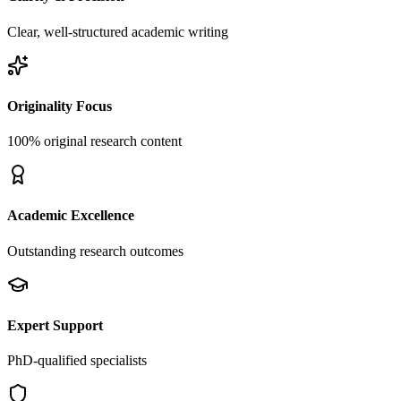
Clear, well-structured academic writing
Originality Focus
100% original research content
Academic Excellence
Outstanding research outcomes
Expert Support
PhD-qualified specialists