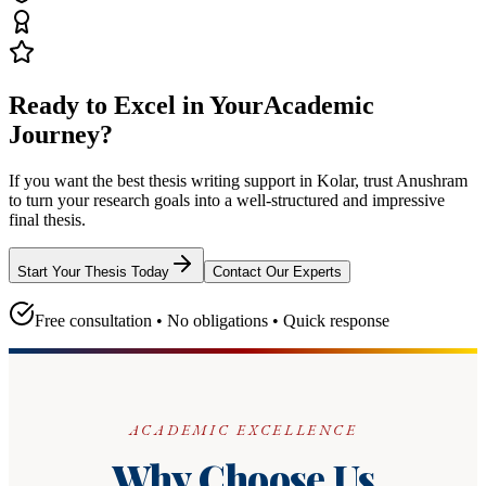
Ready to Excel in Your
Academic
Journey?
If you want the best thesis writing support
in Kolar
, trust
Anushram
to turn your research goals into a well-structured and impressive
final thesis.
Start Your Thesis Today
Contact Our Experts
Free consultation • No obligations • Quick response
ACADEMIC EXCELLENCE
Why Choose Us