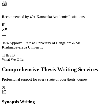
—
Recommended by 40+ Karnataka Academic Institutions
III
—
94% Approval Rate at University of Bangalore & Sri
Krishnadevaraya University
THESIS
What We Offer
Comprehensive Thesis Writing Services
Professional support for every stage of your thesis journey
01
Synopsis Writing