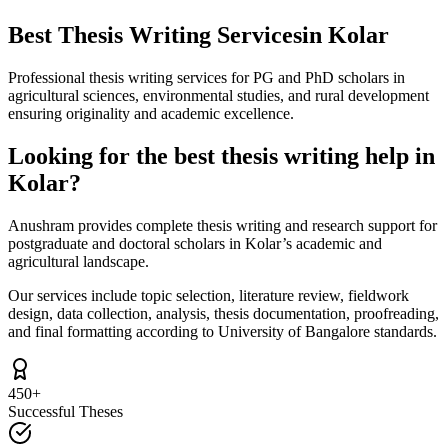
Best Thesis Writing Services
in Kolar
Professional thesis writing services for PG and PhD scholars in
agricultural sciences, environmental studies, and rural development
ensuring originality and academic excellence.
Looking for the best thesis writing help in
Kolar?
Anushram provides complete thesis writing and research support for
postgraduate and doctoral scholars in Kolar’s academic and
agricultural landscape.
Our services include topic selection, literature review, fieldwork
design, data collection, analysis, thesis documentation, proofreading,
and final formatting according to University of Bangalore standards.
450+
Successful Theses