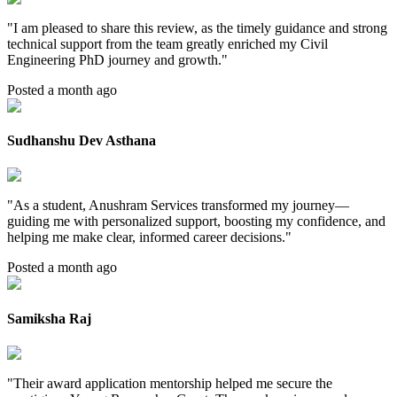
"
I am pleased to share this review, as the timely guidance and strong
technical support from the team greatly enriched my Civil
Engineering PhD journey and growth.
"
Posted a month ago
Sudhanshu Dev Asthana
"
As a student, Anushram Services transformed my journey—
guiding me with personalized support, boosting my confidence, and
helping me make clear, informed career decisions.
"
Posted a month ago
Samiksha Raj
"
Their award application mentorship helped me secure the