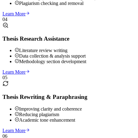
Plagiarism checking and removal
Learn More
04
Thesis Research Assistance
Literature review writing
Data collection & analysis support
Methodology section development
Learn More
05
Thesis Rewriting & Paraphrasing
Improving clarity and coherence
Reducing plagiarism
Academic tone enhancement
Learn More
06