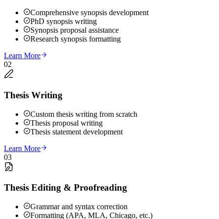
Comprehensive synopsis development
PhD synopsis writing
Synopsis proposal assistance
Research synopsis formatting
Learn More
02
Thesis Writing
Custom thesis writing from scratch
Thesis proposal writing
Thesis statement development
Learn More
03
Thesis Editing & Proofreading
Grammar and syntax correction
Formatting (APA, MLA, Chicago, etc.)