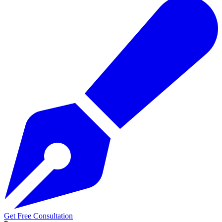
Get Free Consultation