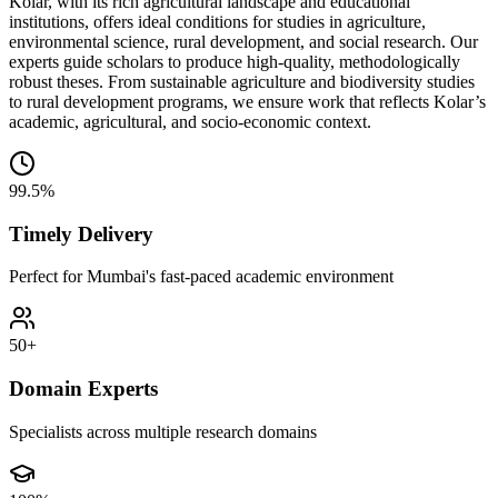
Kolar, with its rich agricultural landscape and educational
institutions, offers ideal conditions for studies in agriculture,
environmental science, rural development, and social research. Our
experts guide scholars to produce high-quality, methodologically
robust theses. From sustainable agriculture and biodiversity studies
to rural development programs, we ensure work that reflects Kolar’s
academic, agricultural, and socio-economic context.
99.5%
Timely Delivery
Perfect for Mumbai's fast-paced academic environment
50+
Domain Experts
Specialists across multiple research domains