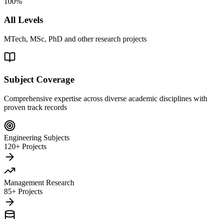
100%
All Levels
MTech, MSc, PhD and other research projects
Subject Coverage
Comprehensive expertise across diverse academic disciplines with
proven track records
Engineering Subjects
120+ Projects
Management Research
85+ Projects