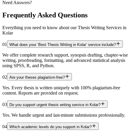
Need Answers?
Frequently Asked Questions
Everything you need to know about our Thesis Writing Services in
Kolar
01
What does your ‘Best Thesis Writing in Kolar’ service include?
We offer complete research support, synopsis drafting, chapter-wise
writing, proofreading, formatting, and advanced statistical analysis
using SPSS, R, and Python.
02
Are your theses plagiarism-free?
Yes. Every thesis is written uniquely with 100% plagiarism-free
content. Reports are provided on request.
03
Do you support urgent thesis writing service in Kolar?
Yes. We handle urgent and last-minute submissions professionally.
04
Which academic levels do you support in Kolar?