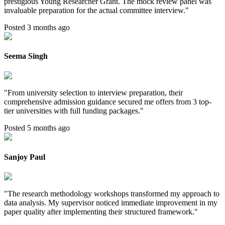
prestigious Young Researcher Grant. The mock review panel was
invaluable preparation for the actual committee interview.
"
Posted 3 months ago
Seema Singh
"
From university selection to interview preparation, their
comprehensive admission guidance secured me offers from 3 top-
tier universities with full funding packages.
"
Posted 5 months ago
Sanjoy Paul
"
The research methodology workshops transformed my approach to
data analysis. My supervisor noticed immediate improvement in my
paper quality after implementing their structured framework.
"