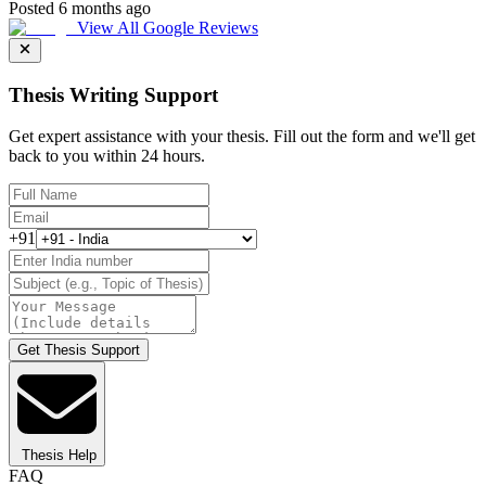
Posted 6 months ago
View All Google Reviews
Thesis Writing Support
Get expert assistance with your thesis. Fill out the form and we'll get
back to you within 24 hours.
+91
Get Thesis Support
Thesis Help
FAQ