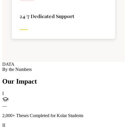
24/7 Dedicated Support
DATA
By the Numbers
Our Impact
I
—
2,000+ Theses Completed for Kolar Students
II