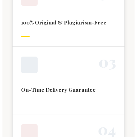
100% Original & Plagiarism-Free
0
3
On-Time Delivery Guarantee
0
4