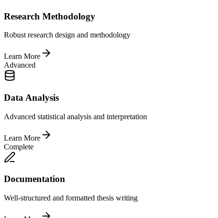
Research Methodology
Robust research design and methodology
Learn More
Advanced
Data Analysis
Advanced statistical analysis and interpretation
Learn More
Complete
Documentation
Well-structured and formatted thesis writing