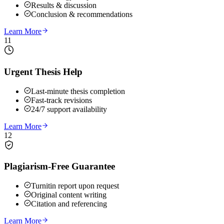
Results & discussion
Conclusion & recommendations
Learn More
11
Urgent Thesis Help
Last-minute thesis completion
Fast-track revisions
24/7 support availability
Learn More
12
Plagiarism-Free Guarantee
Turnitin report upon request
Original content writing
Citation and referencing
Learn More