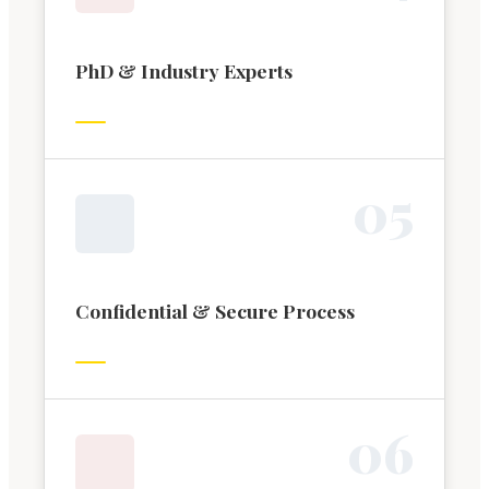
PhD & Industry Experts
0
5
Confidential & Secure Process
0
6