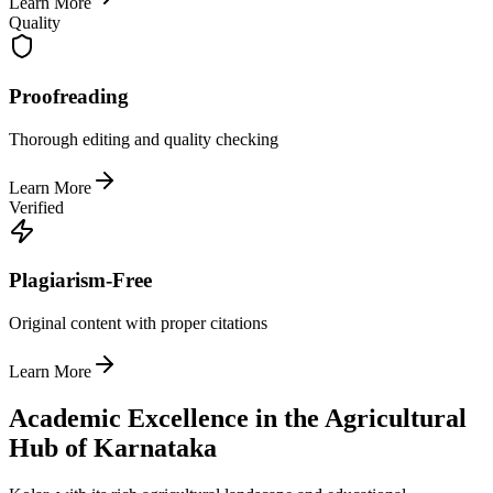
Learn More
Quality
Proofreading
Thorough editing and quality checking
Learn More
Verified
Plagiarism-Free
Original content with proper citations
Learn More
Academic Excellence in the Agricultural
Hub of Karnataka