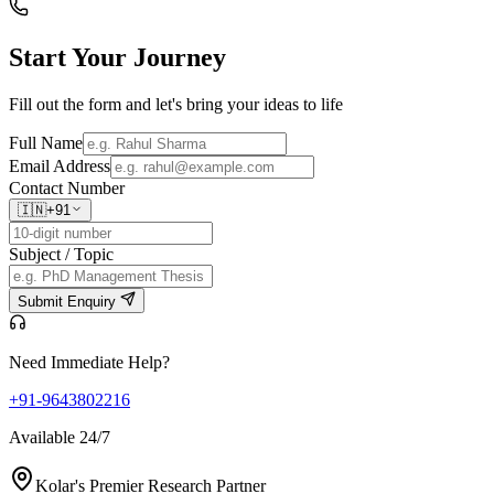
Start Your
Journey
Fill out the form and let's bring your ideas to life
Full Name
Email Address
Contact Number
🇮🇳
+91
Subject / Topic
Submit Enquiry
Need Immediate Help?
+91-9643802216
Available 24/7
Kolar's Premier Research Partner