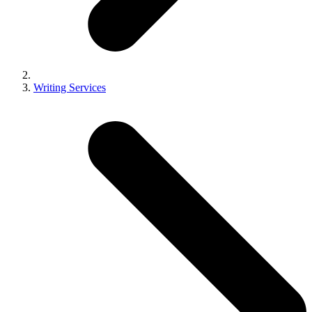
Writing Services