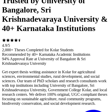
Trusted by University of
Bangalore, Sri
Krishnadevaraya University &
40+ Karnataka Institutions
4.9
/
5
2,000+ Theses Completed for Kolar Students
Recommended by 40+ Karnataka Academic Institutions
94% Approval Rate at University of Bangalore & Sri
Krishnadevaraya University
Get expert thesis writing assistance in Kolar for agricultural
sciences, environmental studies, rural development, and social
sciences. Our team of PhD scholars and research consultants work
with top institutions including University of Bangalore, Sri
Krishnadevaraya University, Government College Kolar, and local
research centers. We deliver 100% original, UGC-compliant theses
focusing on sustainable agriculture, rural community programs,
biodiversity conservation, and social development research.