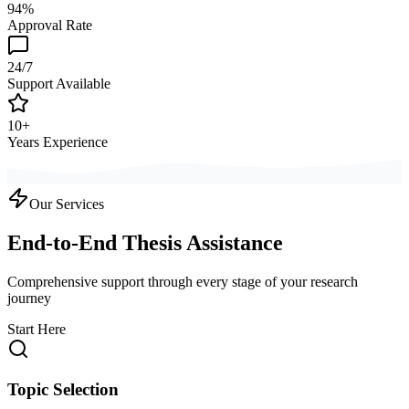
94%
Approval Rate
24/7
Support Available
10+
Years Experience
Our Services
End-to-End Thesis Assistance
Comprehensive support through every stage of your research
journey
Start Here
Topic Selection