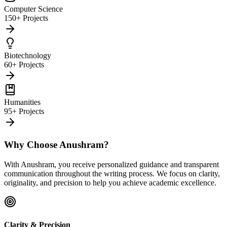
Computer Science
150+ Projects
Biotechnology
60+ Projects
Humanities
95+ Projects
Why Choose Anushram?
With Anushram, you receive personalized guidance and transparent
communication throughout the writing process. We focus on clarity,
originality, and precision to help you achieve academic excellence.
Clarity & Precision