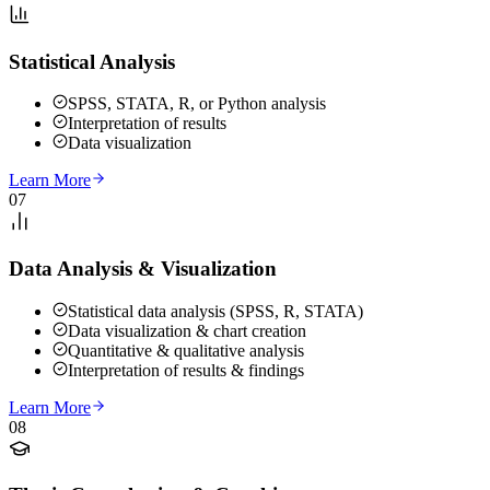
Statistical Analysis
SPSS, STATA, R, or Python analysis
Interpretation of results
Data visualization
Learn More
07
Data Analysis & Visualization
Statistical data analysis (SPSS, R, STATA)
Data visualization & chart creation
Quantitative & qualitative analysis
Interpretation of results & findings
Learn More
08