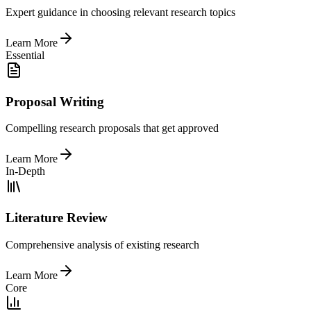
Expert guidance in choosing relevant research topics
Learn More
Essential
Proposal Writing
Compelling research proposals that get approved
Learn More
In-Depth
Literature Review
Comprehensive analysis of existing research
Learn More
Core