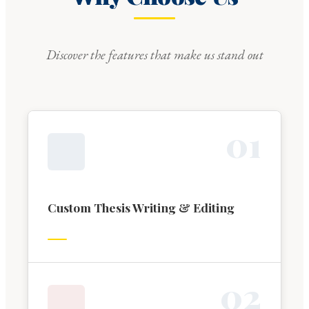
Discover the features that make us stand out
0
1
Custom Thesis Writing & Editing
0
2