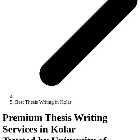
Best Thesis Writing in Kolar
Premium Thesis Writing
Services in Kolar