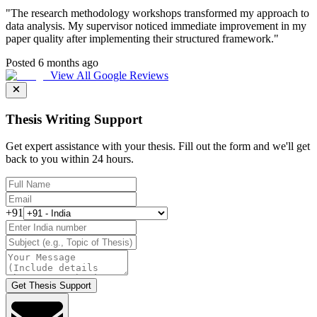
"
The research methodology workshops transformed my approach to
data analysis. My supervisor noticed immediate improvement in my
paper quality after implementing their structured framework.
"
Posted 6 months ago
View All Google Reviews
Thesis Writing Support
Get expert assistance with your thesis. Fill out the form and we'll get
back to you within 24 hours.
+91
Get Thesis Support