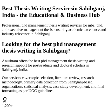
Best Thesis Writing Services
in Sahibganj,
India - the Educational & Business Hub
Professional phd management thesis writing services for mba, phd,
and executive management thesis, ensuring academic excellence and
industry relevance in Sahibganj.
Looking for the best phd management
thesis writing in Sahibganj?
Anushram offers the best phd management thesis writing and
research support for postgraduate and doctoral scholars in
Sahibganj, India.
Our services cover topic selection, literature review, research
methodology, primary data collection from Sahibganj-based
organizations, statistical analysis, case study development, and final
formatting as per UGC guidelines.
1,200+