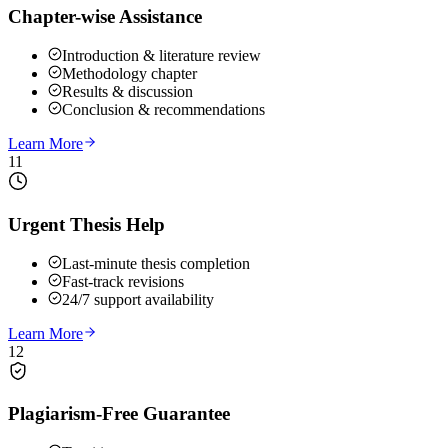
Chapter-wise Assistance
Introduction & literature review
Methodology chapter
Results & discussion
Conclusion & recommendations
Learn More
11
Urgent Thesis Help
Last-minute thesis completion
Fast-track revisions
24/7 support availability
Learn More
12
Plagiarism-Free Guarantee