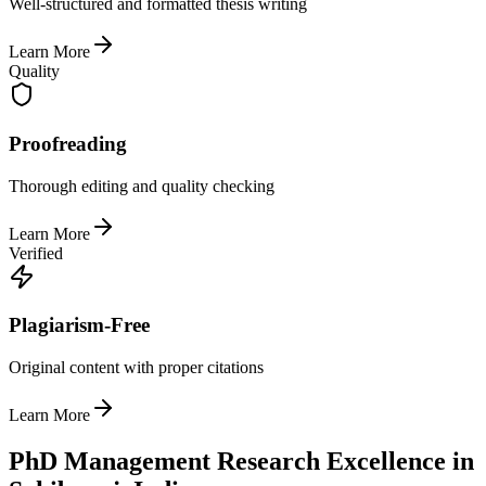
Well-structured and formatted thesis writing
Learn More
Quality
Proofreading
Thorough editing and quality checking
Learn More
Verified
Plagiarism-Free
Original content with proper citations
Learn More
PhD Management Research Excellence in