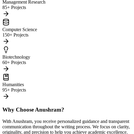
Management Research
85+ Projects
Computer Science
150+ Projects
Biotechnology
60+ Projects
Humanities
95+ Projects
Why Choose Anushram?
With Anushram, you receive personalized guidance and transparent
communication throughout the writing process. We focus on clarity,
originality, and precision to help you achieve academic excellence.