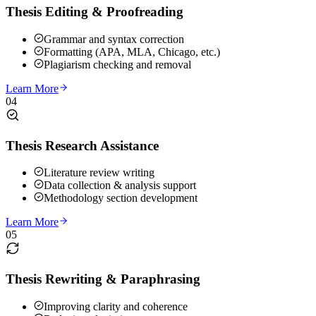
Thesis Editing & Proofreading
Grammar and syntax correction
Formatting (APA, MLA, Chicago, etc.)
Plagiarism checking and removal
Learn More
04
Thesis Research Assistance
Literature review writing
Data collection & analysis support
Methodology section development
Learn More
05
Thesis Rewriting & Paraphrasing
Improving clarity and coherence