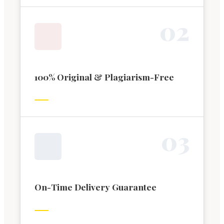
0
2
100% Original & Plagiarism-Free
0
3
On-Time Delivery Guarantee