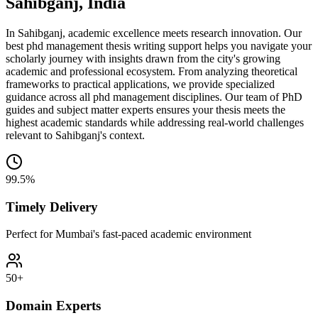
Sahibganj, India
In Sahibganj, academic excellence meets research innovation. Our
best phd management thesis writing support helps you navigate your
scholarly journey with insights drawn from the city's growing
academic and professional ecosystem. From analyzing theoretical
frameworks to practical applications, we provide specialized
guidance across all phd management disciplines. Our team of PhD
guides and subject matter experts ensures your thesis meets the
highest academic standards while addressing real-world challenges
relevant to Sahibganj's context.
99.5%
Timely Delivery
Perfect for Mumbai's fast-paced academic environment
50+
Domain Experts