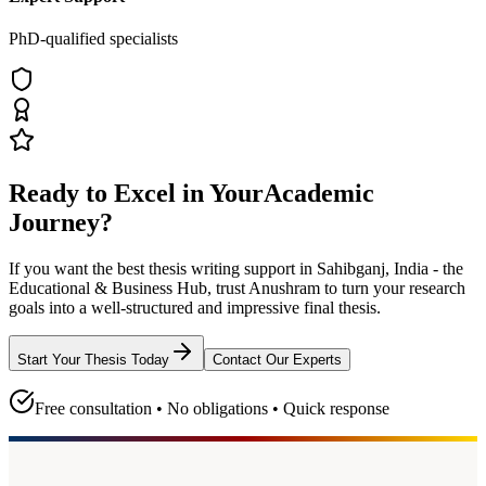
PhD-qualified specialists
Ready to Excel in Your
Academic
Journey?
If you want the best thesis writing support
in Sahibganj, India - the
Educational & Business Hub
, trust
Anushram
to turn your research
goals into a well-structured and impressive final thesis.
Start Your Thesis Today
Contact Our Experts
Free consultation • No obligations • Quick response