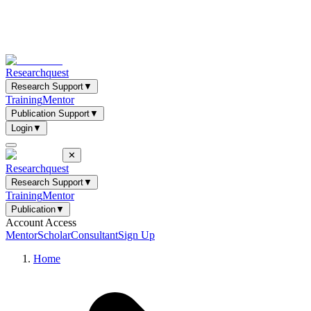
Researchquest
Research Support
▼
Training
Mentor
Publication Support
▼
Login
▼
✕
Researchquest
Research Support
▼
Training
Mentor
Publication
▼
Account Access
Mentor
Scholar
Consultant
Sign Up
Home