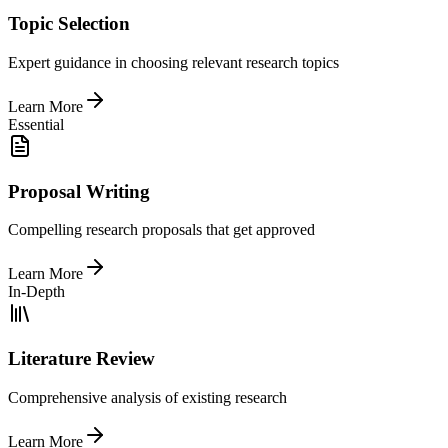
Topic Selection
Expert guidance in choosing relevant research topics
Learn More
Essential
Proposal Writing
Compelling research proposals that get approved
Learn More
In-Depth
Literature Review
Comprehensive analysis of existing research
Learn More