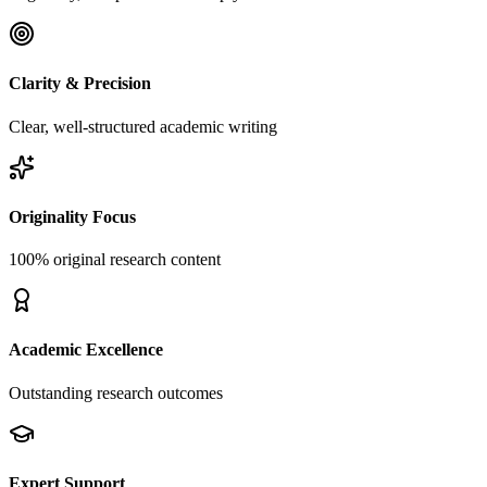
Clarity & Precision
Clear, well-structured academic writing
Originality Focus
100% original research content
Academic Excellence
Outstanding research outcomes
Expert Support