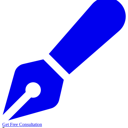
Get Free Consultation