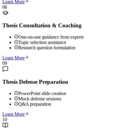
Learn More
08
Thesis Consultation & Coaching
One-on-one guidance from experts
Topic selection assistance
Research question formulation
Learn More
09
Thesis Defense Preparation
PowerPoint slide creation
Mock defense sessions
Q&A preparation
Learn More
10