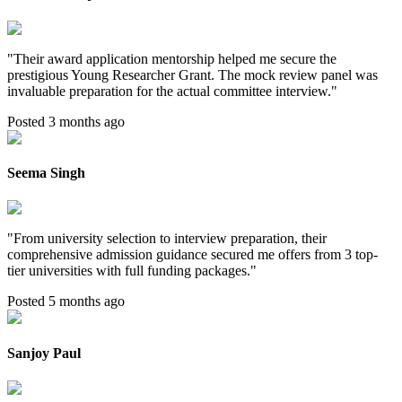
"
Their award application mentorship helped me secure the
prestigious Young Researcher Grant. The mock review panel was
invaluable preparation for the actual committee interview.
"
Posted 3 months ago
Seema Singh
"
From university selection to interview preparation, their
comprehensive admission guidance secured me offers from 3 top-
tier universities with full funding packages.
"
Posted 5 months ago
Sanjoy Paul