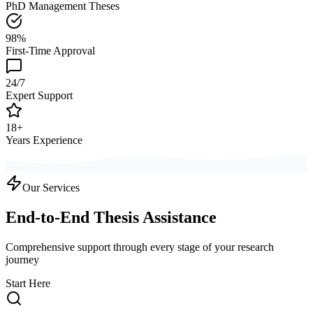
PhD Management Theses
98%
First-Time Approval
24/7
Expert Support
18+
Years Experience
Our Services
End-to-End Thesis Assistance
Comprehensive support through every stage of your research
journey
Start Here