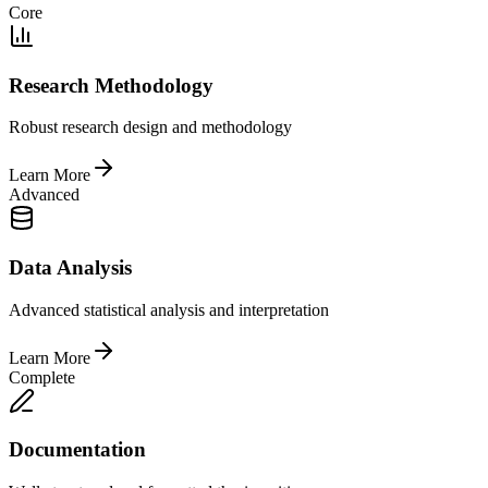
Core
Research Methodology
Robust research design and methodology
Learn More
Advanced
Data Analysis
Advanced statistical analysis and interpretation
Learn More
Complete
Documentation