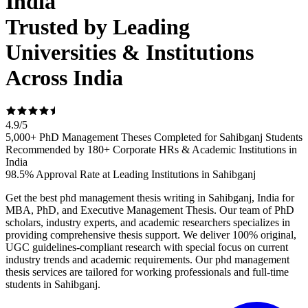
India
Trusted by Leading
Universities & Institutions
Across India
4.9
/
5
5,000+ PhD Management Theses Completed for Sahibganj Students
Recommended by 180+ Corporate HRs & Academic Institutions in
India
98.5% Approval Rate at Leading Institutions in Sahibganj
Get the best phd management thesis writing in Sahibganj, India for
MBA, PhD, and Executive Management Thesis. Our team of PhD
scholars, industry experts, and academic researchers specializes in
providing comprehensive thesis support. We deliver 100% original,
UGC guidelines-compliant research with special focus on current
industry trends and academic requirements. Our phd management
thesis services are tailored for working professionals and full-time
students in Sahibganj.