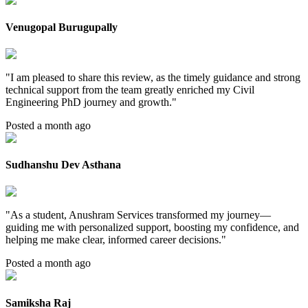
Venugopal Burugupally
"
I am pleased to share this review, as the timely guidance and strong
technical support from the team greatly enriched my Civil
Engineering PhD journey and growth.
"
Posted a month ago
Sudhanshu Dev Asthana
"
As a student, Anushram Services transformed my journey—
guiding me with personalized support, boosting my confidence, and
helping me make clear, informed career decisions.
"
Posted a month ago
Samiksha Raj