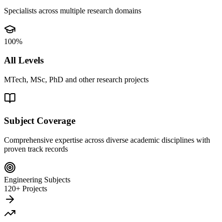
Specialists across multiple research domains
100%
All Levels
MTech, MSc, PhD and other research projects
Subject Coverage
Comprehensive expertise across diverse academic disciplines with
proven track records
Engineering Subjects
120+ Projects