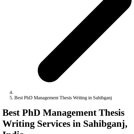
Best PhD Management Thesis Writing in Sahibganj
Best PhD Management Thesis
Writing Services in Sahibganj,