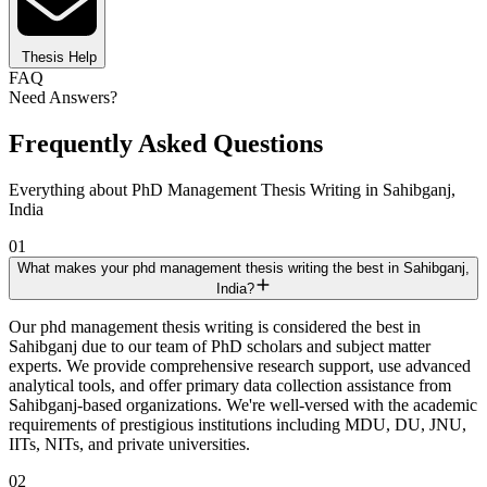
Thesis Help
FAQ
Need Answers?
Frequently Asked Questions
Everything about PhD Management Thesis Writing in Sahibganj,
India
01
What makes your phd management thesis writing the best in Sahibganj,
India?
Our phd management thesis writing is considered the best in
Sahibganj due to our team of PhD scholars and subject matter
experts. We provide comprehensive research support, use advanced
analytical tools, and offer primary data collection assistance from
Sahibganj-based organizations. We're well-versed with the academic
requirements of prestigious institutions including MDU, DU, JNU,
IITs, NITs, and private universities.
02