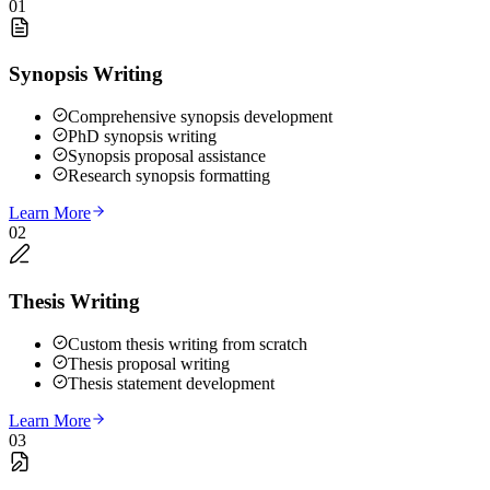
01
Synopsis Writing
Comprehensive synopsis development
PhD synopsis writing
Synopsis proposal assistance
Research synopsis formatting
Learn More
02
Thesis Writing
Custom thesis writing from scratch
Thesis proposal writing
Thesis statement development
Learn More
03