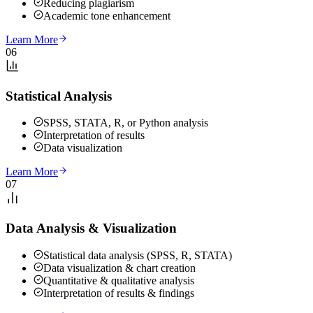
Reducing plagiarism
Academic tone enhancement
Learn More
06
Statistical Analysis
SPSS, STATA, R, or Python analysis
Interpretation of results
Data visualization
Learn More
07
Data Analysis & Visualization
Statistical data analysis (SPSS, R, STATA)
Data visualization & chart creation
Quantitative & qualitative analysis
Interpretation of results & findings