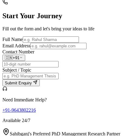
Start Your
Journey
Fill out the form and let's bring your ideas to life
Full Name
Email Address
Contact Number
🇮🇳
+91
Subject / Topic
Submit Enquiry
Need Immediate Help?
+91-9643802216
Available 24/7
Sahibganj's Preferred PhD Management Research Partner