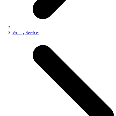
Writing Services