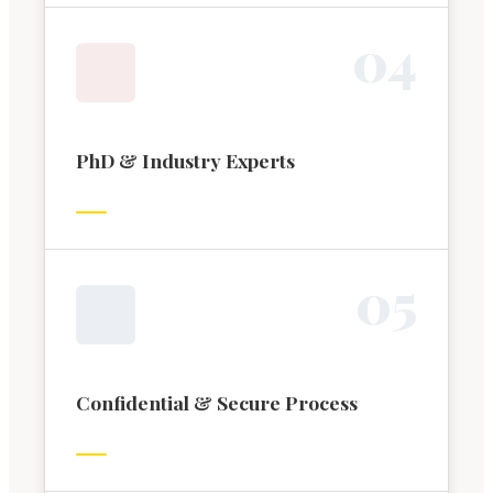
0
4
PhD & Industry Experts
0
5
Confidential & Secure Process