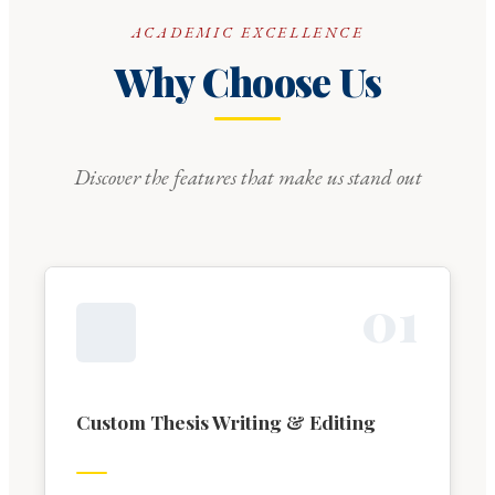
ACADEMIC EXCELLENCE
Why Choose Us
Discover the features that make us stand out
0
1
Custom Thesis Writing & Editing