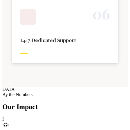
0
6
24/7 Dedicated Support
DATA
By the Numbers
Our Impact
I