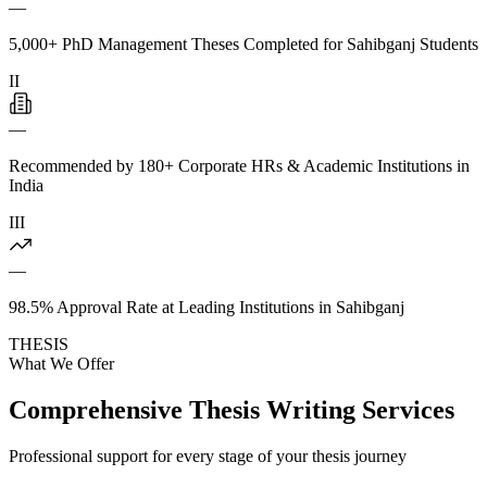
—
5,000+ PhD Management Theses Completed for Sahibganj Students
II
—
Recommended by 180+ Corporate HRs & Academic Institutions in
India
III
—
98.5% Approval Rate at Leading Institutions in Sahibganj
THESIS
What We Offer
Comprehensive Thesis Writing Services
Professional support for every stage of your thesis journey