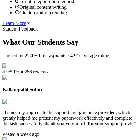
Turnitin report upon request
Original content writing
Citation and referencing
Learn More
Student Feedback
What Our
Students Say
Trusted by 2500+ PhD aspirants · 4.9/5 average rating
4.9/5 from 266 reviews
Kallampallil Subin
"
I sincerely appreciate the support and guidance provided, which
greatly helped me present my paperwork effectively and complete
the task successfully. thank you very much for your support provid
"
Posted a week ago