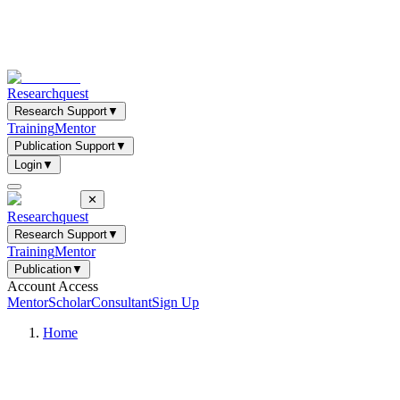
Researchquest
Research Support
▼
Training
Mentor
Publication Support
▼
Login
▼
✕
Researchquest
Research Support
▼
Training
Mentor
Publication
▼
Account Access
Mentor
Scholar
Consultant
Sign Up
Home