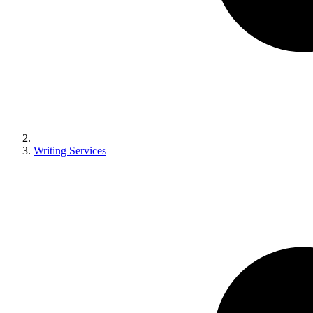
Writing Services