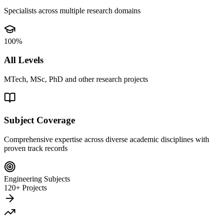
Specialists across multiple research domains
100%
All Levels
MTech, MSc, PhD and other research projects
Subject Coverage
Comprehensive expertise across diverse academic disciplines with
proven track records
Engineering Subjects
120+ Projects