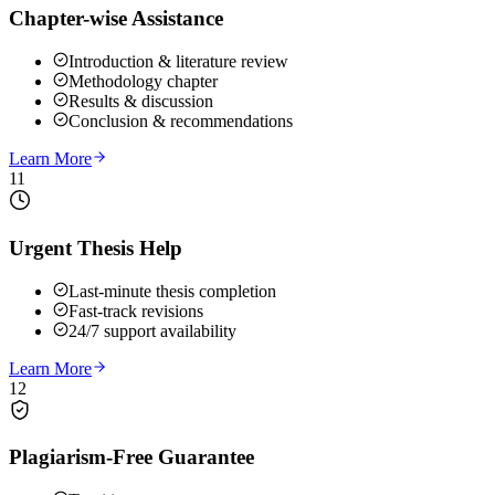
Chapter-wise Assistance
Introduction & literature review
Methodology chapter
Results & discussion
Conclusion & recommendations
Learn More
11
Urgent Thesis Help
Last-minute thesis completion
Fast-track revisions
24/7 support availability
Learn More
12
Plagiarism-Free Guarantee