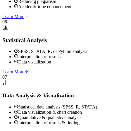
Reducing plagiarism
Academic tone enhancement
Learn More
06
Statistical Analysis
SPSS, STATA, R, or Python analysis
Interpretation of results
Data visualization
Learn More
07
Data Analysis & Visualization
Statistical data analysis (SPSS, R, STATA)
Data visualization & chart creation
Quantitative & qualitative analysis
Interpretation of results & findings