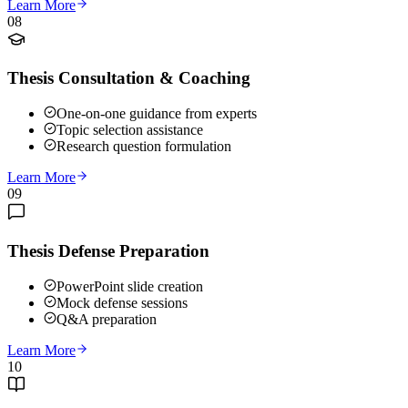
Learn More
08
Thesis Consultation & Coaching
One-on-one guidance from experts
Topic selection assistance
Research question formulation
Learn More
09
Thesis Defense Preparation
PowerPoint slide creation
Mock defense sessions
Q&A preparation
Learn More
10