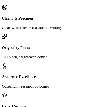
Clarity & Precision
Clear, well-structured academic writing
Originality Focus
100% original research content
Academic Excellence
Outstanding research outcomes
Expert Support