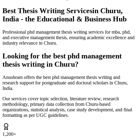
Best Thesis Writing Services
in Churu,
India - the Educational & Business Hub
Professional phd management thesis writing services for mba, phd,
and executive management thesis, ensuring academic excellence and
industry relevance in Churu.
Looking for the best phd management
thesis writing in Churu?
Anushram offers the best phd management thesis writing and
research support for postgraduate and doctoral scholars in Churu,
India.
Our services cover topic selection, literature review, research
methodology, primary data collection from Churu-based
organizations, statistical analysis, case study development, and final
formatting as per UGC guidelines.
1,200+