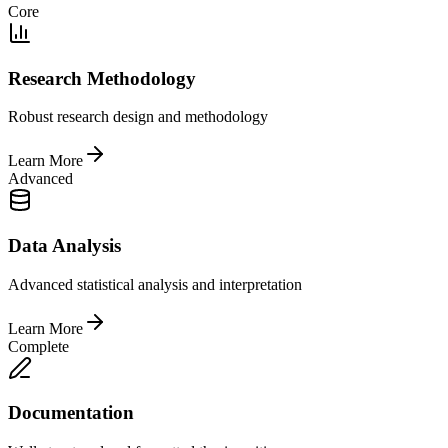
Core
Research Methodology
Robust research design and methodology
Learn More
Advanced
Data Analysis
Advanced statistical analysis and interpretation
Learn More
Complete
Documentation