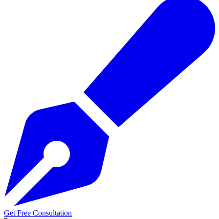
Get Free Consultation