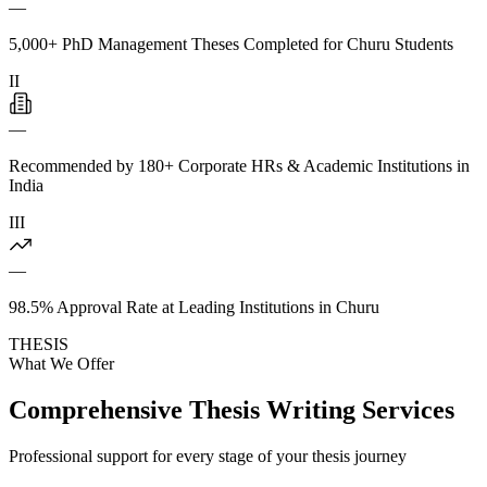
—
5,000+ PhD Management Theses Completed for Churu Students
II
—
Recommended by 180+ Corporate HRs & Academic Institutions in
India
III
—
98.5% Approval Rate at Leading Institutions in Churu
THESIS
What We Offer
Comprehensive Thesis Writing Services
Professional support for every stage of your thesis journey