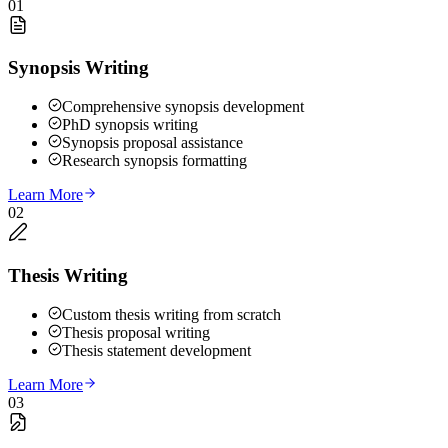
01
Synopsis Writing
Comprehensive synopsis development
PhD synopsis writing
Synopsis proposal assistance
Research synopsis formatting
Learn More
02
Thesis Writing
Custom thesis writing from scratch
Thesis proposal writing
Thesis statement development
Learn More
03