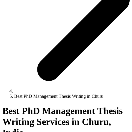
Best PhD Management Thesis Writing in Churu
Best PhD Management Thesis
Writing Services in Churu,