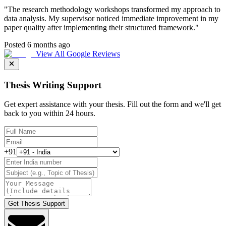
"
The research methodology workshops transformed my approach to
data analysis. My supervisor noticed immediate improvement in my
paper quality after implementing their structured framework.
"
Posted 6 months ago
View All Google Reviews
Thesis Writing Support
Get expert assistance with your thesis. Fill out the form and we'll get
back to you within 24 hours.
+91
Get Thesis Support