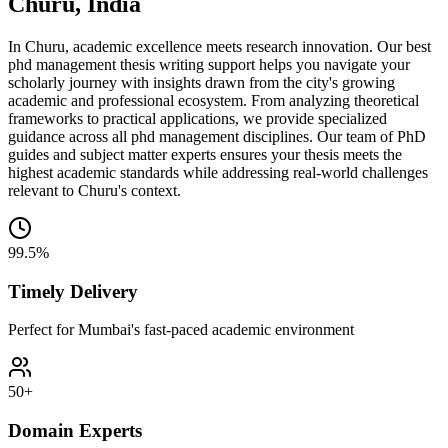
Churu, India
In Churu, academic excellence meets research innovation. Our best
phd management thesis writing support helps you navigate your
scholarly journey with insights drawn from the city's growing
academic and professional ecosystem. From analyzing theoretical
frameworks to practical applications, we provide specialized
guidance across all phd management disciplines. Our team of PhD
guides and subject matter experts ensures your thesis meets the
highest academic standards while addressing real-world challenges
relevant to Churu's context.
99.5%
Timely Delivery
Perfect for Mumbai's fast-paced academic environment
50+
Domain Experts