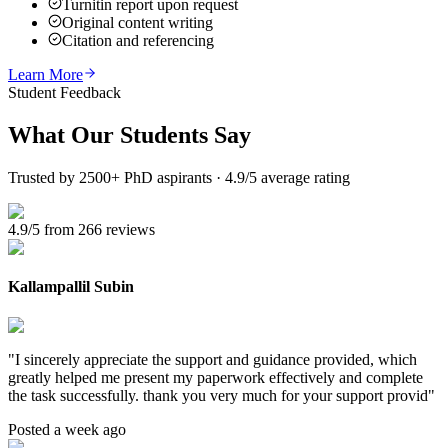
Turnitin report upon request
Original content writing
Citation and referencing
Learn More
Student Feedback
What Our
Students Say
Trusted by 2500+ PhD aspirants · 4.9/5 average rating
4.9/5 from 266 reviews
Kallampallil Subin
"
I sincerely appreciate the support and guidance provided, which
greatly helped me present my paperwork effectively and complete
the task successfully. thank you very much for your support provid
"
Posted a week ago