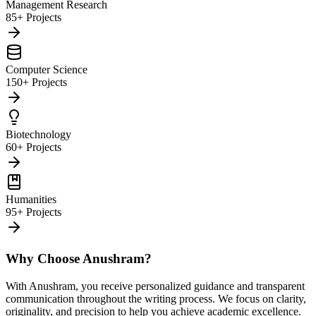
Management Research
85+ Projects
Computer Science
150+ Projects
Biotechnology
60+ Projects
Humanities
95+ Projects
Why Choose Anushram?
With Anushram, you receive personalized guidance and transparent
communication throughout the writing process. We focus on clarity,
originality, and precision to help you achieve academic excellence.