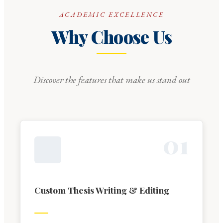
ACADEMIC EXCELLENCE
Why Choose Us
Discover the features that make us stand out
0
1
Custom Thesis Writing & Editing