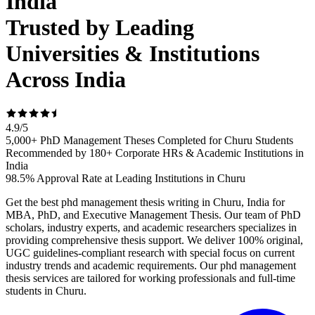
India
Trusted by Leading
Universities & Institutions
Across India
4.9
/
5
5,000+ PhD Management Theses Completed for Churu Students
Recommended by 180+ Corporate HRs & Academic Institutions in
India
98.5% Approval Rate at Leading Institutions in Churu
Get the best phd management thesis writing in Churu, India for
MBA, PhD, and Executive Management Thesis. Our team of PhD
scholars, industry experts, and academic researchers specializes in
providing comprehensive thesis support. We deliver 100% original,
UGC guidelines-compliant research with special focus on current
industry trends and academic requirements. Our phd management
thesis services are tailored for working professionals and full-time
students in Churu.