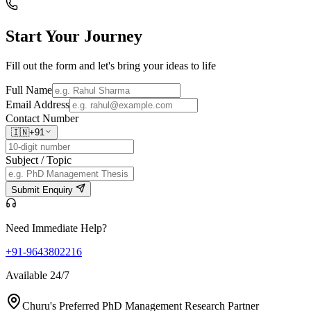
Start Your
Journey
Fill out the form and let's bring your ideas to life
Full Name
Email Address
Contact Number
🇮🇳
+91
Subject / Topic
Submit Enquiry
Need Immediate Help?
+91-9643802216
Available 24/7
Churu's Preferred PhD Management Research Partner