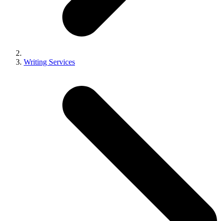
Writing Services