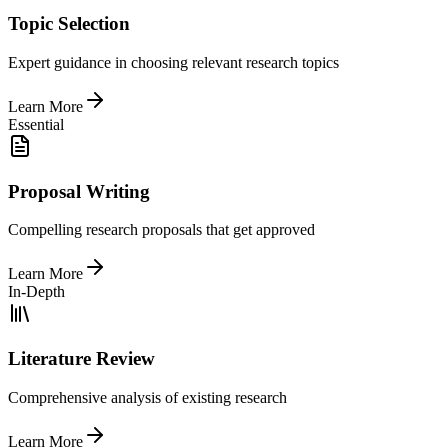
Topic Selection
Expert guidance in choosing relevant research topics
Learn More
Essential
Proposal Writing
Compelling research proposals that get approved
Learn More
In-Depth
Literature Review
Comprehensive analysis of existing research
Learn More