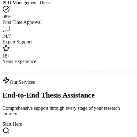
PhD Management Theses
98%
First-Time Approval
24/7
Expert Support
18+
Years Experience
Our Services
End-to-End Thesis Assistance
Comprehensive support through every stage of your research
journey
Start Here