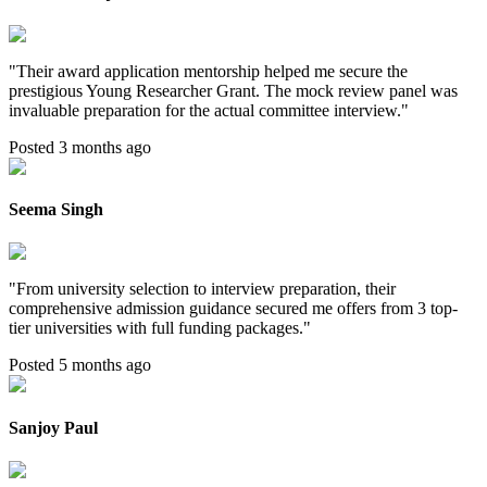
"
Their award application mentorship helped me secure the
prestigious Young Researcher Grant. The mock review panel was
invaluable preparation for the actual committee interview.
"
Posted 3 months ago
Seema Singh
"
From university selection to interview preparation, their
comprehensive admission guidance secured me offers from 3 top-
tier universities with full funding packages.
"
Posted 5 months ago
Sanjoy Paul