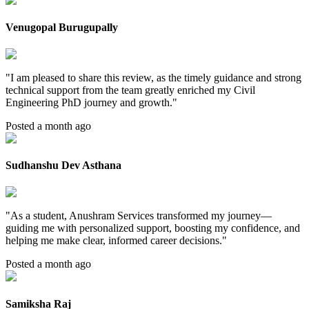
Venugopal Burugupally
"
I am pleased to share this review, as the timely guidance and strong
technical support from the team greatly enriched my Civil
Engineering PhD journey and growth.
"
Posted a month ago
Sudhanshu Dev Asthana
"
As a student, Anushram Services transformed my journey—
guiding me with personalized support, boosting my confidence, and
helping me make clear, informed career decisions.
"
Posted a month ago
Samiksha Raj