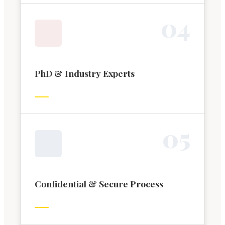
0
4
PhD & Industry Experts
0
5
Confidential & Secure Process