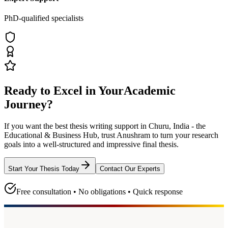
PhD-qualified specialists
Ready to Excel in Your
Academic
Journey?
If you want the best thesis writing support
in Churu, India - the
Educational & Business Hub
, trust
Anushram
to turn your research
goals into a well-structured and impressive final thesis.
Start Your Thesis Today
Contact Our Experts
Free consultation • No obligations • Quick response