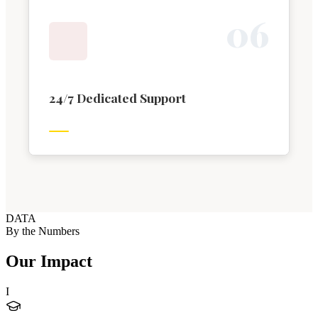
0
6
24/7 Dedicated Support
DATA
By the Numbers
Our Impact
I