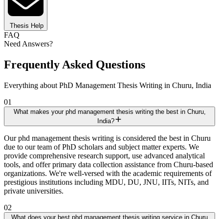
Thesis Help
FAQ
Need Answers?
Frequently Asked Questions
Everything about PhD Management Thesis Writing in Churu, India
01
What makes your phd management thesis writing the best in Churu,
India?
Our phd management thesis writing is considered the best in Churu
due to our team of PhD scholars and subject matter experts. We
provide comprehensive research support, use advanced analytical
tools, and offer primary data collection assistance from Churu-based
organizations. We're well-versed with the academic requirements of
prestigious institutions including MDU, DU, JNU, IITs, NITs, and
private universities.
02
What does your best phd management thesis writing service in Churu