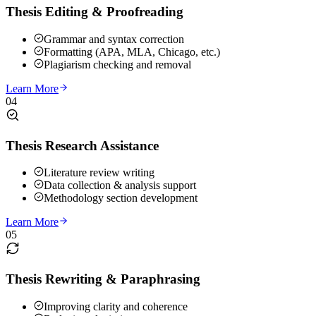
Thesis Editing & Proofreading
Grammar and syntax correction
Formatting (APA, MLA, Chicago, etc.)
Plagiarism checking and removal
Learn More
04
Thesis Research Assistance
Literature review writing
Data collection & analysis support
Methodology section development
Learn More
05
Thesis Rewriting & Paraphrasing
Improving clarity and coherence