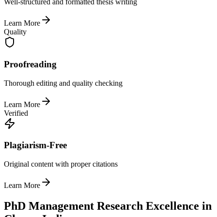
Well-structured and formatted thesis writing
Learn More
Quality
Proofreading
Thorough editing and quality checking
Learn More
Verified
Plagiarism-Free
Original content with proper citations
Learn More
PhD Management Research Excellence in