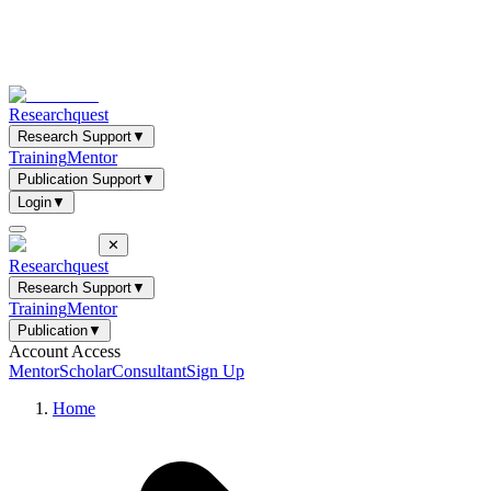
Researchquest
Research Support
▼
Training
Mentor
Publication Support
▼
Login
▼
✕
Researchquest
Research Support
▼
Training
Mentor
Publication
▼
Account Access
Mentor
Scholar
Consultant
Sign Up
Home