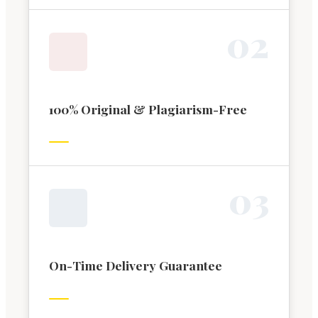
0
2
100% Original & Plagiarism-Free
0
3
On-Time Delivery Guarantee