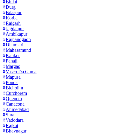
Bhilai
Durg
Bilaspur
Korba
Raigarh
Jagdalpur
Ambikapur
Rajnandgaon
Dhamtari
Mahasamund
Kanker
Panaji
Margao
Vasco Da Gama
Mapusa
Ponda
Bicholim
Curchorem
Quepem
Canacona
Ahmedabad
Surat
Vadodara
Rajkot
Bhavnagar