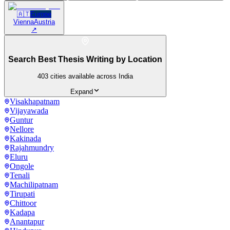
🇦🇹
Europe
Vienna
Austria
↗
Search Best Thesis Writing by Location
403
cities available across India
Expand
Visakhapatnam
Vijayawada
Guntur
Nellore
Kakinada
Rajahmundry
Eluru
Ongole
Tenali
Machilipatnam
Tirupati
Chittoor
Kadapa
Anantapur