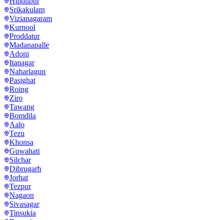
Hindupur
Srikakulam
Vizianagaram
Kurnool
Proddatur
Madanapalle
Adoni
Itanagar
Naharlagun
Pasighat
Roing
Ziro
Tawang
Bomdila
Aalo
Tezu
Khonsa
Guwahati
Silchar
Dibrugarh
Jorhat
Tezpur
Nagaon
Sivasagar
Tinsukia