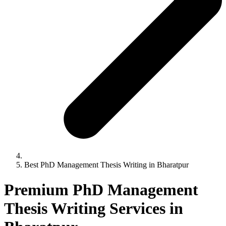
Best PhD Management Thesis Writing in Bharatpur
Premium PhD Management
Thesis Writing Services in