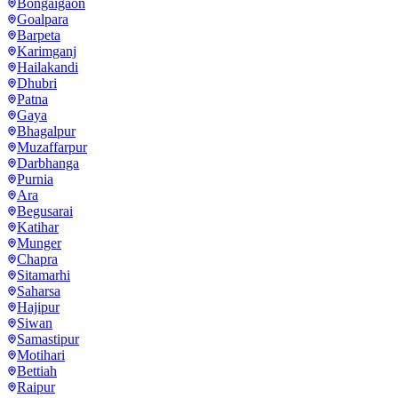
Bongaigaon
Goalpara
Barpeta
Karimganj
Hailakandi
Dhubri
Patna
Gaya
Bhagalpur
Muzaffarpur
Darbhanga
Purnia
Ara
Begusarai
Katihar
Munger
Chapra
Sitamarhi
Saharsa
Hajipur
Siwan
Samastipur
Motihari
Bettiah
Raipur