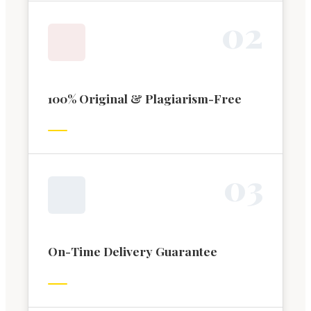
0
2
100% Original & Plagiarism-Free
0
3
On-Time Delivery Guarantee