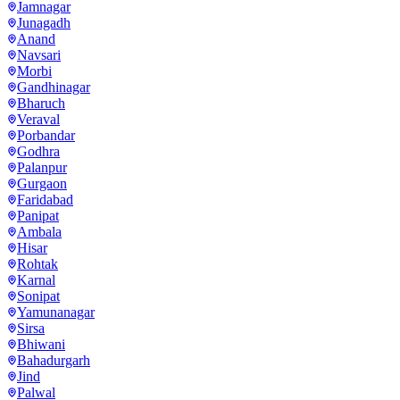
Jamnagar
Junagadh
Anand
Navsari
Morbi
Gandhinagar
Bharuch
Veraval
Porbandar
Godhra
Palanpur
Gurgaon
Faridabad
Panipat
Ambala
Hisar
Rohtak
Karnal
Sonipat
Yamunanagar
Sirsa
Bhiwani
Bahadurgarh
Jind
Palwal