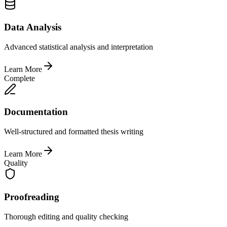
Data Analysis
Advanced statistical analysis and interpretation
Learn More
Complete
Documentation
Well-structured and formatted thesis writing
Learn More
Quality
Proofreading
Thorough editing and quality checking