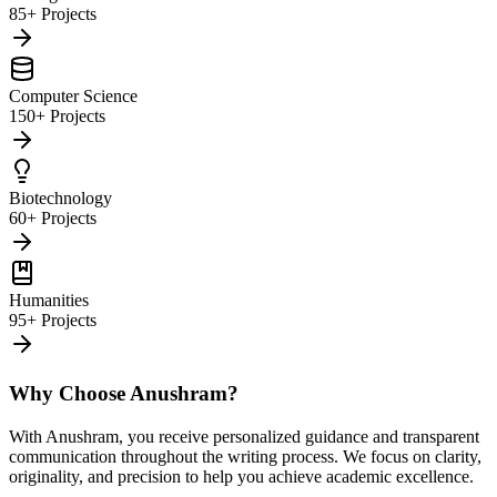
85+ Projects
Computer Science
150+ Projects
Biotechnology
60+ Projects
Humanities
95+ Projects
Why Choose Anushram?
With Anushram, you receive personalized guidance and transparent
communication throughout the writing process. We focus on clarity,
originality, and precision to help you achieve academic excellence.