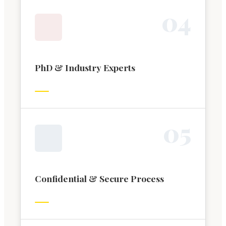
0
4
PhD & Industry Experts
0
5
Confidential & Secure Process