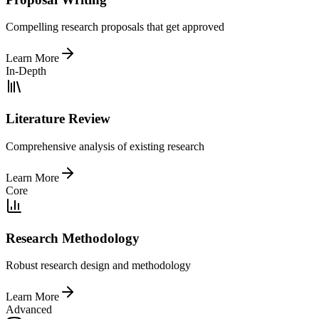
Compelling research proposals that get approved
Learn More
In-Depth
Literature Review
Comprehensive analysis of existing research
Learn More
Core
Research Methodology
Robust research design and methodology
Learn More
Advanced