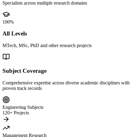
Specialists across multiple research domains
100%
All Levels
MTech, MSc, PhD and other research projects
Subject Coverage
Comprehensive expertise across diverse academic disciplines with
proven track records
Engineering Subjects
120+ Projects
Management Research