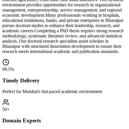
environment provides opportunities for research in organizational
management, entrepreneurship, service management, and regional
economic development.
Many professionals working in hospitals,
educational institutions, banks, and private enterprises in Bharatpur
pursue doctoral studies to enhance their leadership, research, and
academic careers.
Completing a PhD thesis requires strong research
methodology, systematic literature review, and advanced statistical
analysis. Our doctoral research specialists assist scholars in
Bharatpur with structured dissertation development to ensure their
research meets international academic and publication standards.
99.5%
Timely Delivery
Perfect for Mumbai's fast-paced academic environment
50+
Domain Experts