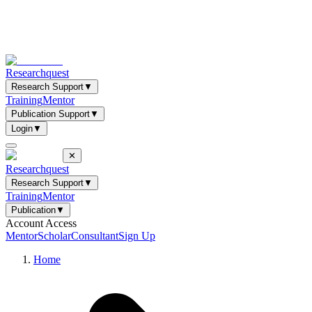
Researchquest
Research Support
▼
Training
Mentor
Publication Support
▼
Login
▼
✕
Researchquest
Research Support
▼
Training
Mentor
Publication
▼
Account Access
Mentor
Scholar
Consultant
Sign Up
Home