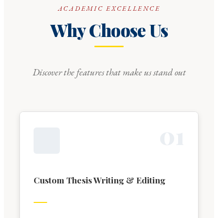
ACADEMIC EXCELLENCE
Why Choose Us
Discover the features that make us stand out
0
1
Custom Thesis Writing & Editing