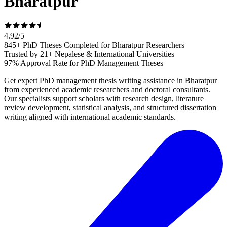
Bharatpur
4.92
/
5
845+ PhD Theses Completed for Bharatpur Researchers
Trusted by 21+ Nepalese & International Universities
97% Approval Rate for PhD Management Theses
Get expert PhD management thesis writing assistance in Bharatpur
from experienced academic researchers and doctoral consultants.
Our specialists support scholars with research design, literature
review development, statistical analysis, and structured dissertation
writing aligned with international academic standards.