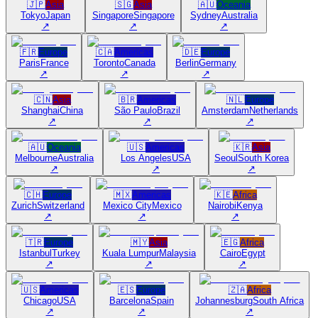
🇯🇵
Asia
🇸🇬
Asia
🇦🇺
Oceania
Tokyo
Japan
Singapore
Singapore
Sydney
Australia
↗
↗
↗
🇫🇷
Europe
🇨🇦
Americas
🇩🇪
Europe
Paris
France
Toronto
Canada
Berlin
Germany
↗
↗
↗
🇨🇳
Asia
🇧🇷
Americas
🇳🇱
Europe
Shanghai
China
São Paulo
Brazil
Amsterdam
Netherlands
↗
↗
↗
🇦🇺
Oceania
🇺🇸
Americas
🇰🇷
Asia
Melbourne
Australia
Los Angeles
USA
Seoul
South Korea
↗
↗
↗
🇨🇭
Europe
🇲🇽
Americas
🇰🇪
Africa
Zurich
Switzerland
Mexico City
Mexico
Nairobi
Kenya
↗
↗
↗
🇹🇷
Europe
🇲🇾
Asia
🇪🇬
Africa
Istanbul
Turkey
Kuala Lumpur
Malaysia
Cairo
Egypt
↗
↗
↗
🇺🇸
Americas
🇪🇸
Europe
🇿🇦
Africa
Chicago
USA
Barcelona
Spain
Johannesburg
South Africa
↗
↗
↗