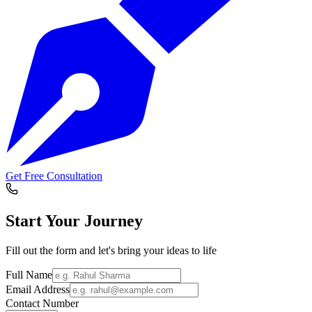
Get Free Consultation
Start Your
Journey
Fill out the form and let's bring your ideas to life
Full Name
Email Address
Contact Number