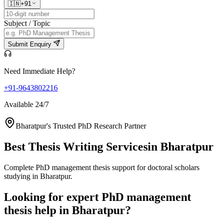
🇮🇳
+91
Subject / Topic
Submit Enquiry
Need Immediate Help?
+91-9643802216
Available 24/7
Bharatpur's Trusted PhD Research Partner
Best Thesis Writing Services
in Bharatpur
Complete PhD management thesis support for doctoral scholars
studying in Bharatpur.
Looking for expert PhD management
thesis help in Bharatpur?