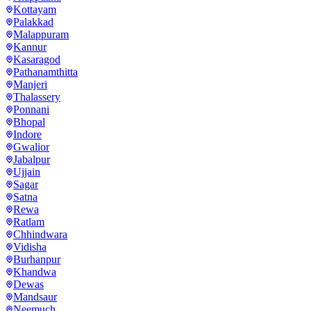
Kottayam
Palakkad
Malappuram
Kannur
Kasaragod
Pathanamthitta
Manjeri
Thalassery
Ponnani
Bhopal
Indore
Gwalior
Jabalpur
Ujjain
Sagar
Satna
Rewa
Ratlam
Chhindwara
Vidisha
Burhanpur
Khandwa
Dewas
Mandsaur
Neemuch