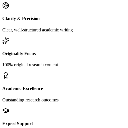
Clarity & Precision
Clear, well-structured academic writing
Originality Focus
100% original research content
Academic Excellence
Outstanding research outcomes
Expert Support