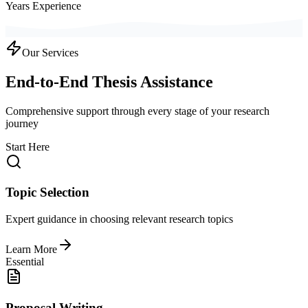
Years Experience
Our Services
End-to-End Thesis Assistance
Comprehensive support through every stage of your research
journey
Start Here
Topic Selection
Expert guidance in choosing relevant research topics
Learn More
Essential
Proposal Writing