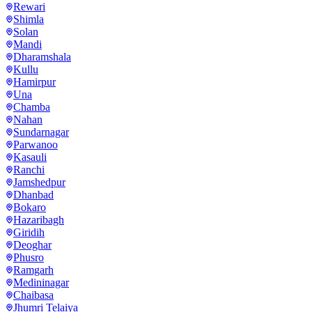
Rewari
Shimla
Solan
Mandi
Dharamshala
Kullu
Hamirpur
Una
Chamba
Nahan
Sundarnagar
Parwanoo
Kasauli
Ranchi
Jamshedpur
Dhanbad
Bokaro
Hazaribagh
Giridih
Deoghar
Phusro
Ramgarh
Medininagar
Chaibasa
Jhumri Telaiya