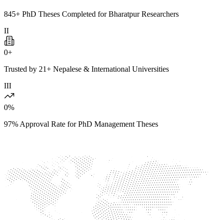
845+ PhD Theses Completed for Bharatpur Researchers
II
0
+
Trusted by 21+ Nepalese & International Universities
III
0
%
97% Approval Rate for PhD Management Theses