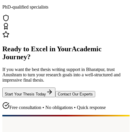
PhD-qualified specialists
Ready to Excel in Your
Academic
Journey?
If you want the best thesis writing support
in Bharatpur
, trust
Anushram
to turn your research goals into a well-structured and
impressive final thesis.
Start Your Thesis Today
Contact Our Experts
Free consultation • No obligations • Quick response