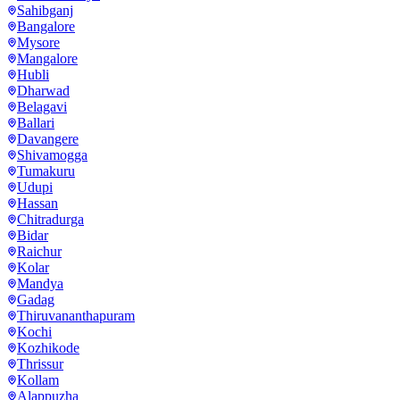
Sahibganj
Bangalore
Mysore
Mangalore
Hubli
Dharwad
Belagavi
Ballari
Davangere
Shivamogga
Tumakuru
Udupi
Hassan
Chitradurga
Bidar
Raichur
Kolar
Mandya
Gadag
Thiruvananthapuram
Kochi
Kozhikode
Thrissur
Kollam
Alappuzha