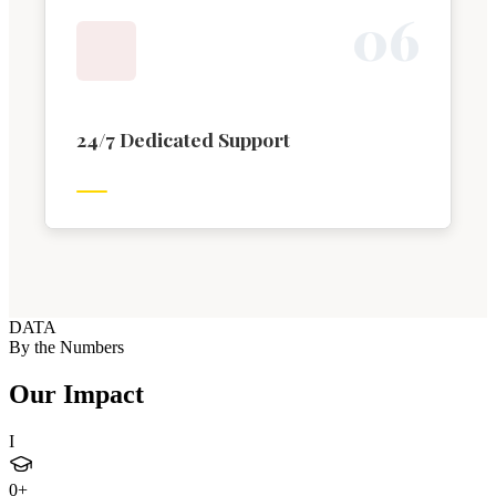
0
6
24/7 Dedicated Support
DATA
By the Numbers
Our Impact
I
0
+