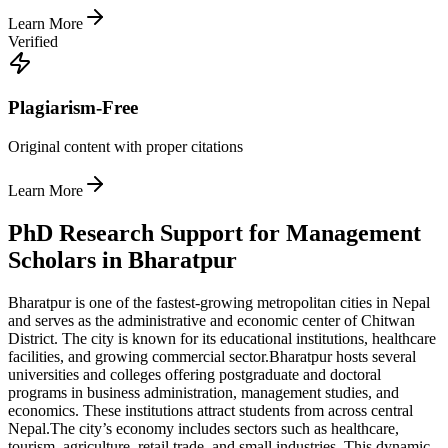
Learn More
Verified
Plagiarism-Free
Original content with proper citations
Learn More
PhD Research Support for Management
Scholars in Bharatpur
Bharatpur is one of the fastest-growing metropolitan cities in Nepal
and serves as the administrative and economic center of Chitwan
District. The city is known for its educational institutions, healthcare
facilities, and growing commercial sector.
Bharatpur hosts several
universities and colleges offering postgraduate and doctoral
programs in business administration, management studies, and
economics. These institutions attract students from across central
Nepal.
The city’s economy includes sectors such as healthcare,
tourism, agriculture, retail trade, and small industries. This dynamic