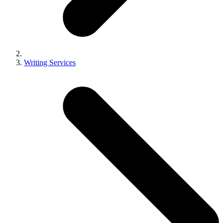
Writing Services