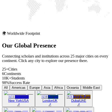
🌍 Worldwide Footprint
Our Global
Presence
Connecting scholars and institutions across 25 major cities on every
continent. Click any city to explore our presence there.
25+
Cities
6
Continents
10K+
Students
98%
Success Rate
All
Americas
Europe
Asia
Africa
Oceania
Middle East
🇺🇸
Americas
🇬🇧
Europe
🇦🇪
Middle East
New York
USA
London
UK
Dubai
UAE
↗
↗
↗