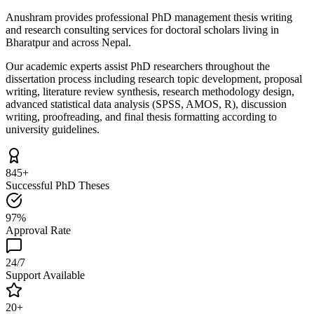
Anushram provides professional PhD management thesis writing
and research consulting services for doctoral scholars living in
Bharatpur and across Nepal.
Our academic experts assist PhD researchers throughout the
dissertation process including research topic development, proposal
writing, literature review synthesis, research methodology design,
advanced statistical data analysis (SPSS, AMOS, R), discussion
writing, proofreading, and final thesis formatting according to
university guidelines.
845+
Successful PhD Theses
97%
Approval Rate
24/7
Support Available
20+