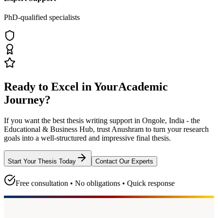
PhD-qualified specialists
Ready to Excel in Your
Academic
Journey?
If you want the best thesis writing support
in Ongole, India - the
Educational & Business Hub
, trust
Anushram
to turn your research
goals into a well-structured and impressive final thesis.
Start Your Thesis Today
Contact Our Experts
Free consultation • No obligations • Quick response