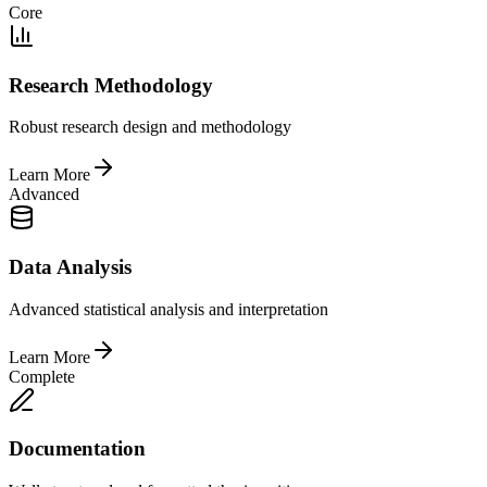
Core
Research Methodology
Robust research design and methodology
Learn More
Advanced
Data Analysis
Advanced statistical analysis and interpretation
Learn More
Complete
Documentation