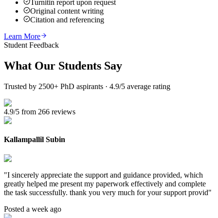
Turnitin report upon request
Original content writing
Citation and referencing
Learn More
Student Feedback
What Our
Students Say
Trusted by 2500+ PhD aspirants · 4.9/5 average rating
4.9/5 from 266 reviews
Kallampallil Subin
"
I sincerely appreciate the support and guidance provided, which
greatly helped me present my paperwork effectively and complete
the task successfully. thank you very much for your support provid
"
Posted a week ago