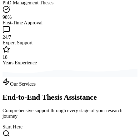
PhD Management Theses
98%
First-Time Approval
24/7
Expert Support
18+
Years Experience
Our Services
End-to-End Thesis Assistance
Comprehensive support through every stage of your research
journey
Start Here