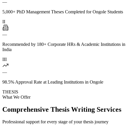
—
5,000+ PhD Management Theses Completed for Ongole Students
II
—
Recommended by 180+ Corporate HRs & Academic Institutions in
India
III
—
98.5% Approval Rate at Leading Institutions in Ongole
THESIS
What We Offer
Comprehensive Thesis Writing Services
Professional support for every stage of your thesis journey