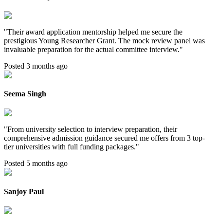
"
Their award application mentorship helped me secure the
prestigious Young Researcher Grant. The mock review panel was
invaluable preparation for the actual committee interview.
"
Posted 3 months ago
Seema Singh
"
From university selection to interview preparation, their
comprehensive admission guidance secured me offers from 3 top-
tier universities with full funding packages.
"
Posted 5 months ago
Sanjoy Paul