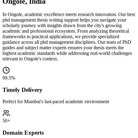
Ongole, India
In Ongole, academic excellence meets research innovation. Our best
phd management thesis writing support helps you navigate your
scholarly journey with insights drawn from the city's growing
academic and professional ecosystem. From analyzing theoretical
frameworks to practical applications, we provide specialized
guidance across all phd management disciplines. Our team of PhD
guides and subject matter experts ensures your thesis meets the
highest academic standards while addressing real-world challenges
relevant to Ongole's context.
99.5%
Timely Delivery
Perfect for Mumbai's fast-paced academic environment
50+
Domain Experts