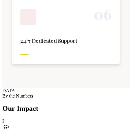
0
6
24/7 Dedicated Support
DATA
By the Numbers
Our Impact
I