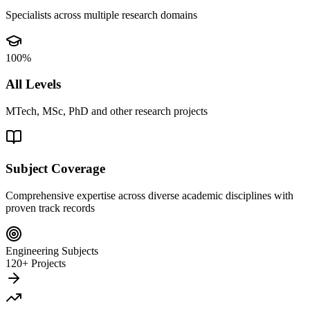
Specialists across multiple research domains
100%
All Levels
MTech, MSc, PhD and other research projects
Subject Coverage
Comprehensive expertise across diverse academic disciplines with
proven track records
Engineering Subjects
120+ Projects