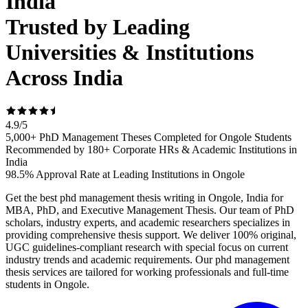
India
Trusted by Leading
Universities & Institutions
Across India
4.9
/
5
5,000+ PhD Management Theses Completed for Ongole Students
Recommended by 180+ Corporate HRs & Academic Institutions in
India
98.5% Approval Rate at Leading Institutions in Ongole
Get the best phd management thesis writing in Ongole, India for
MBA, PhD, and Executive Management Thesis. Our team of PhD
scholars, industry experts, and academic researchers specializes in
providing comprehensive thesis support. We deliver 100% original,
UGC guidelines-compliant research with special focus on current
industry trends and academic requirements. Our phd management
thesis services are tailored for working professionals and full-time
students in Ongole.