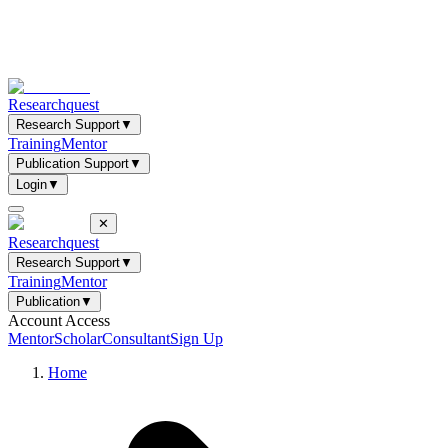
Researchquest
Research Support
▼
Training
Mentor
Publication Support
▼
Login
▼
✕
Researchquest
Research Support
▼
Training
Mentor
Publication
▼
Account Access
Mentor
Scholar
Consultant
Sign Up
Home