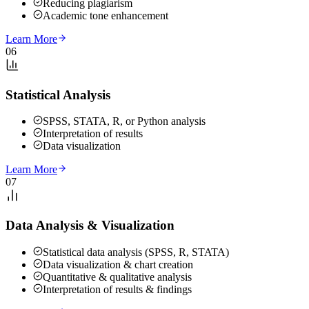
Reducing plagiarism
Academic tone enhancement
Learn More
06
Statistical Analysis
SPSS, STATA, R, or Python analysis
Interpretation of results
Data visualization
Learn More
07
Data Analysis & Visualization
Statistical data analysis (SPSS, R, STATA)
Data visualization & chart creation
Quantitative & qualitative analysis
Interpretation of results & findings