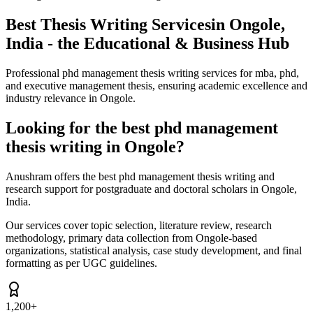
Best Thesis Writing Services
in Ongole,
India - the Educational & Business Hub
Professional phd management thesis writing services for mba, phd,
and executive management thesis, ensuring academic excellence and
industry relevance in Ongole.
Looking for the best phd management
thesis writing in Ongole?
Anushram offers the best phd management thesis writing and
research support for postgraduate and doctoral scholars in Ongole,
India.
Our services cover topic selection, literature review, research
methodology, primary data collection from Ongole-based
organizations, statistical analysis, case study development, and final
formatting as per UGC guidelines.
1,200+