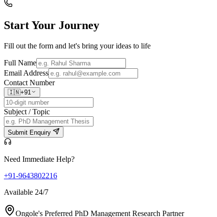
Start Your
Journey
Fill out the form and let's bring your ideas to life
Full Name
Email Address
Contact Number
🇮🇳
+91
Subject / Topic
Submit Enquiry
Need Immediate Help?
+91-9643802216
Available 24/7
Ongole's Preferred PhD Management Research Partner