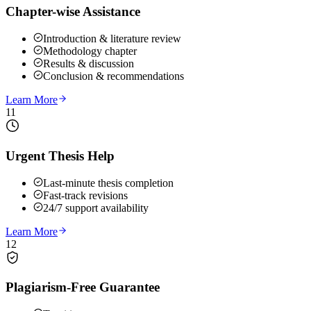
Chapter-wise Assistance
Introduction & literature review
Methodology chapter
Results & discussion
Conclusion & recommendations
Learn More
11
Urgent Thesis Help
Last-minute thesis completion
Fast-track revisions
24/7 support availability
Learn More
12
Plagiarism-Free Guarantee