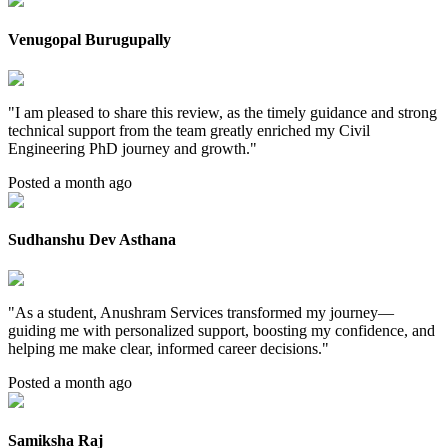
Venugopal Burugupally
"
I am pleased to share this review, as the timely guidance and strong
technical support from the team greatly enriched my Civil
Engineering PhD journey and growth.
"
Posted a month ago
Sudhanshu Dev Asthana
"
As a student, Anushram Services transformed my journey—
guiding me with personalized support, boosting my confidence, and
helping me make clear, informed career decisions.
"
Posted a month ago
Samiksha Raj