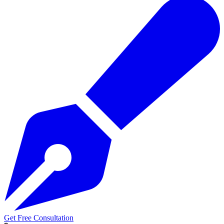
Get Free Consultation