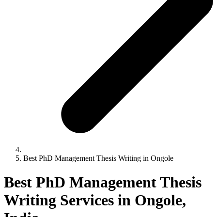
Best PhD Management Thesis Writing in Ongole
Best PhD Management Thesis
Writing Services in Ongole,