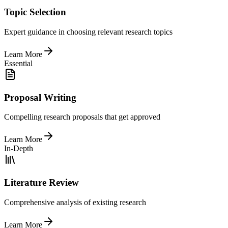
Topic Selection
Expert guidance in choosing relevant research topics
Learn More
Essential
Proposal Writing
Compelling research proposals that get approved
Learn More
In-Depth
Literature Review
Comprehensive analysis of existing research
Learn More