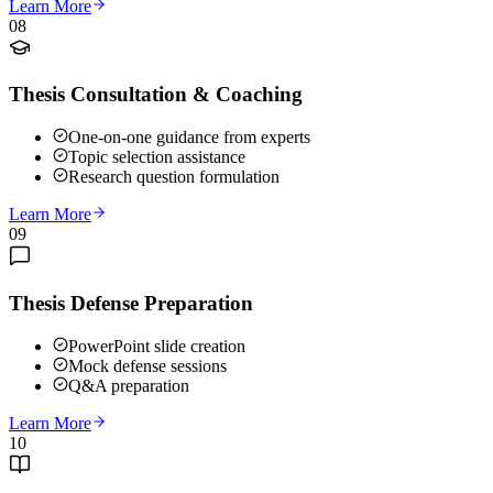
Learn More
08
Thesis Consultation & Coaching
One-on-one guidance from experts
Topic selection assistance
Research question formulation
Learn More
09
Thesis Defense Preparation
PowerPoint slide creation
Mock defense sessions
Q&A preparation
Learn More
10