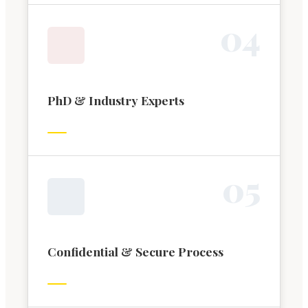
0
4
PhD & Industry Experts
0
5
Confidential & Secure Process