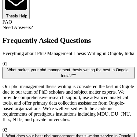
Thesis Help
FAQ
Need Answers?
Frequently Asked Questions
Everything about PhD Management Thesis Writing in Ongole, India
01
What makes your phd management thesis writing the best in Ongole,
India?
Our phd management thesis writing is considered the best in Ongole
due to our team of PhD scholars and subject matter experts. We
provide comprehensive research support, use advanced analytical
tools, and offer primary data collection assistance from Ongole-
based organizations. We're well-versed with the academic
requirements of prestigious institutions including MDU, DU, JNU,
IITs, NITs, and private universities.
02
What does your best phd management thesis writing service in Ongole