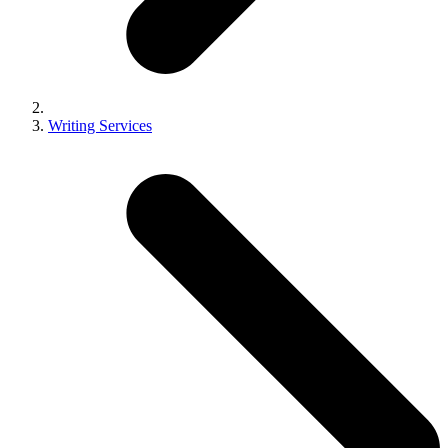
Writing Services