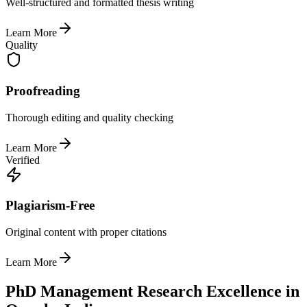
Well-structured and formatted thesis writing
Learn More
Quality
Proofreading
Thorough editing and quality checking
Learn More
Verified
Plagiarism-Free
Original content with proper citations
Learn More
PhD Management Research Excellence in