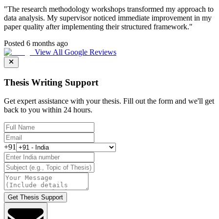
"
The research methodology workshops transformed my approach to
data analysis. My supervisor noticed immediate improvement in my
paper quality after implementing their structured framework.
"
Posted 6 months ago
View All Google Reviews
Thesis Writing Support
Get expert assistance with your thesis. Fill out the form and we'll get
back to you within 24 hours.
+91
Get Thesis Support