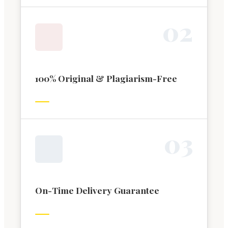
0
2
100% Original & Plagiarism-Free
0
3
On-Time Delivery Guarantee