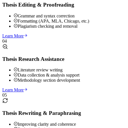
Thesis Editing & Proofreading
Grammar and syntax correction
Formatting (APA, MLA, Chicago, etc.)
Plagiarism checking and removal
Learn More
04
Thesis Research Assistance
Literature review writing
Data collection & analysis support
Methodology section development
Learn More
05
Thesis Rewriting & Paraphrasing
Improving clarity and coherence