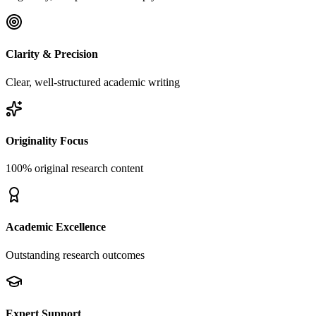
Clarity & Precision
Clear, well-structured academic writing
Originality Focus
100% original research content
Academic Excellence
Outstanding research outcomes
Expert Support