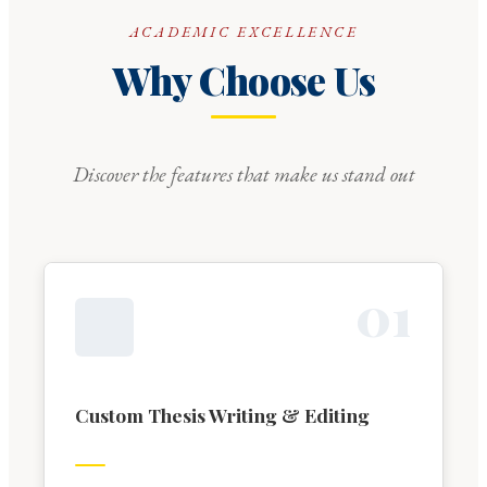
ACADEMIC EXCELLENCE
Why Choose Us
Discover the features that make us stand out
0
1
Custom Thesis Writing & Editing