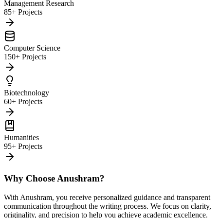
Management Research
85+ Projects
Computer Science
150+ Projects
Biotechnology
60+ Projects
Humanities
95+ Projects
Why Choose Anushram?
With Anushram, you receive personalized guidance and transparent
communication throughout the writing process. We focus on clarity,
originality, and precision to help you achieve academic excellence.