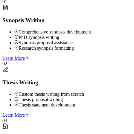
01
Synopsis Writing
Comprehensive synopsis development
PhD synopsis writing
Synopsis proposal assistance
Research synopsis formatting
Learn More
02
Thesis Writing
Custom thesis writing from scratch
Thesis proposal writing
Thesis statement development
Learn More
03