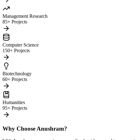
Management Research
85+ Projects
Computer Science
150+ Projects
Biotechnology
60+ Projects
Humanities
95+ Projects
Why Choose Anushram?