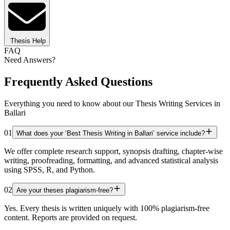
Thesis Help
FAQ
Need Answers?
Frequently Asked Questions
Everything you need to know about our Thesis Writing Services in
Ballari
01
What does your ‘Best Thesis Writing in Ballari’ service include?
We offer complete research support, synopsis drafting, chapter-wise
writing, proofreading, formatting, and advanced statistical analysis
using SPSS, R, and Python.
02
Are your theses plagiarism-free?
Yes. Every thesis is written uniquely with 100% plagiarism-free
content. Reports are provided on request.