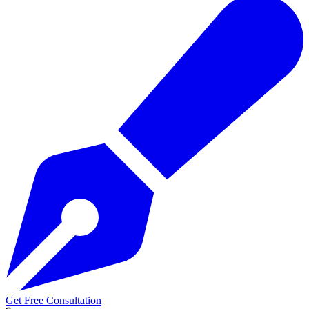
Get Free Consultation