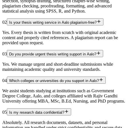
selection, synopsis drafting, structured chapter-wise writing,
plagiarism checking, proofreading, formatting, and advanced
statistical analysis using SPSS, R, and Python.
02
Is your thesis writing service in Aalo plagiarism-free?
Yes. Every thesis is written from scratch with original academic
content and properly cited references. A plagiarism report can be
provided upon request.
03
Do you provide urgent thesis writing support in Aalo?
Yes. We manage urgent and short-deadline submissions while
maintaining academic quality and university standards.
04
Which colleges or universities do you support in Aalo?
We assist students studying at institutions such as Government
Degree College, Aalo, and colleges affiliated with Rajiv Gandhi
University offering MBA, MSc, B.Ed, Nursing, and PhD programs.
05
Is my research data confidential?
Absolutely. All research documents, datasets, and personal
information are handled under strict confidentiality and secure data