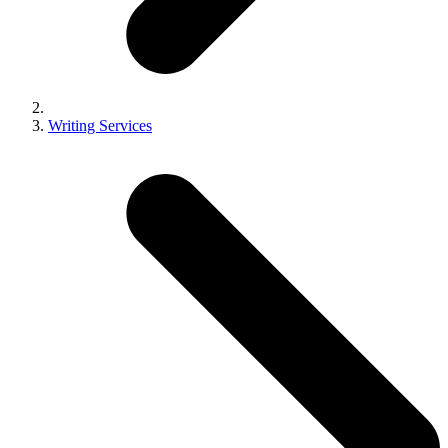
Writing Services