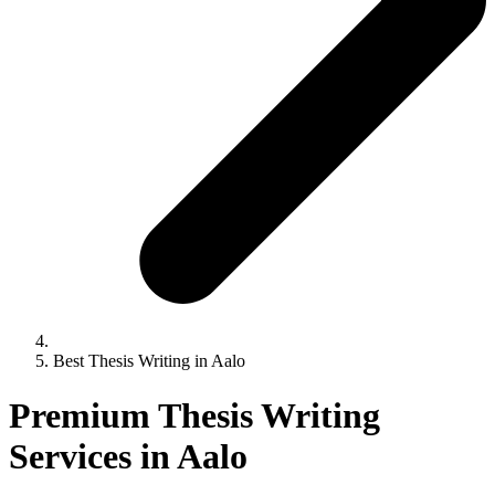
Best Thesis Writing in Aalo
Premium Thesis Writing
Services in Aalo