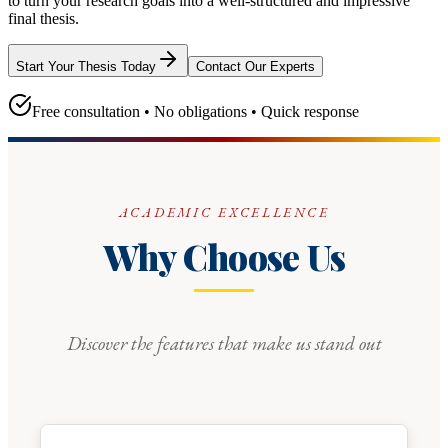
to turn your research goals into a well-structured and impressive
final thesis.
Start Your Thesis Today
Contact Our Experts
Free consultation • No obligations • Quick response
ACADEMIC EXCELLENCE
Why Choose Us
Discover the features that make us stand out