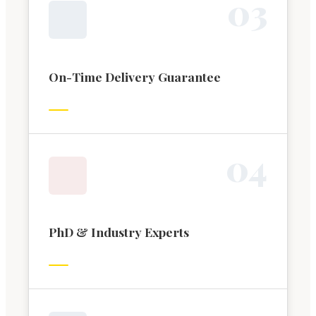
0
3
On-Time Delivery Guarantee
0
4
PhD & Industry Experts