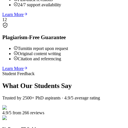
24/7 support availability
Learn More
12
Plagiarism-Free Guarantee
Turnitin report upon request
Original content writing
Citation and referencing
Learn More
Student Feedback
What Our
Students Say
Trusted by 2500+ PhD aspirants · 4.9/5 average rating
4.9/5 from 266 reviews