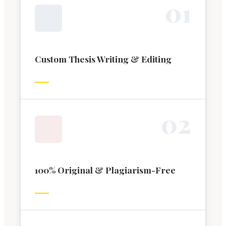
0
1
Custom Thesis Writing & Editing
0
2
100% Original & Plagiarism-Free