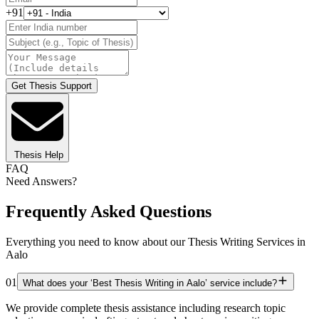
+91
Get Thesis Support
Thesis Help
FAQ
Need Answers?
Frequently Asked Questions
Everything you need to know about our Thesis Writing Services in
Aalo
01
What does your ‘Best Thesis Writing in Aalo’ service include?
We provide complete thesis assistance including research topic