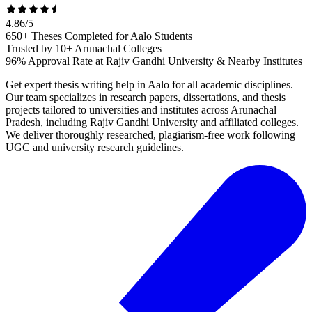
4.86
/
5
650+ Theses Completed for Aalo Students
Trusted by 10+ Arunachal Colleges
96% Approval Rate at Rajiv Gandhi University & Nearby Institutes
Get expert thesis writing help in Aalo for all academic disciplines.
Our team specializes in research papers, dissertations, and thesis
projects tailored to universities and institutes across Arunachal
Pradesh, including Rajiv Gandhi University and affiliated colleges.
We deliver thoroughly researched, plagiarism-free work following
UGC and university research guidelines.