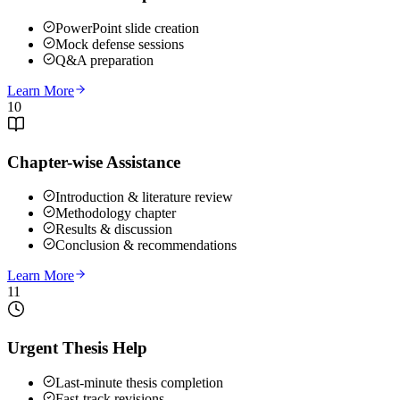
PowerPoint slide creation
Mock defense sessions
Q&A preparation
Learn More
10
Chapter-wise Assistance
Introduction & literature review
Methodology chapter
Results & discussion
Conclusion & recommendations
Learn More
11
Urgent Thesis Help
Last-minute thesis completion
Fast-track revisions