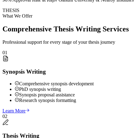
THESIS
What We Offer
Comprehensive Thesis Writing Services
Professional support for every stage of your thesis journey
01
Synopsis Writing
Comprehensive synopsis development
PhD synopsis writing
Synopsis proposal assistance
Research synopsis formatting
Learn More
02
Thesis Writing