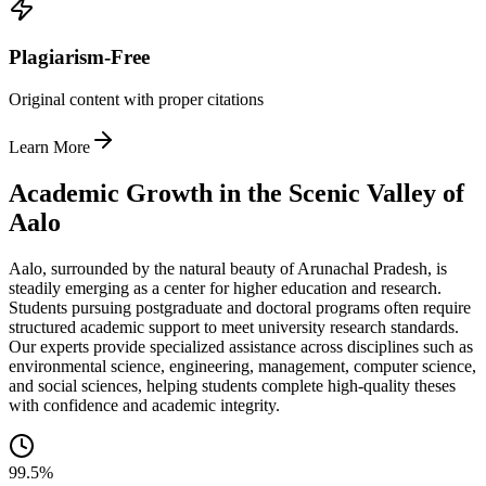
Plagiarism-Free
Original content with proper citations
Learn More
Academic Growth in the Scenic Valley of
Aalo
Aalo, surrounded by the natural beauty of Arunachal Pradesh, is
steadily emerging as a center for higher education and research.
Students pursuing postgraduate and doctoral programs often require
structured academic support to meet university research standards.
Our experts provide specialized assistance across disciplines such as
environmental science, engineering, management, computer science,
and social sciences, helping students complete high-quality theses
with confidence and academic integrity.
99.5%