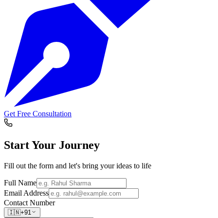
Get Free Consultation
Start Your
Journey
Fill out the form and let's bring your ideas to life
Full Name
Email Address
Contact Number
🇮🇳
+91