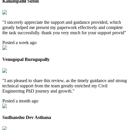
Kallampallil Subin
"
I sincerely appreciate the support and guidance provided, which
greatly helped me present my paperwork effectively and complete
the task successfully. thank you very much for your support provid
"
Posted a week ago
Venugopal Burugupally
"
I am pleased to share this review, as the timely guidance and strong
technical support from the team greatly enriched my Civil
Engineering PhD journey and growth.
"
Posted a month ago
Sudhanshu Dev Asthana