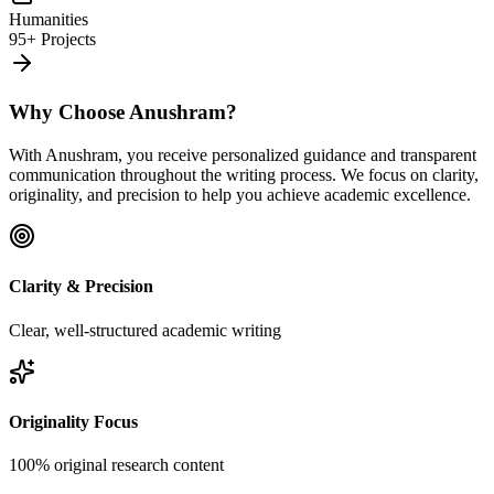
Humanities
95+ Projects
Why Choose Anushram?
With Anushram, you receive personalized guidance and transparent
communication throughout the writing process. We focus on clarity,
originality, and precision to help you achieve academic excellence.
Clarity & Precision
Clear, well-structured academic writing
Originality Focus
100% original research content