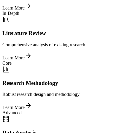
Learn More
In-Depth
Literature Review
Comprehensive analysis of existing research
Learn More
Core
Research Methodology
Robust research design and methodology
Learn More
Advanced
Data Analysis