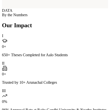
DATA
By the Numbers
Our Impact
I
0
+
650+ Theses Completed for Aalo Students
II
0
+
Trusted by 10+ Arunachal Colleges
III
0
%
96% Approval Rate at Rajiv Gandhi University & Nearby Institutes