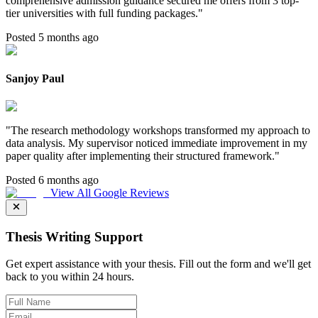
comprehensive admission guidance secured me offers from 3 top-
tier universities with full funding packages.
"
Posted 5 months ago
Sanjoy Paul
"
The research methodology workshops transformed my approach to
data analysis. My supervisor noticed immediate improvement in my
paper quality after implementing their structured framework.
"
Posted 6 months ago
View All Google Reviews
Thesis Writing Support
Get expert assistance with your thesis. Fill out the form and we'll get
back to you within 24 hours.