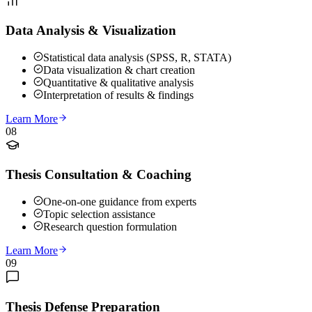
Data Analysis & Visualization
Statistical data analysis (SPSS, R, STATA)
Data visualization & chart creation
Quantitative & qualitative analysis
Interpretation of results & findings
Learn More
08
Thesis Consultation & Coaching
One-on-one guidance from experts
Topic selection assistance
Research question formulation
Learn More
09
Thesis Defense Preparation