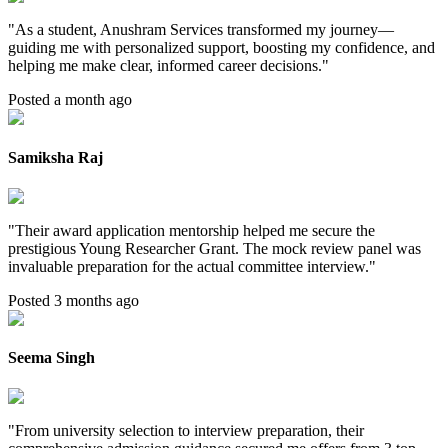
"
As a student, Anushram Services transformed my journey—
guiding me with personalized support, boosting my confidence, and
helping me make clear, informed career decisions.
"
Posted a month ago
Samiksha Raj
"
Their award application mentorship helped me secure the
prestigious Young Researcher Grant. The mock review panel was
invaluable preparation for the actual committee interview.
"
Posted 3 months ago
Seema Singh
"
From university selection to interview preparation, their