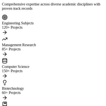
Comprehensive expertise across diverse academic disciplines with
proven track records
Engineering Subjects
120+ Projects
Management Research
85+ Projects
Computer Science
150+ Projects
Biotechnology
60+ Projects