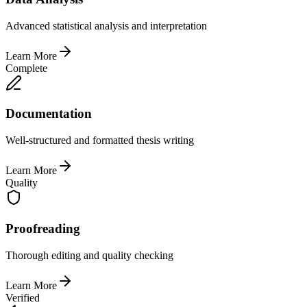
Advanced statistical analysis and interpretation
Learn More
Complete
Documentation
Well-structured and formatted thesis writing
Learn More
Quality
Proofreading
Thorough editing and quality checking
Learn More
Verified