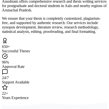
Anushram offers comprehensive research and thesis writing services
for postgraduate and doctoral students in Aalo and nearby regions of
Arunachal Pradesh.
We ensure that your thesis is completely customized, plagiarism-
free, and supported by authentic research. Our services include
synopsis development, literature review, research methodology,
statistical analysis, editing, proofreading, and final formatting.
650+
Successful Theses
96%
Approval Rate
24/7
Support Available
22+
Years Experience