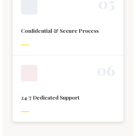
0
5
Confidential & Secure Process
0
6
24/7 Dedicated Support