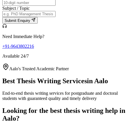
Subject / Topic
Submit Enquiry
Need Immediate Help?
+91-9643802216
Available 24/7
Aalo's Trusted Academic Partner
Best Thesis Writing Services
in Aalo
End-to-end thesis writing services for postgraduate and doctoral
students with guaranteed quality and timely delivery
Looking for the best thesis writing help in
Aalo?