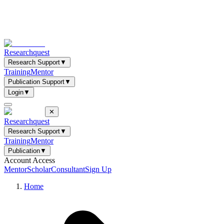
Researchquest
Research Support
▼
Training
Mentor
Publication Support
▼
Login
▼
✕
Researchquest
Research Support
▼
Training
Mentor
Publication
▼
Account Access
Mentor
Scholar
Consultant
Sign Up
Home