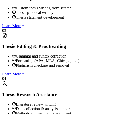
Custom thesis writing from scratch
Thesis proposal writing
Thesis statement development
Learn More
03
Thesis Editing & Proofreading
Grammar and syntax correction
Formatting (APA, MLA, Chicago, etc.)
Plagiarism checking and removal
Learn More
04
Thesis Research Assistance
Literature review writing
Data collection & analysis support
Methodology section development