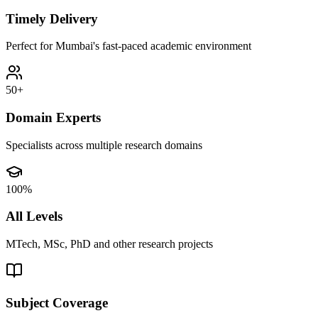
Timely Delivery
Perfect for Mumbai's fast-paced academic environment
50+
Domain Experts
Specialists across multiple research domains
100%
All Levels
MTech, MSc, PhD and other research projects
Subject Coverage