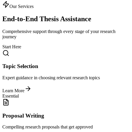
Our Services
End-to-End Thesis Assistance
Comprehensive support through every stage of your research
journey
Start Here
Topic Selection
Expert guidance in choosing relevant research topics
Learn More
Essential
Proposal Writing
Compelling research proposals that get approved