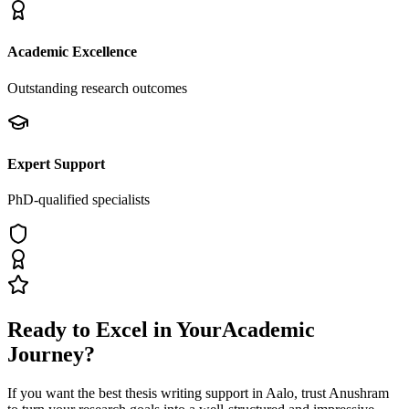
Academic Excellence
Outstanding research outcomes
Expert Support
PhD-qualified specialists
Ready to Excel in Your
Academic
Journey?
If you want the best thesis writing support
in Aalo
, trust
Anushram