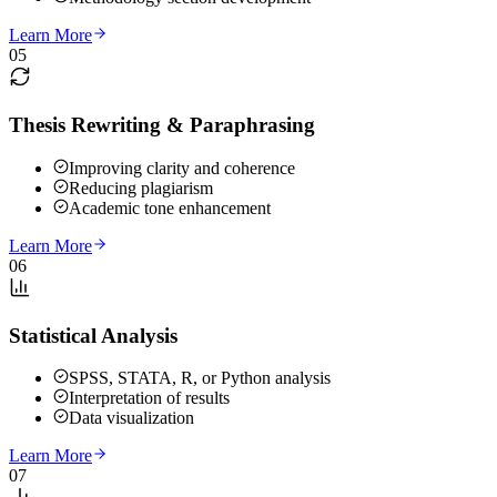
Learn More
05
Thesis Rewriting & Paraphrasing
Improving clarity and coherence
Reducing plagiarism
Academic tone enhancement
Learn More
06
Statistical Analysis
SPSS, STATA, R, or Python analysis
Interpretation of results
Data visualization
Learn More
07