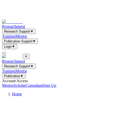
Researchquest
Research Support
▼
Training
Mentor
Publication Support
▼
Login
▼
✕
Researchquest
Research Support
▼
Training
Mentor
Publication
▼
Account Access
Mentor
Scholar
Consultant
Sign Up
Home