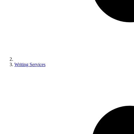
Writing Services