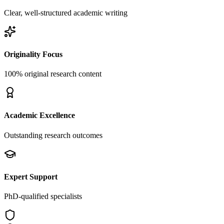
Clear, well-structured academic writing
Originality Focus
100% original research content
Academic Excellence
Outstanding research outcomes
Expert Support
PhD-qualified specialists