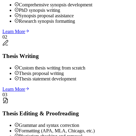
Comprehensive synopsis development
PhD synopsis writing
Synopsis proposal assistance
Research synopsis formatting
Learn More
02
Thesis Writing
Custom thesis writing from scratch
Thesis proposal writing
Thesis statement development
Learn More
03
Thesis Editing & Proofreading
Grammar and syntax correction
Formatting (APA, MLA, Chicago, etc.)