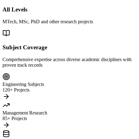
All Levels
MTech, MSc, PhD and other research projects
Subject Coverage
Comprehensive expertise across diverse academic disciplines with
proven track records
Engineering Subjects
120+ Projects
Management Research
85+ Projects