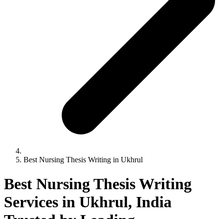
Best Nursing Thesis Writing in Ukhrul
Best Nursing Thesis Writing
Services in Ukhrul, India