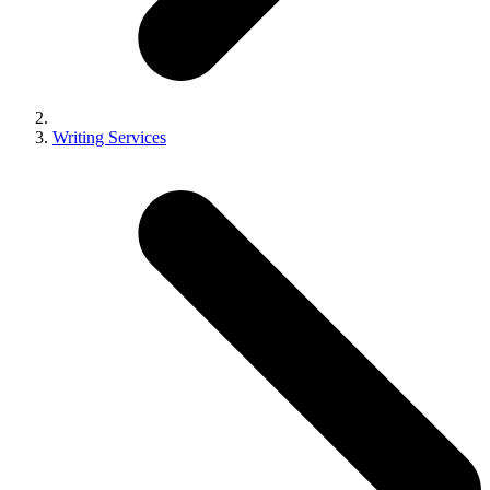
Writing Services