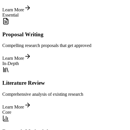
Learn More
Essential
Proposal Writing
Compelling research proposals that get approved
Learn More
In-Depth
Literature Review
Comprehensive analysis of existing research
Learn More
Core