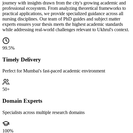
journey with insights drawn from the city's growing academic and
professional ecosystem. From analyzing theoretical frameworks to
practical applications, we provide specialized guidance across all
nursing disciplines. Our team of PhD guides and subject matter
experts ensures your thesis meets the highest academic standards
while addressing real-world challenges relevant to Ukhrul's context.
99.5%
Timely Delivery
Perfect for Mumbai's fast-paced academic environment
50+
Domain Experts
Specialists across multiple research domains
100%