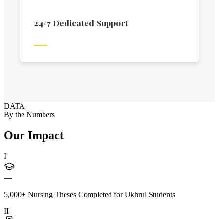
24/7 Dedicated Support
DATA
By the Numbers
Our Impact
I
—
5,000+ Nursing Theses Completed for Ukhrul Students
II