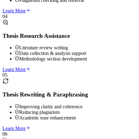
Plagiarism checking and removal
Learn More
04
Thesis Research Assistance
Literature review writing
Data collection & analysis support
Methodology section development
Learn More
05
Thesis Rewriting & Paraphrasing
Improving clarity and coherence
Reducing plagiarism
Academic tone enhancement
Learn More
06