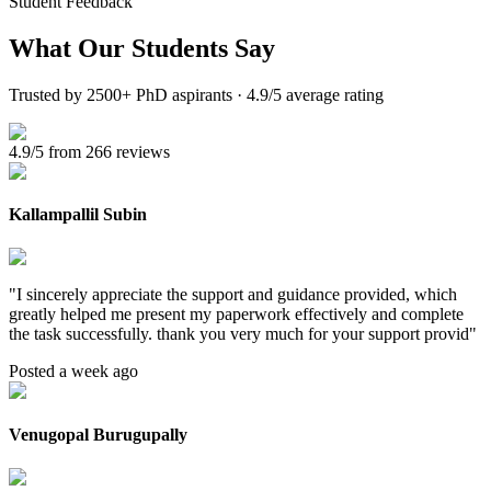
Student Feedback
What Our
Students Say
Trusted by 2500+ PhD aspirants · 4.9/5 average rating
4.9/5 from 266 reviews
Kallampallil Subin
"
I sincerely appreciate the support and guidance provided, which
greatly helped me present my paperwork effectively and complete
the task successfully. thank you very much for your support provid
"
Posted a week ago
Venugopal Burugupally