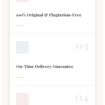
100% Original & Plagiarism-Free
0
3
On-Time Delivery Guarantee
0
4