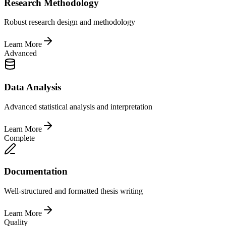
Research Methodology
Robust research design and methodology
Learn More
Advanced
Data Analysis
Advanced statistical analysis and interpretation
Learn More
Complete
Documentation
Well-structured and formatted thesis writing
Learn More
Quality