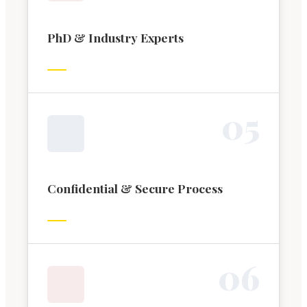
PhD & Industry Experts
0
5
Confidential & Secure Process
0
6