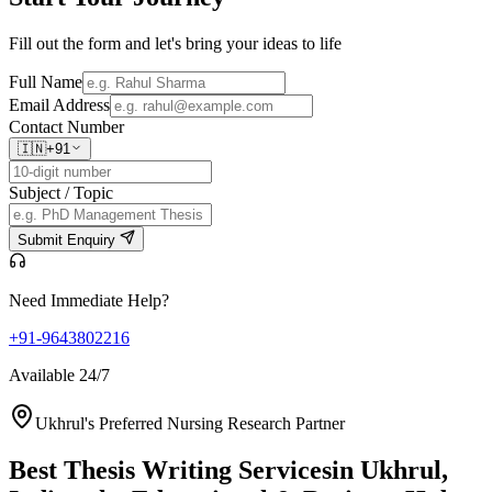
Fill out the form and let's bring your ideas to life
Full Name
Email Address
Contact Number
🇮🇳
+91
Subject / Topic
Submit Enquiry
Need Immediate Help?
+91-9643802216
Available 24/7
Ukhrul's Preferred Nursing Research Partner
Best Thesis Writing Services
in Ukhrul,