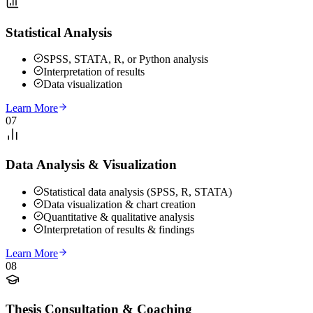
Statistical Analysis
SPSS, STATA, R, or Python analysis
Interpretation of results
Data visualization
Learn More
07
Data Analysis & Visualization
Statistical data analysis (SPSS, R, STATA)
Data visualization & chart creation
Quantitative & qualitative analysis
Interpretation of results & findings
Learn More
08
Thesis Consultation & Coaching