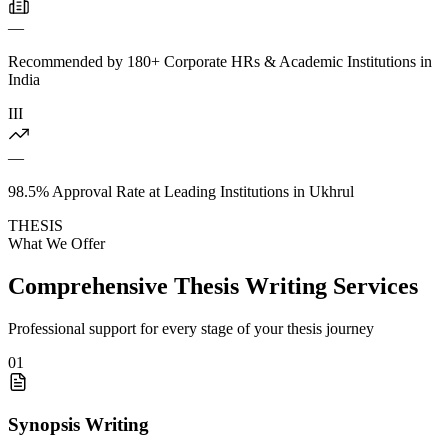
—
Recommended by 180+ Corporate HRs & Academic Institutions in
India
III
—
98.5% Approval Rate at Leading Institutions in Ukhrul
THESIS
What We Offer
Comprehensive Thesis Writing Services
Professional support for every stage of your thesis journey
01
Synopsis Writing