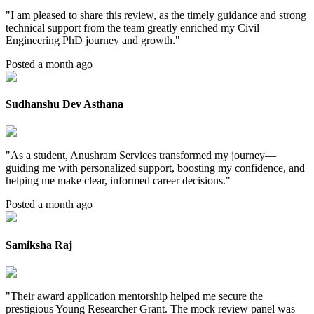
"
I am pleased to share this review, as the timely guidance and strong
technical support from the team greatly enriched my Civil
Engineering PhD journey and growth.
"
Posted a month ago
Sudhanshu Dev Asthana
"
As a student, Anushram Services transformed my journey—
guiding me with personalized support, boosting my confidence, and
helping me make clear, informed career decisions.
"
Posted a month ago
Samiksha Raj
"
Their award application mentorship helped me secure the
prestigious Young Researcher Grant. The mock review panel was