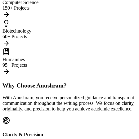
Computer Science
150+ Projects
Biotechnology
60+ Projects
Humanities
95+ Projects
Why Choose Anushram?
With Anushram, you receive personalized guidance and transparent
communication throughout the writing process. We focus on clarity,
originality, and precision to help you achieve academic excellence.
Clarity & Precision