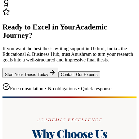
Ready to Excel in Your
Academic
Journey?
If you want the best thesis writing support
in Ukhrul, India - the
Educational & Business Hub
, trust
Anushram
to turn your research
goals into a well-structured and impressive final thesis.
Start Your Thesis Today
Contact Our Experts
Free consultation • No obligations • Quick response
ACADEMIC EXCELLENCE
Why Choose Us