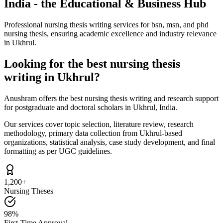
India - the Educational & Business Hub
Professional nursing thesis writing services for bsn, msn, and phd
nursing thesis, ensuring academic excellence and industry relevance
in Ukhrul.
Looking for the best nursing thesis
writing in Ukhrul?
Anushram offers the best nursing thesis writing and research support
for postgraduate and doctoral scholars in Ukhrul, India.
Our services cover topic selection, literature review, research
methodology, primary data collection from Ukhrul-based
organizations, statistical analysis, case study development, and final
formatting as per UGC guidelines.
1,200+
Nursing Theses
98%
First-Time Approval