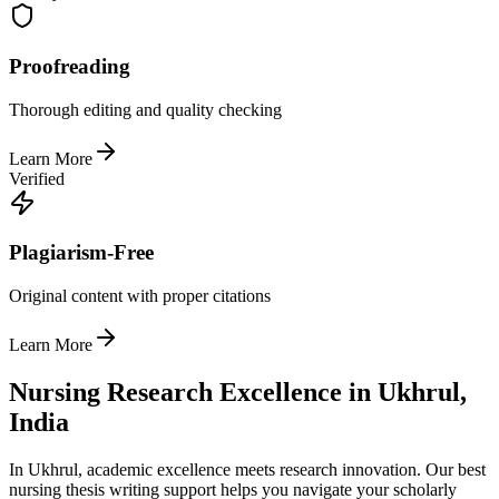
Proofreading
Thorough editing and quality checking
Learn More
Verified
Plagiarism-Free
Original content with proper citations
Learn More
Nursing Research Excellence in Ukhrul,
India
In Ukhrul, academic excellence meets research innovation. Our best
nursing thesis writing support helps you navigate your scholarly