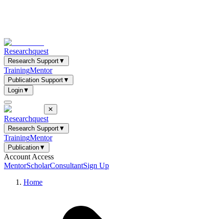
Researchquest
Research Support
▼
Training
Mentor
Publication Support
▼
Login
▼
✕
Researchquest
Research Support
▼
Training
Mentor
Publication
▼
Account Access
Mentor
Scholar
Consultant
Sign Up
Home