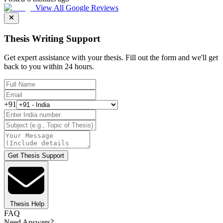
View All Google Reviews
Thesis Writing Support
Get expert assistance with your thesis. Fill out the form and we'll get
back to you within 24 hours.
+91
Get Thesis Support
Thesis Help
FAQ
Need Answers?