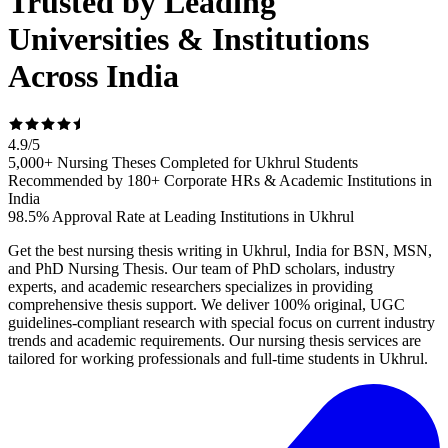
Trusted by Leading
Universities & Institutions
Across India
4.9
/
5
5,000+ Nursing Theses Completed for Ukhrul Students
Recommended by 180+ Corporate HRs & Academic Institutions in
India
98.5% Approval Rate at Leading Institutions in Ukhrul
Get the best nursing thesis writing in Ukhrul, India for BSN, MSN,
and PhD Nursing Thesis. Our team of PhD scholars, industry
experts, and academic researchers specializes in providing
comprehensive thesis support. We deliver 100% original, UGC
guidelines-compliant research with special focus on current industry
trends and academic requirements. Our nursing thesis services are
tailored for working professionals and full-time students in Ukhrul.