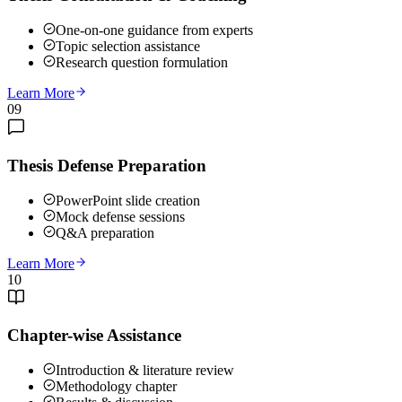
One-on-one guidance from experts
Topic selection assistance
Research question formulation
Learn More
09
Thesis Defense Preparation
PowerPoint slide creation
Mock defense sessions
Q&A preparation
Learn More
10
Chapter-wise Assistance
Introduction & literature review
Methodology chapter