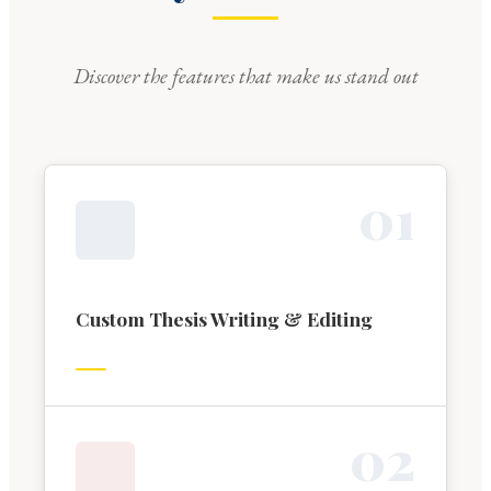
Discover the features that make us stand out
0
1
Custom Thesis Writing & Editing
0
2