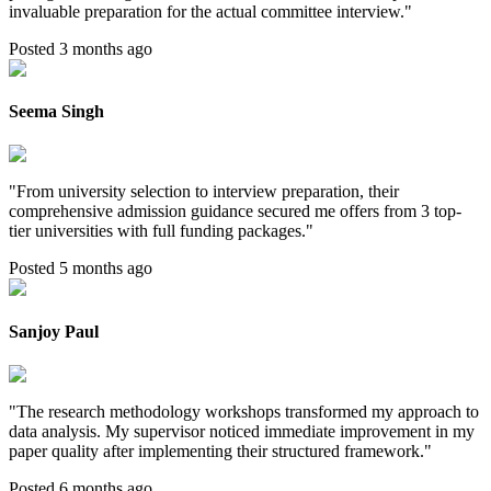
invaluable preparation for the actual committee interview.
"
Posted 3 months ago
Seema Singh
"
From university selection to interview preparation, their
comprehensive admission guidance secured me offers from 3 top-
tier universities with full funding packages.
"
Posted 5 months ago
Sanjoy Paul
"
The research methodology workshops transformed my approach to
data analysis. My supervisor noticed immediate improvement in my
paper quality after implementing their structured framework.
"
Posted 6 months ago