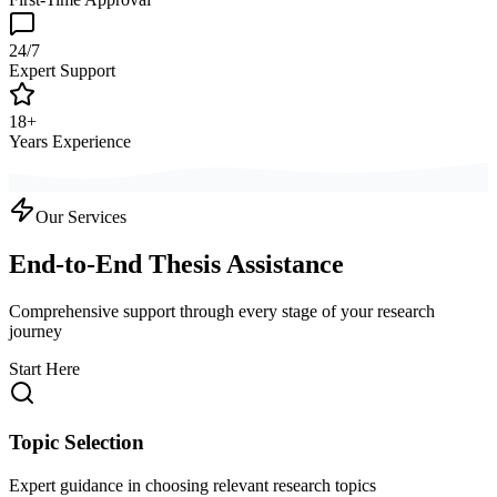
24/7
Expert Support
18+
Years Experience
Our Services
End-to-End Thesis Assistance
Comprehensive support through every stage of your research
journey
Start Here
Topic Selection
Expert guidance in choosing relevant research topics