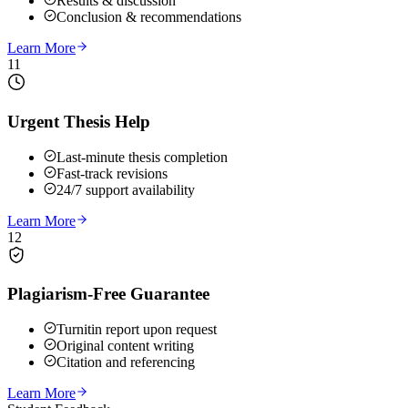
Results & discussion
Conclusion & recommendations
Learn More
11
Urgent Thesis Help
Last-minute thesis completion
Fast-track revisions
24/7 support availability
Learn More
12
Plagiarism-Free Guarantee
Turnitin report upon request
Original content writing
Citation and referencing
Learn More