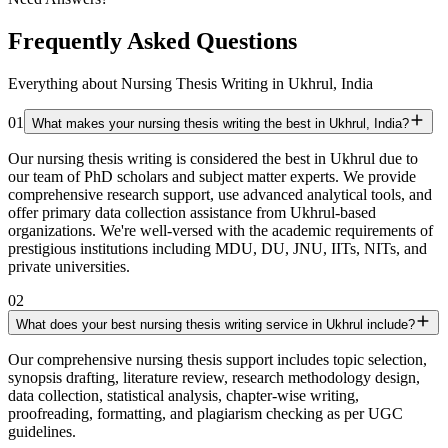
Frequently Asked Questions
Everything about Nursing Thesis Writing in Ukhrul, India
01
What makes your nursing thesis writing the best in Ukhrul, India?
Our nursing thesis writing is considered the best in Ukhrul due to
our team of PhD scholars and subject matter experts. We provide
comprehensive research support, use advanced analytical tools, and
offer primary data collection assistance from Ukhrul-based
organizations. We're well-versed with the academic requirements of
prestigious institutions including MDU, DU, JNU, IITs, NITs, and
private universities.
02
What does your best nursing thesis writing service in Ukhrul include?
Our comprehensive nursing thesis support includes topic selection,
synopsis drafting, literature review, research methodology design,
data collection, statistical analysis, chapter-wise writing,
proofreading, formatting, and plagiarism checking as per UGC
guidelines.