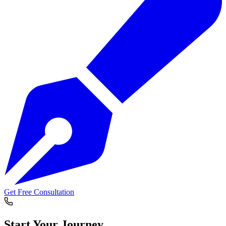
Get Free Consultation
Start Your
Journey