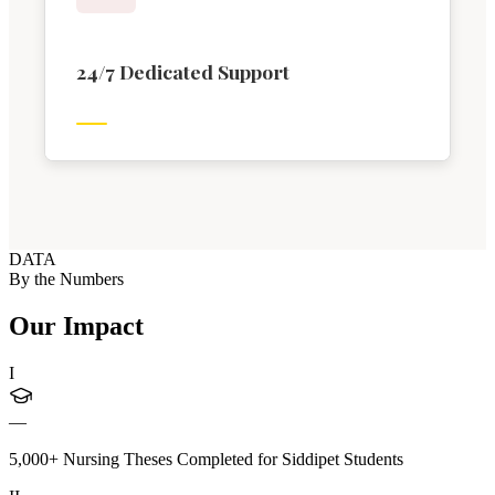
24/7 Dedicated Support
DATA
By the Numbers
Our Impact
I
—
5,000+ Nursing Theses Completed for Siddipet Students