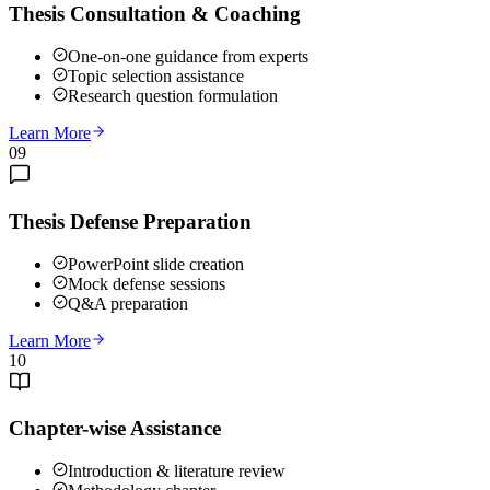
Thesis Consultation & Coaching
One-on-one guidance from experts
Topic selection assistance
Research question formulation
Learn More
09
Thesis Defense Preparation
PowerPoint slide creation
Mock defense sessions
Q&A preparation
Learn More
10
Chapter-wise Assistance
Introduction & literature review