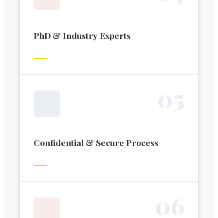
PhD & Industry Experts
0
5
Confidential & Secure Process
0
6