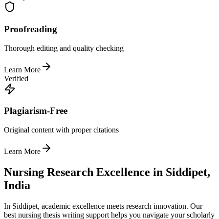
Proofreading
Thorough editing and quality checking
Learn More
Verified
Plagiarism-Free
Original content with proper citations
Learn More
Nursing Research Excellence in Siddipet,
India
In Siddipet, academic excellence meets research innovation. Our
best nursing thesis writing support helps you navigate your scholarly