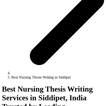
Best Nursing Thesis Writing in Siddipet
Best Nursing Thesis Writing
Services in Siddipet, India