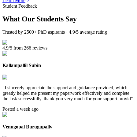
Learn More
Student Feedback
What Our
Students Say
Trusted by 2500+ PhD aspirants · 4.9/5 average rating
4.9/5 from 266 reviews
Kallampallil Subin
"
I sincerely appreciate the support and guidance provided, which
greatly helped me present my paperwork effectively and complete
the task successfully. thank you very much for your support provid
"
Posted a week ago
Venugopal Burugupally