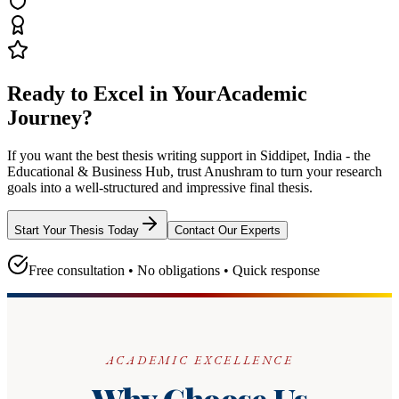
Ready to Excel in Your
Academic
Journey?
If you want the best thesis writing support
in Siddipet, India - the
Educational & Business Hub
, trust
Anushram
to turn your research
goals into a well-structured and impressive final thesis.
Start Your Thesis Today
Contact Our Experts
Free consultation • No obligations • Quick response
ACADEMIC EXCELLENCE