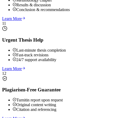
Methodology chapter
Results & discussion
Conclusion & recommendations
Learn More
11
Urgent Thesis Help
Last-minute thesis completion
Fast-track revisions
24/7 support availability
Learn More
12
Plagiarism-Free Guarantee
Turnitin report upon request
Original content writing
Citation and referencing