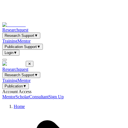
Researchquest
Research Support
▼
Training
Mentor
Publication Support
▼
Login
▼
✕
Researchquest
Research Support
▼
Training
Mentor
Publication
▼
Account Access
Mentor
Scholar
Consultant
Sign Up
Home