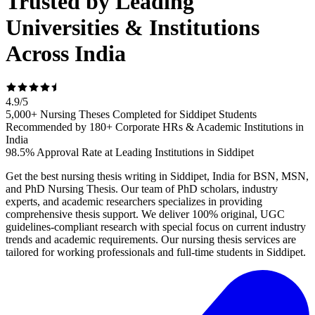
Trusted by Leading
Universities & Institutions
Across India
4.9
/
5
5,000+ Nursing Theses Completed for Siddipet Students
Recommended by 180+ Corporate HRs & Academic Institutions in
India
98.5% Approval Rate at Leading Institutions in Siddipet
Get the best nursing thesis writing in Siddipet, India for BSN, MSN,
and PhD Nursing Thesis. Our team of PhD scholars, industry
experts, and academic researchers specializes in providing
comprehensive thesis support. We deliver 100% original, UGC
guidelines-compliant research with special focus on current industry
trends and academic requirements. Our nursing thesis services are
tailored for working professionals and full-time students in Siddipet.