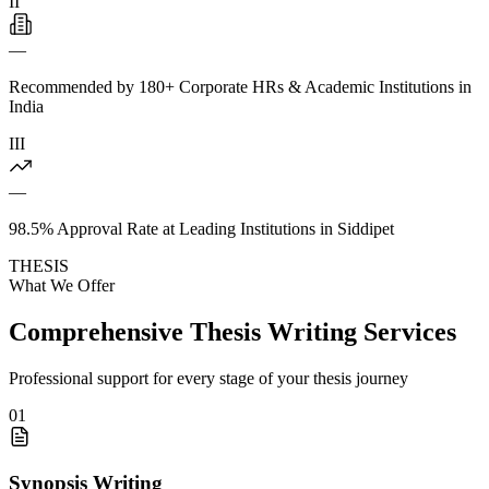
II
—
Recommended by 180+ Corporate HRs & Academic Institutions in
India
III
—
98.5% Approval Rate at Leading Institutions in Siddipet
THESIS
What We Offer
Comprehensive Thesis Writing Services
Professional support for every stage of your thesis journey
01
Synopsis Writing