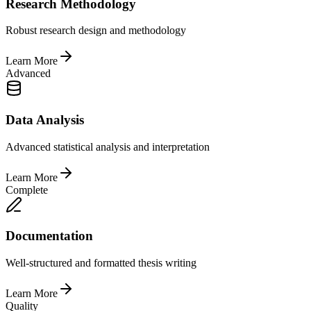
Research Methodology
Robust research design and methodology
Learn More
Advanced
Data Analysis
Advanced statistical analysis and interpretation
Learn More
Complete
Documentation
Well-structured and formatted thesis writing
Learn More
Quality