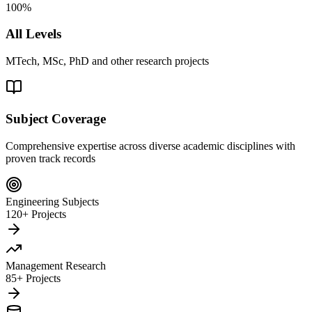
100%
All Levels
MTech, MSc, PhD and other research projects
Subject Coverage
Comprehensive expertise across diverse academic disciplines with
proven track records
Engineering Subjects
120+ Projects
Management Research
85+ Projects