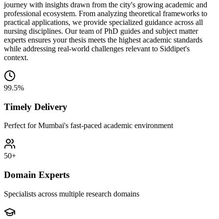
journey with insights drawn from the city's growing academic and
professional ecosystem. From analyzing theoretical frameworks to
practical applications, we provide specialized guidance across all
nursing disciplines. Our team of PhD guides and subject matter
experts ensures your thesis meets the highest academic standards
while addressing real-world challenges relevant to Siddipet's
context.
99.5%
Timely Delivery
Perfect for Mumbai's fast-paced academic environment
50+
Domain Experts
Specialists across multiple research domains