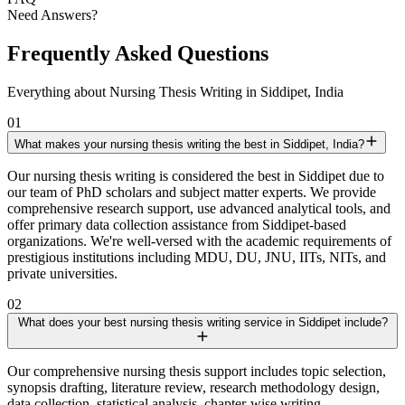
Need Answers?
Frequently Asked Questions
Everything about Nursing Thesis Writing in Siddipet, India
01
What makes your nursing thesis writing the best in Siddipet, India?
Our nursing thesis writing is considered the best in Siddipet due to
our team of PhD scholars and subject matter experts. We provide
comprehensive research support, use advanced analytical tools, and
offer primary data collection assistance from Siddipet-based
organizations. We're well-versed with the academic requirements of
prestigious institutions including MDU, DU, JNU, IITs, NITs, and
private universities.
02
What does your best nursing thesis writing service in Siddipet include?
Our comprehensive nursing thesis support includes topic selection,
synopsis drafting, literature review, research methodology design,
data collection, statistical analysis, chapter-wise writing,