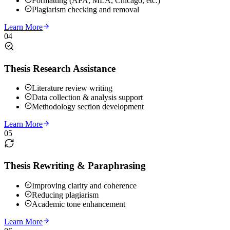
Formatting (APA, MLA, Chicago, etc.)
Plagiarism checking and removal
Learn More
04
Thesis Research Assistance
Literature review writing
Data collection & analysis support
Methodology section development
Learn More
05
Thesis Rewriting & Paraphrasing
Improving clarity and coherence
Reducing plagiarism
Academic tone enhancement
Learn More