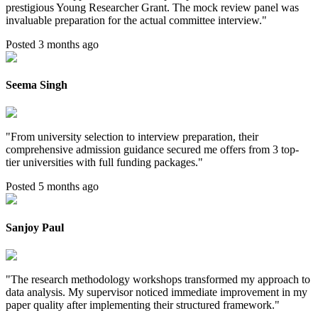
prestigious Young Researcher Grant. The mock review panel was
invaluable preparation for the actual committee interview.
"
Posted 3 months ago
Seema Singh
"
From university selection to interview preparation, their
comprehensive admission guidance secured me offers from 3 top-
tier universities with full funding packages.
"
Posted 5 months ago
Sanjoy Paul
"
The research methodology workshops transformed my approach to
data analysis. My supervisor noticed immediate improvement in my
paper quality after implementing their structured framework.
"