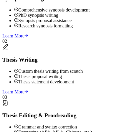
Comprehensive synopsis development
PhD synopsis writing
Synopsis proposal assistance
Research synopsis formatting
Learn More
02
Thesis Writing
Custom thesis writing from scratch
Thesis proposal writing
Thesis statement development
Learn More
03
Thesis Editing & Proofreading
Grammar and syntax correction