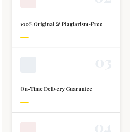
100% Original & Plagiarism-Free
0
3
On-Time Delivery Guarantee
0
4