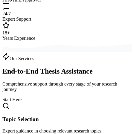
24/7
Expert Support
18+
Years Experience
Our Services
End-to-End Thesis Assistance
Comprehensive support through every stage of your research
journey
Start Here
Topic Selection
Expert guidance in choosing relevant research topics