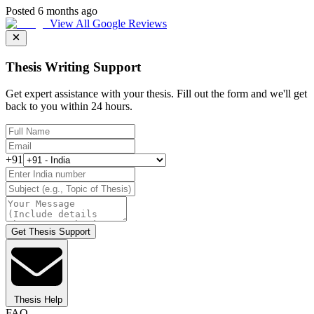
Posted 6 months ago
View All Google Reviews
Thesis Writing Support
Get expert assistance with your thesis. Fill out the form and we'll get
back to you within 24 hours.
+91
Get Thesis Support
Thesis Help
FAQ