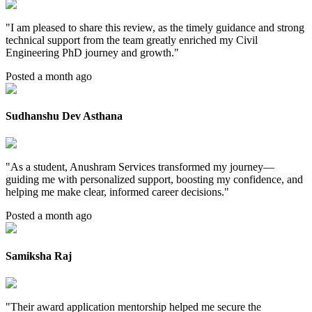
"
I am pleased to share this review, as the timely guidance and strong
technical support from the team greatly enriched my Civil
Engineering PhD journey and growth.
"
Posted a month ago
Sudhanshu Dev Asthana
"
As a student, Anushram Services transformed my journey—
guiding me with personalized support, boosting my confidence, and
helping me make clear, informed career decisions.
"
Posted a month ago
Samiksha Raj
"
Their award application mentorship helped me secure the