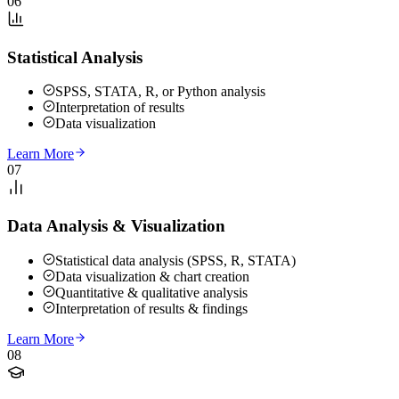
06
Statistical Analysis
SPSS, STATA, R, or Python analysis
Interpretation of results
Data visualization
Learn More
07
Data Analysis & Visualization
Statistical data analysis (SPSS, R, STATA)
Data visualization & chart creation
Quantitative & qualitative analysis
Interpretation of results & findings
Learn More
08