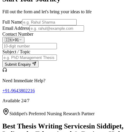
Fill out the form and let's bring your ideas to life
Full Name
Email Address
Contact Number
🇮🇳
+91
Subject / Topic
Submit Enquiry
Need Immediate Help?
+91-9643802216
Available 24/7
Siddipet's Preferred Nursing Research Partner
Best Thesis Writing Services
in Siddipet,