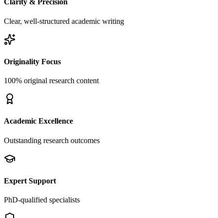
Clarity & Precision
Clear, well-structured academic writing
Originality Focus
100% original research content
Academic Excellence
Outstanding research outcomes
Expert Support
PhD-qualified specialists