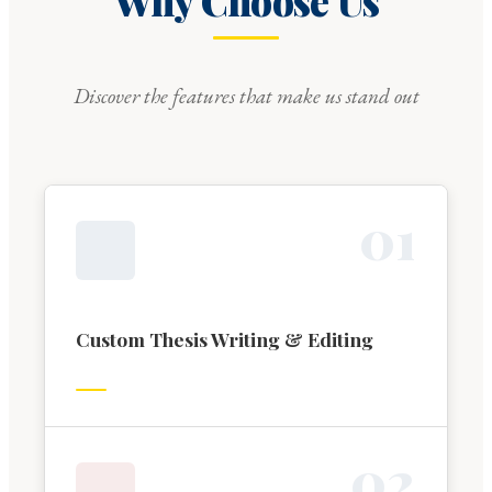
Why Choose Us
Discover the features that make us stand out
0
1
Custom Thesis Writing & Editing
0
2