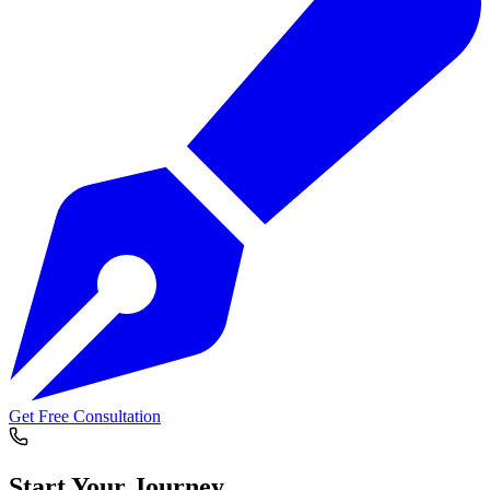
Get Free Consultation
Start Your
Journey