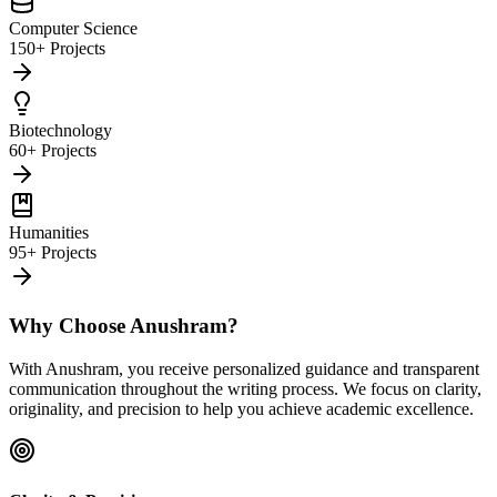
Computer Science
150+ Projects
Biotechnology
60+ Projects
Humanities
95+ Projects
Why Choose Anushram?
With Anushram, you receive personalized guidance and transparent
communication throughout the writing process. We focus on clarity,
originality, and precision to help you achieve academic excellence.