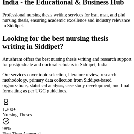
India - the Educational & Business Hub
Professional nursing thesis writing services for bsn, msn, and phd
nursing thesis, ensuring academic excellence and industry relevance
in Siddipet.
Looking for the best nursing thesis
writing in Siddipet?
Anushram offers the best nursing thesis writing and research support
for postgraduate and doctoral scholars in Siddipet, India.
Our services cover topic selection, literature review, research
methodology, primary data collection from Siddipet-based
organizations, statistical analysis, case study development, and final
formatting as per UGC guidelines.
1,200+
Nursing Theses
98%
First-Time Approval