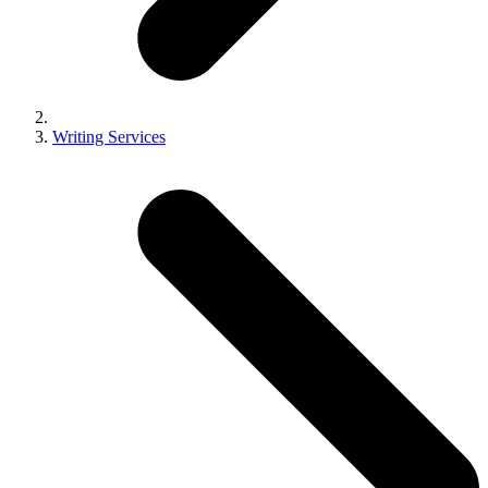
Writing Services