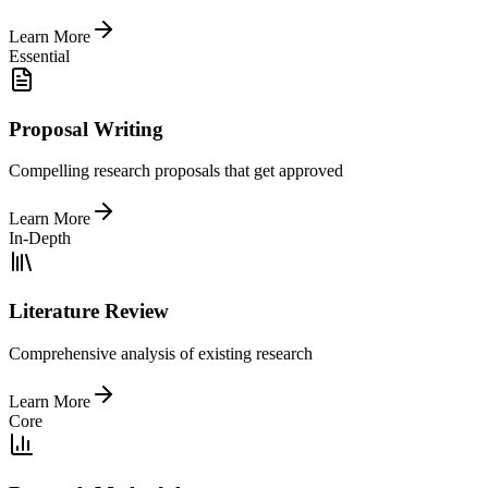
Learn More
Essential
Proposal Writing
Compelling research proposals that get approved
Learn More
In-Depth
Literature Review
Comprehensive analysis of existing research
Learn More
Core