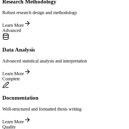
Research Methodology
Robust research design and methodology
Learn More
Advanced
Data Analysis
Advanced statistical analysis and interpretation
Learn More
Complete
Documentation
Well-structured and formatted thesis writing
Learn More
Quality