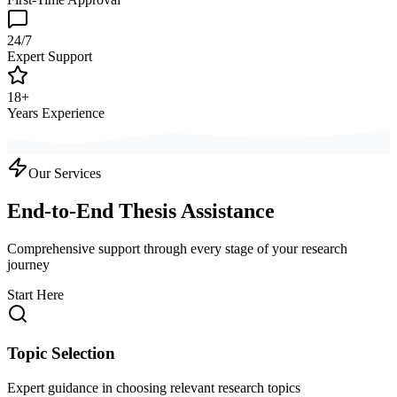
24/7
Expert Support
18+
Years Experience
Our Services
End-to-End Thesis Assistance
Comprehensive support through every stage of your research
journey
Start Here
Topic Selection
Expert guidance in choosing relevant research topics