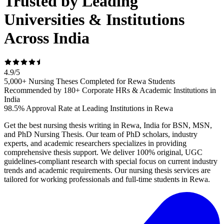
Trusted by Leading
Universities & Institutions
Across India
4.9
/
5
5,000+ Nursing Theses Completed for Rewa Students
Recommended by 180+ Corporate HRs & Academic Institutions in
India
98.5% Approval Rate at Leading Institutions in Rewa
Get the best nursing thesis writing in Rewa, India for BSN, MSN,
and PhD Nursing Thesis. Our team of PhD scholars, industry
experts, and academic researchers specializes in providing
comprehensive thesis support. We deliver 100% original, UGC
guidelines-compliant research with special focus on current industry
trends and academic requirements. Our nursing thesis services are
tailored for working professionals and full-time students in Rewa.