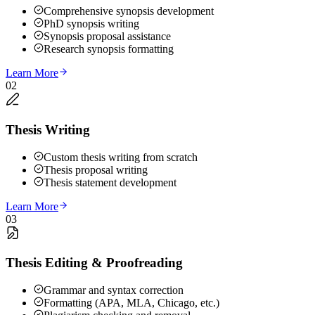
Comprehensive synopsis development
PhD synopsis writing
Synopsis proposal assistance
Research synopsis formatting
Learn More
02
Thesis Writing
Custom thesis writing from scratch
Thesis proposal writing
Thesis statement development
Learn More
03
Thesis Editing & Proofreading
Grammar and syntax correction
Formatting (APA, MLA, Chicago, etc.)