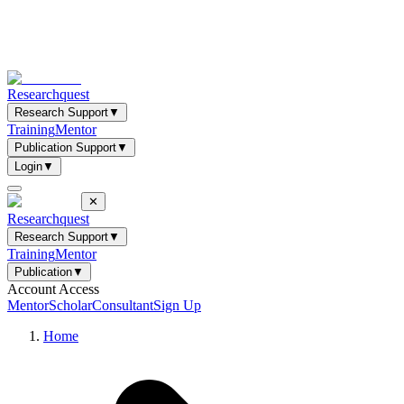
Researchquest
Research Support
▼
Training
Mentor
Publication Support
▼
Login
▼
✕
Researchquest
Research Support
▼
Training
Mentor
Publication
▼
Account Access
Mentor
Scholar
Consultant
Sign Up
Home