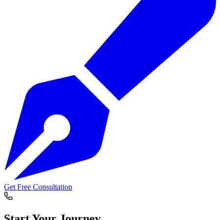
Get Free Consultation
Start Your
Journey