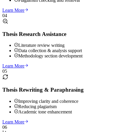
Plagiarism checking and removal
Learn More
04
Thesis Research Assistance
Literature review writing
Data collection & analysis support
Methodology section development
Learn More
05
Thesis Rewriting & Paraphrasing
Improving clarity and coherence
Reducing plagiarism
Academic tone enhancement
Learn More
06