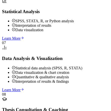
Statistical Analysis
SPSS, STATA, R, or Python analysis
Interpretation of results
Data visualization
Learn More
07
Data Analysis & Visualization
Statistical data analysis (SPSS, R, STATA)
Data visualization & chart creation
Quantitative & qualitative analysis
Interpretation of results & findings
Learn More
08
Thesis Consultation & Coaching