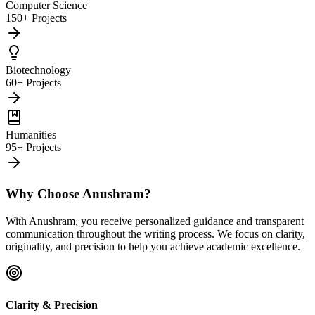
Computer Science
150+ Projects
Biotechnology
60+ Projects
Humanities
95+ Projects
Why Choose Anushram?
With Anushram, you receive personalized guidance and transparent
communication throughout the writing process. We focus on clarity,
originality, and precision to help you achieve academic excellence.
Clarity & Precision