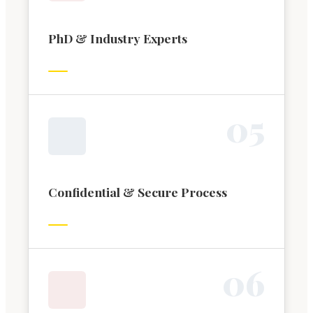
PhD & Industry Experts
0
5
Confidential & Secure Process
0
6