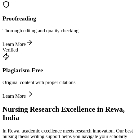
Proofreading
Thorough editing and quality checking
Learn More
Verified
Plagiarism-Free
Original content with proper citations
Learn More
Nursing Research Excellence in Rewa,
India
In Rewa, academic excellence meets research innovation. Our best
nursing thesis writing support helps you navigate your scholarly