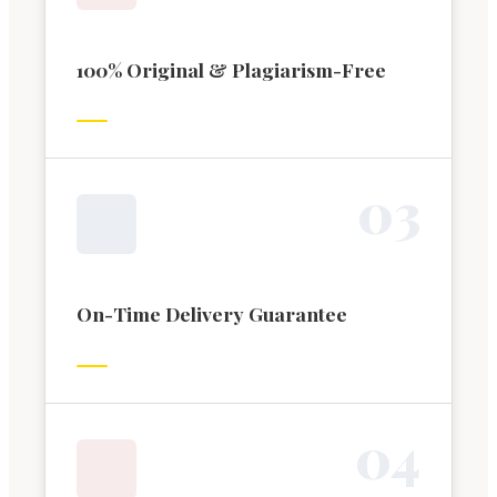
100% Original & Plagiarism-Free
0
3
On-Time Delivery Guarantee
0
4