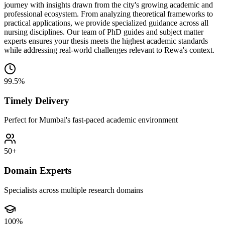
journey with insights drawn from the city's growing academic and
professional ecosystem. From analyzing theoretical frameworks to
practical applications, we provide specialized guidance across all
nursing disciplines. Our team of PhD guides and subject matter
experts ensures your thesis meets the highest academic standards
while addressing real-world challenges relevant to Rewa's context.
99.5%
Timely Delivery
Perfect for Mumbai's fast-paced academic environment
50+
Domain Experts
Specialists across multiple research domains
100%