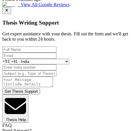
View All Google Reviews
Thesis Writing Support
Get expert assistance with your thesis. Fill out the form and we'll get
back to you within 24 hours.
+91
Get Thesis Support
Thesis Help
FAQ
Need Answers?