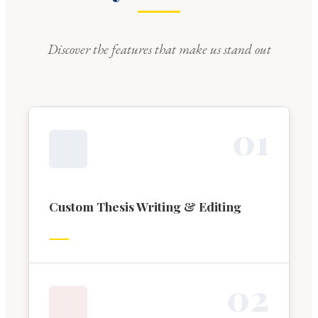
Discover the features that make us stand out
0
1
Custom Thesis Writing & Editing
0
2