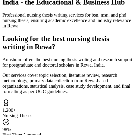
India - the Educational & Business Hub
Professional nursing thesis writing services for bsn, msn, and phd
nursing thesis, ensuring academic excellence and industry relevance
in Rewa.
Looking for the best nursing thesis
writing in Rewa?
Anushram offers the best nursing thesis writing and research support
for postgraduate and doctoral scholars in Rewa, India.
Our services cover topic selection, literature review, research
methodology, primary data collection from Rewa-based
organizations, statistical analysis, case study development, and final
formatting as per UGC guidelines.
1,200+
Nursing Theses
98%
First-Time Approval