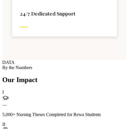
24/7 Dedicated Support
DATA
By the Numbers
Our Impact
I
—
5,000+ Nursing Theses Completed for Rewa Students
II