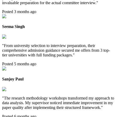
invaluable preparation for the actual committee interview.
"
Posted 3 months ago
Seema Singh
"
From university selection to interview preparation, their
comprehensive admission guidance secured me offers from 3 top-
tier universities with full funding packages.
"
Posted 5 months ago
Sanjoy Paul
"
The research methodology workshops transformed my approach to
data analysis. My supervisor noticed immediate improvement in my
paper quality after implementing their structured framework.
"
Posted 6 months ago