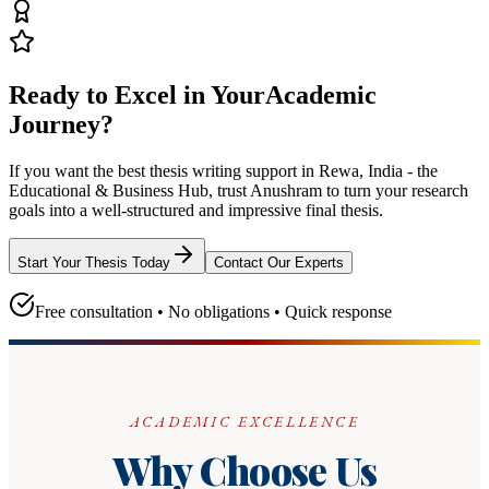
Ready to Excel in Your
Academic
Journey?
If you want the best thesis writing support
in Rewa, India - the
Educational & Business Hub
, trust
Anushram
to turn your research
goals into a well-structured and impressive final thesis.
Start Your Thesis Today
Contact Our Experts
Free consultation • No obligations • Quick response
ACADEMIC EXCELLENCE
Why Choose Us