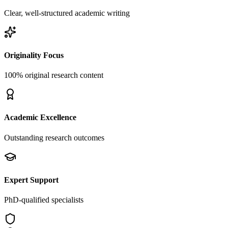
Clear, well-structured academic writing
Originality Focus
100% original research content
Academic Excellence
Outstanding research outcomes
Expert Support
PhD-qualified specialists