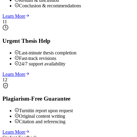
Results & discussion
Conclusion & recommendations
Learn More
11
Urgent Thesis Help
Last-minute thesis completion
Fast-track revisions
24/7 support availability
Learn More
12
Plagiarism-Free Guarantee
Turnitin report upon request
Original content writing
Citation and referencing
Learn More