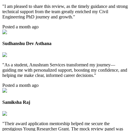
"
I am pleased to share this review, as the timely guidance and strong
technical support from the team greatly enriched my Civil
Engineering PhD journey and growth.
"
Posted a month ago
Sudhanshu Dev Asthana
"
As a student, Anushram Services transformed my journey—
guiding me with personalized support, boosting my confidence, and
helping me make clear, informed career decisions.
"
Posted a month ago
Samiksha Raj
"
Their award application mentorship helped me secure the
prestigious Young Researcher Grant. The mock review panel was