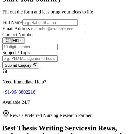
Fill out the form and let's bring your ideas to life
Full Name
Email Address
Contact Number
🇮🇳
+91
Subject / Topic
Submit Enquiry
Need Immediate Help?
+91-9643802216
Available 24/7
Rewa's Preferred Nursing Research Partner
Best Thesis Writing Services
in Rewa,