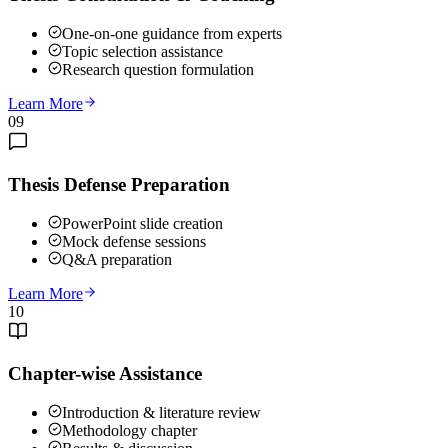
One-on-one guidance from experts
Topic selection assistance
Research question formulation
Learn More
09
Thesis Defense Preparation
PowerPoint slide creation
Mock defense sessions
Q&A preparation
Learn More
10
Chapter-wise Assistance
Introduction & literature review
Methodology chapter