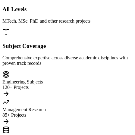
All Levels
MTech, MSc, PhD and other research projects
Subject Coverage
Comprehensive expertise across diverse academic disciplines with
proven track records
Engineering Subjects
120+ Projects
Management Research
85+ Projects