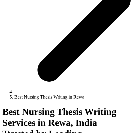
Best Nursing Thesis Writing in Rewa
Best Nursing Thesis Writing
Services in Rewa, India