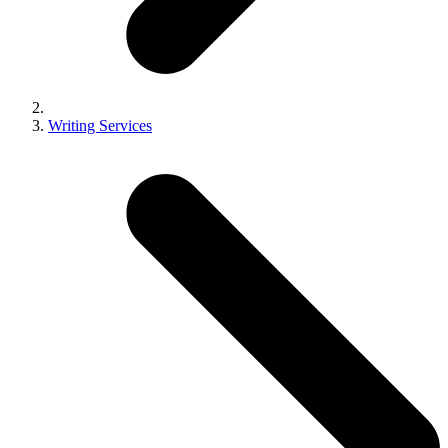
Writing Services