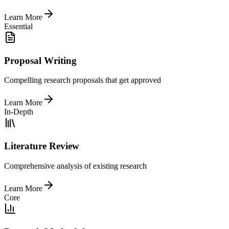
Learn More
Essential
Proposal Writing
Compelling research proposals that get approved
Learn More
In-Depth
Literature Review
Comprehensive analysis of existing research
Learn More
Core