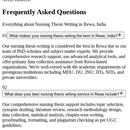
Frequently Asked Questions
Everything about Nursing Thesis Writing in Rewa, India
01
What makes your nursing thesis writing the best in Rewa, India?
Our nursing thesis writing is considered the best in Rewa due to our
team of PhD scholars and subject matter experts. We provide
comprehensive research support, use advanced analytical tools, and
offer primary data collection assistance from Rewa-based
organizations. We're well-versed with the academic requirements of
prestigious institutions including MDU, DU, JNU, IITs, NITs, and
private universities.
02
What does your best nursing thesis writing service in Rewa include?
Our comprehensive nursing thesis support includes topic selection,
synopsis drafting, literature review, research methodology design,
data collection, statistical analysis, chapter-wise writing,
proofreading, formatting, and plagiarism checking as per UGC
guidelines.