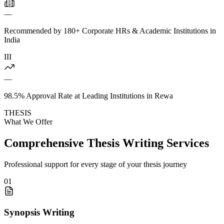
—
Recommended by 180+ Corporate HRs & Academic Institutions in
India
III
—
98.5% Approval Rate at Leading Institutions in Rewa
THESIS
What We Offer
Comprehensive Thesis Writing Services
Professional support for every stage of your thesis journey
01
Synopsis Writing