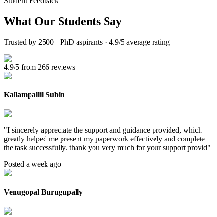
Student Feedback
What Our
Students Say
Trusted by 2500+ PhD aspirants · 4.9/5 average rating
4.9/5 from 266 reviews
Kallampallil Subin
"
I sincerely appreciate the support and guidance provided, which
greatly helped me present my paperwork effectively and complete
the task successfully. thank you very much for your support provid
"
Posted a week ago
Venugopal Burugupally