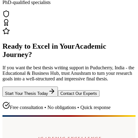
PhD-qualified specialists
Ready to Excel in Your
Academic
Journey?
If you want the best thesis writing support
in Puducherry, India - the
Educational & Business Hub
, trust
Anushram
to turn your research
goals into a well-structured and impressive final thesis.
Start Your Thesis Today
Contact Our Experts
Free consultation • No obligations • Quick response