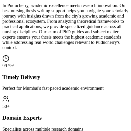
In Puducherry, academic excellence meets research innovation. Our
best nursing thesis writing support helps you navigate your scholarly
journey with insights drawn from the city's growing academic and
professional ecosystem. From analyzing theoretical frameworks to
practical applications, we provide specialized guidance across all
nursing disciplines. Our team of PhD guides and subject matter
experts ensures your thesis meets the highest academic standards
while addressing real-world challenges relevant to Puducherry's
context.
99.5%
Timely Delivery
Perfect for Mumbai's fast-paced academic environment
50+
Domain Experts
Specialists across multiple research domains