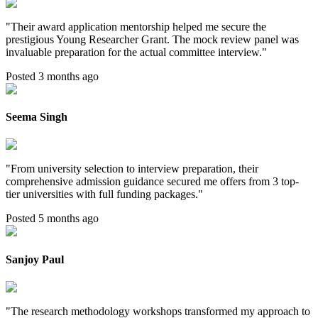
"
Their award application mentorship helped me secure the
prestigious Young Researcher Grant. The mock review panel was
invaluable preparation for the actual committee interview.
"
Posted 3 months ago
Seema Singh
"
From university selection to interview preparation, their
comprehensive admission guidance secured me offers from 3 top-
tier universities with full funding packages.
"
Posted 5 months ago
Sanjoy Paul
"
The research methodology workshops transformed my approach to