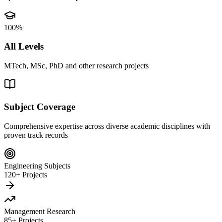
100%
All Levels
MTech, MSc, PhD and other research projects
Subject Coverage
Comprehensive expertise across diverse academic disciplines with
proven track records
Engineering Subjects
120+ Projects
Management Research
85+ Projects