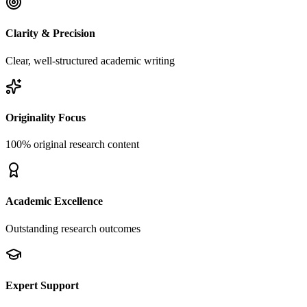
Clarity & Precision
Clear, well-structured academic writing
Originality Focus
100% original research content
Academic Excellence
Outstanding research outcomes
Expert Support