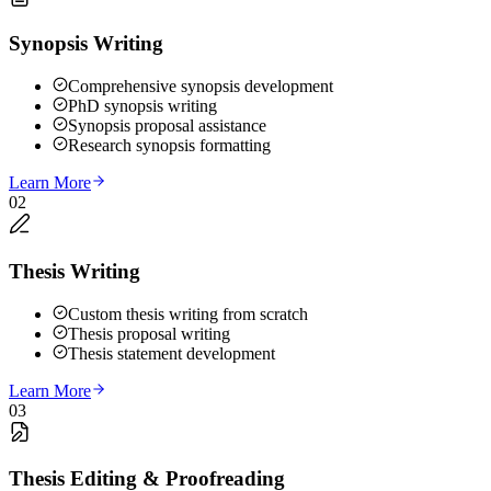
Synopsis Writing
Comprehensive synopsis development
PhD synopsis writing
Synopsis proposal assistance
Research synopsis formatting
Learn More
02
Thesis Writing
Custom thesis writing from scratch
Thesis proposal writing
Thesis statement development
Learn More
03
Thesis Editing & Proofreading