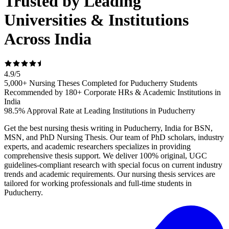
Trusted by Leading
Universities & Institutions
Across India
4.9
/
5
5,000+ Nursing Theses Completed for Puducherry Students
Recommended by 180+ Corporate HRs & Academic Institutions in
India
98.5% Approval Rate at Leading Institutions in Puducherry
Get the best nursing thesis writing in Puducherry, India for BSN,
MSN, and PhD Nursing Thesis. Our team of PhD scholars, industry
experts, and academic researchers specializes in providing
comprehensive thesis support. We deliver 100% original, UGC
guidelines-compliant research with special focus on current industry
trends and academic requirements. Our nursing thesis services are
tailored for working professionals and full-time students in
Puducherry.