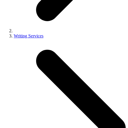
Writing Services