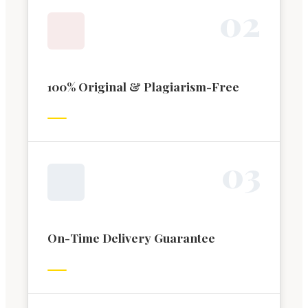
0
2
100% Original & Plagiarism-Free
0
3
On-Time Delivery Guarantee