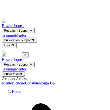
Researchquest
Research Support
▼
Training
Mentor
Publication Support
▼
Login
▼
✕
Researchquest
Research Support
▼
Training
Mentor
Publication
▼
Account Access
Mentor
Scholar
Consultant
Sign Up
Home