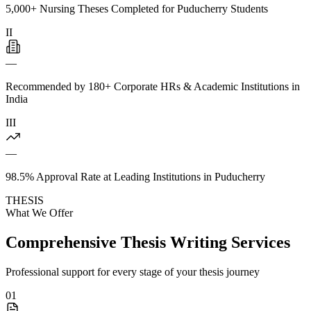
5,000+ Nursing Theses Completed for Puducherry Students
II
—
Recommended by 180+ Corporate HRs & Academic Institutions in
India
III
—
98.5% Approval Rate at Leading Institutions in Puducherry
THESIS
What We Offer
Comprehensive Thesis Writing Services
Professional support for every stage of your thesis journey
01