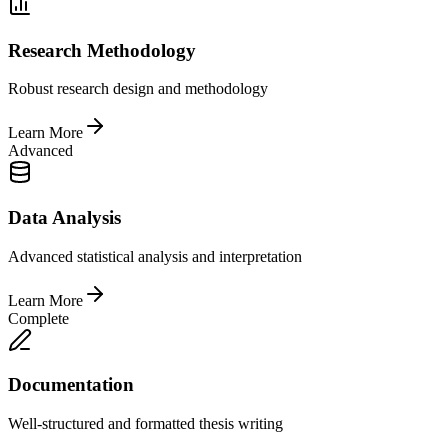
Research Methodology
Robust research design and methodology
Learn More
Advanced
Data Analysis
Advanced statistical analysis and interpretation
Learn More
Complete
Documentation
Well-structured and formatted thesis writing