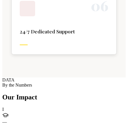
0
6
24/7 Dedicated Support
DATA
By the Numbers
Our Impact
I
—