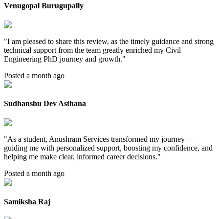
Venugopal Burugupally
"
I am pleased to share this review, as the timely guidance and strong
technical support from the team greatly enriched my Civil
Engineering PhD journey and growth.
"
Posted a month ago
Sudhanshu Dev Asthana
"
As a student, Anushram Services transformed my journey—
guiding me with personalized support, boosting my confidence, and
helping me make clear, informed career decisions.
"
Posted a month ago
Samiksha Raj