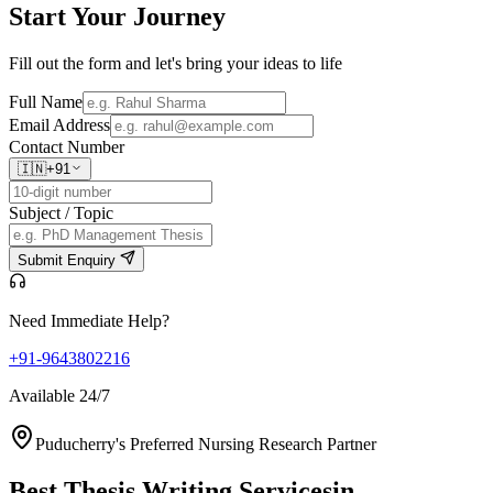
Start Your
Journey
Fill out the form and let's bring your ideas to life
Full Name
Email Address
Contact Number
🇮🇳
+91
Subject / Topic
Submit Enquiry
Need Immediate Help?
+91-9643802216
Available 24/7
Puducherry's Preferred Nursing Research Partner
Best Thesis Writing Services
in