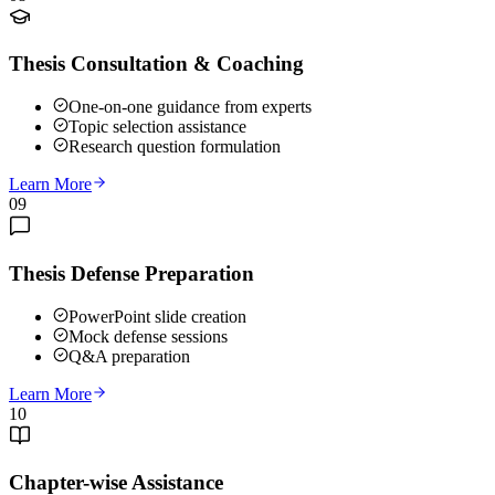
Thesis Consultation & Coaching
One-on-one guidance from experts
Topic selection assistance
Research question formulation
Learn More
09
Thesis Defense Preparation
PowerPoint slide creation
Mock defense sessions
Q&A preparation
Learn More
10
Chapter-wise Assistance