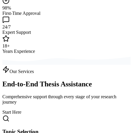
98%
First-Time Approval
24/7
Expert Support
18+
Years Experience
Our Services
End-to-End Thesis Assistance
Comprehensive support through every stage of your research
journey
Start Here
Topic Selection