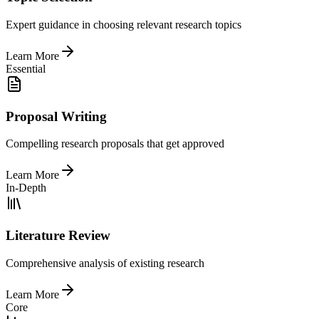
Expert guidance in choosing relevant research topics
Learn More
Essential
Proposal Writing
Compelling research proposals that get approved
Learn More
In-Depth
Literature Review
Comprehensive analysis of existing research
Learn More
Core