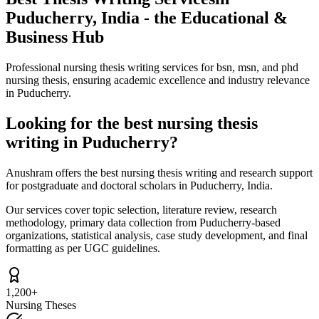
Puducherry, India - the Educational &
Business Hub
Professional nursing thesis writing services for bsn, msn, and phd
nursing thesis, ensuring academic excellence and industry relevance
in Puducherry.
Looking for the best nursing thesis
writing in Puducherry?
Anushram offers the best nursing thesis writing and research support
for postgraduate and doctoral scholars in Puducherry, India.
Our services cover topic selection, literature review, research
methodology, primary data collection from Puducherry-based
organizations, statistical analysis, case study development, and final
formatting as per UGC guidelines.
1,200+
Nursing Theses