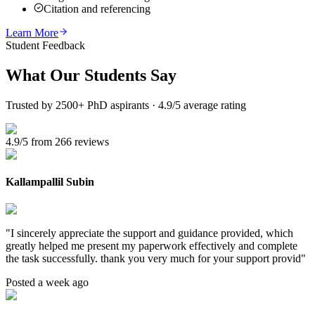
Citation and referencing
Learn More
Student Feedback
What Our
Students Say
Trusted by 2500+ PhD aspirants · 4.9/5 average rating
4.9/5 from 266 reviews
Kallampallil Subin
"
I sincerely appreciate the support and guidance provided, which
greatly helped me present my paperwork effectively and complete
the task successfully. thank you very much for your support provid
"
Posted a week ago