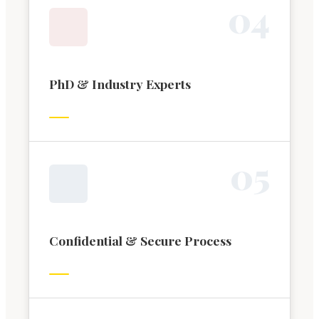
0
4
PhD & Industry Experts
0
5
Confidential & Secure Process