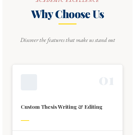
ACADEMIC EXCELLENCE
Why Choose Us
Discover the features that make us stand out
0
1
Custom Thesis Writing & Editing