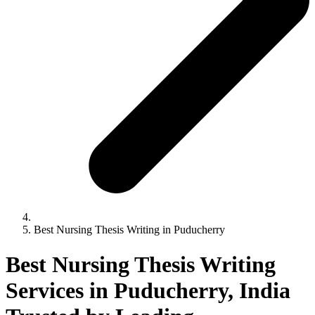
Best Nursing Thesis Writing in Puducherry
Best Nursing Thesis Writing
Services in Puducherry, India