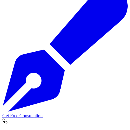
Get Free Consultation