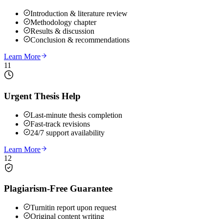
Introduction & literature review
Methodology chapter
Results & discussion
Conclusion & recommendations
Learn More
11
Urgent Thesis Help
Last-minute thesis completion
Fast-track revisions
24/7 support availability
Learn More
12
Plagiarism-Free Guarantee
Turnitin report upon request
Original content writing