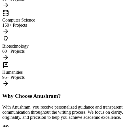
Computer Science
150+ Projects
Biotechnology
60+ Projects
Humanities
95+ Projects
Why Choose Anushram?
With Anushram, you receive personalized guidance and transparent
communication throughout the writing process. We focus on clarity,
originality, and precision to help you achieve academic excellence.