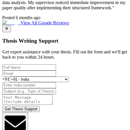
data analysis. My supervisor noticed immediate improvement in my
paper quality after implementing their structured framework.
"
Posted 6 months ago
View All Google Reviews
Thesis Writing Support
Get expert assistance with your thesis. Fill out the form and we'll get
back to you within 24 hours.
+91
Get Thesis Support