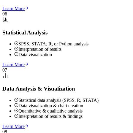
Learn More
06
Statistical Analysis
SPSS, STATA, R, or Python analysis
Interpretation of results
Data visualization
Learn More
07
Data Analysis & Visualization
Statistical data analysis (SPSS, R, STATA)
Data visualization & chart creation
Quantitative & qualitative analysis
Interpretation of results & findings
Learn More
08