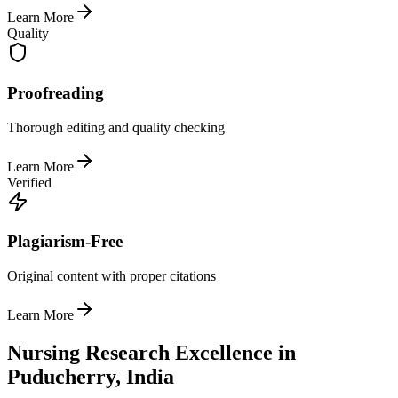
Learn More
Quality
Proofreading
Thorough editing and quality checking
Learn More
Verified
Plagiarism-Free
Original content with proper citations
Learn More
Nursing Research Excellence in
Puducherry, India