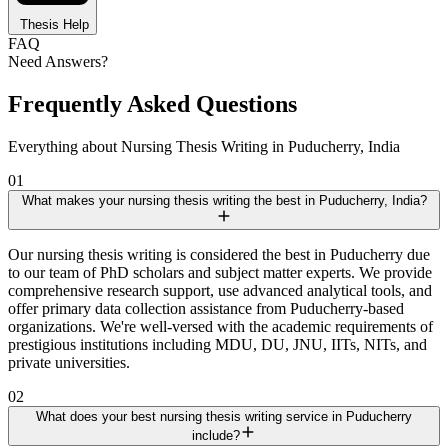
Thesis Help
FAQ
Need Answers?
Frequently Asked Questions
Everything about Nursing Thesis Writing in Puducherry, India
01
What makes your nursing thesis writing the best in Puducherry, India?
Our nursing thesis writing is considered the best in Puducherry due
to our team of PhD scholars and subject matter experts. We provide
comprehensive research support, use advanced analytical tools, and
offer primary data collection assistance from Puducherry-based
organizations. We're well-versed with the academic requirements of
prestigious institutions including MDU, DU, JNU, IITs, NITs, and
private universities.
02
What does your best nursing thesis writing service in Puducherry
include?