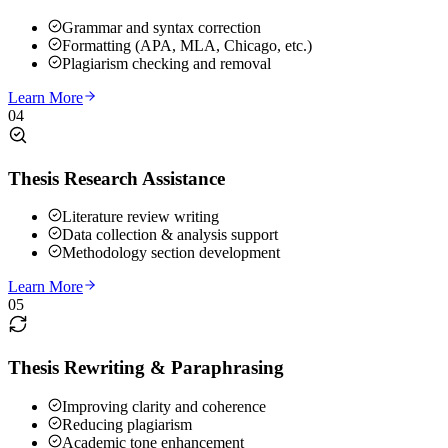
Grammar and syntax correction
Formatting (APA, MLA, Chicago, etc.)
Plagiarism checking and removal
Learn More
04
Thesis Research Assistance
Literature review writing
Data collection & analysis support
Methodology section development
Learn More
05
Thesis Rewriting & Paraphrasing
Improving clarity and coherence
Reducing plagiarism
Academic tone enhancement