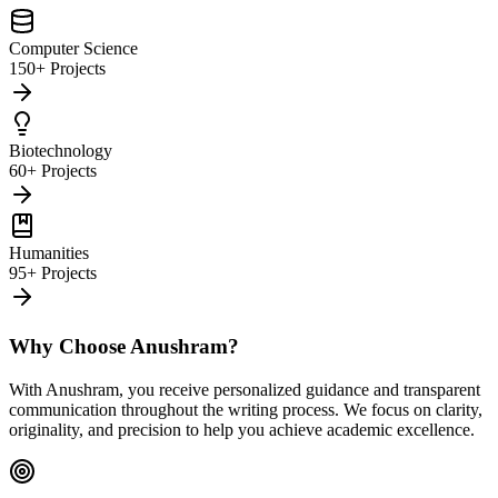
Computer Science
150+ Projects
Biotechnology
60+ Projects
Humanities
95+ Projects
Why Choose Anushram?
With Anushram, you receive personalized guidance and transparent
communication throughout the writing process. We focus on clarity,
originality, and precision to help you achieve academic excellence.