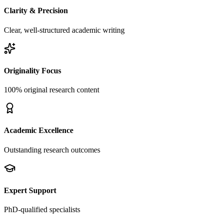
Clarity & Precision
Clear, well-structured academic writing
Originality Focus
100% original research content
Academic Excellence
Outstanding research outcomes
Expert Support
PhD-qualified specialists