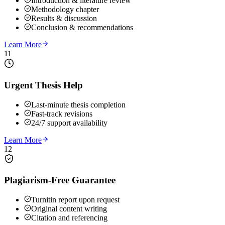
Introduction & literature review
Methodology chapter
Results & discussion
Conclusion & recommendations
Learn More
11
Urgent Thesis Help
Last-minute thesis completion
Fast-track revisions
24/7 support availability
Learn More
12
Plagiarism-Free Guarantee
Turnitin report upon request
Original content writing
Citation and referencing