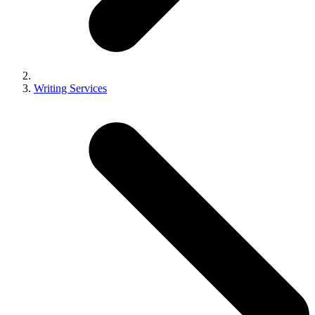
Writing Services