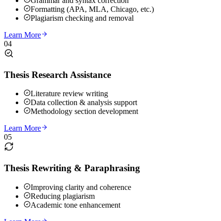
Grammar and syntax correction
Formatting (APA, MLA, Chicago, etc.)
Plagiarism checking and removal
Learn More
04
Thesis Research Assistance
Literature review writing
Data collection & analysis support
Methodology section development
Learn More
05
Thesis Rewriting & Paraphrasing
Improving clarity and coherence
Reducing plagiarism
Academic tone enhancement