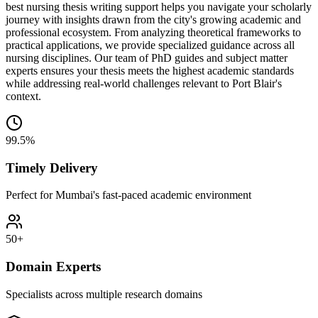
best nursing thesis writing support helps you navigate your scholarly
journey with insights drawn from the city's growing academic and
professional ecosystem. From analyzing theoretical frameworks to
practical applications, we provide specialized guidance across all
nursing disciplines. Our team of PhD guides and subject matter
experts ensures your thesis meets the highest academic standards
while addressing real-world challenges relevant to Port Blair's
context.
99.5%
Timely Delivery
Perfect for Mumbai's fast-paced academic environment
50+
Domain Experts
Specialists across multiple research domains