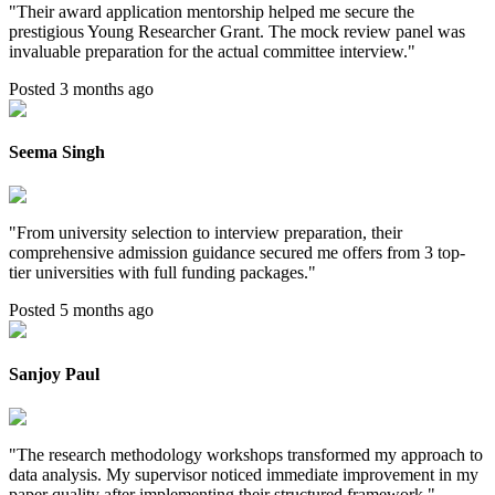
"
Their award application mentorship helped me secure the
prestigious Young Researcher Grant. The mock review panel was
invaluable preparation for the actual committee interview.
"
Posted 3 months ago
Seema Singh
"
From university selection to interview preparation, their
comprehensive admission guidance secured me offers from 3 top-
tier universities with full funding packages.
"
Posted 5 months ago
Sanjoy Paul
"
The research methodology workshops transformed my approach to
data analysis. My supervisor noticed immediate improvement in my
paper quality after implementing their structured framework.
"