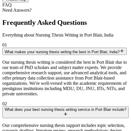
FAQ
Need Answers?
Frequently Asked Questions
Everything about Nursing Thesis Writing in Port Blair, India
01
What makes your nursing thesis writing the best in Port Blair, India?
Our nursing thesis writing is considered the best in Port Blair due to
our team of PhD scholars and subject matter experts. We provide
comprehensive research support, use advanced analytical tools, and
offer primary data collection assistance from Port Blair-based
organizations. We're well-versed with the academic requirements of
prestigious institutions including MDU, DU, JNU, IITs, NITs, and
private universities.
02
What does your best nursing thesis writing service in Port Blair include?
Our comprehensive nursing thesis support includes topic selection,
synopsis drafting, literature review, research methodology design,