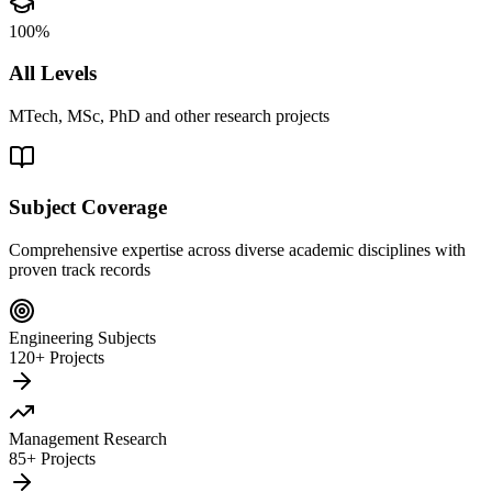
100%
All Levels
MTech, MSc, PhD and other research projects
Subject Coverage
Comprehensive expertise across diverse academic disciplines with
proven track records
Engineering Subjects
120+ Projects
Management Research
85+ Projects