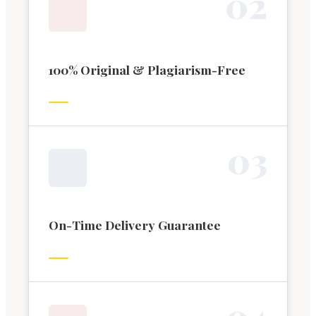
0
2
100% Original & Plagiarism-Free
0
3
On-Time Delivery Guarantee
0
4