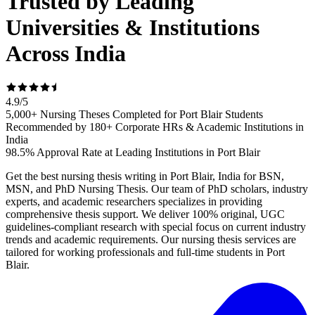
Trusted by Leading
Universities & Institutions
Across India
4.9
/
5
5,000+ Nursing Theses Completed for Port Blair Students
Recommended by 180+ Corporate HRs & Academic Institutions in
India
98.5% Approval Rate at Leading Institutions in Port Blair
Get the best nursing thesis writing in Port Blair, India for BSN,
MSN, and PhD Nursing Thesis. Our team of PhD scholars, industry
experts, and academic researchers specializes in providing
comprehensive thesis support. We deliver 100% original, UGC
guidelines-compliant research with special focus on current industry
trends and academic requirements. Our nursing thesis services are
tailored for working professionals and full-time students in Port
Blair.