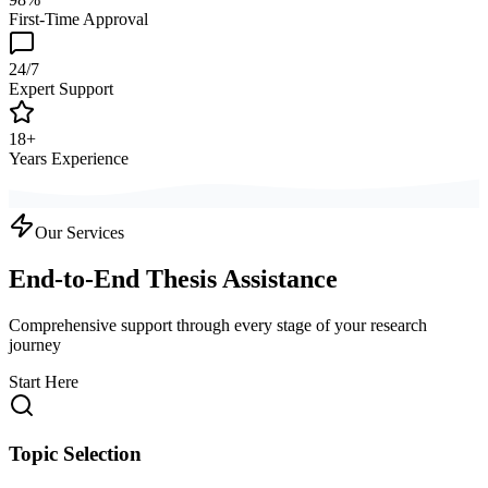
First-Time Approval
24/7
Expert Support
18+
Years Experience
Our Services
End-to-End Thesis Assistance
Comprehensive support through every stage of your research
journey
Start Here
Topic Selection