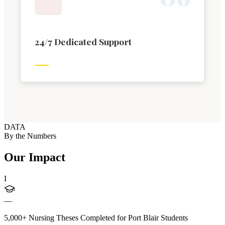
24/7 Dedicated Support
DATA
By the Numbers
Our Impact
I
—
5,000+ Nursing Theses Completed for Port Blair Students