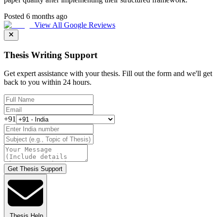
Posted 6 months ago
View All Google Reviews
Thesis Writing Support
Get expert assistance with your thesis. Fill out the form and we'll get
back to you within 24 hours.
+91
Get Thesis Support
Thesis Help