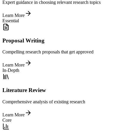
Expert guidance in choosing relevant research topics
Learn More
Essential
Proposal Writing
Compelling research proposals that get approved
Learn More
In-Depth
Literature Review
Comprehensive analysis of existing research
Learn More
Core