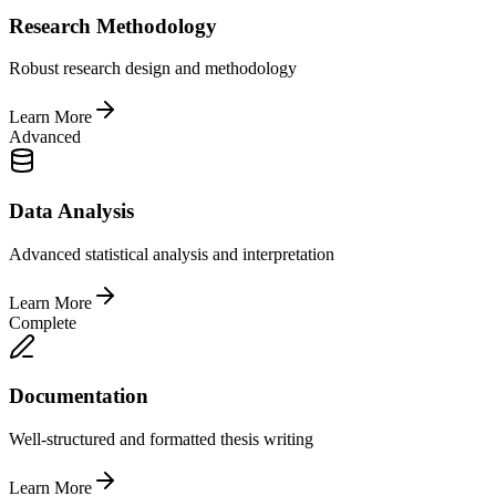
Research Methodology
Robust research design and methodology
Learn More
Advanced
Data Analysis
Advanced statistical analysis and interpretation
Learn More
Complete
Documentation
Well-structured and formatted thesis writing
Learn More