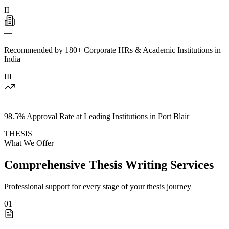
II
—
Recommended by 180+ Corporate HRs & Academic Institutions in
India
III
—
98.5% Approval Rate at Leading Institutions in Port Blair
THESIS
What We Offer
Comprehensive Thesis Writing Services
Professional support for every stage of your thesis journey
01