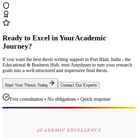
Ready to Excel in Your
Academic
Journey?
If you want the best thesis writing support
in Port Blair, India - the
Educational & Business Hub
, trust
Anushram
to turn your research
goals into a well-structured and impressive final thesis.
Start Your Thesis Today
Contact Our Experts
Free consultation • No obligations • Quick response
ACADEMIC EXCELLENCE