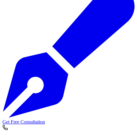
Get Free Consultation