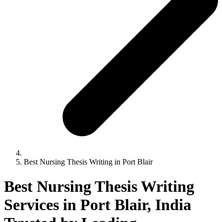
Best Nursing Thesis Writing in Port Blair
Best Nursing Thesis Writing
Services in Port Blair, India