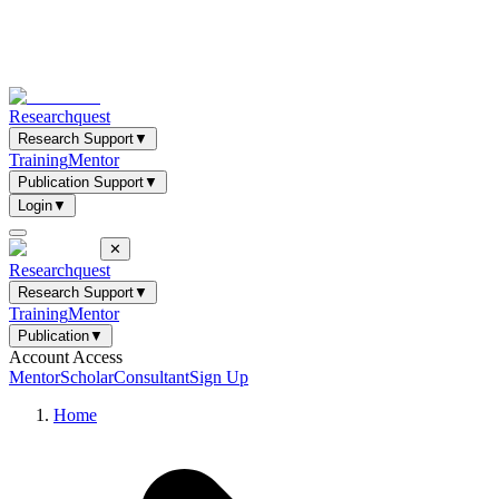
Researchquest
Research Support
▼
Training
Mentor
Publication Support
▼
Login
▼
✕
Researchquest
Research Support
▼
Training
Mentor
Publication
▼
Account Access
Mentor
Scholar
Consultant
Sign Up
Home