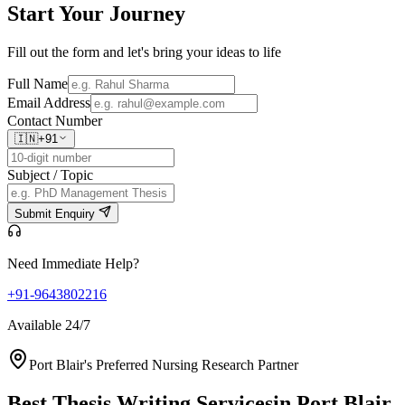
Start Your
Journey
Fill out the form and let's bring your ideas to life
Full Name
Email Address
Contact Number
🇮🇳
+91
Subject / Topic
Submit Enquiry
Need Immediate Help?
+91-9643802216
Available 24/7
Port Blair's Preferred Nursing Research Partner
Best Thesis Writing Services
in Port Blair,