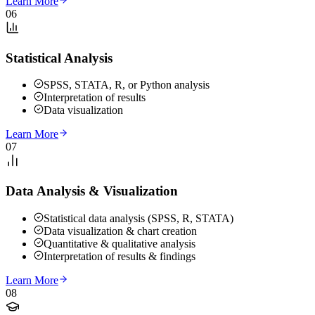
Learn More
06
Statistical Analysis
SPSS, STATA, R, or Python analysis
Interpretation of results
Data visualization
Learn More
07
Data Analysis & Visualization
Statistical data analysis (SPSS, R, STATA)
Data visualization & chart creation
Quantitative & qualitative analysis
Interpretation of results & findings
Learn More
08