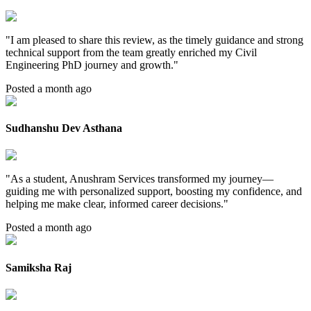
"
I am pleased to share this review, as the timely guidance and strong
technical support from the team greatly enriched my Civil
Engineering PhD journey and growth.
"
Posted a month ago
Sudhanshu Dev Asthana
"
As a student, Anushram Services transformed my journey—
guiding me with personalized support, boosting my confidence, and
helping me make clear, informed career decisions.
"
Posted a month ago
Samiksha Raj