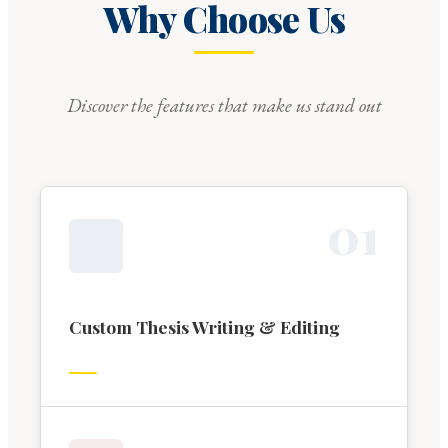
Why Choose Us
Discover the features that make us stand out
0
1
Custom Thesis Writing & Editing