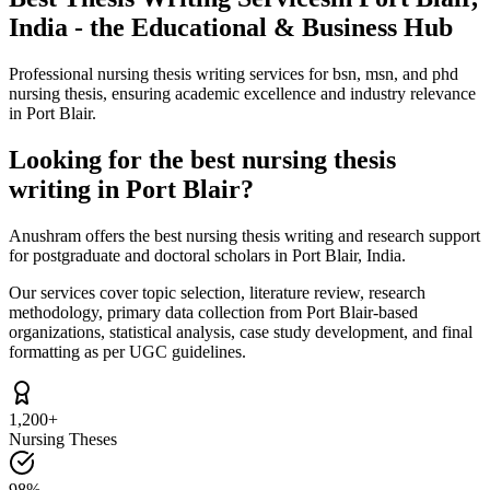
India - the Educational & Business Hub
Professional nursing thesis writing services for bsn, msn, and phd
nursing thesis, ensuring academic excellence and industry relevance
in Port Blair.
Looking for the best nursing thesis
writing in Port Blair?
Anushram offers the best nursing thesis writing and research support
for postgraduate and doctoral scholars in Port Blair, India.
Our services cover topic selection, literature review, research
methodology, primary data collection from Port Blair-based
organizations, statistical analysis, case study development, and final
formatting as per UGC guidelines.
1,200+
Nursing Theses
98%