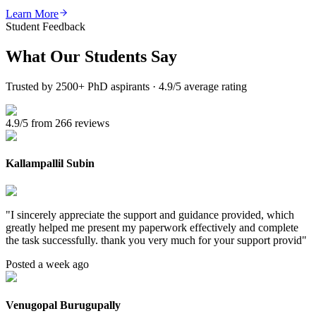
Learn More
Student Feedback
What Our
Students Say
Trusted by 2500+ PhD aspirants · 4.9/5 average rating
4.9/5 from 266 reviews
Kallampallil Subin
"
I sincerely appreciate the support and guidance provided, which
greatly helped me present my paperwork effectively and complete
the task successfully. thank you very much for your support provid
"
Posted a week ago
Venugopal Burugupally