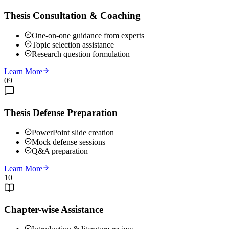
Thesis Consultation & Coaching
One-on-one guidance from experts
Topic selection assistance
Research question formulation
Learn More
09
Thesis Defense Preparation
PowerPoint slide creation
Mock defense sessions
Q&A preparation
Learn More
10
Chapter-wise Assistance