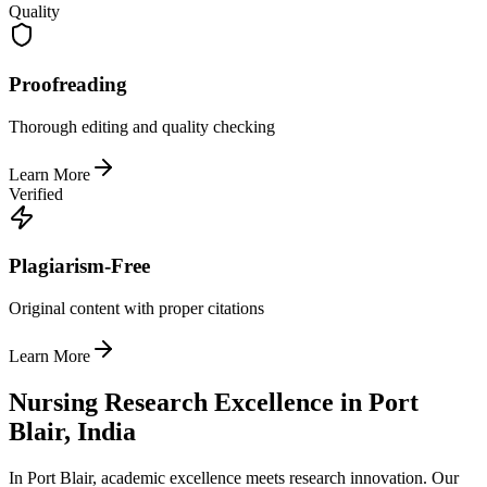
Quality
Proofreading
Thorough editing and quality checking
Learn More
Verified
Plagiarism-Free
Original content with proper citations
Learn More
Nursing Research Excellence in Port
Blair, India
In Port Blair, academic excellence meets research innovation. Our