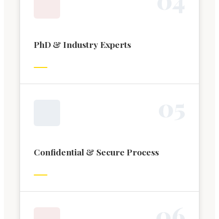
PhD & Industry Experts
0
5
Confidential & Secure Process
0
6