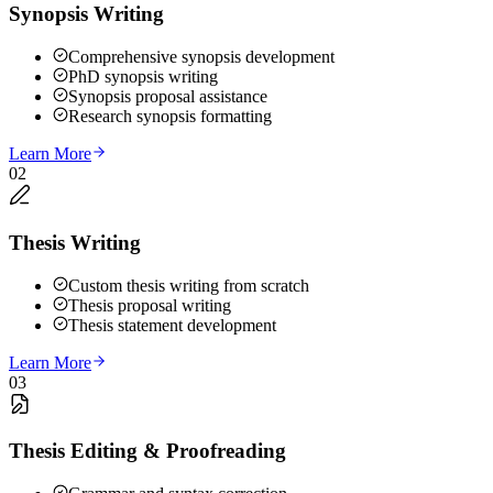
Synopsis Writing
Comprehensive synopsis development
PhD synopsis writing
Synopsis proposal assistance
Research synopsis formatting
Learn More
02
Thesis Writing
Custom thesis writing from scratch
Thesis proposal writing
Thesis statement development
Learn More
03
Thesis Editing & Proofreading