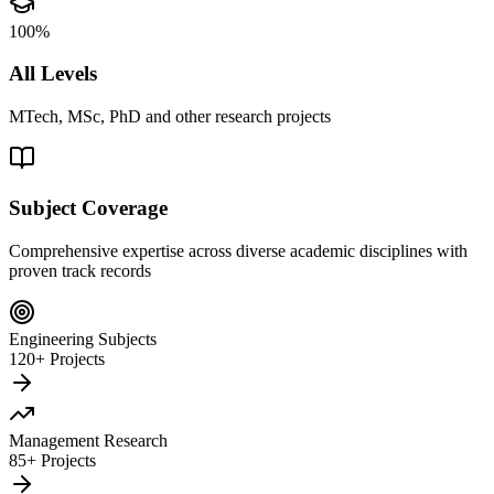
100%
All Levels
MTech, MSc, PhD and other research projects
Subject Coverage
Comprehensive expertise across diverse academic disciplines with
proven track records
Engineering Subjects
120+ Projects
Management Research
85+ Projects