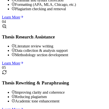
Grammar and syntax correction
Formatting (APA, MLA, Chicago, etc.)
Plagiarism checking and removal
Learn More
04
Thesis Research Assistance
Literature review writing
Data collection & analysis support
Methodology section development
Learn More
05
Thesis Rewriting & Paraphrasing
Improving clarity and coherence
Reducing plagiarism
Academic tone enhancement