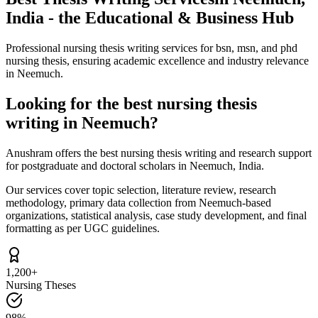
India - the Educational & Business Hub
Professional nursing thesis writing services for bsn, msn, and phd
nursing thesis, ensuring academic excellence and industry relevance
in Neemuch.
Looking for the best nursing thesis
writing in Neemuch?
Anushram offers the best nursing thesis writing and research support
for postgraduate and doctoral scholars in Neemuch, India.
Our services cover topic selection, literature review, research
methodology, primary data collection from Neemuch-based
organizations, statistical analysis, case study development, and final
formatting as per UGC guidelines.
1,200+
Nursing Theses
98%