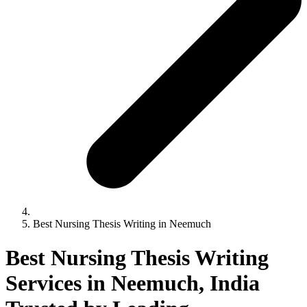
Best Nursing Thesis Writing in Neemuch
Best Nursing Thesis Writing
Services in Neemuch, India