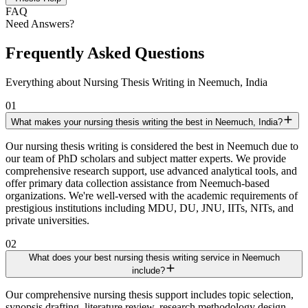
FAQ
Need Answers?
Frequently Asked Questions
Everything about Nursing Thesis Writing in Neemuch, India
01
What makes your nursing thesis writing the best in Neemuch, India?
Our nursing thesis writing is considered the best in Neemuch due to
our team of PhD scholars and subject matter experts. We provide
comprehensive research support, use advanced analytical tools, and
offer primary data collection assistance from Neemuch-based
organizations. We're well-versed with the academic requirements of
prestigious institutions including MDU, DU, JNU, IITs, NITs, and
private universities.
02
What does your best nursing thesis writing service in Neemuch
include?
Our comprehensive nursing thesis support includes topic selection,
synopsis drafting, literature review, research methodology design,