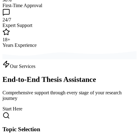
First-Time Approval
24/7
Expert Support
18+
Years Experience
Our Services
End-to-End Thesis Assistance
Comprehensive support through every stage of your research
journey
Start Here
Topic Selection