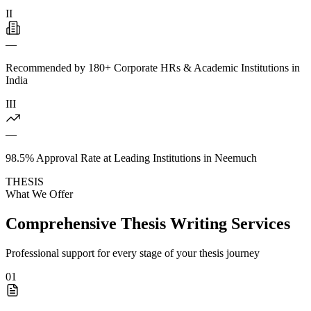
II
—
Recommended by 180+ Corporate HRs & Academic Institutions in
India
III
—
98.5% Approval Rate at Leading Institutions in Neemuch
THESIS
What We Offer
Comprehensive Thesis Writing Services
Professional support for every stage of your thesis journey
01