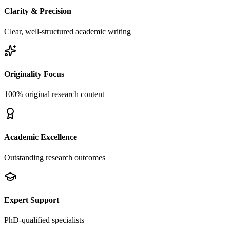
Clarity & Precision
Clear, well-structured academic writing
Originality Focus
100% original research content
Academic Excellence
Outstanding research outcomes
Expert Support
PhD-qualified specialists