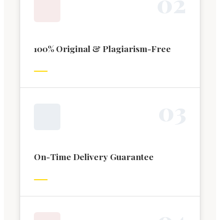
0
2
100% Original & Plagiarism-Free
0
3
On-Time Delivery Guarantee
0
4