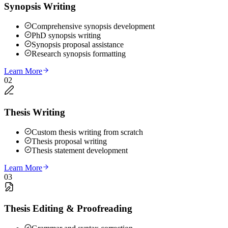
Synopsis Writing
Comprehensive synopsis development
PhD synopsis writing
Synopsis proposal assistance
Research synopsis formatting
Learn More
02
Thesis Writing
Custom thesis writing from scratch
Thesis proposal writing
Thesis statement development
Learn More
03
Thesis Editing & Proofreading