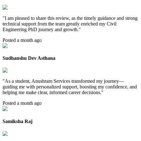
"
I am pleased to share this review, as the timely guidance and strong
technical support from the team greatly enriched my Civil
Engineering PhD journey and growth.
"
Posted a month ago
Sudhanshu Dev Asthana
"
As a student, Anushram Services transformed my journey—
guiding me with personalized support, boosting my confidence, and
helping me make clear, informed career decisions.
"
Posted a month ago
Samiksha Raj