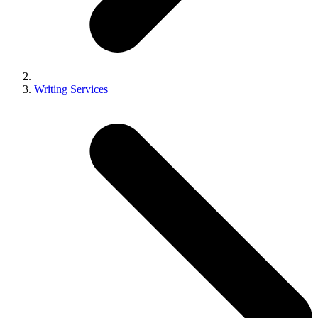
Writing Services