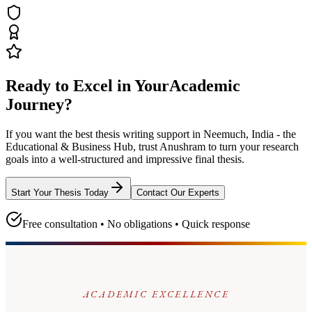
Ready to Excel in Your
Academic
Journey?
If you want the best thesis writing support
in Neemuch, India - the
Educational & Business Hub
, trust
Anushram
to turn your research
goals into a well-structured and impressive final thesis.
Start Your Thesis Today
Contact Our Experts
Free consultation • No obligations • Quick response
ACADEMIC EXCELLENCE