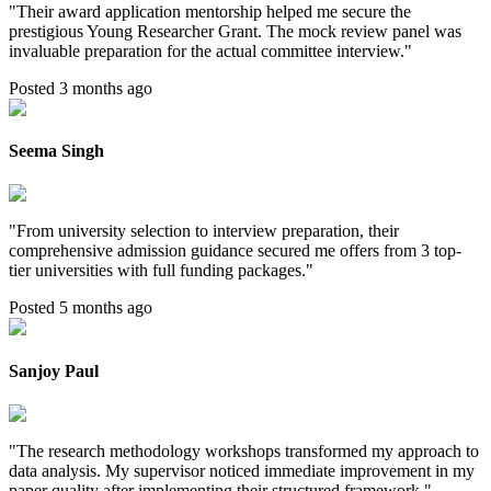
"
Their award application mentorship helped me secure the
prestigious Young Researcher Grant. The mock review panel was
invaluable preparation for the actual committee interview.
"
Posted 3 months ago
Seema Singh
"
From university selection to interview preparation, their
comprehensive admission guidance secured me offers from 3 top-
tier universities with full funding packages.
"
Posted 5 months ago
Sanjoy Paul
"
The research methodology workshops transformed my approach to
data analysis. My supervisor noticed immediate improvement in my
paper quality after implementing their structured framework.
"