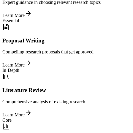
Expert guidance in choosing relevant research topics
Learn More
Essential
Proposal Writing
Compelling research proposals that get approved
Learn More
In-Depth
Literature Review
Comprehensive analysis of existing research
Learn More
Core