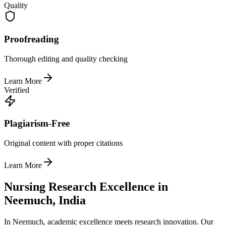
Quality
Proofreading
Thorough editing and quality checking
Learn More
Verified
Plagiarism-Free
Original content with proper citations
Learn More
Nursing Research Excellence in
Neemuch, India
In Neemuch, academic excellence meets research innovation. Our