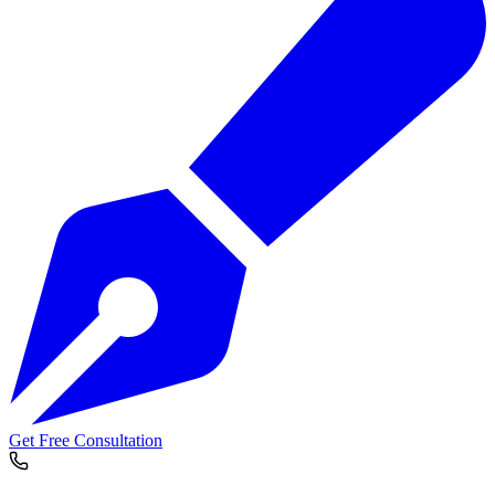
Get Free Consultation