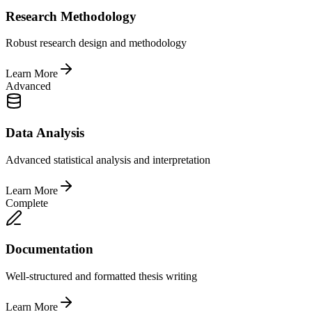
Research Methodology
Robust research design and methodology
Learn More
Advanced
Data Analysis
Advanced statistical analysis and interpretation
Learn More
Complete
Documentation
Well-structured and formatted thesis writing
Learn More