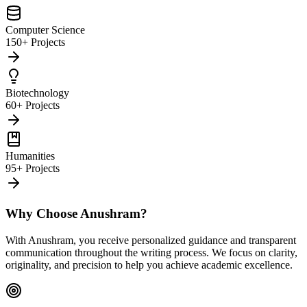
Computer Science
150+ Projects
Biotechnology
60+ Projects
Humanities
95+ Projects
Why Choose Anushram?
With Anushram, you receive personalized guidance and transparent
communication throughout the writing process. We focus on clarity,
originality, and precision to help you achieve academic excellence.