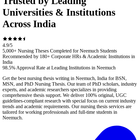
Trusted by Leading
Universities & Institutions
Across India
4.9
/
5
5,000+ Nursing Theses Completed for Neemuch Students
Recommended by 180+ Corporate HRs & Academic Institutions in
India
98.5% Approval Rate at Leading Institutions in Neemuch
Get the best nursing thesis writing in Neemuch, India for BSN,
MSN, and PhD Nursing Thesis. Our team of PhD scholars, industry
experts, and academic researchers specializes in providing
comprehensive thesis support. We deliver 100% original, UGC
guidelines-compliant research with special focus on current industry
trends and academic requirements. Our nursing thesis services are
tailored for working professionals and full-time students in
Neemuch.