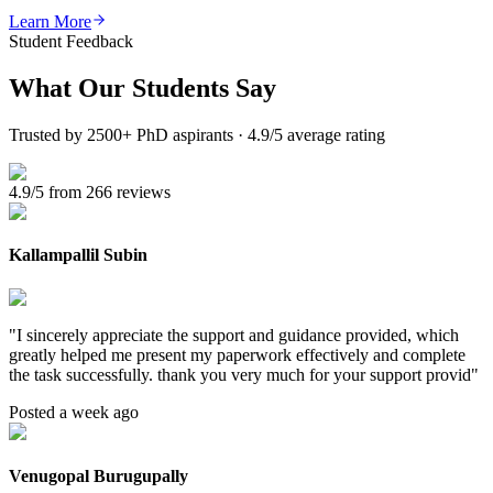
Learn More
Student Feedback
What Our
Students Say
Trusted by 2500+ PhD aspirants · 4.9/5 average rating
4.9/5 from 266 reviews
Kallampallil Subin
"
I sincerely appreciate the support and guidance provided, which
greatly helped me present my paperwork effectively and complete
the task successfully. thank you very much for your support provid
"
Posted a week ago
Venugopal Burugupally