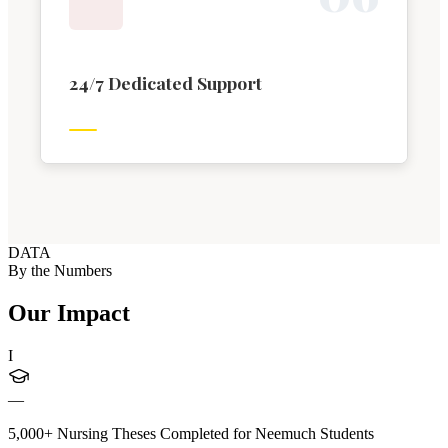
24/7 Dedicated Support
DATA
By the Numbers
Our Impact
I
—
5,000+ Nursing Theses Completed for Neemuch Students