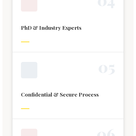
PhD & Industry Experts
0
5
Confidential & Secure Process
0
6