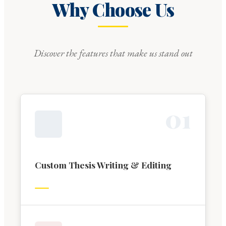
Why Choose Us
Discover the features that make us stand out
0
1
Custom Thesis Writing & Editing