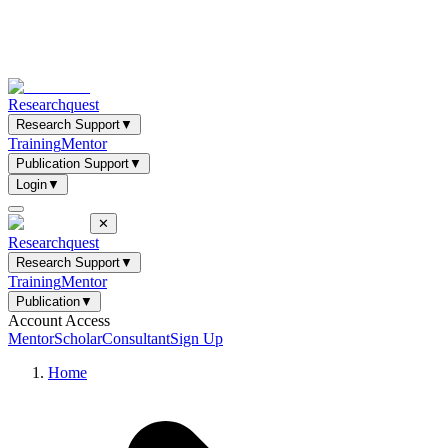
Researchquest
Research Support
▼
Training
Mentor
Publication Support
▼
Login
▼
✕
Researchquest
Research Support
▼
Training
Mentor
Publication
▼
Account Access
Mentor
Scholar
Consultant
Sign Up
Home