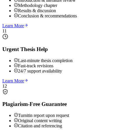
Introduction & literature review
Methodology chapter
Results & discussion
Conclusion & recommendations
Learn More
11
Urgent Thesis Help
Last-minute thesis completion
Fast-track revisions
24/7 support availability
Learn More
12
Plagiarism-Free Guarantee
Turnitin report upon request
Original content writing
Citation and referencing