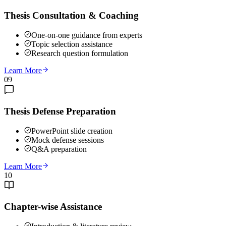
Thesis Consultation & Coaching
One-on-one guidance from experts
Topic selection assistance
Research question formulation
Learn More
09
Thesis Defense Preparation
PowerPoint slide creation
Mock defense sessions
Q&A preparation
Learn More
10
Chapter-wise Assistance