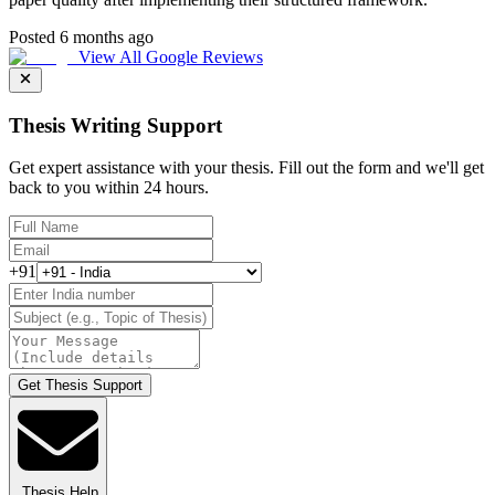
Posted 6 months ago
View All Google Reviews
Thesis Writing Support
Get expert assistance with your thesis. Fill out the form and we'll get
back to you within 24 hours.
+91
Get Thesis Support
Thesis Help