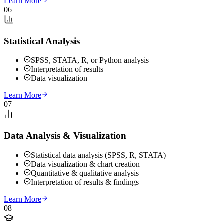
Learn More
06
Statistical Analysis
SPSS, STATA, R, or Python analysis
Interpretation of results
Data visualization
Learn More
07
Data Analysis & Visualization
Statistical data analysis (SPSS, R, STATA)
Data visualization & chart creation
Quantitative & qualitative analysis
Interpretation of results & findings
Learn More
08