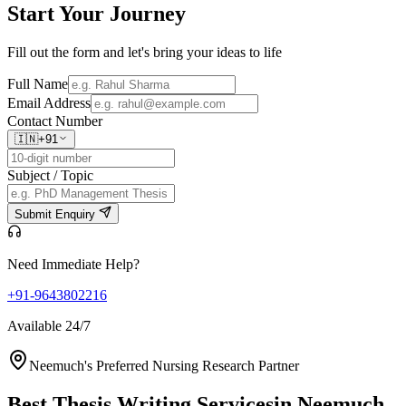
Start Your
Journey
Fill out the form and let's bring your ideas to life
Full Name
Email Address
Contact Number
🇮🇳
+91
Subject / Topic
Submit Enquiry
Need Immediate Help?
+91-9643802216
Available 24/7
Neemuch's Preferred Nursing Research Partner
Best Thesis Writing Services
in Neemuch,