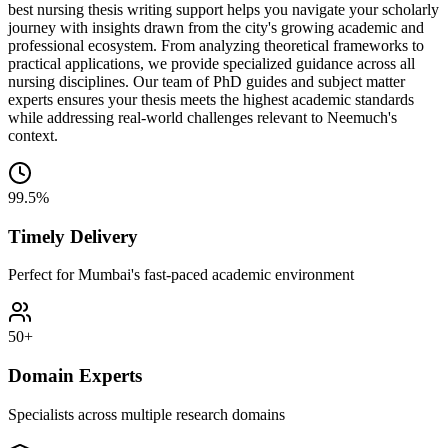
best nursing thesis writing support helps you navigate your scholarly
journey with insights drawn from the city's growing academic and
professional ecosystem. From analyzing theoretical frameworks to
practical applications, we provide specialized guidance across all
nursing disciplines. Our team of PhD guides and subject matter
experts ensures your thesis meets the highest academic standards
while addressing real-world challenges relevant to Neemuch's
context.
99.5%
Timely Delivery
Perfect for Mumbai's fast-paced academic environment
50+
Domain Experts
Specialists across multiple research domains