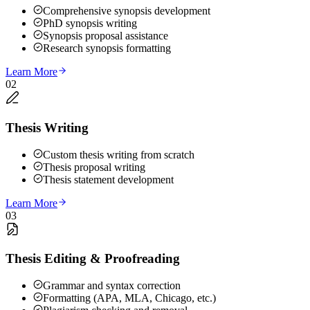
Comprehensive synopsis development
PhD synopsis writing
Synopsis proposal assistance
Research synopsis formatting
Learn More
02
Thesis Writing
Custom thesis writing from scratch
Thesis proposal writing
Thesis statement development
Learn More
03
Thesis Editing & Proofreading
Grammar and syntax correction
Formatting (APA, MLA, Chicago, etc.)