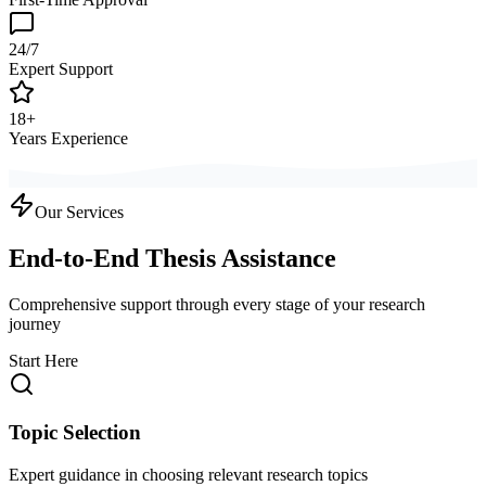
24/7
Expert Support
18+
Years Experience
Our Services
End-to-End Thesis Assistance
Comprehensive support through every stage of your research
journey
Start Here
Topic Selection
Expert guidance in choosing relevant research topics