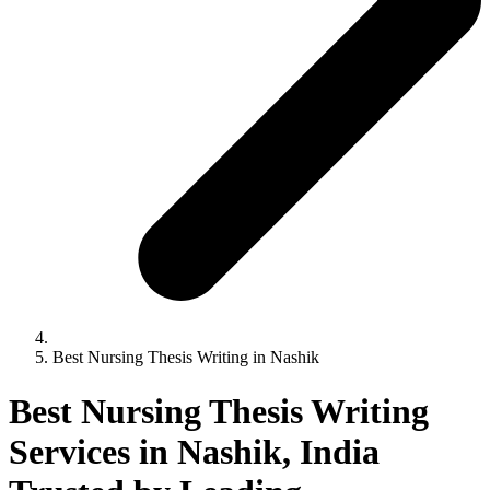
Best Nursing Thesis Writing in Nashik
Best Nursing Thesis Writing
Services in Nashik, India