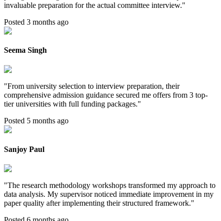
invaluable preparation for the actual committee interview.
"
Posted 3 months ago
Seema Singh
"
From university selection to interview preparation, their
comprehensive admission guidance secured me offers from 3 top-
tier universities with full funding packages.
"
Posted 5 months ago
Sanjoy Paul
"
The research methodology workshops transformed my approach to
data analysis. My supervisor noticed immediate improvement in my
paper quality after implementing their structured framework.
"
Posted 6 months ago