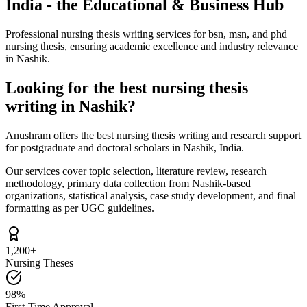
India - the Educational & Business Hub
Professional nursing thesis writing services for bsn, msn, and phd
nursing thesis, ensuring academic excellence and industry relevance
in Nashik.
Looking for the best nursing thesis
writing in Nashik?
Anushram offers the best nursing thesis writing and research support
for postgraduate and doctoral scholars in Nashik, India.
Our services cover topic selection, literature review, research
methodology, primary data collection from Nashik-based
organizations, statistical analysis, case study development, and final
formatting as per UGC guidelines.
1,200+
Nursing Theses
98%
First-Time Approval