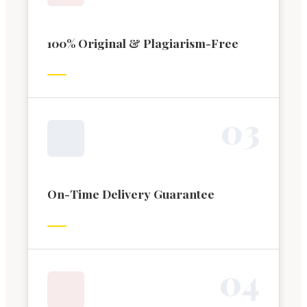
100% Original & Plagiarism-Free
0
3
On-Time Delivery Guarantee
0
4