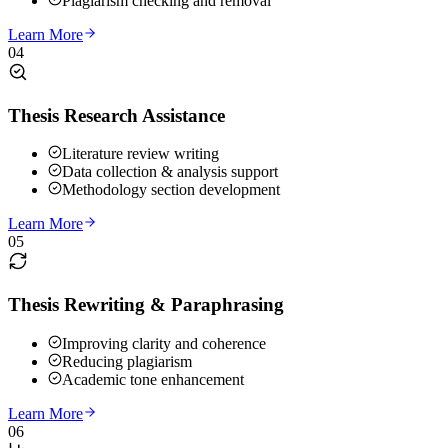
Plagiarism checking and removal
Learn More
04
Thesis Research Assistance
Literature review writing
Data collection & analysis support
Methodology section development
Learn More
05
Thesis Rewriting & Paraphrasing
Improving clarity and coherence
Reducing plagiarism
Academic tone enhancement
Learn More
06