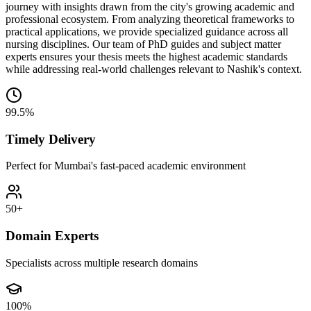
journey with insights drawn from the city's growing academic and
professional ecosystem. From analyzing theoretical frameworks to
practical applications, we provide specialized guidance across all
nursing disciplines. Our team of PhD guides and subject matter
experts ensures your thesis meets the highest academic standards
while addressing real-world challenges relevant to Nashik's context.
99.5%
Timely Delivery
Perfect for Mumbai's fast-paced academic environment
50+
Domain Experts
Specialists across multiple research domains
100%