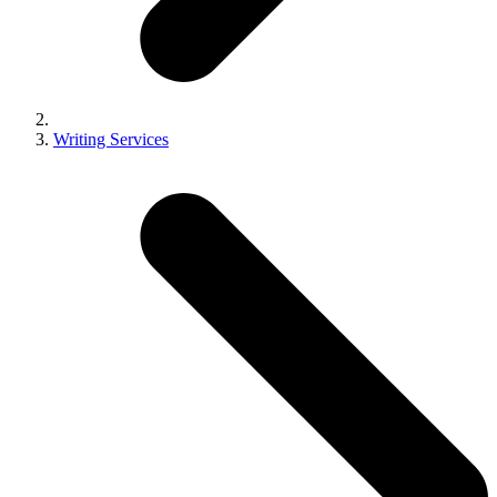
Writing Services