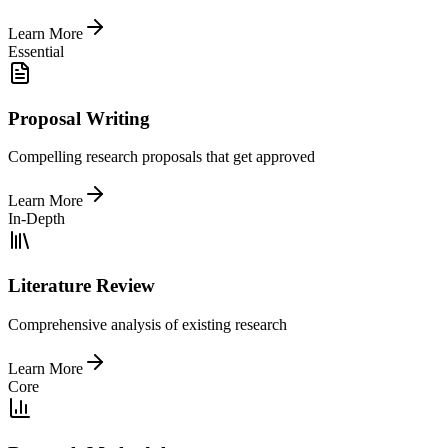
Learn More
Essential
Proposal Writing
Compelling research proposals that get approved
Learn More
In-Depth
Literature Review
Comprehensive analysis of existing research
Learn More
Core