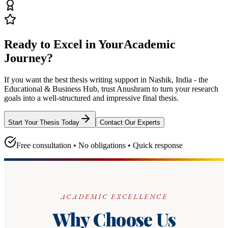
Ready to Excel in Your
Academic
Journey?
If you want the best thesis writing support
in Nashik, India - the
Educational & Business Hub
, trust
Anushram
to turn your research
goals into a well-structured and impressive final thesis.
Start Your Thesis Today
Contact Our Experts
Free consultation • No obligations • Quick response
ACADEMIC EXCELLENCE
Why Choose Us