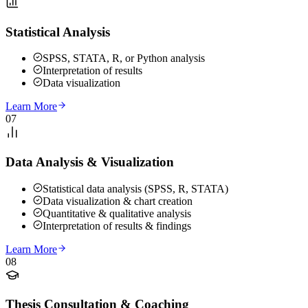
Statistical Analysis
SPSS, STATA, R, or Python analysis
Interpretation of results
Data visualization
Learn More
07
Data Analysis & Visualization
Statistical data analysis (SPSS, R, STATA)
Data visualization & chart creation
Quantitative & qualitative analysis
Interpretation of results & findings
Learn More
08
Thesis Consultation & Coaching