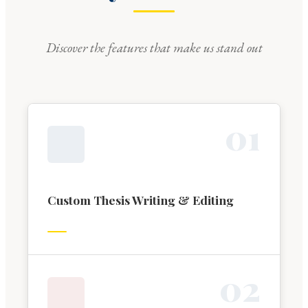
Discover the features that make us stand out
0
1
Custom Thesis Writing & Editing
0
2