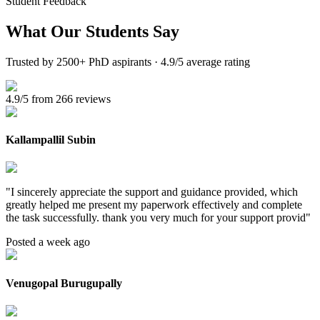
Student Feedback
What Our
Students Say
Trusted by 2500+ PhD aspirants · 4.9/5 average rating
4.9/5 from 266 reviews
Kallampallil Subin
"
I sincerely appreciate the support and guidance provided, which
greatly helped me present my paperwork effectively and complete
the task successfully. thank you very much for your support provid
"
Posted a week ago
Venugopal Burugupally