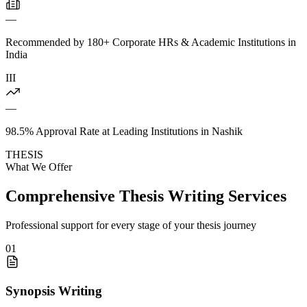
—
Recommended by 180+ Corporate HRs & Academic Institutions in
India
III
—
98.5% Approval Rate at Leading Institutions in Nashik
THESIS
What We Offer
Comprehensive Thesis Writing Services
Professional support for every stage of your thesis journey
01
Synopsis Writing