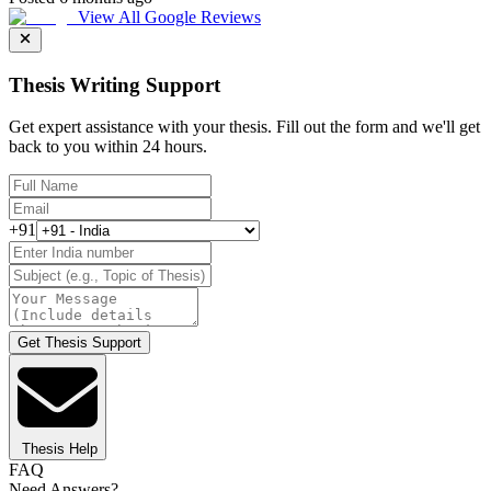
View All Google Reviews
Thesis Writing Support
Get expert assistance with your thesis. Fill out the form and we'll get
back to you within 24 hours.
+91
Get Thesis Support
Thesis Help
FAQ
Need Answers?