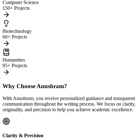
Computer Science
150+ Projects
Biotechnology
60+ Projects
Humanities
95+ Projects
Why Choose Anushram?
With Anushram, you receive personalized guidance and transparent
communication throughout the writing process. We focus on clarity,
originality, and precision to help you achieve academic excellence.
Clarity & Precision