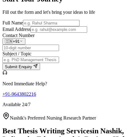
Fill out the form and let's bring your ideas to life
Full Name
Email Address
Contact Number
🇮🇳
+91
Subject / Topic
Submit Enquiry
Need Immediate Help?
+91-9643802216
Available 24/7
Nashik's Preferred Nursing Research Partner
Best Thesis Writing Services
in Nashik,