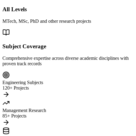
All Levels
MTech, MSc, PhD and other research projects
Subject Coverage
Comprehensive expertise across diverse academic disciplines with
proven track records
Engineering Subjects
120+ Projects
Management Research
85+ Projects