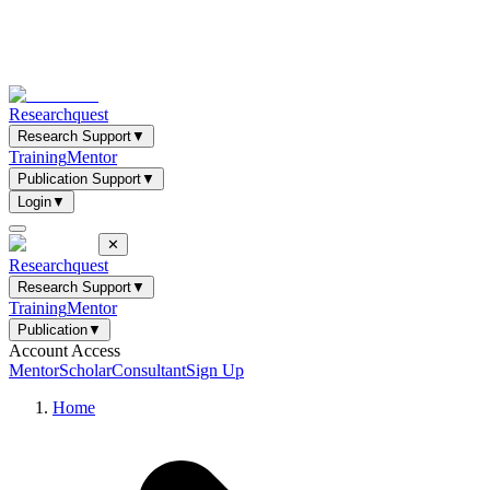
Researchquest
Research Support
▼
Training
Mentor
Publication Support
▼
Login
▼
✕
Researchquest
Research Support
▼
Training
Mentor
Publication
▼
Account Access
Mentor
Scholar
Consultant
Sign Up
Home