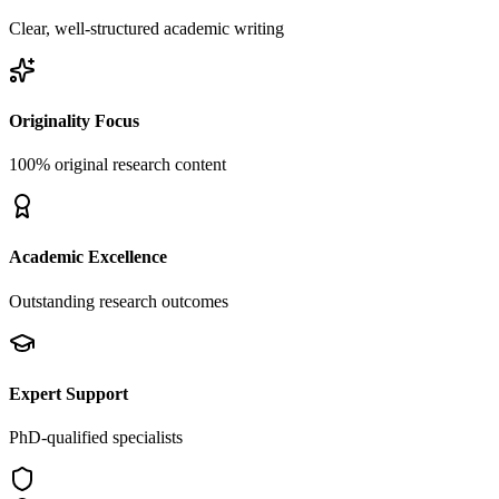
Clear, well-structured academic writing
Originality Focus
100% original research content
Academic Excellence
Outstanding research outcomes
Expert Support
PhD-qualified specialists