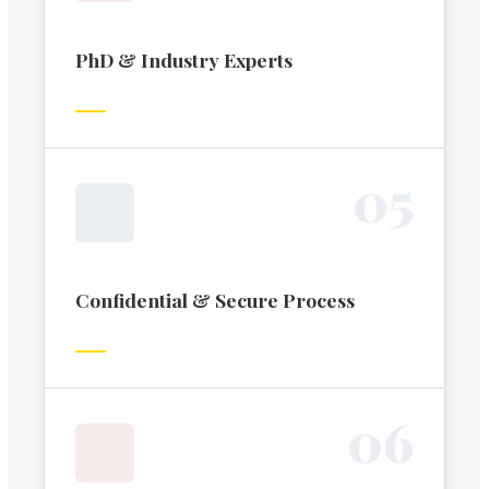
PhD & Industry Experts
0
5
Confidential & Secure Process
0
6