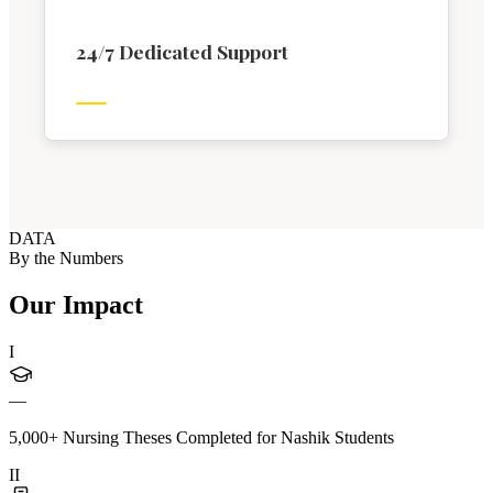
24/7 Dedicated Support
DATA
By the Numbers
Our Impact
I
—
5,000+ Nursing Theses Completed for Nashik Students
II