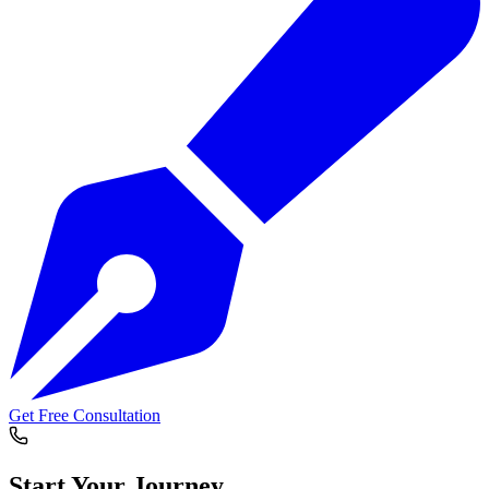
Get Free Consultation
Start Your
Journey