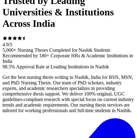
Trusted by Leading
Universities & Institutions
Across India
4.9
/
5
5,000+ Nursing Theses Completed for Nashik Students
Recommended by 180+ Corporate HRs & Academic Institutions in
India
98.5% Approval Rate at Leading Institutions in Nashik
Get the best nursing thesis writing in Nashik, India for BSN, MSN,
and PhD Nursing Thesis. Our team of PhD scholars, industry
experts, and academic researchers specializes in providing
comprehensive thesis support. We deliver 100% original, UGC
guidelines-compliant research with special focus on current industry
trends and academic requirements. Our nursing thesis services are
tailored for working professionals and full-time students in Nashik.