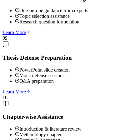
One-on-one guidance from experts
Topic selection assistance
Research question formulation
Learn More
09
Thesis Defense Preparation
PowerPoint slide creation
Mock defense sessions
Q&A preparation
Learn More
10
Chapter-wise Assistance
Introduction & literature review
Methodology chapter