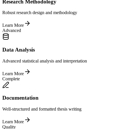
Research Methodology
Robust research design and methodology
Learn More
Advanced
Data Analysis
Advanced statistical analysis and interpretation
Learn More
Complete
Documentation
Well-structured and formatted thesis writing
Learn More
Quality