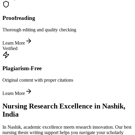
Proofreading
Thorough editing and quality checking
Learn More
Verified
Plagiarism-Free
Original content with proper citations
Learn More
Nursing Research Excellence in Nashik,
India
In Nashik, academic excellence meets research innovation. Our best
nursing thesis writing support helps you navigate your scholarly