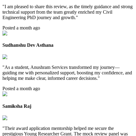
"
I am pleased to share this review, as the timely guidance and strong
technical support from the team greatly enriched my Civil
Engineering PhD journey and growth.
"
Posted a month ago
Sudhanshu Dev Asthana
"
As a student, Anushram Services transformed my journey—
guiding me with personalized support, boosting my confidence, and
helping me make clear, informed career decisions.
"
Posted a month ago
Samiksha Raj
"
Their award application mentorship helped me secure the
prestigious Young Researcher Grant. The mock review panel was