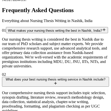
Frequently Asked Questions
Everything about Nursing Thesis Writing in Nashik, India
01
What makes your nursing thesis writing the best in Nashik, India?
Our nursing thesis writing is considered the best in Nashik due to
our team of PhD scholars and subject matter experts. We provide
comprehensive research support, use advanced analytical tools, and
offer primary data collection assistance from Nashik-based
organizations. We're well-versed with the academic requirements of
prestigious institutions including MDU, DU, JNU, IITs, NITs, and
private universities.
02
What does your best nursing thesis writing service in Nashik include?
Our comprehensive nursing thesis support includes topic selection,
synopsis drafting, literature review, research methodology design,
data collection, statistical analysis, chapter-wise writing,
proofreading, formatting, and plagiarism checking as per UGC
guidelines.