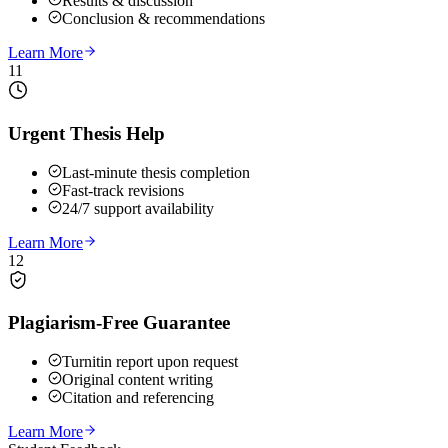
Results & discussion
Conclusion & recommendations
Learn More
11
Urgent Thesis Help
Last-minute thesis completion
Fast-track revisions
24/7 support availability
Learn More
12
Plagiarism-Free Guarantee
Turnitin report upon request
Original content writing
Citation and referencing
Learn More