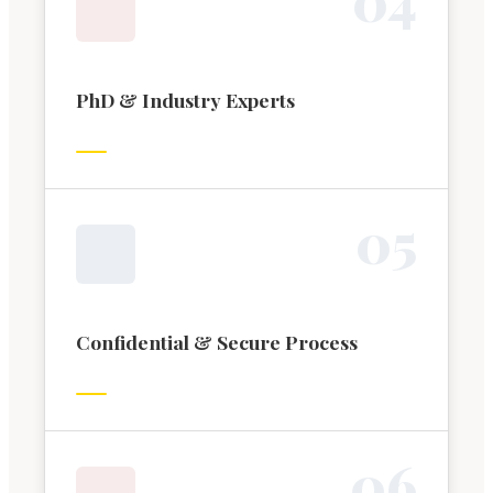
PhD & Industry Experts
0
5
Confidential & Secure Process
0
6