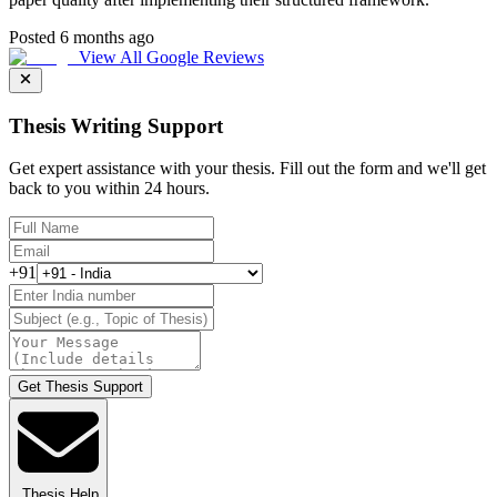
Posted 6 months ago
View All Google Reviews
Thesis Writing Support
Get expert assistance with your thesis. Fill out the form and we'll get
back to you within 24 hours.
+91
Get Thesis Support
Thesis Help