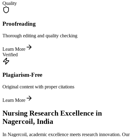
Quality
Proofreading
Thorough editing and quality checking
Learn More
Verified
Plagiarism-Free
Original content with proper citations
Learn More
Nursing Research Excellence in
Nagercoil, India
In Nagercoil, academic excellence meets research innovation. Our