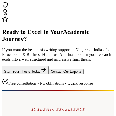
Ready to Excel in Your
Academic
Journey?
If you want the best thesis writing support
in Nagercoil, India - the
Educational & Business Hub
, trust
Anushram
to turn your research
goals into a well-structured and impressive final thesis.
Start Your Thesis Today
Contact Our Experts
Free consultation • No obligations • Quick response
ACADEMIC EXCELLENCE