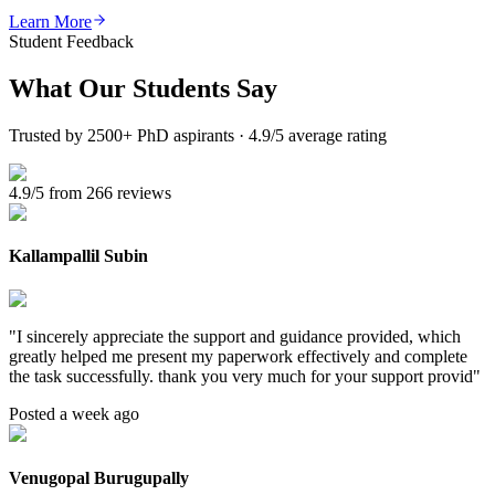
Learn More
Student Feedback
What Our
Students Say
Trusted by 2500+ PhD aspirants · 4.9/5 average rating
4.9/5 from 266 reviews
Kallampallil Subin
"
I sincerely appreciate the support and guidance provided, which
greatly helped me present my paperwork effectively and complete
the task successfully. thank you very much for your support provid
"
Posted a week ago
Venugopal Burugupally