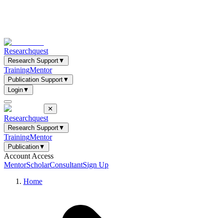
Researchquest
Research Support
▼
Training
Mentor
Publication Support
▼
Login
▼
✕
Researchquest
Research Support
▼
Training
Mentor
Publication
▼
Account Access
Mentor
Scholar
Consultant
Sign Up
Home