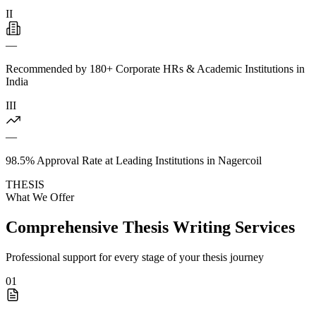
II
—
Recommended by 180+ Corporate HRs & Academic Institutions in
India
III
—
98.5% Approval Rate at Leading Institutions in Nagercoil
THESIS
What We Offer
Comprehensive Thesis Writing Services
Professional support for every stage of your thesis journey
01