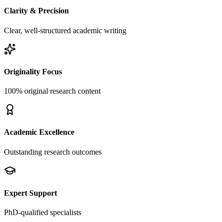
Clarity & Precision
Clear, well-structured academic writing
Originality Focus
100% original research content
Academic Excellence
Outstanding research outcomes
Expert Support
PhD-qualified specialists