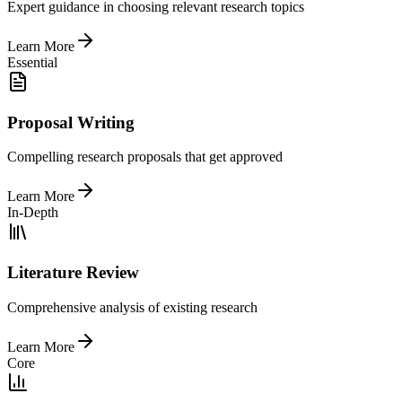
Expert guidance in choosing relevant research topics
Learn More
Essential
Proposal Writing
Compelling research proposals that get approved
Learn More
In-Depth
Literature Review
Comprehensive analysis of existing research
Learn More
Core