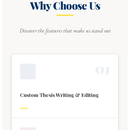
Why Choose Us
Discover the features that make us stand out
0
1
Custom Thesis Writing & Editing