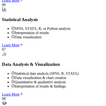
Learn More
06
Statistical Analysis
SPSS, STATA, R, or Python analysis
Interpretation of results
Data visualization
Learn More
07
Data Analysis & Visualization
Statistical data analysis (SPSS, R, STATA)
Data visualization & chart creation
Quantitative & qualitative analysis
Interpretation of results & findings
Learn More
08