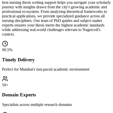
best nursing thesis writing support helps you navigate your scholarly
journey with insights drawn from the city's growing academic and
professional ecosystem. From analyzing theoretical frameworks to
practical applications, we provide specialized guidance across all
nursing disciplines. Our team of PhD guides and subject matter
experts ensures your thesis meets the highest academic standards
while addressing real-world challenges relevant to Nagercoil's
context.
99.5%
Timely Delivery
Perfect for Mumbai's fast-paced academic environment
50+
Domain Experts
Specialists across multiple research domains