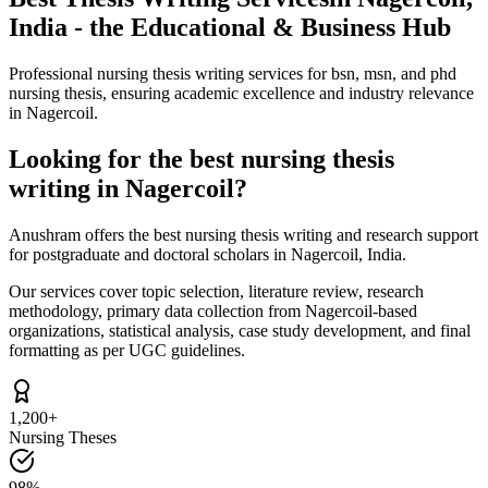
India - the Educational & Business Hub
Professional nursing thesis writing services for bsn, msn, and phd
nursing thesis, ensuring academic excellence and industry relevance
in Nagercoil.
Looking for the best nursing thesis
writing in Nagercoil?
Anushram offers the best nursing thesis writing and research support
for postgraduate and doctoral scholars in Nagercoil, India.
Our services cover topic selection, literature review, research
methodology, primary data collection from Nagercoil-based
organizations, statistical analysis, case study development, and final
formatting as per UGC guidelines.
1,200+
Nursing Theses
98%