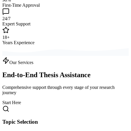
First-Time Approval
24/7
Expert Support
18+
Years Experience
Our Services
End-to-End Thesis Assistance
Comprehensive support through every stage of your research
journey
Start Here
Topic Selection