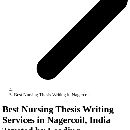
Best Nursing Thesis Writing in Nagercoil
Best Nursing Thesis Writing
Services in Nagercoil, India