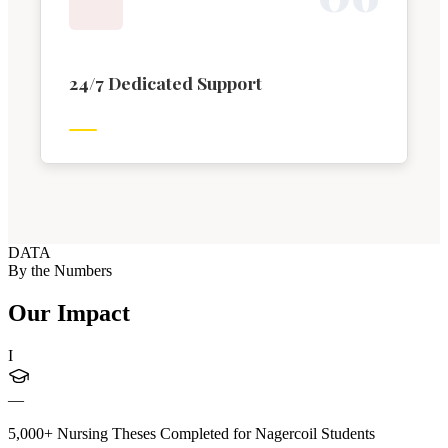
24/7 Dedicated Support
DATA
By the Numbers
Our Impact
I
—
5,000+ Nursing Theses Completed for Nagercoil Students