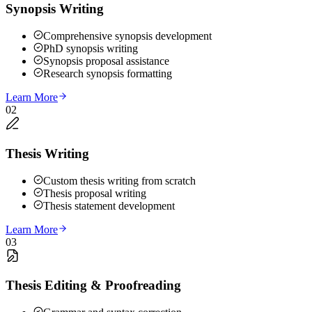
Synopsis Writing
Comprehensive synopsis development
PhD synopsis writing
Synopsis proposal assistance
Research synopsis formatting
Learn More
02
Thesis Writing
Custom thesis writing from scratch
Thesis proposal writing
Thesis statement development
Learn More
03
Thesis Editing & Proofreading