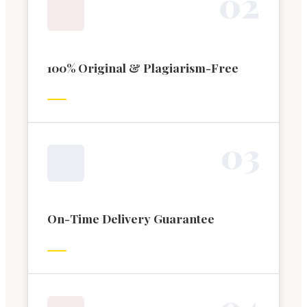
0
2
100% Original & Plagiarism-Free
0
3
On-Time Delivery Guarantee
0
4