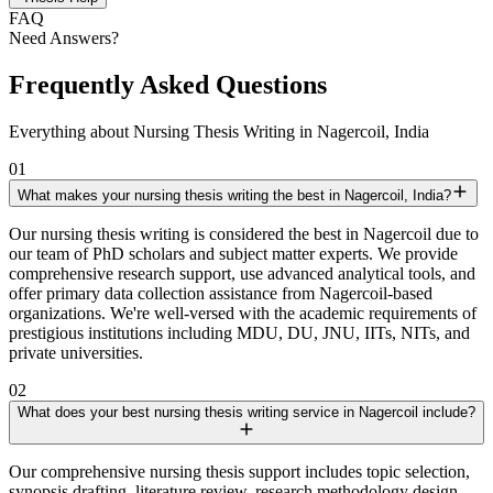
FAQ
Need Answers?
Frequently Asked Questions
Everything about Nursing Thesis Writing in Nagercoil, India
01
What makes your nursing thesis writing the best in Nagercoil, India?
Our nursing thesis writing is considered the best in Nagercoil due to
our team of PhD scholars and subject matter experts. We provide
comprehensive research support, use advanced analytical tools, and
offer primary data collection assistance from Nagercoil-based
organizations. We're well-versed with the academic requirements of
prestigious institutions including MDU, DU, JNU, IITs, NITs, and
private universities.
02
What does your best nursing thesis writing service in Nagercoil include?
Our comprehensive nursing thesis support includes topic selection,
synopsis drafting, literature review, research methodology design,