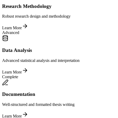
Research Methodology
Robust research design and methodology
Learn More
Advanced
Data Analysis
Advanced statistical analysis and interpretation
Learn More
Complete
Documentation
Well-structured and formatted thesis writing
Learn More