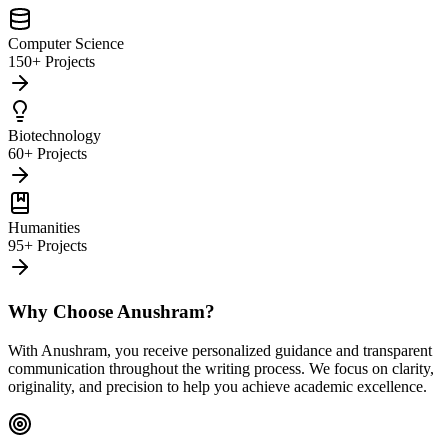
Computer Science
150+ Projects
Biotechnology
60+ Projects
Humanities
95+ Projects
Why Choose Anushram?
With Anushram, you receive personalized guidance and transparent
communication throughout the writing process. We focus on clarity,
originality, and precision to help you achieve academic excellence.