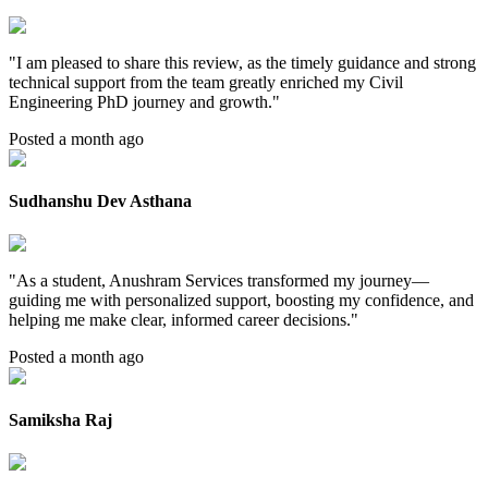
"
I am pleased to share this review, as the timely guidance and strong
technical support from the team greatly enriched my Civil
Engineering PhD journey and growth.
"
Posted a month ago
Sudhanshu Dev Asthana
"
As a student, Anushram Services transformed my journey—
guiding me with personalized support, boosting my confidence, and
helping me make clear, informed career decisions.
"
Posted a month ago
Samiksha Raj