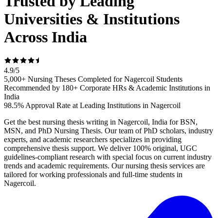
Trusted by Leading
Universities & Institutions
Across India
4.9
/
5
5,000+ Nursing Theses Completed for Nagercoil Students
Recommended by 180+ Corporate HRs & Academic Institutions in
India
98.5% Approval Rate at Leading Institutions in Nagercoil
Get the best nursing thesis writing in Nagercoil, India for BSN,
MSN, and PhD Nursing Thesis. Our team of PhD scholars, industry
experts, and academic researchers specializes in providing
comprehensive thesis support. We deliver 100% original, UGC
guidelines-compliant research with special focus on current industry
trends and academic requirements. Our nursing thesis services are
tailored for working professionals and full-time students in
Nagercoil.