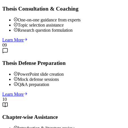
Thesis Consultation & Coaching
One-on-one guidance from experts
Topic selection assistance
Research question formulation
Learn More
09
Thesis Defense Preparation
PowerPoint slide creation
Mock defense sessions
Q&A preparation
Learn More
10
Chapter-wise Assistance