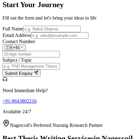
Start Your
Journey
Fill out the form and let's bring your ideas to life
Full Name
Email Address
Contact Number
🇮🇳
+91
Subject / Topic
Submit Enquiry
Need Immediate Help?
+91-9643802216
Available 24/7
Nagercoil's Preferred Nursing Research Partner
Best Thesis Writing Services
in Nagercoil,