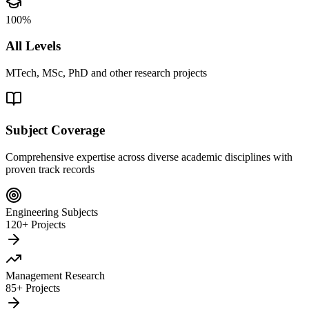
100%
All Levels
MTech, MSc, PhD and other research projects
Subject Coverage
Comprehensive expertise across diverse academic disciplines with
proven track records
Engineering Subjects
120+ Projects
Management Research
85+ Projects