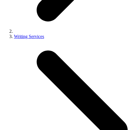
Writing Services