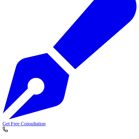
Get Free Consultation