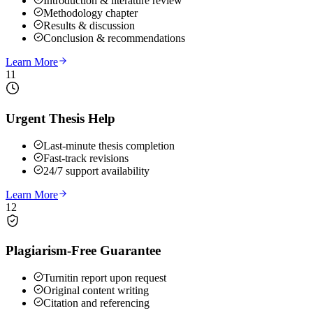
Introduction & literature review
Methodology chapter
Results & discussion
Conclusion & recommendations
Learn More
11
Urgent Thesis Help
Last-minute thesis completion
Fast-track revisions
24/7 support availability
Learn More
12
Plagiarism-Free Guarantee
Turnitin report upon request
Original content writing
Citation and referencing