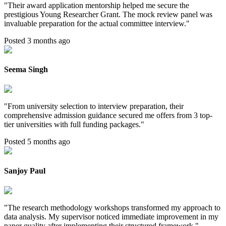
"
Their award application mentorship helped me secure the
prestigious Young Researcher Grant. The mock review panel was
invaluable preparation for the actual committee interview.
"
Posted 3 months ago
Seema Singh
"
From university selection to interview preparation, their
comprehensive admission guidance secured me offers from 3 top-
tier universities with full funding packages.
"
Posted 5 months ago
Sanjoy Paul
"
The research methodology workshops transformed my approach to
data analysis. My supervisor noticed immediate improvement in my
paper quality after implementing their structured framework.
"