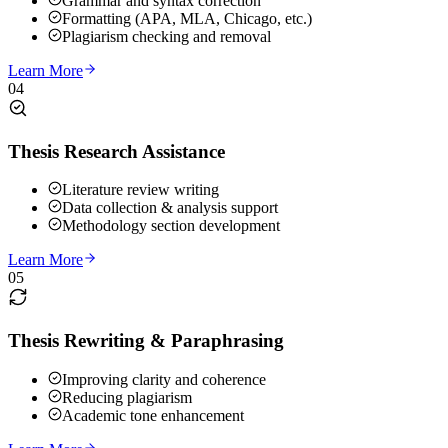
Grammar and syntax correction
Formatting (APA, MLA, Chicago, etc.)
Plagiarism checking and removal
Learn More
04
Thesis Research Assistance
Literature review writing
Data collection & analysis support
Methodology section development
Learn More
05
Thesis Rewriting & Paraphrasing
Improving clarity and coherence
Reducing plagiarism
Academic tone enhancement