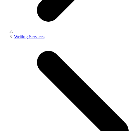
Writing Services