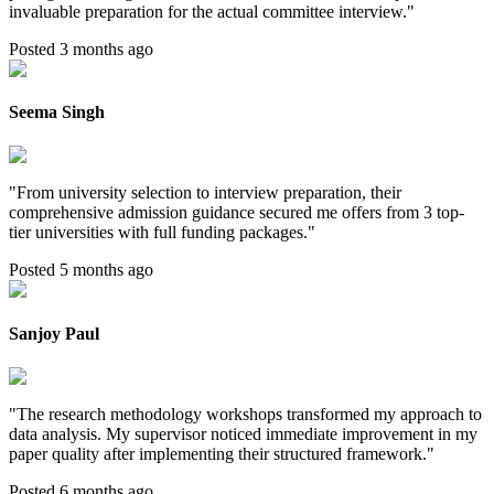
invaluable preparation for the actual committee interview.
"
Posted 3 months ago
Seema Singh
"
From university selection to interview preparation, their
comprehensive admission guidance secured me offers from 3 top-
tier universities with full funding packages.
"
Posted 5 months ago
Sanjoy Paul
"
The research methodology workshops transformed my approach to
data analysis. My supervisor noticed immediate improvement in my
paper quality after implementing their structured framework.
"
Posted 6 months ago