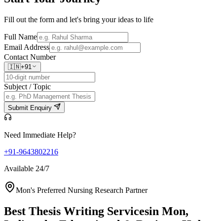
Fill out the form and let's bring your ideas to life
Full Name
Email Address
Contact Number
🇮🇳
+91
Subject / Topic
Submit Enquiry
Need Immediate Help?
+91-9643802216
Available 24/7
Mon's Preferred Nursing Research Partner
Best Thesis Writing Services
in Mon,