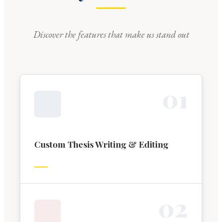
Discover the features that make us stand out
0
1
Custom Thesis Writing & Editing
0
2