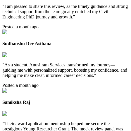
"
I am pleased to share this review, as the timely guidance and strong
technical support from the team greatly enriched my Civil
Engineering PhD journey and growth.
"
Posted a month ago
Sudhanshu Dev Asthana
"
As a student, Anushram Services transformed my journey—
guiding me with personalized support, boosting my confidence, and
helping me make clear, informed career decisions.
"
Posted a month ago
Samiksha Raj
"
Their award application mentorship helped me secure the
prestigious Young Researcher Grant. The mock review panel was