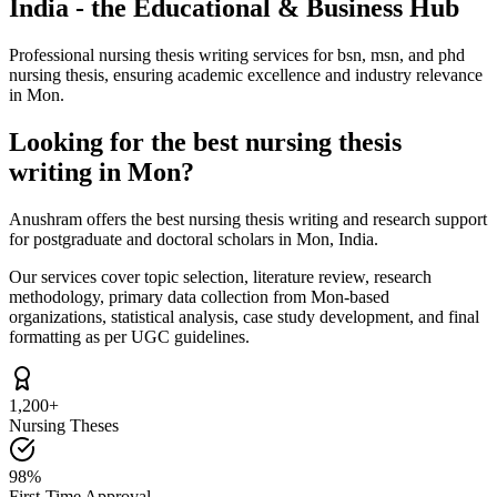
India - the Educational & Business Hub
Professional nursing thesis writing services for bsn, msn, and phd
nursing thesis, ensuring academic excellence and industry relevance
in Mon.
Looking for the best nursing thesis
writing in Mon?
Anushram offers the best nursing thesis writing and research support
for postgraduate and doctoral scholars in Mon, India.
Our services cover topic selection, literature review, research
methodology, primary data collection from Mon-based
organizations, statistical analysis, case study development, and final
formatting as per UGC guidelines.
1,200+
Nursing Theses
98%
First-Time Approval