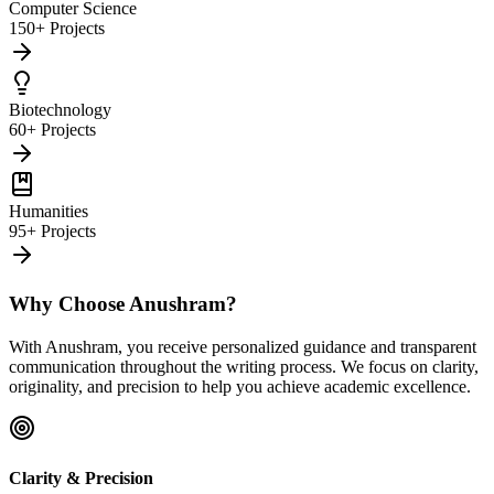
Computer Science
150+ Projects
Biotechnology
60+ Projects
Humanities
95+ Projects
Why Choose Anushram?
With Anushram, you receive personalized guidance and transparent
communication throughout the writing process. We focus on clarity,
originality, and precision to help you achieve academic excellence.
Clarity & Precision