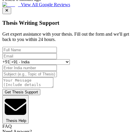
View All Google Reviews
Thesis Writing Support
Get expert assistance with your thesis. Fill out the form and we'll get
back to you within 24 hours.
+91
Get Thesis Support
Thesis Help
FAQ
Need Answers?