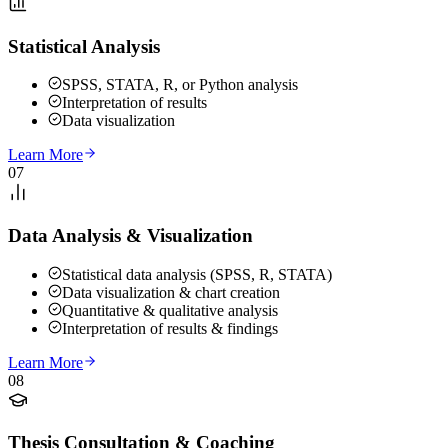
Statistical Analysis
SPSS, STATA, R, or Python analysis
Interpretation of results
Data visualization
Learn More
07
Data Analysis & Visualization
Statistical data analysis (SPSS, R, STATA)
Data visualization & chart creation
Quantitative & qualitative analysis
Interpretation of results & findings
Learn More
08
Thesis Consultation & Coaching