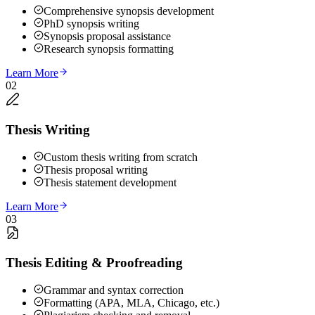
Comprehensive synopsis development
PhD synopsis writing
Synopsis proposal assistance
Research synopsis formatting
Learn More
02
Thesis Writing
Custom thesis writing from scratch
Thesis proposal writing
Thesis statement development
Learn More
03
Thesis Editing & Proofreading
Grammar and syntax correction
Formatting (APA, MLA, Chicago, etc.)