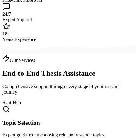
24/7
Expert Support
18+
Years Experience
Our Services
End-to-End Thesis Assistance
Comprehensive support through every stage of your research
journey
Start Here
Topic Selection
Expert guidance in choosing relevant research topics