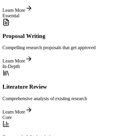
Learn More
Essential
Proposal Writing
Compelling research proposals that get approved
Learn More
In-Depth
Literature Review
Comprehensive analysis of existing research
Learn More
Core