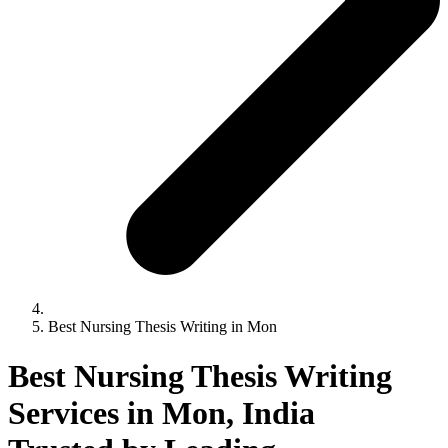
Best Nursing Thesis Writing in Mon
Best Nursing Thesis Writing
Services in Mon, India