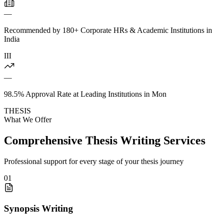
—
Recommended by 180+ Corporate HRs & Academic Institutions in
India
III
—
98.5% Approval Rate at Leading Institutions in Mon
THESIS
What We Offer
Comprehensive Thesis Writing Services
Professional support for every stage of your thesis journey
01
Synopsis Writing