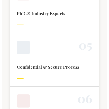
PhD & Industry Experts
0
5
Confidential & Secure Process
0
6