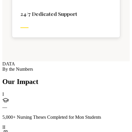
24/7 Dedicated Support
DATA
By the Numbers
Our Impact
I
—
5,000+ Nursing Theses Completed for Mon Students
II