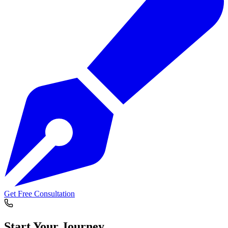
Get Free Consultation
Start Your
Journey