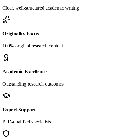
Clear, well-structured academic writing
Originality Focus
100% original research content
Academic Excellence
Outstanding research outcomes
Expert Support
PhD-qualified specialists