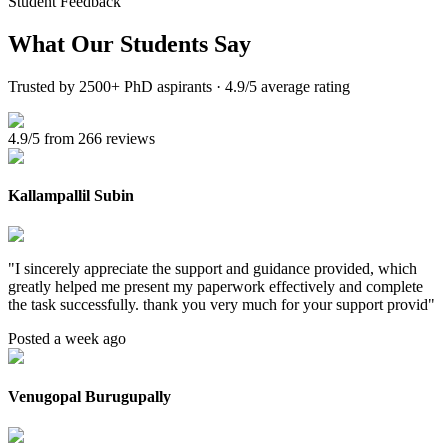
Student Feedback
What Our
Students Say
Trusted by 2500+ PhD aspirants · 4.9/5 average rating
4.9/5 from 266 reviews
Kallampallil Subin
"
I sincerely appreciate the support and guidance provided, which
greatly helped me present my paperwork effectively and complete
the task successfully. thank you very much for your support provid
"
Posted a week ago
Venugopal Burugupally