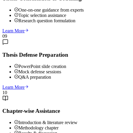
One-on-one guidance from experts
Topic selection assistance
Research question formulation
Learn More
09
Thesis Defense Preparation
PowerPoint slide creation
Mock defense sessions
Q&A preparation
Learn More
10
Chapter-wise Assistance
Introduction & literature review
Methodology chapter