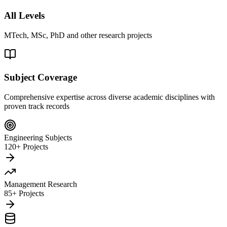
All Levels
MTech, MSc, PhD and other research projects
Subject Coverage
Comprehensive expertise across diverse academic disciplines with
proven track records
Engineering Subjects
120+ Projects
Management Research
85+ Projects