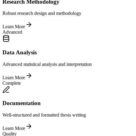
Research Methodology
Robust research design and methodology
Learn More
Advanced
Data Analysis
Advanced statistical analysis and interpretation
Learn More
Complete
Documentation
Well-structured and formatted thesis writing
Learn More
Quality