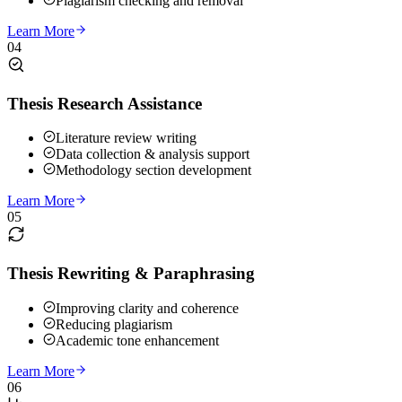
Plagiarism checking and removal
Learn More
04
Thesis Research Assistance
Literature review writing
Data collection & analysis support
Methodology section development
Learn More
05
Thesis Rewriting & Paraphrasing
Improving clarity and coherence
Reducing plagiarism
Academic tone enhancement
Learn More
06