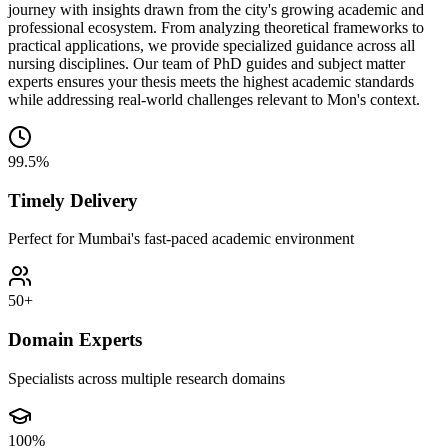
journey with insights drawn from the city's growing academic and
professional ecosystem. From analyzing theoretical frameworks to
practical applications, we provide specialized guidance across all
nursing disciplines. Our team of PhD guides and subject matter
experts ensures your thesis meets the highest academic standards
while addressing real-world challenges relevant to Mon's context.
99.5%
Timely Delivery
Perfect for Mumbai's fast-paced academic environment
50+
Domain Experts
Specialists across multiple research domains
100%