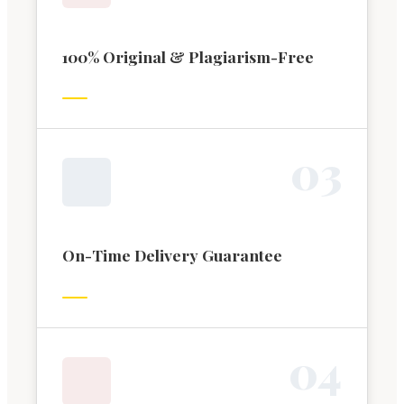
100% Original & Plagiarism-Free
0
3
On-Time Delivery Guarantee
0
4