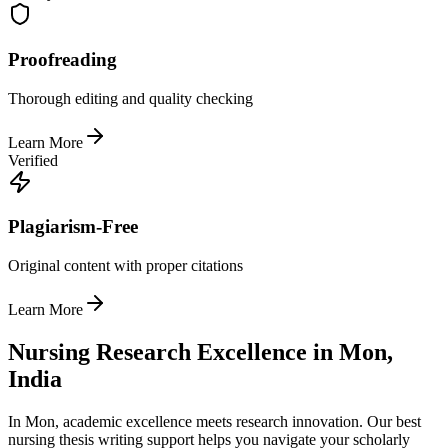
Proofreading
Thorough editing and quality checking
Learn More
Verified
Plagiarism-Free
Original content with proper citations
Learn More
Nursing Research Excellence in Mon,
India
In Mon, academic excellence meets research innovation. Our best
nursing thesis writing support helps you navigate your scholarly