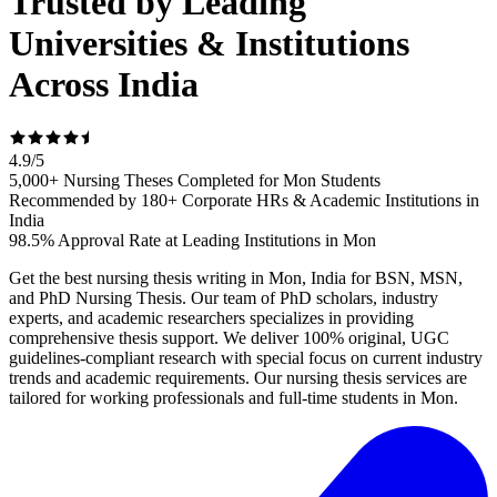
Trusted by Leading
Universities & Institutions
Across India
4.9
/
5
5,000+ Nursing Theses Completed for Mon Students
Recommended by 180+ Corporate HRs & Academic Institutions in
India
98.5% Approval Rate at Leading Institutions in Mon
Get the best nursing thesis writing in Mon, India for BSN, MSN,
and PhD Nursing Thesis. Our team of PhD scholars, industry
experts, and academic researchers specializes in providing
comprehensive thesis support. We deliver 100% original, UGC
guidelines-compliant research with special focus on current industry
trends and academic requirements. Our nursing thesis services are
tailored for working professionals and full-time students in Mon.