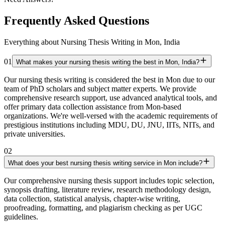
Frequently Asked Questions
Everything about Nursing Thesis Writing in Mon, India
01
What makes your nursing thesis writing the best in Mon, India?
Our nursing thesis writing is considered the best in Mon due to our
team of PhD scholars and subject matter experts. We provide
comprehensive research support, use advanced analytical tools, and
offer primary data collection assistance from Mon-based
organizations. We're well-versed with the academic requirements of
prestigious institutions including MDU, DU, JNU, IITs, NITs, and
private universities.
02
What does your best nursing thesis writing service in Mon include?
Our comprehensive nursing thesis support includes topic selection,
synopsis drafting, literature review, research methodology design,
data collection, statistical analysis, chapter-wise writing,
proofreading, formatting, and plagiarism checking as per UGC
guidelines.