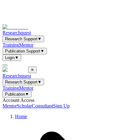
Researchquest
Research Support
▼
Training
Mentor
Publication Support
▼
Login
▼
✕
Researchquest
Research Support
▼
Training
Mentor
Publication
▼
Account Access
Mentor
Scholar
Consultant
Sign Up
Home