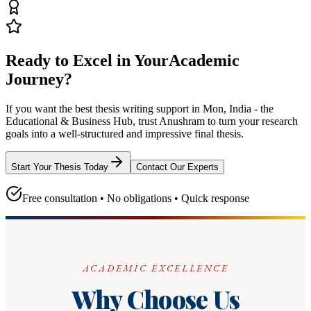
Ready to Excel in Your
Academic
Journey?
If you want the best thesis writing support
in Mon, India - the
Educational & Business Hub
, trust
Anushram
to turn your research
goals into a well-structured and impressive final thesis.
Start Your Thesis Today
Contact Our Experts
Free consultation • No obligations • Quick response
ACADEMIC EXCELLENCE
Why Choose Us