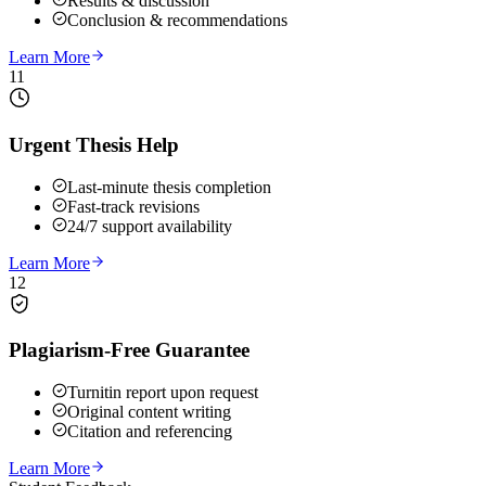
Results & discussion
Conclusion & recommendations
Learn More
11
Urgent Thesis Help
Last-minute thesis completion
Fast-track revisions
24/7 support availability
Learn More
12
Plagiarism-Free Guarantee
Turnitin report upon request
Original content writing
Citation and referencing
Learn More