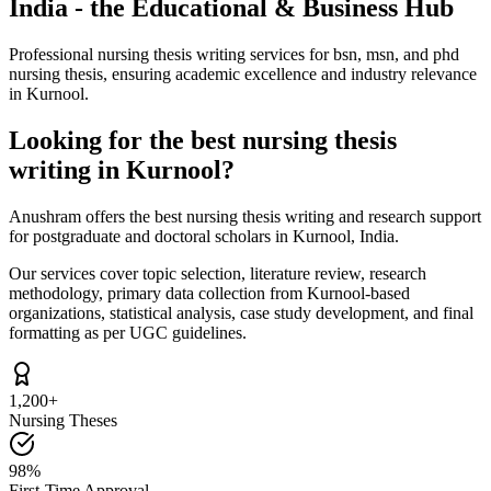
India - the Educational & Business Hub
Professional nursing thesis writing services for bsn, msn, and phd
nursing thesis, ensuring academic excellence and industry relevance
in Kurnool.
Looking for the best nursing thesis
writing in Kurnool?
Anushram offers the best nursing thesis writing and research support
for postgraduate and doctoral scholars in Kurnool, India.
Our services cover topic selection, literature review, research
methodology, primary data collection from Kurnool-based
organizations, statistical analysis, case study development, and final
formatting as per UGC guidelines.
1,200+
Nursing Theses
98%
First-Time Approval