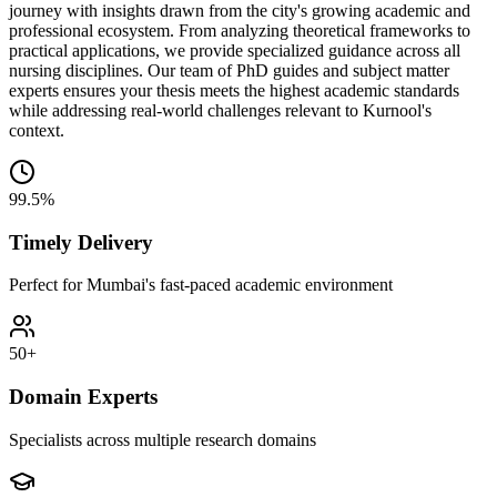
journey with insights drawn from the city's growing academic and
professional ecosystem. From analyzing theoretical frameworks to
practical applications, we provide specialized guidance across all
nursing disciplines. Our team of PhD guides and subject matter
experts ensures your thesis meets the highest academic standards
while addressing real-world challenges relevant to Kurnool's
context.
99.5%
Timely Delivery
Perfect for Mumbai's fast-paced academic environment
50+
Domain Experts
Specialists across multiple research domains