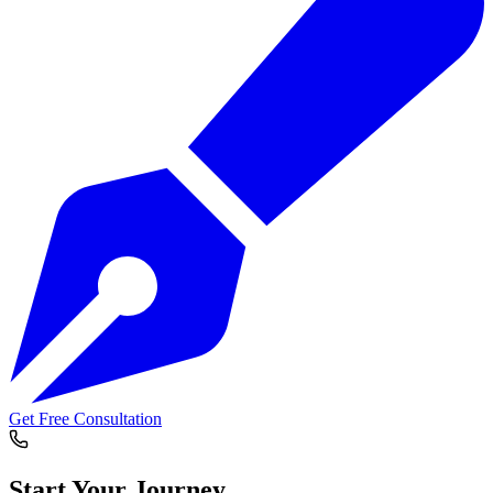
Get Free Consultation
Start Your
Journey