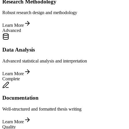
Research Methodology
Robust research design and methodology
Learn More
Advanced
Data Analysis
Advanced statistical analysis and interpretation
Learn More
Complete
Documentation
Well-structured and formatted thesis writing
Learn More
Quality