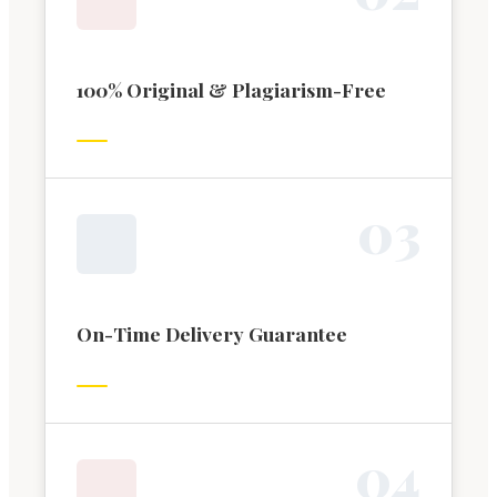
100% Original & Plagiarism-Free
0
3
On-Time Delivery Guarantee
0
4