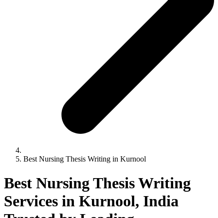
Best Nursing Thesis Writing in Kurnool
Best Nursing Thesis Writing
Services in Kurnool, India