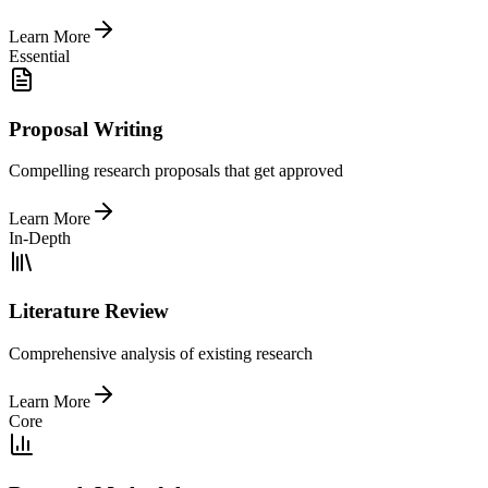
Learn More
Essential
Proposal Writing
Compelling research proposals that get approved
Learn More
In-Depth
Literature Review
Comprehensive analysis of existing research
Learn More
Core