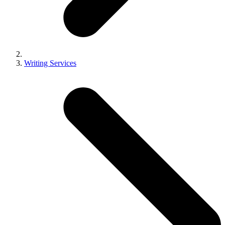
Writing Services