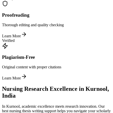
Proofreading
Thorough editing and quality checking
Learn More
Verified
Plagiarism-Free
Original content with proper citations
Learn More
Nursing Research Excellence in Kurnool,
India
In Kurnool, academic excellence meets research innovation. Our
best nursing thesis writing support helps you navigate your scholarly