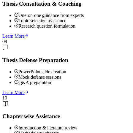
Thesis Consultation & Coaching
One-on-one guidance from experts
Topic selection assistance
Research question formulation
Learn More
09
Thesis Defense Preparation
PowerPoint slide creation
Mock defense sessions
Q&A preparation
Learn More
10
Chapter-wise Assistance
Introduction & literature review