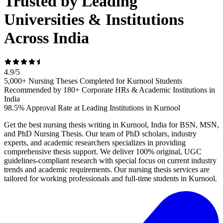
Trusted by Leading
Universities & Institutions
Across India
4.9
/
5
5,000+ Nursing Theses Completed for Kurnool Students
Recommended by 180+ Corporate HRs & Academic Institutions in
India
98.5% Approval Rate at Leading Institutions in Kurnool
Get the best nursing thesis writing in Kurnool, India for BSN, MSN,
and PhD Nursing Thesis. Our team of PhD scholars, industry
experts, and academic researchers specializes in providing
comprehensive thesis support. We deliver 100% original, UGC
guidelines-compliant research with special focus on current industry
trends and academic requirements. Our nursing thesis services are
tailored for working professionals and full-time students in Kurnool.