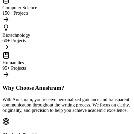
Computer Science
150+ Projects
Biotechnology
60+ Projects
Humanities
95+ Projects
Why Choose Anushram?
With Anushram, you receive personalized guidance and transparent
communication throughout the writing process. We focus on clarity,
originality, and precision to help you achieve academic excellence.