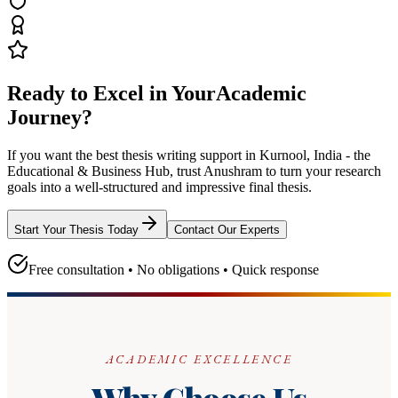
Ready to Excel in Your
Academic
Journey?
If you want the best thesis writing support
in Kurnool, India - the
Educational & Business Hub
, trust
Anushram
to turn your research
goals into a well-structured and impressive final thesis.
Start Your Thesis Today
Contact Our Experts
Free consultation • No obligations • Quick response
ACADEMIC EXCELLENCE