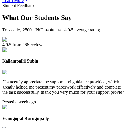
Learn More
Student Feedback
What Our
Students Say
Trusted by 2500+ PhD aspirants · 4.9/5 average rating
4.9/5 from 266 reviews
Kallampallil Subin
"
I sincerely appreciate the support and guidance provided, which
greatly helped me present my paperwork effectively and complete
the task successfully. thank you very much for your support provid
"
Posted a week ago
Venugopal Burugupally