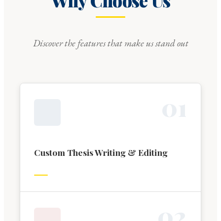
Why Choose Us
Discover the features that make us stand out
0
1
Custom Thesis Writing & Editing
0
2