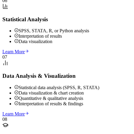
06
Statistical Analysis
SPSS, STATA, R, or Python analysis
Interpretation of results
Data visualization
Learn More
07
Data Analysis & Visualization
Statistical data analysis (SPSS, R, STATA)
Data visualization & chart creation
Quantitative & qualitative analysis
Interpretation of results & findings
Learn More
08