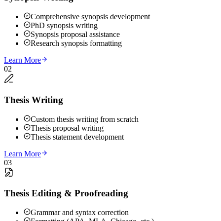
Comprehensive synopsis development
PhD synopsis writing
Synopsis proposal assistance
Research synopsis formatting
Learn More
02
Thesis Writing
Custom thesis writing from scratch
Thesis proposal writing
Thesis statement development
Learn More
03
Thesis Editing & Proofreading
Grammar and syntax correction