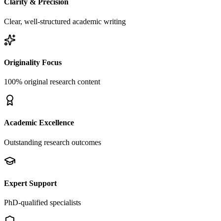
Clarity & Precision
Clear, well-structured academic writing
Originality Focus
100% original research content
Academic Excellence
Outstanding research outcomes
Expert Support
PhD-qualified specialists