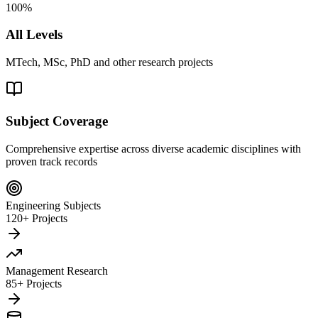
100%
All Levels
MTech, MSc, PhD and other research projects
Subject Coverage
Comprehensive expertise across diverse academic disciplines with
proven track records
Engineering Subjects
120+ Projects
Management Research
85+ Projects