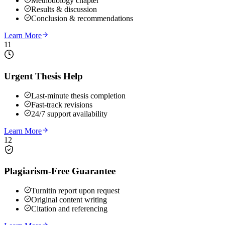
Methodology chapter
Results & discussion
Conclusion & recommendations
Learn More
11
Urgent Thesis Help
Last-minute thesis completion
Fast-track revisions
24/7 support availability
Learn More
12
Plagiarism-Free Guarantee
Turnitin report upon request
Original content writing
Citation and referencing