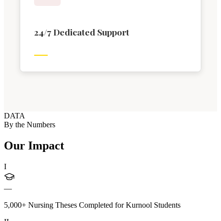
24/7 Dedicated Support
DATA
By the Numbers
Our Impact
I
—
5,000+ Nursing Theses Completed for Kurnool Students