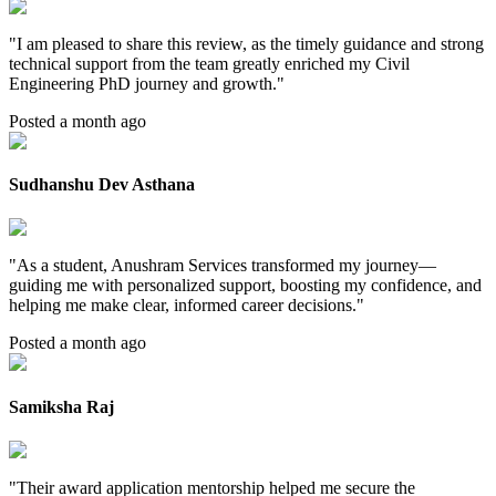
"
I am pleased to share this review, as the timely guidance and strong
technical support from the team greatly enriched my Civil
Engineering PhD journey and growth.
"
Posted a month ago
Sudhanshu Dev Asthana
"
As a student, Anushram Services transformed my journey—
guiding me with personalized support, boosting my confidence, and
helping me make clear, informed career decisions.
"
Posted a month ago
Samiksha Raj
"
Their award application mentorship helped me secure the