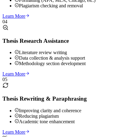
Formatting (APA, MLA, Chicago, etc.)
Plagiarism checking and removal
Learn More
04
Thesis Research Assistance
Literature review writing
Data collection & analysis support
Methodology section development
Learn More
05
Thesis Rewriting & Paraphrasing
Improving clarity and coherence
Reducing plagiarism
Academic tone enhancement
Learn More