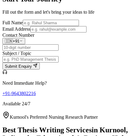
Fill out the form and let's bring your ideas to life
Full Name
Email Address
Contact Number
🇮🇳
+91
Subject / Topic
Submit Enquiry
Need Immediate Help?
+91-9643802216
Available 24/7
Kurnool's Preferred Nursing Research Partner
Best Thesis Writing Services
in Kurnool,