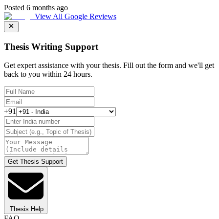
Posted 6 months ago
View All Google Reviews
Thesis Writing Support
Get expert assistance with your thesis. Fill out the form and we'll get
back to you within 24 hours.
+91
Get Thesis Support
Thesis Help
FAQ