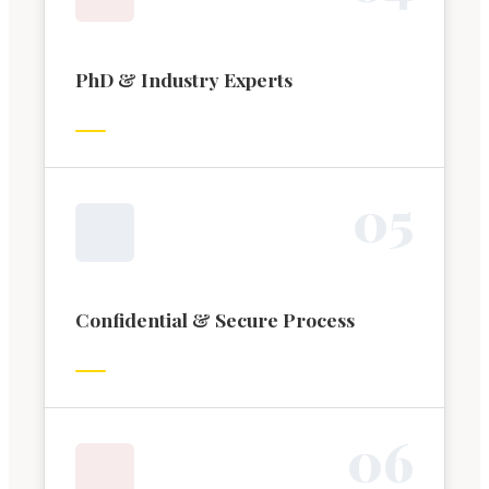
PhD & Industry Experts
0
5
Confidential & Secure Process
0
6