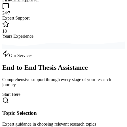
24/7
Expert Support
18+
Years Experience
Our Services
End-to-End Thesis Assistance
Comprehensive support through every stage of your research
journey
Start Here
Topic Selection
Expert guidance in choosing relevant research topics