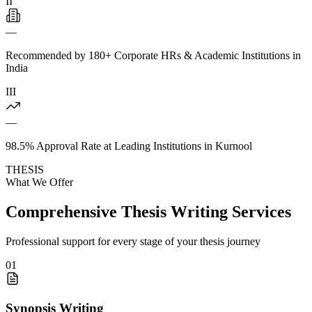
II
—
Recommended by 180+ Corporate HRs & Academic Institutions in
India
III
—
98.5% Approval Rate at Leading Institutions in Kurnool
THESIS
What We Offer
Comprehensive Thesis Writing Services
Professional support for every stage of your thesis journey
01
Synopsis Writing