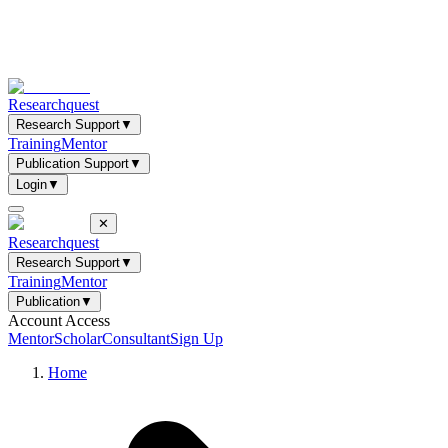
Researchquest
Research Support
▼
Training
Mentor
Publication Support
▼
Login
▼
✕
Researchquest
Research Support
▼
Training
Mentor
Publication
▼
Account Access
Mentor
Scholar
Consultant
Sign Up
Home