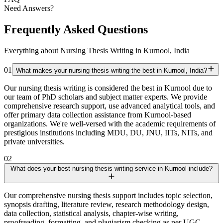
Need Answers?
Frequently Asked Questions
Everything about Nursing Thesis Writing in Kurnool, India
01
What makes your nursing thesis writing the best in Kurnool, India?
Our nursing thesis writing is considered the best in Kurnool due to
our team of PhD scholars and subject matter experts. We provide
comprehensive research support, use advanced analytical tools, and
offer primary data collection assistance from Kurnool-based
organizations. We're well-versed with the academic requirements of
prestigious institutions including MDU, DU, JNU, IITs, NITs, and
private universities.
02
What does your best nursing thesis writing service in Kurnool include?
Our comprehensive nursing thesis support includes topic selection,
synopsis drafting, literature review, research methodology design,
data collection, statistical analysis, chapter-wise writing,
proofreading, formatting, and plagiarism checking as per UGC