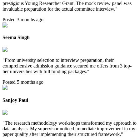
prestigious Young Researcher Grant. The mock review panel was
invaluable preparation for the actual committee interview.
"
Posted 3 months ago
Seema Singh
"
From university selection to interview preparation, their
comprehensive admission guidance secured me offers from 3 top-
tier universities with full funding packages.
"
Posted 5 months ago
Sanjoy Paul
"
The research methodology workshops transformed my approach to
data analysis. My supervisor noticed immediate improvement in my
paper quality after implementing their structured framework.
"