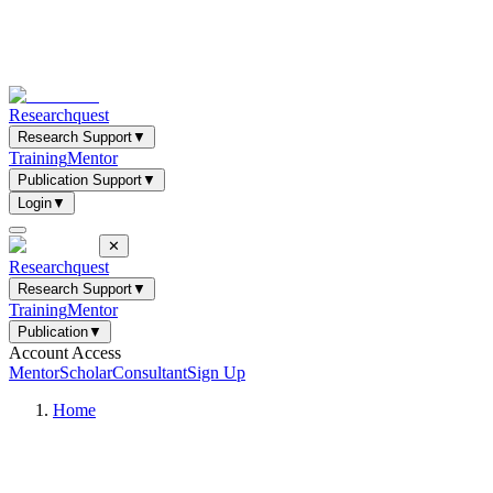
Researchquest
Research Support
▼
Training
Mentor
Publication Support
▼
Login
▼
✕
Researchquest
Research Support
▼
Training
Mentor
Publication
▼
Account Access
Mentor
Scholar
Consultant
Sign Up
Home