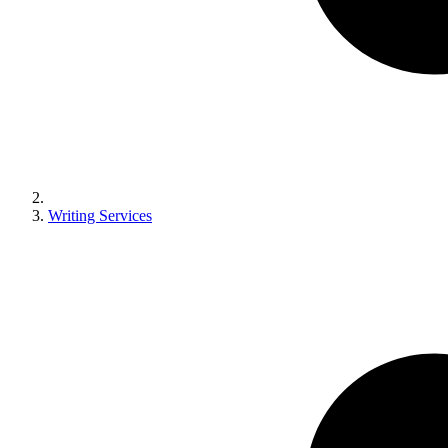
Writing Services