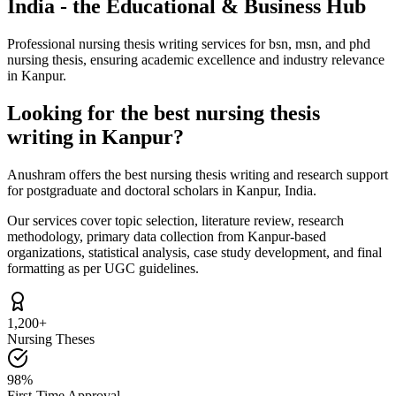
India - the Educational & Business Hub
Professional nursing thesis writing services for bsn, msn, and phd
nursing thesis, ensuring academic excellence and industry relevance
in Kanpur.
Looking for the best nursing thesis
writing in Kanpur?
Anushram offers the best nursing thesis writing and research support
for postgraduate and doctoral scholars in Kanpur, India.
Our services cover topic selection, literature review, research
methodology, primary data collection from Kanpur-based
organizations, statistical analysis, case study development, and final
formatting as per UGC guidelines.
1,200+
Nursing Theses
98%
First-Time Approval