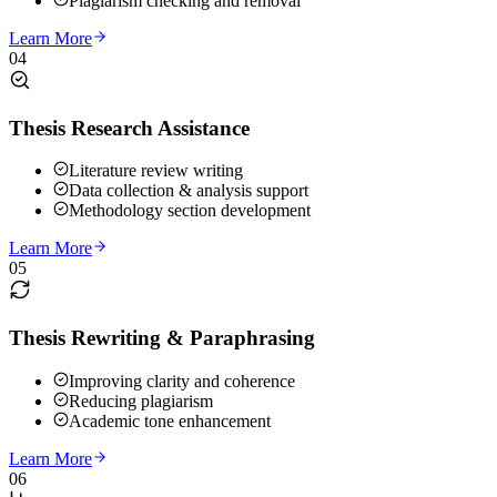
Plagiarism checking and removal
Learn More
04
Thesis Research Assistance
Literature review writing
Data collection & analysis support
Methodology section development
Learn More
05
Thesis Rewriting & Paraphrasing
Improving clarity and coherence
Reducing plagiarism
Academic tone enhancement
Learn More
06