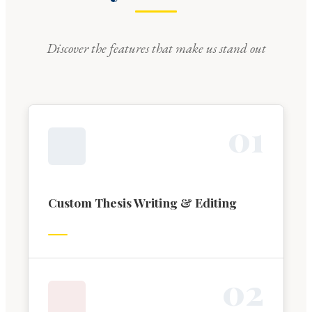
Discover the features that make us stand out
0
1
Custom Thesis Writing & Editing
0
2