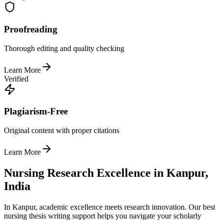
Proofreading
Thorough editing and quality checking
Learn More
Verified
Plagiarism-Free
Original content with proper citations
Learn More
Nursing Research Excellence in Kanpur,
India
In Kanpur, academic excellence meets research innovation. Our best
nursing thesis writing support helps you navigate your scholarly