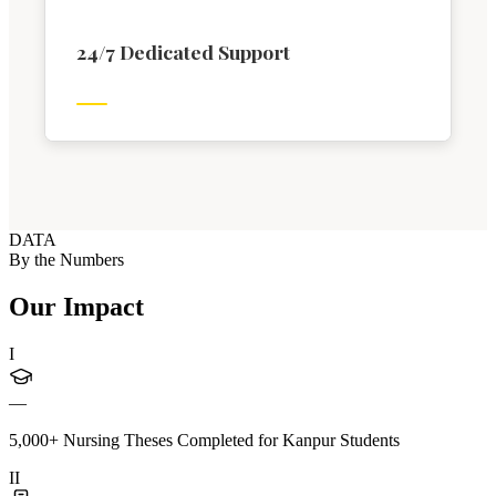
24/7 Dedicated Support
DATA
By the Numbers
Our Impact
I
—
5,000+ Nursing Theses Completed for Kanpur Students
II