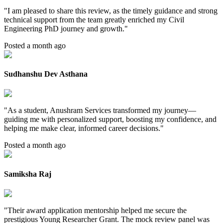
"
I am pleased to share this review, as the timely guidance and strong
technical support from the team greatly enriched my Civil
Engineering PhD journey and growth.
"
Posted a month ago
Sudhanshu Dev Asthana
"
As a student, Anushram Services transformed my journey—
guiding me with personalized support, boosting my confidence, and
helping me make clear, informed career decisions.
"
Posted a month ago
Samiksha Raj
"
Their award application mentorship helped me secure the
prestigious Young Researcher Grant. The mock review panel was