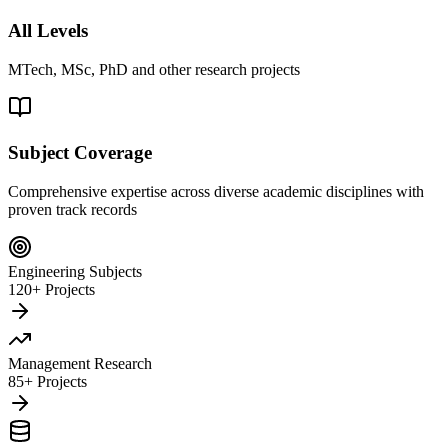
All Levels
MTech, MSc, PhD and other research projects
Subject Coverage
Comprehensive expertise across diverse academic disciplines with
proven track records
Engineering Subjects
120+ Projects
Management Research
85+ Projects