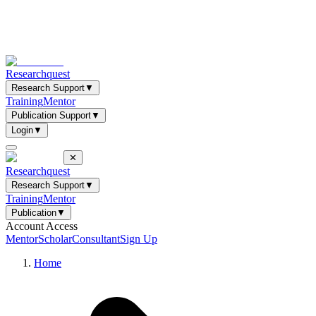
Researchquest
Research Support
▼
Training
Mentor
Publication Support
▼
Login
▼
✕
Researchquest
Research Support
▼
Training
Mentor
Publication
▼
Account Access
Mentor
Scholar
Consultant
Sign Up
Home