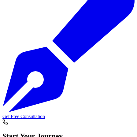
Get Free Consultation
Start Your
Journey