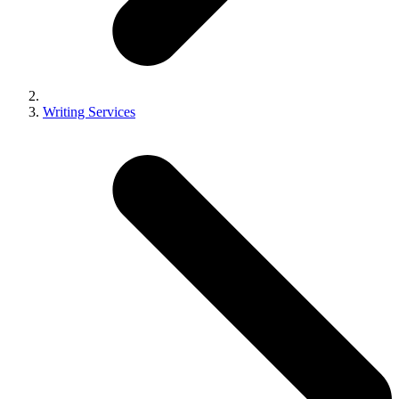
Writing Services