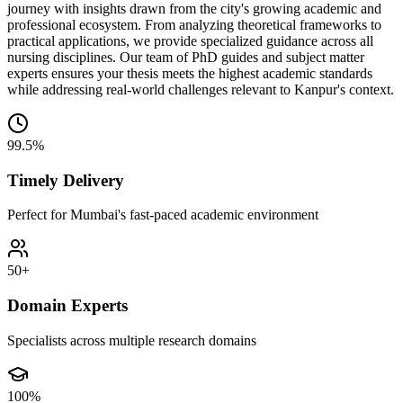
journey with insights drawn from the city's growing academic and
professional ecosystem. From analyzing theoretical frameworks to
practical applications, we provide specialized guidance across all
nursing disciplines. Our team of PhD guides and subject matter
experts ensures your thesis meets the highest academic standards
while addressing real-world challenges relevant to Kanpur's context.
99.5%
Timely Delivery
Perfect for Mumbai's fast-paced academic environment
50+
Domain Experts
Specialists across multiple research domains
100%