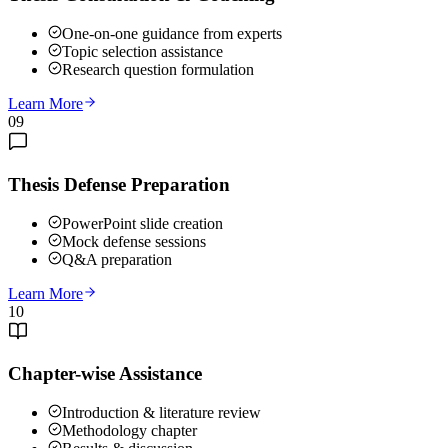
One-on-one guidance from experts
Topic selection assistance
Research question formulation
Learn More
09
Thesis Defense Preparation
PowerPoint slide creation
Mock defense sessions
Q&A preparation
Learn More
10
Chapter-wise Assistance
Introduction & literature review
Methodology chapter