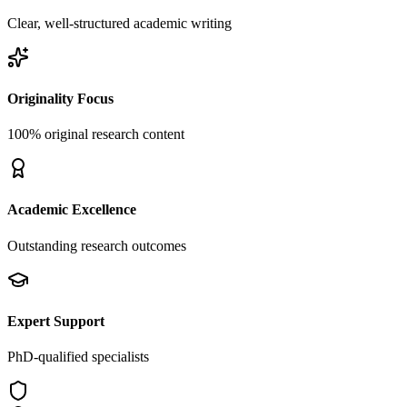
Clear, well-structured academic writing
Originality Focus
100% original research content
Academic Excellence
Outstanding research outcomes
Expert Support
PhD-qualified specialists