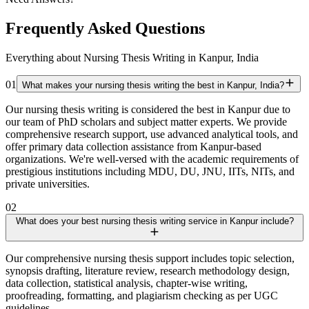
Frequently Asked Questions
Everything about Nursing Thesis Writing in Kanpur, India
01
What makes your nursing thesis writing the best in Kanpur, India?
Our nursing thesis writing is considered the best in Kanpur due to
our team of PhD scholars and subject matter experts. We provide
comprehensive research support, use advanced analytical tools, and
offer primary data collection assistance from Kanpur-based
organizations. We're well-versed with the academic requirements of
prestigious institutions including MDU, DU, JNU, IITs, NITs, and
private universities.
02
What does your best nursing thesis writing service in Kanpur include?
Our comprehensive nursing thesis support includes topic selection,
synopsis drafting, literature review, research methodology design,
data collection, statistical analysis, chapter-wise writing,
proofreading, formatting, and plagiarism checking as per UGC
guidelines.