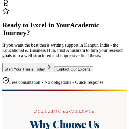
Ready to Excel in Your
Academic
Journey?
If you want the best thesis writing support
in Kanpur, India - the
Educational & Business Hub
, trust
Anushram
to turn your research
goals into a well-structured and impressive final thesis.
Start Your Thesis Today
Contact Our Experts
Free consultation • No obligations • Quick response
ACADEMIC EXCELLENCE
Why Choose Us