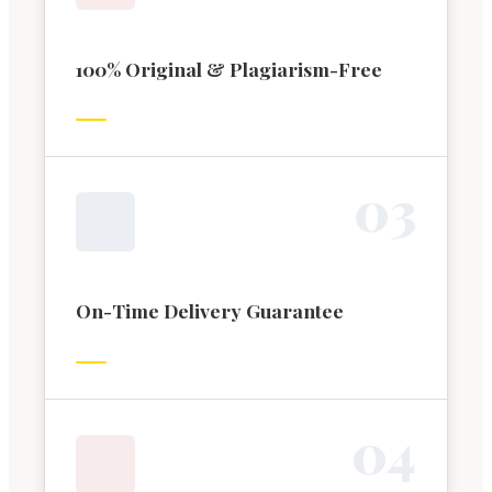
100% Original & Plagiarism-Free
0
3
On-Time Delivery Guarantee
0
4