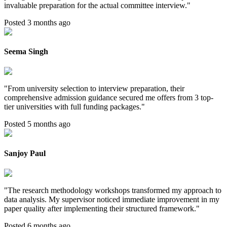
invaluable preparation for the actual committee interview.
"
Posted 3 months ago
Seema Singh
"
From university selection to interview preparation, their
comprehensive admission guidance secured me offers from 3 top-
tier universities with full funding packages.
"
Posted 5 months ago
Sanjoy Paul
"
The research methodology workshops transformed my approach to
data analysis. My supervisor noticed immediate improvement in my
paper quality after implementing their structured framework.
"
Posted 6 months ago