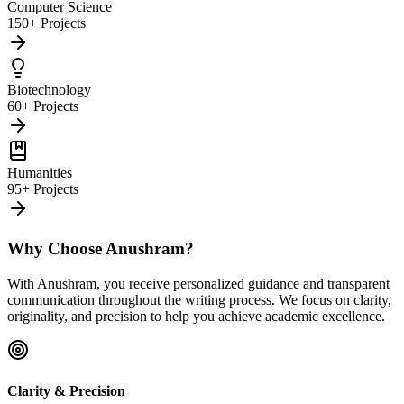
Computer Science
150+ Projects
Biotechnology
60+ Projects
Humanities
95+ Projects
Why Choose Anushram?
With Anushram, you receive personalized guidance and transparent
communication throughout the writing process. We focus on clarity,
originality, and precision to help you achieve academic excellence.
Clarity & Precision