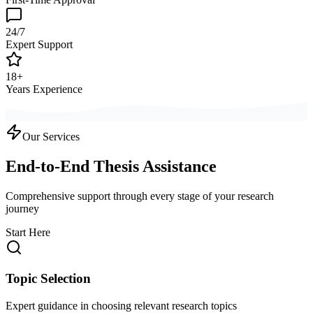
24/7
Expert Support
18+
Years Experience
Our Services
End-to-End Thesis Assistance
Comprehensive support through every stage of your research
journey
Start Here
Topic Selection
Expert guidance in choosing relevant research topics