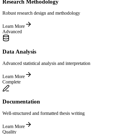
Research Methodology
Robust research design and methodology
Learn More
Advanced
Data Analysis
Advanced statistical analysis and interpretation
Learn More
Complete
Documentation
Well-structured and formatted thesis writing
Learn More
Quality