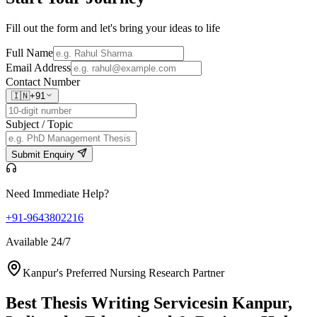
Fill out the form and let's bring your ideas to life
Full Name
Email Address
Contact Number
🇮🇳
+91
Subject / Topic
Submit Enquiry
Need Immediate Help?
+91-9643802216
Available 24/7
Kanpur's Preferred Nursing Research Partner
Best Thesis Writing Services
in Kanpur,