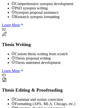
Comprehensive synopsis development
PhD synopsis writing
Synopsis proposal assistance
Research synopsis formatting
Learn More
02
Thesis Writing
Custom thesis writing from scratch
Thesis proposal writing
Thesis statement development
Learn More
03
Thesis Editing & Proofreading
Grammar and syntax correction
Formatting (APA, MLA, Chicago, etc.)