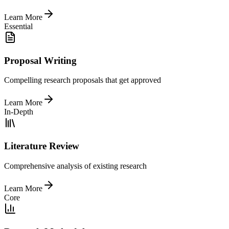
Learn More
Essential
Proposal Writing
Compelling research proposals that get approved
Learn More
In-Depth
Literature Review
Comprehensive analysis of existing research
Learn More
Core