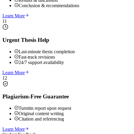
Results & discussion
Conclusion & recommendations
Learn More
11
Urgent Thesis Help
Last-minute thesis completion
Fast-track revisions
24/7 support availability
Learn More
12
Plagiarism-Free Guarantee
Turnitin report upon request
Original content writing
Citation and referencing
Learn More