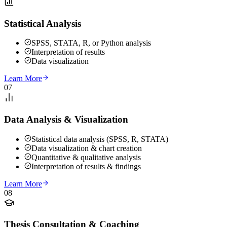
Statistical Analysis
SPSS, STATA, R, or Python analysis
Interpretation of results
Data visualization
Learn More
07
Data Analysis & Visualization
Statistical data analysis (SPSS, R, STATA)
Data visualization & chart creation
Quantitative & qualitative analysis
Interpretation of results & findings
Learn More
08
Thesis Consultation & Coaching