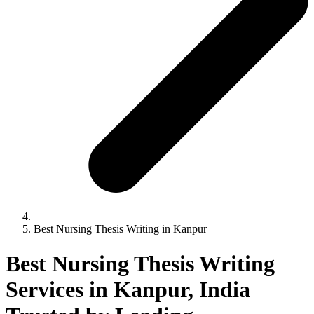
Best Nursing Thesis Writing in Kanpur
Best Nursing Thesis Writing
Services in Kanpur, India