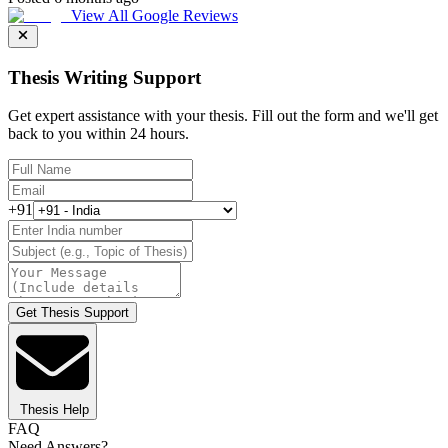
View All Google Reviews
Thesis Writing Support
Get expert assistance with your thesis. Fill out the form and we'll get
back to you within 24 hours.
+91
Get Thesis Support
Thesis Help
FAQ
Need Answers?