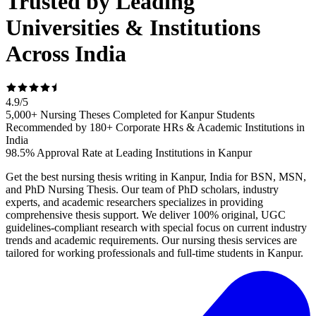
Trusted by Leading
Universities & Institutions
Across India
4.9
/
5
5,000+ Nursing Theses Completed for Kanpur Students
Recommended by 180+ Corporate HRs & Academic Institutions in
India
98.5% Approval Rate at Leading Institutions in Kanpur
Get the best nursing thesis writing in Kanpur, India for BSN, MSN,
and PhD Nursing Thesis. Our team of PhD scholars, industry
experts, and academic researchers specializes in providing
comprehensive thesis support. We deliver 100% original, UGC
guidelines-compliant research with special focus on current industry
trends and academic requirements. Our nursing thesis services are
tailored for working professionals and full-time students in Kanpur.