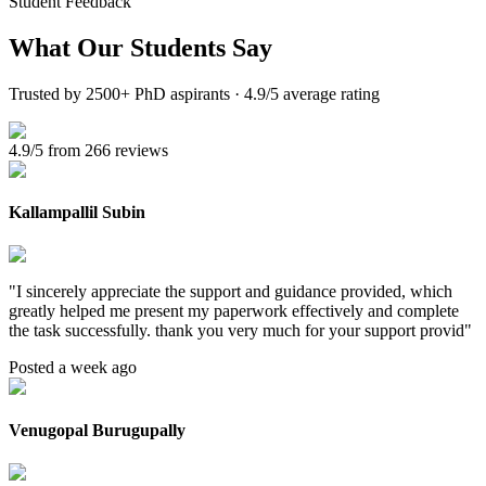
Student Feedback
What Our
Students Say
Trusted by 2500+ PhD aspirants · 4.9/5 average rating
4.9/5 from 266 reviews
Kallampallil Subin
"
I sincerely appreciate the support and guidance provided, which
greatly helped me present my paperwork effectively and complete
the task successfully. thank you very much for your support provid
"
Posted a week ago
Venugopal Burugupally