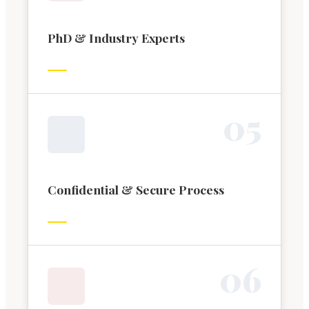
PhD & Industry Experts
0
5
Confidential & Secure Process
0
6