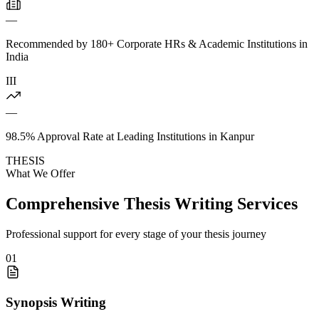
—
Recommended by 180+ Corporate HRs & Academic Institutions in
India
III
—
98.5% Approval Rate at Leading Institutions in Kanpur
THESIS
What We Offer
Comprehensive Thesis Writing Services
Professional support for every stage of your thesis journey
01
Synopsis Writing