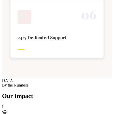
0
6
24/7 Dedicated Support
DATA
By the Numbers
Our Impact
I