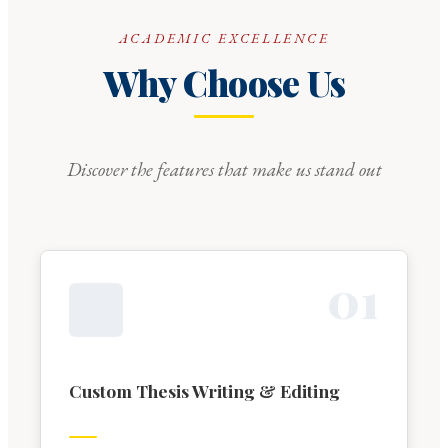
ACADEMIC EXCELLENCE
Why Choose Us
Discover the features that make us stand out
0
1
Custom Thesis Writing & Editing