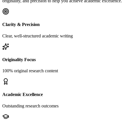
originality, and precision to help you achieve academic excellence.
Clarity & Precision
Clear, well-structured academic writing
Originality Focus
100% original research content
Academic Excellence
Outstanding research outcomes