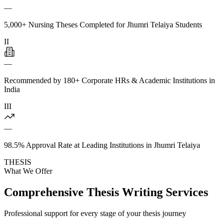
—
5,000+ Nursing Theses Completed for Jhumri Telaiya Students
II
—
Recommended by 180+ Corporate HRs & Academic Institutions in
India
III
—
98.5% Approval Rate at Leading Institutions in Jhumri Telaiya
THESIS
What We Offer
Comprehensive Thesis Writing Services
Professional support for every stage of your thesis journey