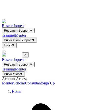
Researchquest
Research Support
▼
Training
Mentor
Publication Support
▼
Login
▼
✕
Researchquest
Research Support
▼
Training
Mentor
Publication
▼
Account Access
Mentor
Scholar
Consultant
Sign Up
Home