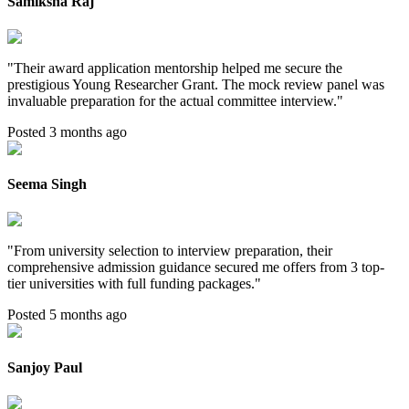
Samiksha Raj
"
Their award application mentorship helped me secure the
prestigious Young Researcher Grant. The mock review panel was
invaluable preparation for the actual committee interview.
"
Posted 3 months ago
Seema Singh
"
From university selection to interview preparation, their
comprehensive admission guidance secured me offers from 3 top-
tier universities with full funding packages.
"
Posted 5 months ago
Sanjoy Paul