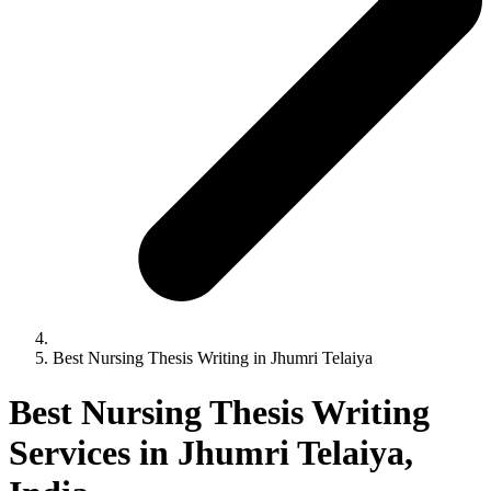
Best Nursing Thesis Writing in Jhumri Telaiya
Best Nursing Thesis Writing
Services in Jhumri Telaiya,