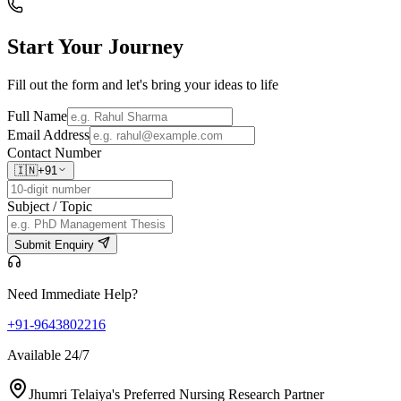
Start Your
Journey
Fill out the form and let's bring your ideas to life
Full Name
Email Address
Contact Number
🇮🇳
+91
Subject / Topic
Submit Enquiry
Need Immediate Help?
+91-9643802216
Available 24/7
Jhumri Telaiya's Preferred Nursing Research Partner