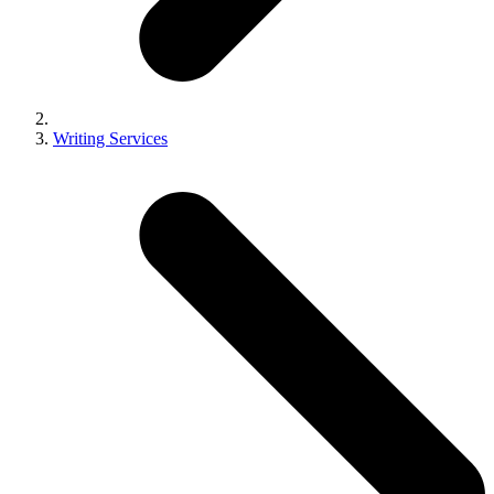
Writing Services