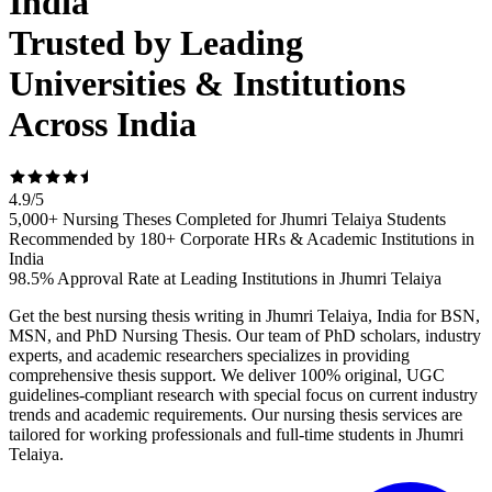
India
Trusted by Leading
Universities & Institutions
Across India
4.9
/
5
5,000+ Nursing Theses Completed for Jhumri Telaiya Students
Recommended by 180+ Corporate HRs & Academic Institutions in
India
98.5% Approval Rate at Leading Institutions in Jhumri Telaiya
Get the best nursing thesis writing in Jhumri Telaiya, India for BSN,
MSN, and PhD Nursing Thesis. Our team of PhD scholars, industry
experts, and academic researchers specializes in providing
comprehensive thesis support. We deliver 100% original, UGC
guidelines-compliant research with special focus on current industry
trends and academic requirements. Our nursing thesis services are
tailored for working professionals and full-time students in Jhumri
Telaiya.