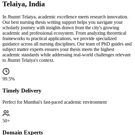
Telaiya, India
In Jhumri Telaiya, academic excellence meets research innovation.
Our best nursing thesis writing support helps you navigate your
scholarly journey with insights drawn from the city's growing
academic and professional ecosystem. From analyzing theoretical
frameworks to practical applications, we provide specialized
guidance across all nursing disciplines. Our team of PhD guides and
subject matter experts ensures your thesis meets the highest
academic standards while addressing real-world challenges relevant
to Jhumri Telaiya's context.
99.5%
Timely Delivery
Perfect for Mumbai's fast-paced academic environment
50+
Domain Experts