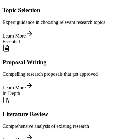
Topic Selection
Expert guidance in choosing relevant research topics
Learn More
Essential
Proposal Writing
Compelling research proposals that get approved
Learn More
In-Depth
Literature Review
Comprehensive analysis of existing research