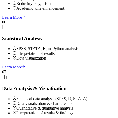
Reducing plagiarism
Academic tone enhancement
Learn More
06
Statistical Analysis
SPSS, STATA, R, or Python analysis
Interpretation of results
Data visualization
Learn More
07
Data Analysis & Visualization
Statistical data analysis (SPSS, R, STATA)
Data visualization & chart creation
Quantitative & qualitative analysis
Interpretation of results & findings