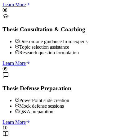
Learn More
08
Thesis Consultation & Coaching
One-on-one guidance from experts
Topic selection assistance
Research question formulation
Learn More
09
Thesis Defense Preparation
PowerPoint slide creation
Mock defense sessions
Q&A preparation
Learn More
10