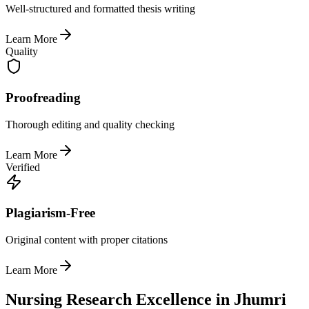
Well-structured and formatted thesis writing
Learn More
Quality
Proofreading
Thorough editing and quality checking
Learn More
Verified
Plagiarism-Free
Original content with proper citations
Learn More
Nursing Research Excellence in Jhumri