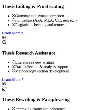
Thesis Editing & Proofreading
Grammar and syntax correction
Formatting (APA, MLA, Chicago, etc.)
Plagiarism checking and removal
Learn More
04
Thesis Research Assistance
Literature review writing
Data collection & analysis support
Methodology section development
Learn More
05
Thesis Rewriting & Paraphrasing
Improving clarity and coherence