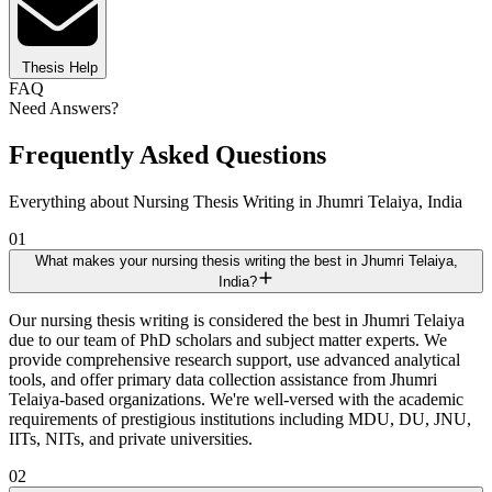
Thesis Help
FAQ
Need Answers?
Frequently Asked Questions
Everything about Nursing Thesis Writing in Jhumri Telaiya, India
01
What makes your nursing thesis writing the best in Jhumri Telaiya,
India?
Our nursing thesis writing is considered the best in Jhumri Telaiya
due to our team of PhD scholars and subject matter experts. We
provide comprehensive research support, use advanced analytical
tools, and offer primary data collection assistance from Jhumri
Telaiya-based organizations. We're well-versed with the academic
requirements of prestigious institutions including MDU, DU, JNU,
IITs, NITs, and private universities.
02