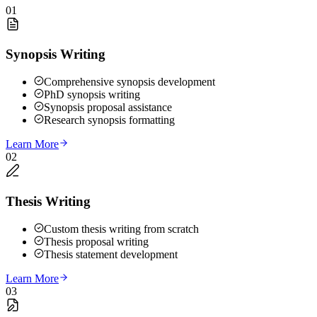
01
Synopsis Writing
Comprehensive synopsis development
PhD synopsis writing
Synopsis proposal assistance
Research synopsis formatting
Learn More
02
Thesis Writing
Custom thesis writing from scratch
Thesis proposal writing
Thesis statement development
Learn More
03