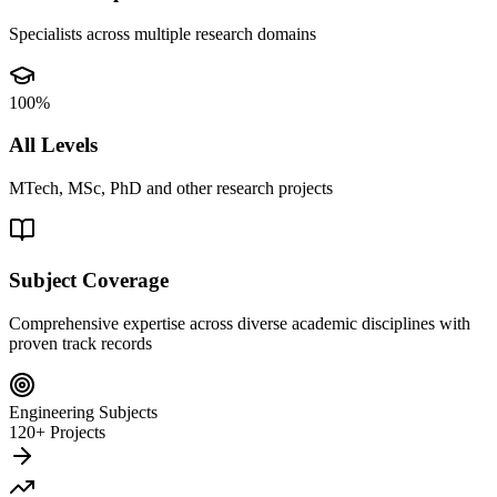
Specialists across multiple research domains
100%
All Levels
MTech, MSc, PhD and other research projects
Subject Coverage
Comprehensive expertise across diverse academic disciplines with
proven track records
Engineering Subjects
120+ Projects