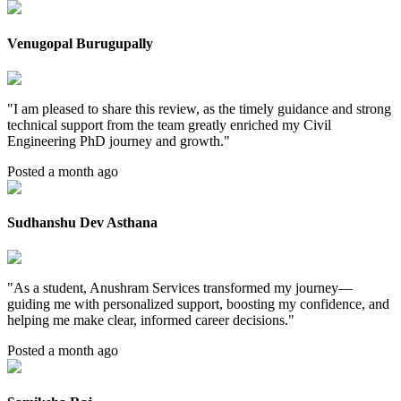
Venugopal Burugupally
"
I am pleased to share this review, as the timely guidance and strong
technical support from the team greatly enriched my Civil
Engineering PhD journey and growth.
"
Posted a month ago
Sudhanshu Dev Asthana
"
As a student, Anushram Services transformed my journey—
guiding me with personalized support, boosting my confidence, and
helping me make clear, informed career decisions.
"
Posted a month ago