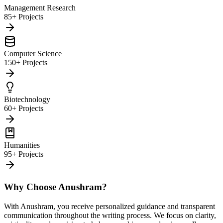
Management Research
85+ Projects
Computer Science
150+ Projects
Biotechnology
60+ Projects
Humanities
95+ Projects
Why Choose Anushram?
With Anushram, you receive personalized guidance and transparent
communication throughout the writing process. We focus on clarity,