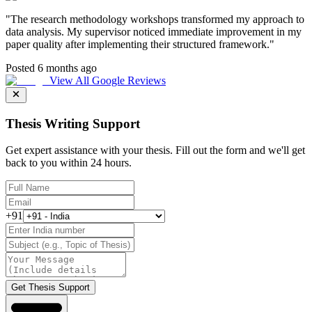
"
The research methodology workshops transformed my approach to
data analysis. My supervisor noticed immediate improvement in my
paper quality after implementing their structured framework.
"
Posted 6 months ago
View All Google Reviews
Thesis Writing Support
Get expert assistance with your thesis. Fill out the form and we'll get
back to you within 24 hours.
+91
Get Thesis Support