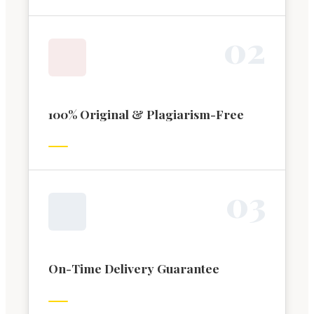
0
2
100% Original & Plagiarism-Free
0
3
On-Time Delivery Guarantee