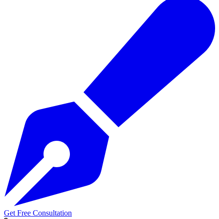
Get Free Consultation