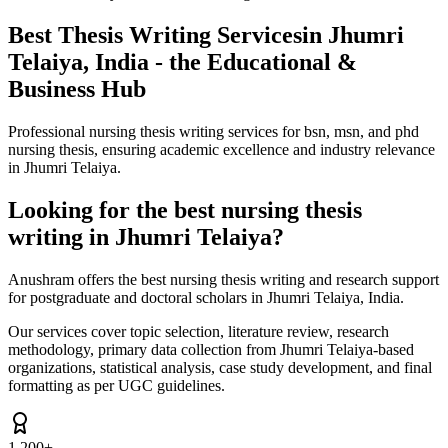
Best Thesis Writing Services
in Jhumri
Telaiya, India - the Educational &
Business Hub
Professional nursing thesis writing services for bsn, msn, and phd
nursing thesis, ensuring academic excellence and industry relevance
in Jhumri Telaiya.
Looking for the best nursing thesis
writing in Jhumri Telaiya?
Anushram offers the best nursing thesis writing and research support
for postgraduate and doctoral scholars in Jhumri Telaiya, India.
Our services cover topic selection, literature review, research
methodology, primary data collection from Jhumri Telaiya-based
organizations, statistical analysis, case study development, and final
formatting as per UGC guidelines.
1,200+