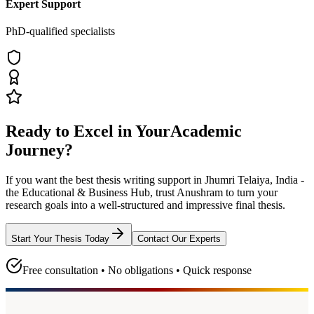
Expert Support
PhD-qualified specialists
Ready to Excel in Your
Academic
Journey?
If you want the best thesis writing support
in Jhumri Telaiya, India -
the Educational & Business Hub
, trust
Anushram
to turn your
research goals into a well-structured and impressive final thesis.
Start Your Thesis Today
Contact Our Experts
Free consultation • No obligations • Quick response