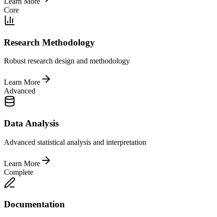
Learn More
Core
Research Methodology
Robust research design and methodology
Learn More
Advanced
Data Analysis
Advanced statistical analysis and interpretation
Learn More
Complete
Documentation