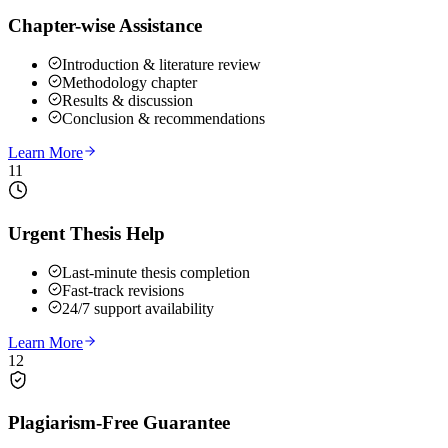
Chapter-wise Assistance
Introduction & literature review
Methodology chapter
Results & discussion
Conclusion & recommendations
Learn More
11
Urgent Thesis Help
Last-minute thesis completion
Fast-track revisions
24/7 support availability
Learn More
12
Plagiarism-Free Guarantee