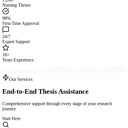
Nursing Theses
98%
First-Time Approval
24/7
Expert Support
18+
Years Experience
Our Services
End-to-End Thesis Assistance
Comprehensive support through every stage of your research
journey
Start Here