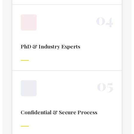
0
4
PhD & Industry Experts
0
5
Confidential & Secure Process