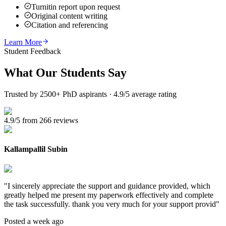
Turnitin report upon request
Original content writing
Citation and referencing
Learn More
Student Feedback
What Our
Students Say
Trusted by 2500+ PhD aspirants · 4.9/5 average rating
4.9/5 from 266 reviews
Kallampallil Subin
"
I sincerely appreciate the support and guidance provided, which
greatly helped me present my paperwork effectively and complete
the task successfully. thank you very much for your support provid
"
Posted a week ago