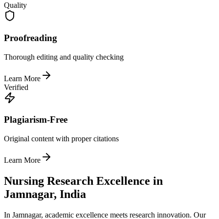
Quality
Proofreading
Thorough editing and quality checking
Learn More
Verified
Plagiarism-Free
Original content with proper citations
Learn More
Nursing Research Excellence in
Jamnagar, India
In Jamnagar, academic excellence meets research innovation. Our