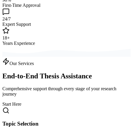
First-Time Approval
24/7
Expert Support
18+
Years Experience
Our Services
End-to-End Thesis Assistance
Comprehensive support through every stage of your research
journey
Start Here
Topic Selection