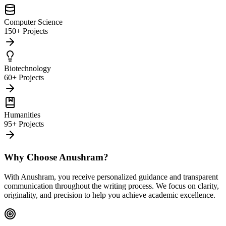
Computer Science
150+ Projects
Biotechnology
60+ Projects
Humanities
95+ Projects
Why Choose Anushram?
With Anushram, you receive personalized guidance and transparent
communication throughout the writing process. We focus on clarity,
originality, and precision to help you achieve academic excellence.