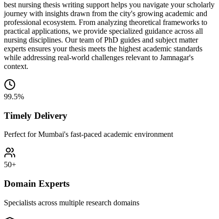
best nursing thesis writing support helps you navigate your scholarly
journey with insights drawn from the city's growing academic and
professional ecosystem. From analyzing theoretical frameworks to
practical applications, we provide specialized guidance across all
nursing disciplines. Our team of PhD guides and subject matter
experts ensures your thesis meets the highest academic standards
while addressing real-world challenges relevant to Jamnagar's
context.
99.5%
Timely Delivery
Perfect for Mumbai's fast-paced academic environment
50+
Domain Experts
Specialists across multiple research domains