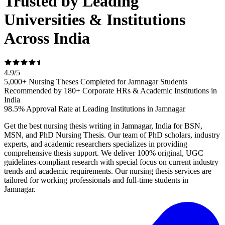
Trusted by Leading
Universities & Institutions
Across India
4.9
/
5
5,000+ Nursing Theses Completed for Jamnagar Students
Recommended by 180+ Corporate HRs & Academic Institutions in
India
98.5% Approval Rate at Leading Institutions in Jamnagar
Get the best nursing thesis writing in Jamnagar, India for BSN,
MSN, and PhD Nursing Thesis. Our team of PhD scholars, industry
experts, and academic researchers specializes in providing
comprehensive thesis support. We deliver 100% original, UGC
guidelines-compliant research with special focus on current industry
trends and academic requirements. Our nursing thesis services are
tailored for working professionals and full-time students in
Jamnagar.