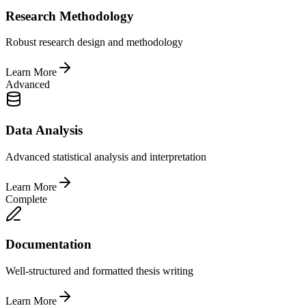
Research Methodology
Robust research design and methodology
Learn More
Advanced
Data Analysis
Advanced statistical analysis and interpretation
Learn More
Complete
Documentation
Well-structured and formatted thesis writing
Learn More