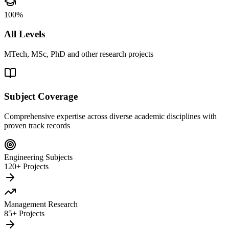
100%
All Levels
MTech, MSc, PhD and other research projects
Subject Coverage
Comprehensive expertise across diverse academic disciplines with
proven track records
Engineering Subjects
120+ Projects
Management Research
85+ Projects