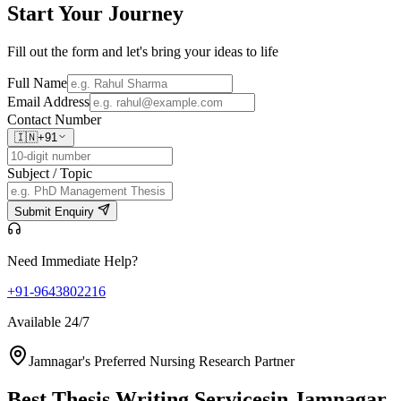
Start Your
Journey
Fill out the form and let's bring your ideas to life
Full Name
Email Address
Contact Number
🇮🇳
+91
Subject / Topic
Submit Enquiry
Need Immediate Help?
+91-9643802216
Available 24/7
Jamnagar's Preferred Nursing Research Partner
Best Thesis Writing Services
in Jamnagar,