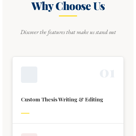
Why Choose Us
Discover the features that make us stand out
0
1
Custom Thesis Writing & Editing