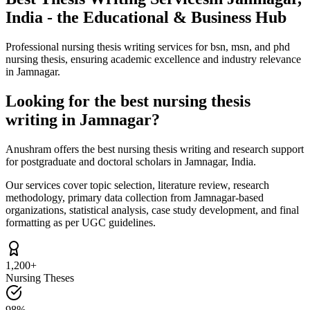
India - the Educational & Business Hub
Professional nursing thesis writing services for bsn, msn, and phd
nursing thesis, ensuring academic excellence and industry relevance
in Jamnagar.
Looking for the best nursing thesis
writing in Jamnagar?
Anushram offers the best nursing thesis writing and research support
for postgraduate and doctoral scholars in Jamnagar, India.
Our services cover topic selection, literature review, research
methodology, primary data collection from Jamnagar-based
organizations, statistical analysis, case study development, and final
formatting as per UGC guidelines.
1,200+
Nursing Theses
98%