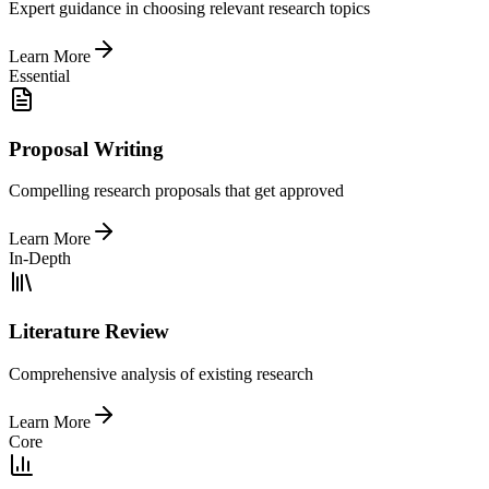
Expert guidance in choosing relevant research topics
Learn More
Essential
Proposal Writing
Compelling research proposals that get approved
Learn More
In-Depth
Literature Review
Comprehensive analysis of existing research
Learn More
Core