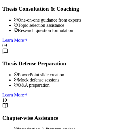
Thesis Consultation & Coaching
One-on-one guidance from experts
Topic selection assistance
Research question formulation
Learn More
09
Thesis Defense Preparation
PowerPoint slide creation
Mock defense sessions
Q&A preparation
Learn More
10
Chapter-wise Assistance