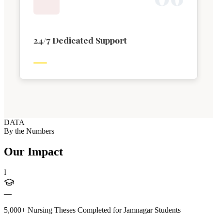
24/7 Dedicated Support
DATA
By the Numbers
Our Impact
I
—
5,000+ Nursing Theses Completed for Jamnagar Students