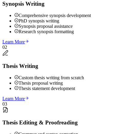
Synopsis Writing
Comprehensive synopsis development
PhD synopsis writing
Synopsis proposal assistance
Research synopsis formatting
Learn More
02
Thesis Writing
Custom thesis writing from scratch
Thesis proposal writing
Thesis statement development
Learn More
03
Thesis Editing & Proofreading