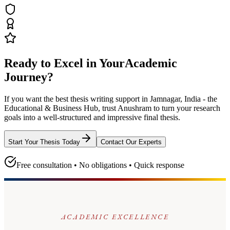
Ready to Excel in Your
Academic
Journey?
If you want the best thesis writing support
in Jamnagar, India - the
Educational & Business Hub
, trust
Anushram
to turn your research
goals into a well-structured and impressive final thesis.
Start Your Thesis Today
Contact Our Experts
Free consultation • No obligations • Quick response
ACADEMIC EXCELLENCE