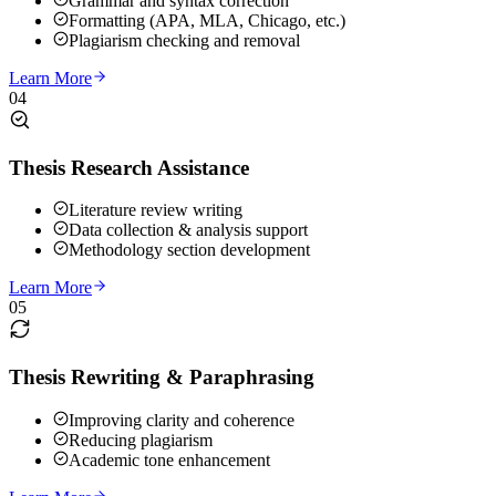
Grammar and syntax correction
Formatting (APA, MLA, Chicago, etc.)
Plagiarism checking and removal
Learn More
04
Thesis Research Assistance
Literature review writing
Data collection & analysis support
Methodology section development
Learn More
05
Thesis Rewriting & Paraphrasing
Improving clarity and coherence
Reducing plagiarism
Academic tone enhancement