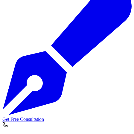
Get Free Consultation