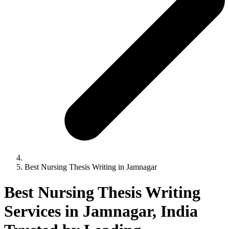
Best Nursing Thesis Writing in Jamnagar
Best Nursing Thesis Writing
Services in Jamnagar, India