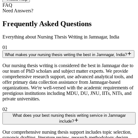
FAQ
Need Answers?
Frequently Asked Questions
Everything about Nursing Thesis Writing in Jamnagar, India
01
What makes your nursing thesis writing the best in Jamnagar, India?
Our nursing thesis writing is considered the best in Jamnagar due to
our team of PhD scholars and subject matter experts. We provide
comprehensive research support, use advanced analytical tools, and
offer primary data collection assistance from Jamnagar-based
organizations. We're well-versed with the academic requirements of
prestigious institutions including MDU, DU, JNU, IITs, NITs, and
private universities.
02
What does your best nursing thesis writing service in Jamnagar
include?
Our comprehensive nursing thesis support includes topic selection,
synopsis drafting, literature review, research methodology design,