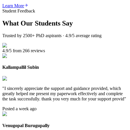
Learn More
Student Feedback
What Our
Students Say
Trusted by 2500+ PhD aspirants · 4.9/5 average rating
4.9/5 from 266 reviews
Kallampallil Subin
"
I sincerely appreciate the support and guidance provided, which
greatly helped me present my paperwork effectively and complete
the task successfully. thank you very much for your support provid
"
Posted a week ago
Venugopal Burugupally