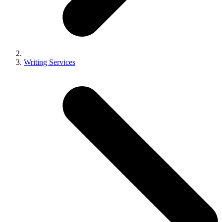
Writing Services