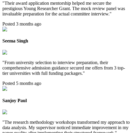
"
Their award application mentorship helped me secure the
prestigious Young Researcher Grant. The mock review panel was
invaluable preparation for the actual committee interview.
"
Posted 3 months ago
Seema Singh
"
From university selection to interview preparation, their
comprehensive admission guidance secured me offers from 3 top-
tier universities with full funding packages.
"
Posted 5 months ago
Sanjoy Paul
"
The research methodology workshops transformed my approach to
data analysis. My supervisor noticed immediate improvement in my
paper quality after implementing their structured framework.
"