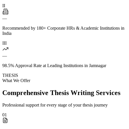
II
—
Recommended by 180+ Corporate HRs & Academic Institutions in
India
III
—
98.5% Approval Rate at Leading Institutions in Jamnagar
THESIS
What We Offer
Comprehensive Thesis Writing Services
Professional support for every stage of your thesis journey
01