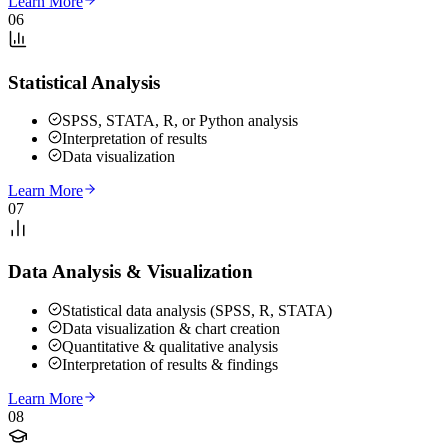
Learn More
06
Statistical Analysis
SPSS, STATA, R, or Python analysis
Interpretation of results
Data visualization
Learn More
07
Data Analysis & Visualization
Statistical data analysis (SPSS, R, STATA)
Data visualization & chart creation
Quantitative & qualitative analysis
Interpretation of results & findings
Learn More
08