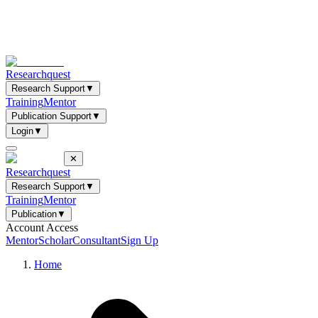
Researchquest
Research Support
▼
Training
Mentor
Publication Support
▼
Login
▼
✕
Researchquest
Research Support
▼
Training
Mentor
Publication
▼
Account Access
Mentor
Scholar
Consultant
Sign Up
Home