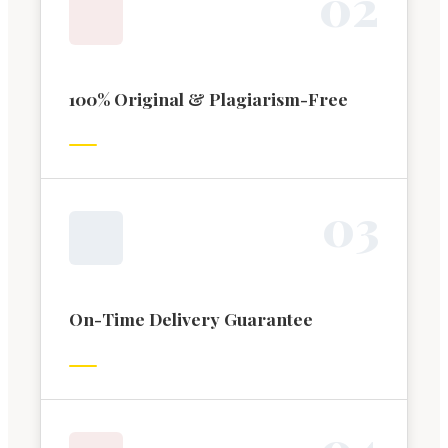
0
2
100% Original & Plagiarism-Free
0
3
On-Time Delivery Guarantee
0
4