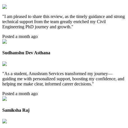
"
I am pleased to share this review, as the timely guidance and strong
technical support from the team greatly enriched my Civil
Engineering PhD journey and growth.
"
Posted a month ago
Sudhanshu Dev Asthana
"
As a student, Anushram Services transformed my journey—
guiding me with personalized support, boosting my confidence, and
helping me make clear, informed career decisions.
"
Posted a month ago
Samiksha Raj