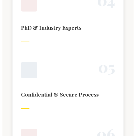
PhD & Industry Experts
0
5
Confidential & Secure Process
0
6