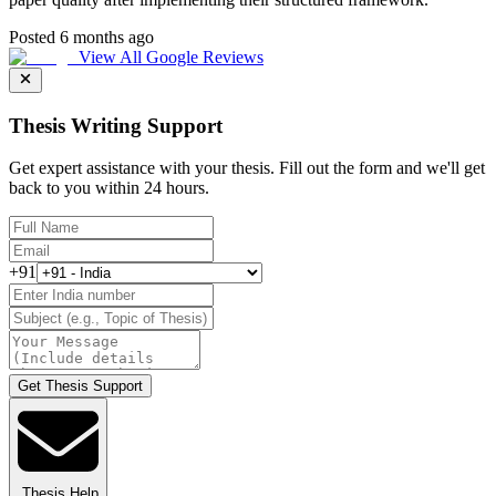
Posted 6 months ago
View All Google Reviews
Thesis Writing Support
Get expert assistance with your thesis. Fill out the form and we'll get
back to you within 24 hours.
+91
Get Thesis Support
Thesis Help