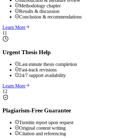
Introduction & literature review
Methodology chapter
Results & discussion
Conclusion & recommendations
Learn More
11
Urgent Thesis Help
Last-minute thesis completion
Fast-track revisions
24/7 support availability
Learn More
12
Plagiarism-Free Guarantee
Turnitin report upon request
Original content writing
Citation and referencing