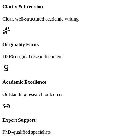
Clarity & Precision
Clear, well-structured academic writing
Originality Focus
100% original research content
Academic Excellence
Outstanding research outcomes
Expert Support
PhD-qualified specialists