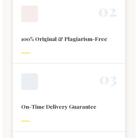
0
2
100% Original & Plagiarism-Free
0
3
On-Time Delivery Guarantee