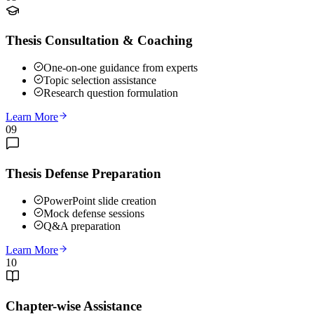
Thesis Consultation & Coaching
One-on-one guidance from experts
Topic selection assistance
Research question formulation
Learn More
09
Thesis Defense Preparation
PowerPoint slide creation
Mock defense sessions
Q&A preparation
Learn More
10
Chapter-wise Assistance