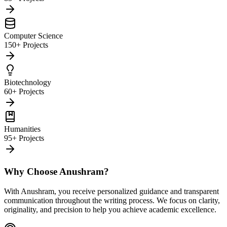
Computer Science
150+ Projects
Biotechnology
60+ Projects
Humanities
95+ Projects
Why Choose Anushram?
With Anushram, you receive personalized guidance and transparent
communication throughout the writing process. We focus on clarity,
originality, and precision to help you achieve academic excellence.