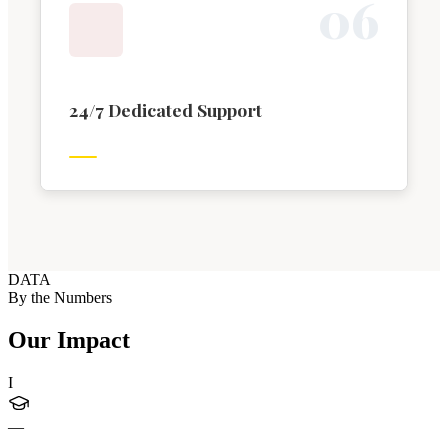
0
6
24/7 Dedicated Support
DATA
By the Numbers
Our Impact
I
—