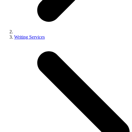
Writing Services