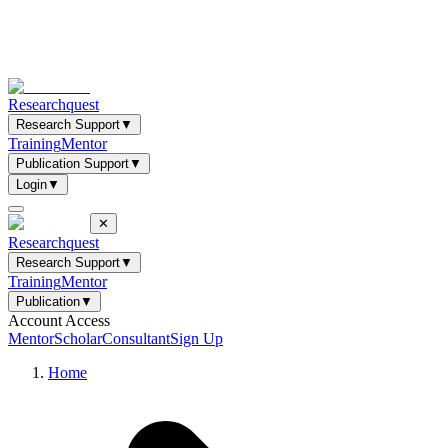
Researchquest
Research Support
▼
Training
Mentor
Publication Support
▼
Login
▼
✕
Researchquest
Research Support
▼
Training
Mentor
Publication
▼
Account Access
Mentor
Scholar
Consultant
Sign Up
Home