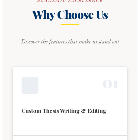
ACADEMIC EXCELLENCE
Why Choose Us
Discover the features that make us stand out
0
1
Custom Thesis Writing & Editing