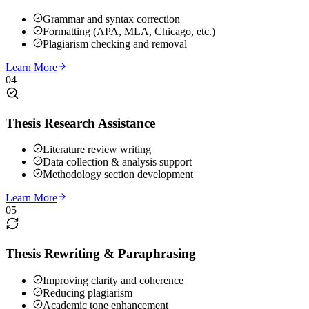
Grammar and syntax correction
Formatting (APA, MLA, Chicago, etc.)
Plagiarism checking and removal
Learn More
04
Thesis Research Assistance
Literature review writing
Data collection & analysis support
Methodology section development
Learn More
05
Thesis Rewriting & Paraphrasing
Improving clarity and coherence
Reducing plagiarism
Academic tone enhancement