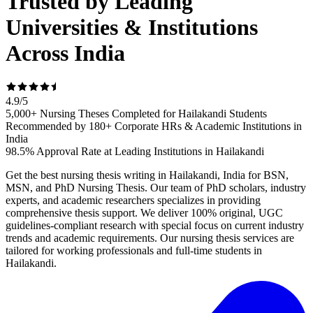
Trusted by Leading
Universities & Institutions
Across India
4.9
/
5
5,000+ Nursing Theses Completed for Hailakandi Students
Recommended by 180+ Corporate HRs & Academic Institutions in
India
98.5% Approval Rate at Leading Institutions in Hailakandi
Get the best nursing thesis writing in Hailakandi, India for BSN,
MSN, and PhD Nursing Thesis. Our team of PhD scholars, industry
experts, and academic researchers specializes in providing
comprehensive thesis support. We deliver 100% original, UGC
guidelines-compliant research with special focus on current industry
trends and academic requirements. Our nursing thesis services are
tailored for working professionals and full-time students in
Hailakandi.