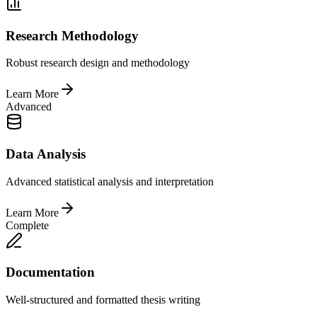
Research Methodology
Robust research design and methodology
Learn More
Advanced
Data Analysis
Advanced statistical analysis and interpretation
Learn More
Complete
Documentation
Well-structured and formatted thesis writing