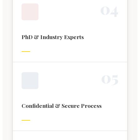
0
4
PhD & Industry Experts
0
5
Confidential & Secure Process