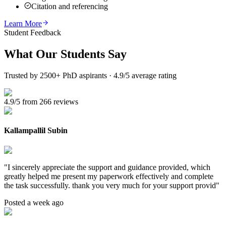
Citation and referencing
Learn More
Student Feedback
What Our
Students Say
Trusted by 2500+ PhD aspirants · 4.9/5 average rating
4.9/5 from 266 reviews
Kallampallil Subin
"
I sincerely appreciate the support and guidance provided, which
greatly helped me present my paperwork effectively and complete
the task successfully. thank you very much for your support provid
"
Posted a week ago