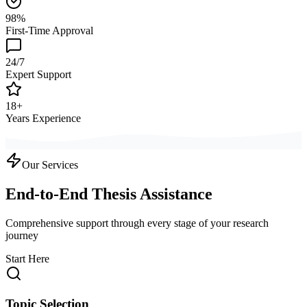
98%
First-Time Approval
24/7
Expert Support
18+
Years Experience
Our Services
End-to-End Thesis Assistance
Comprehensive support through every stage of your research
journey
Start Here
Topic Selection