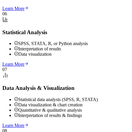
Learn More
06
Statistical Analysis
SPSS, STATA, R, or Python analysis
Interpretation of results
Data visualization
Learn More
07
Data Analysis & Visualization
Statistical data analysis (SPSS, R, STATA)
Data visualization & chart creation
Quantitative & qualitative analysis
Interpretation of results & findings
Learn More
08