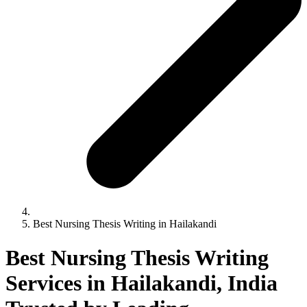
Best Nursing Thesis Writing in Hailakandi
Best Nursing Thesis Writing
Services in Hailakandi, India