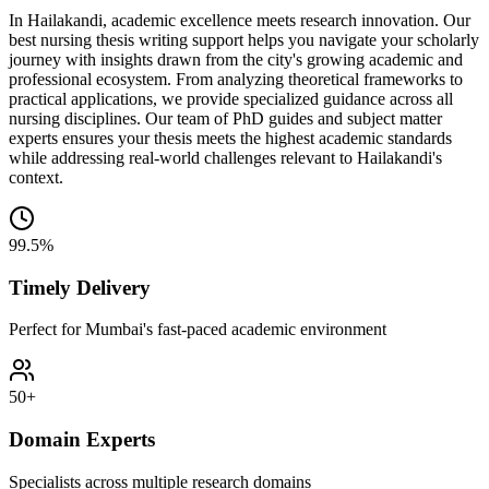
In Hailakandi, academic excellence meets research innovation. Our
best nursing thesis writing support helps you navigate your scholarly
journey with insights drawn from the city's growing academic and
professional ecosystem. From analyzing theoretical frameworks to
practical applications, we provide specialized guidance across all
nursing disciplines. Our team of PhD guides and subject matter
experts ensures your thesis meets the highest academic standards
while addressing real-world challenges relevant to Hailakandi's
context.
99.5%
Timely Delivery
Perfect for Mumbai's fast-paced academic environment
50+
Domain Experts
Specialists across multiple research domains