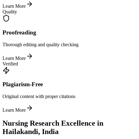
Learn More
Quality
Proofreading
Thorough editing and quality checking
Learn More
Verified
Plagiarism-Free
Original content with proper citations
Learn More
Nursing Research Excellence in
Hailakandi, India