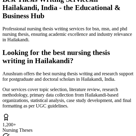
Hailakandi, India - the Educational &
Business Hub
Professional nursing thesis writing services for bsn, msn, and phd
nursing thesis, ensuring academic excellence and industry relevance
in Hailakandi.
Looking for the best nursing thesis
writing in Hailakandi?
Anushram offers the best nursing thesis writing and research support
for postgraduate and doctoral scholars in Hailakandi, India.
Our services cover topic selection, literature review, research
methodology, primary data collection from Hailakandi-based
organizations, statistical analysis, case study development, and final
formatting as per UGC guidelines.
1,200+
Nursing Theses