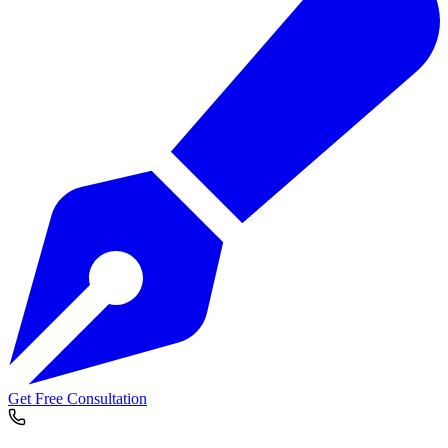
Get Free Consultation