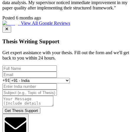
data analysis. My supervisor noticed immediate improvement in my
paper quality after implementing their structured framework.
"
Posted 6 months ago
View All Google Reviews
Thesis Writing Support
Get expert assistance with your thesis. Fill out the form and we'll get
back to you within 24 hours.
+91
Get Thesis Support