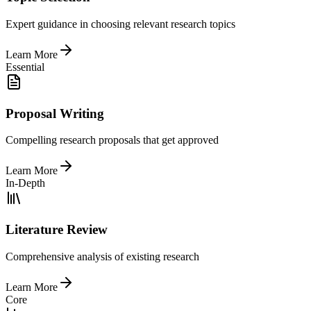
Expert guidance in choosing relevant research topics
Learn More
Essential
Proposal Writing
Compelling research proposals that get approved
Learn More
In-Depth
Literature Review
Comprehensive analysis of existing research
Learn More
Core