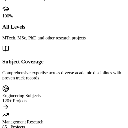
100%
All Levels
MTech, MSc, PhD and other research projects
Subject Coverage
Comprehensive expertise across diverse academic disciplines with
proven track records
Engineering Subjects
120+ Projects
Management Research
85+ Projects