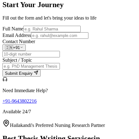
Start Your
Journey
Fill out the form and let's bring your ideas to life
Full Name
Email Address
Contact Number
🇮🇳
+91
Subject / Topic
Submit Enquiry
Need Immediate Help?
+91-9643802216
Available 24/7
Hailakandi's Preferred Nursing Research Partner
Best Thesis Writing Services
in