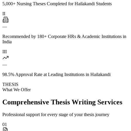
5,000+ Nursing Theses Completed for Hailakandi Students
II
—
Recommended by 180+ Corporate HRs & Academic Institutions in
India
III
—
98.5% Approval Rate at Leading Institutions in Hailakandi
THESIS
What We Offer
Comprehensive Thesis Writing Services
Professional support for every stage of your thesis journey
01