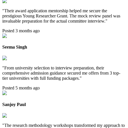
"
Their award application mentorship helped me secure the
prestigious Young Researcher Grant. The mock review panel was
invaluable preparation for the actual committee interview.
"
Posted 3 months ago
Seema Singh
"
From university selection to interview preparation, their
comprehensive admission guidance secured me offers from 3 top-
tier universities with full funding packages.
"
Posted 5 months ago
Sanjoy Paul
"
The research methodology workshops transformed my approach to