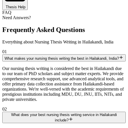
Thesis Help
FAQ
Need Answers?
Frequently Asked Questions
Everything about Nursing Thesis Writing in Hailakandi, India
01
What makes your nursing thesis writing the best in Hailakandi, India?
Our nursing thesis writing is considered the best in Hailakandi due
to our team of PhD scholars and subject matter experts. We provide
comprehensive research support, use advanced analytical tools, and
offer primary data collection assistance from Hailakandi-based
organizations. We're well-versed with the academic requirements of
prestigious institutions including MDU, DU, JNU, IITs, NITs, and
private universities.
02
What does your best nursing thesis writing service in Hailakandi
include?