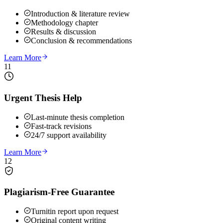
Introduction & literature review
Methodology chapter
Results & discussion
Conclusion & recommendations
Learn More
11
Urgent Thesis Help
Last-minute thesis completion
Fast-track revisions
24/7 support availability
Learn More
12
Plagiarism-Free Guarantee
Turnitin report upon request
Original content writing