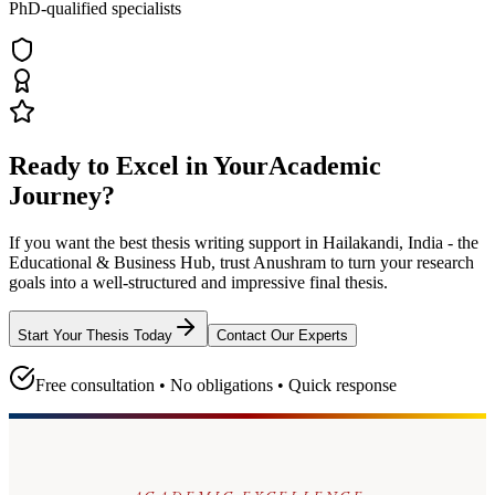
PhD-qualified specialists
Ready to Excel in Your
Academic
Journey?
If you want the best thesis writing support
in Hailakandi, India - the
Educational & Business Hub
, trust
Anushram
to turn your research
goals into a well-structured and impressive final thesis.
Start Your Thesis Today
Contact Our Experts
Free consultation • No obligations • Quick response