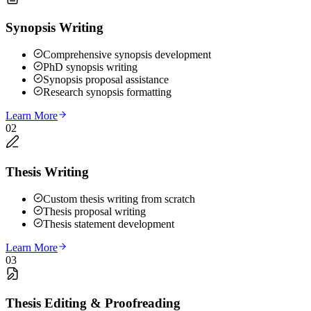
Synopsis Writing
Comprehensive synopsis development
PhD synopsis writing
Synopsis proposal assistance
Research synopsis formatting
Learn More
02
Thesis Writing
Custom thesis writing from scratch
Thesis proposal writing
Thesis statement development
Learn More
03
Thesis Editing & Proofreading