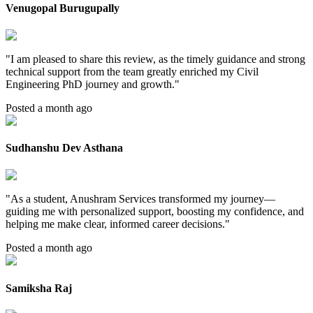
Venugopal Burugupally
"
I am pleased to share this review, as the timely guidance and strong
technical support from the team greatly enriched my Civil
Engineering PhD journey and growth.
"
Posted a month ago
Sudhanshu Dev Asthana
"
As a student, Anushram Services transformed my journey—
guiding me with personalized support, boosting my confidence, and
helping me make clear, informed career decisions.
"
Posted a month ago
Samiksha Raj