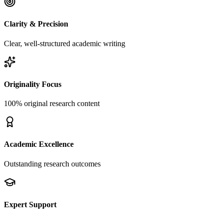
Clarity & Precision
Clear, well-structured academic writing
Originality Focus
100% original research content
Academic Excellence
Outstanding research outcomes
Expert Support