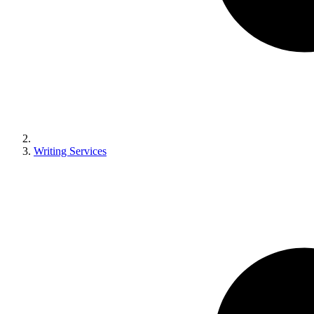
Writing Services