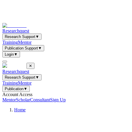
Researchquest
Research Support
▼
Training
Mentor
Publication Support
▼
Login
▼
✕
Researchquest
Research Support
▼
Training
Mentor
Publication
▼
Account Access
Mentor
Scholar
Consultant
Sign Up
Home