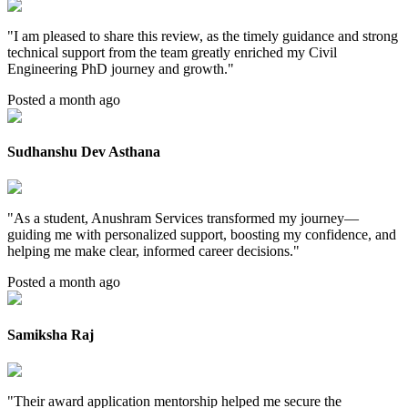
"
I am pleased to share this review, as the timely guidance and strong
technical support from the team greatly enriched my Civil
Engineering PhD journey and growth.
"
Posted a month ago
Sudhanshu Dev Asthana
"
As a student, Anushram Services transformed my journey—
guiding me with personalized support, boosting my confidence, and
helping me make clear, informed career decisions.
"
Posted a month ago
Samiksha Raj
"
Their award application mentorship helped me secure the