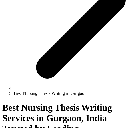
Best Nursing Thesis Writing in Gurgaon
Best Nursing Thesis Writing
Services in Gurgaon, India