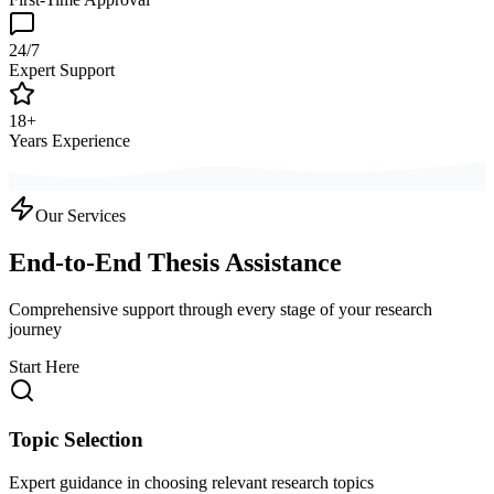
24/7
Expert Support
18+
Years Experience
Our Services
End-to-End Thesis Assistance
Comprehensive support through every stage of your research
journey
Start Here
Topic Selection
Expert guidance in choosing relevant research topics