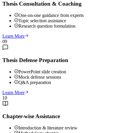
Thesis Consultation & Coaching
One-on-one guidance from experts
Topic selection assistance
Research question formulation
Learn More
09
Thesis Defense Preparation
PowerPoint slide creation
Mock defense sessions
Q&A preparation
Learn More
10
Chapter-wise Assistance
Introduction & literature review