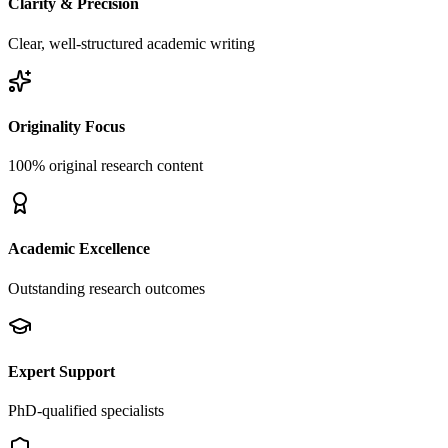
Clarity & Precision
Clear, well-structured academic writing
Originality Focus
100% original research content
Academic Excellence
Outstanding research outcomes
Expert Support
PhD-qualified specialists