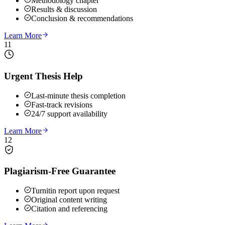
Methodology chapter
Results & discussion
Conclusion & recommendations
Learn More
11
Urgent Thesis Help
Last-minute thesis completion
Fast-track revisions
24/7 support availability
Learn More
12
Plagiarism-Free Guarantee
Turnitin report upon request
Original content writing
Citation and referencing