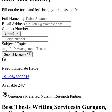
Fill out the form and let's bring your ideas to life
Full Name
Email Address
Contact Number
🇮🇳
+91
Subject / Topic
Submit Enquiry
Need Immediate Help?
+91-9643802216
Available 24/7
Gurgaon's Preferred Nursing Research Partner
Best Thesis Writing Services
in Gurgaon,