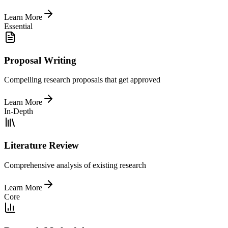
Learn More
Essential
Proposal Writing
Compelling research proposals that get approved
Learn More
In-Depth
Literature Review
Comprehensive analysis of existing research
Learn More
Core