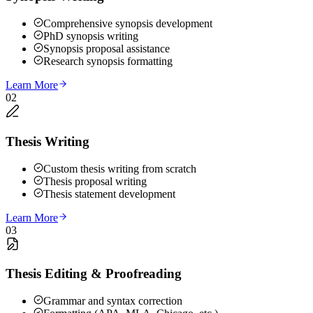
Comprehensive synopsis development
PhD synopsis writing
Synopsis proposal assistance
Research synopsis formatting
Learn More
02
Thesis Writing
Custom thesis writing from scratch
Thesis proposal writing
Thesis statement development
Learn More
03
Thesis Editing & Proofreading
Grammar and syntax correction