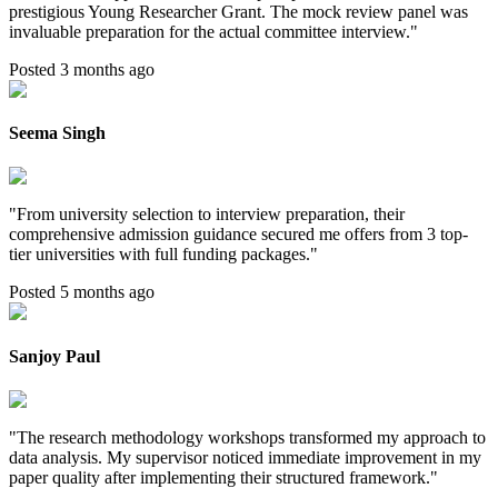
prestigious Young Researcher Grant. The mock review panel was
invaluable preparation for the actual committee interview.
"
Posted 3 months ago
Seema Singh
"
From university selection to interview preparation, their
comprehensive admission guidance secured me offers from 3 top-
tier universities with full funding packages.
"
Posted 5 months ago
Sanjoy Paul
"
The research methodology workshops transformed my approach to
data analysis. My supervisor noticed immediate improvement in my
paper quality after implementing their structured framework.
"