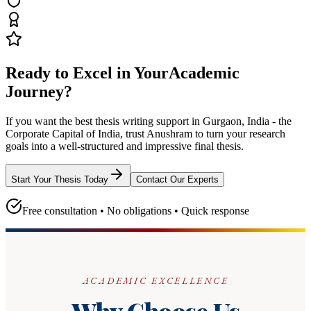
Ready to Excel in Your
Academic
Journey?
If you want the best thesis writing support
in Gurgaon, India - the
Corporate Capital of India
, trust
Anushram
to turn your research
goals into a well-structured and impressive final thesis.
Start Your Thesis Today
Contact Our Experts
Free consultation • No obligations • Quick response
ACADEMIC EXCELLENCE