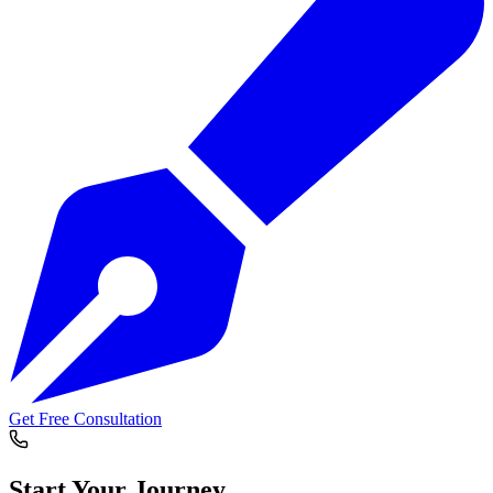
Get Free Consultation
Start Your
Journey