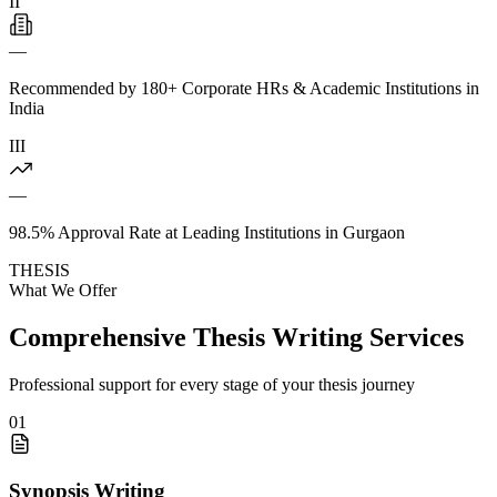
II
—
Recommended by 180+ Corporate HRs & Academic Institutions in
India
III
—
98.5% Approval Rate at Leading Institutions in Gurgaon
THESIS
What We Offer
Comprehensive Thesis Writing Services
Professional support for every stage of your thesis journey
01
Synopsis Writing