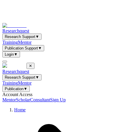
Researchquest
Research Support
▼
Training
Mentor
Publication Support
▼
Login
▼
✕
Researchquest
Research Support
▼
Training
Mentor
Publication
▼
Account Access
Mentor
Scholar
Consultant
Sign Up
Home