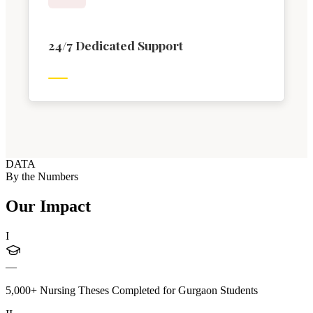
24/7 Dedicated Support
DATA
By the Numbers
Our Impact
I
—
5,000+ Nursing Theses Completed for Gurgaon Students