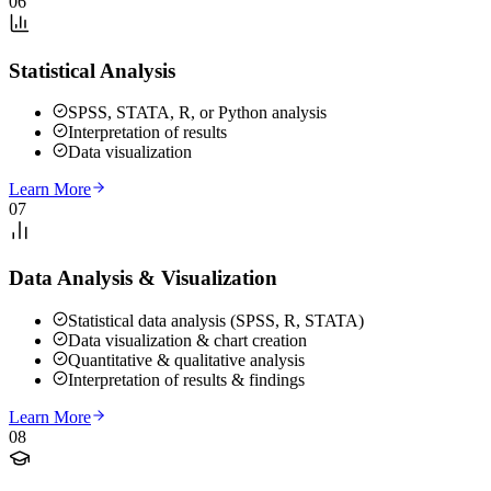
06
Statistical Analysis
SPSS, STATA, R, or Python analysis
Interpretation of results
Data visualization
Learn More
07
Data Analysis & Visualization
Statistical data analysis (SPSS, R, STATA)
Data visualization & chart creation
Quantitative & qualitative analysis
Interpretation of results & findings
Learn More
08