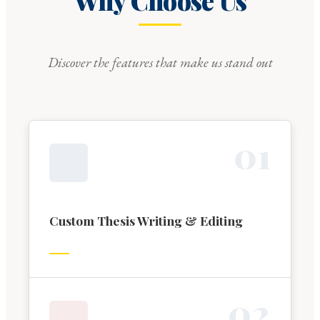
Why Choose Us
Discover the features that make us stand out
0
1
Custom Thesis Writing & Editing
0
2