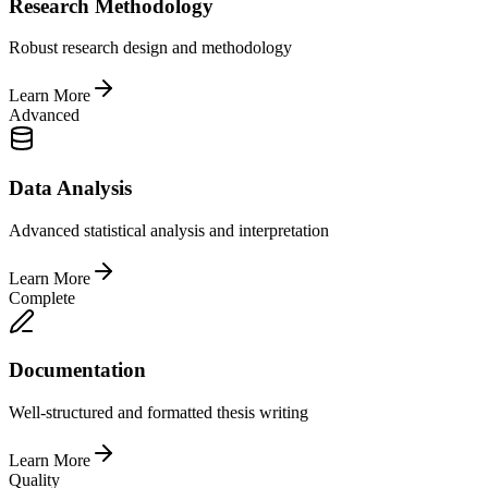
Research Methodology
Robust research design and methodology
Learn More
Advanced
Data Analysis
Advanced statistical analysis and interpretation
Learn More
Complete
Documentation
Well-structured and formatted thesis writing
Learn More
Quality