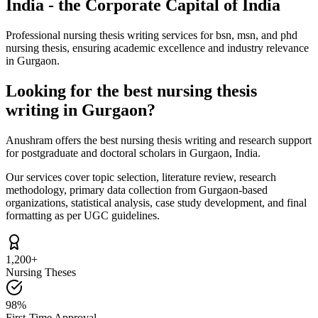
India - the Corporate Capital of India
Professional nursing thesis writing services for bsn, msn, and phd
nursing thesis, ensuring academic excellence and industry relevance
in Gurgaon.
Looking for the best nursing thesis
writing in Gurgaon?
Anushram offers the best nursing thesis writing and research support
for postgraduate and doctoral scholars in Gurgaon, India.
Our services cover topic selection, literature review, research
methodology, primary data collection from Gurgaon-based
organizations, statistical analysis, case study development, and final
formatting as per UGC guidelines.
1,200+
Nursing Theses
98%
First-Time Approval