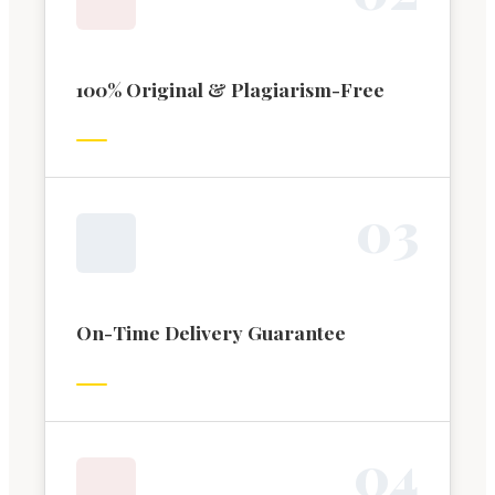
100% Original & Plagiarism-Free
0
3
On-Time Delivery Guarantee
0
4