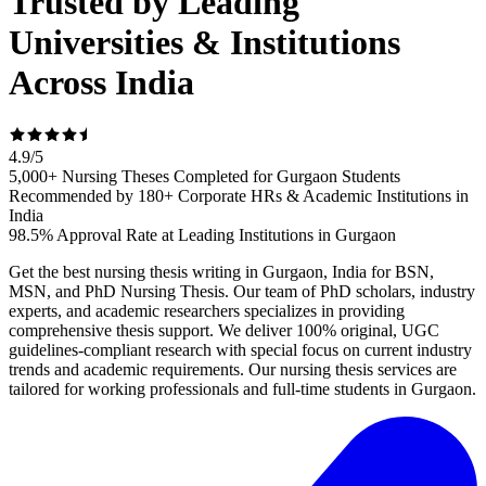
Trusted by Leading
Universities & Institutions
Across India
4.9
/
5
5,000+ Nursing Theses Completed for Gurgaon Students
Recommended by 180+ Corporate HRs & Academic Institutions in
India
98.5% Approval Rate at Leading Institutions in Gurgaon
Get the best nursing thesis writing in Gurgaon, India for BSN,
MSN, and PhD Nursing Thesis. Our team of PhD scholars, industry
experts, and academic researchers specializes in providing
comprehensive thesis support. We deliver 100% original, UGC
guidelines-compliant research with special focus on current industry
trends and academic requirements. Our nursing thesis services are
tailored for working professionals and full-time students in Gurgaon.