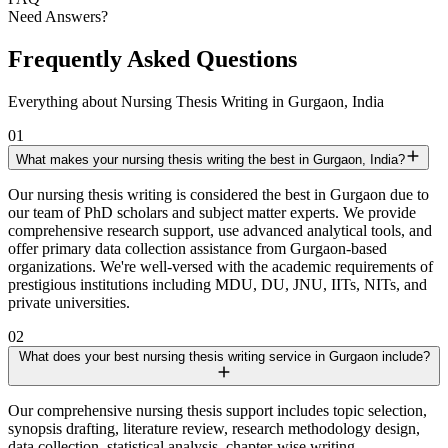
Need Answers?
Frequently Asked Questions
Everything about Nursing Thesis Writing in Gurgaon, India
01
What makes your nursing thesis writing the best in Gurgaon, India?
Our nursing thesis writing is considered the best in Gurgaon due to
our team of PhD scholars and subject matter experts. We provide
comprehensive research support, use advanced analytical tools, and
offer primary data collection assistance from Gurgaon-based
organizations. We're well-versed with the academic requirements of
prestigious institutions including MDU, DU, JNU, IITs, NITs, and
private universities.
02
What does your best nursing thesis writing service in Gurgaon include?
Our comprehensive nursing thesis support includes topic selection,
synopsis drafting, literature review, research methodology design,
data collection, statistical analysis, chapter-wise writing,