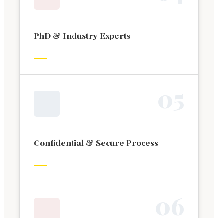
PhD & Industry Experts
0
5
Confidential & Secure Process
0
6