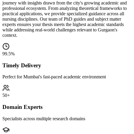
journey with insights drawn from the city's growing academic and
professional ecosystem. From analyzing theoretical frameworks to
practical applications, we provide specialized guidance across all
nursing disciplines. Our team of PhD guides and subject matter
experts ensures your thesis meets the highest academic standards
while addressing real-world challenges relevant to Gurgaon's
context.
99.5%
Timely Delivery
Perfect for Mumbai's fast-paced academic environment
50+
Domain Experts
Specialists across multiple research domains