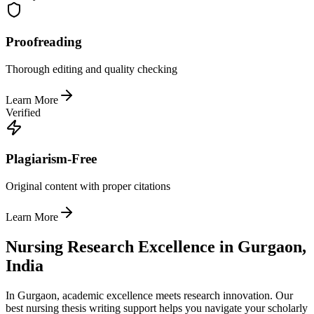
Proofreading
Thorough editing and quality checking
Learn More
Verified
Plagiarism-Free
Original content with proper citations
Learn More
Nursing Research Excellence in Gurgaon,
India
In Gurgaon, academic excellence meets research innovation. Our
best nursing thesis writing support helps you navigate your scholarly