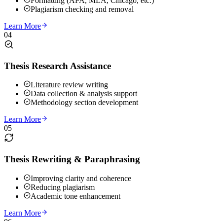
Formatting (APA, MLA, Chicago, etc.)
Plagiarism checking and removal
Learn More
04
Thesis Research Assistance
Literature review writing
Data collection & analysis support
Methodology section development
Learn More
05
Thesis Rewriting & Paraphrasing
Improving clarity and coherence
Reducing plagiarism
Academic tone enhancement
Learn More