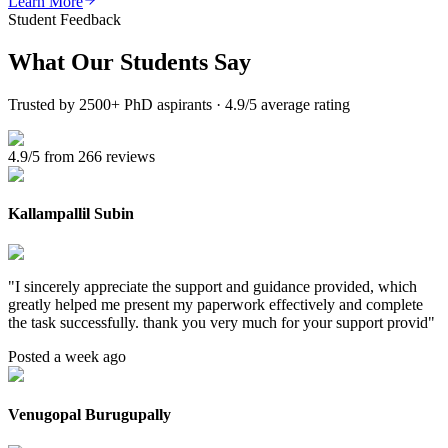
Learn More
Student Feedback
What Our
Students Say
Trusted by 2500+ PhD aspirants · 4.9/5 average rating
4.9/5 from 266 reviews
Kallampallil Subin
"
I sincerely appreciate the support and guidance provided, which
greatly helped me present my paperwork effectively and complete
the task successfully. thank you very much for your support provid
"
Posted a week ago
Venugopal Burugupally