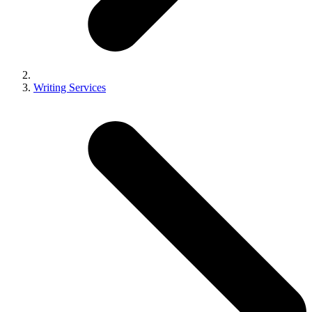
Writing Services