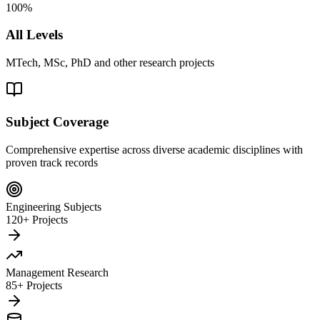
100%
All Levels
MTech, MSc, PhD and other research projects
Subject Coverage
Comprehensive expertise across diverse academic disciplines with
proven track records
Engineering Subjects
120+ Projects
Management Research
85+ Projects