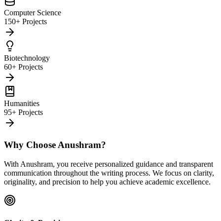
Computer Science
150+ Projects
Biotechnology
60+ Projects
Humanities
95+ Projects
Why Choose Anushram?
With Anushram, you receive personalized guidance and transparent
communication throughout the writing process. We focus on clarity,
originality, and precision to help you achieve academic excellence.