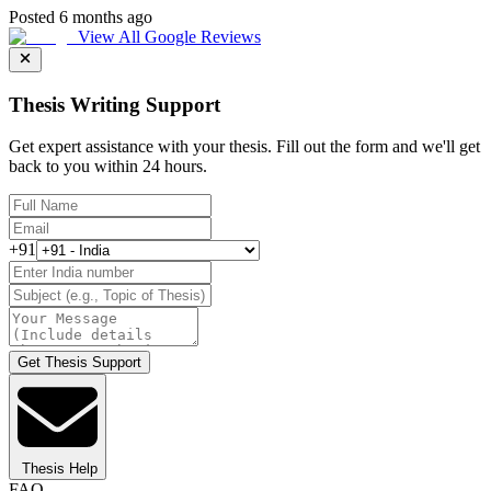
Posted 6 months ago
View All Google Reviews
Thesis Writing Support
Get expert assistance with your thesis. Fill out the form and we'll get
back to you within 24 hours.
+91
Get Thesis Support
Thesis Help
FAQ