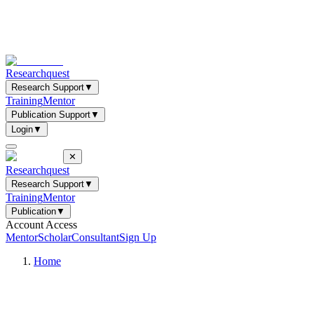
Researchquest
Research Support
▼
Training
Mentor
Publication Support
▼
Login
▼
✕
Researchquest
Research Support
▼
Training
Mentor
Publication
▼
Account Access
Mentor
Scholar
Consultant
Sign Up
Home