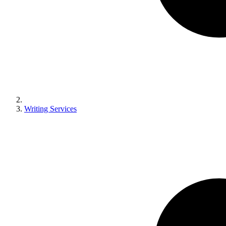
Writing Services