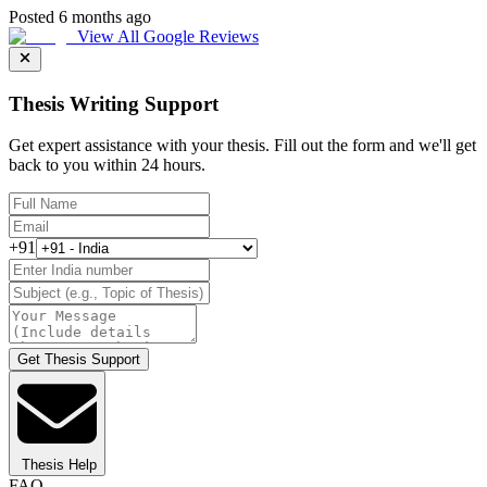
Posted 6 months ago
View All Google Reviews
Thesis Writing Support
Get expert assistance with your thesis. Fill out the form and we'll get
back to you within 24 hours.
+91
Get Thesis Support
Thesis Help
FAQ