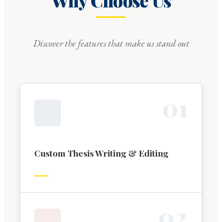
Why Choose Us
Discover the features that make us stand out
0
1
Custom Thesis Writing & Editing
0
2