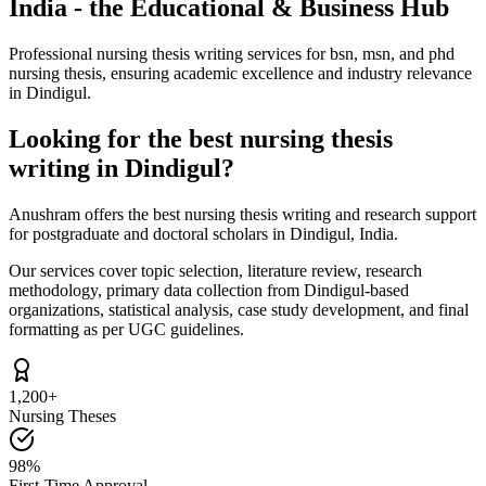
India - the Educational & Business Hub
Professional nursing thesis writing services for bsn, msn, and phd
nursing thesis, ensuring academic excellence and industry relevance
in Dindigul.
Looking for the best nursing thesis
writing in Dindigul?
Anushram offers the best nursing thesis writing and research support
for postgraduate and doctoral scholars in Dindigul, India.
Our services cover topic selection, literature review, research
methodology, primary data collection from Dindigul-based
organizations, statistical analysis, case study development, and final
formatting as per UGC guidelines.
1,200+
Nursing Theses
98%
First-Time Approval