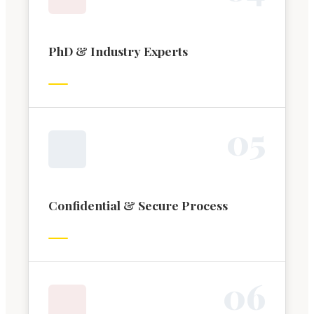
PhD & Industry Experts
0
5
Confidential & Secure Process
0
6