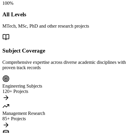
100%
All Levels
MTech, MSc, PhD and other research projects
Subject Coverage
Comprehensive expertise across diverse academic disciplines with
proven track records
Engineering Subjects
120+ Projects
Management Research
85+ Projects