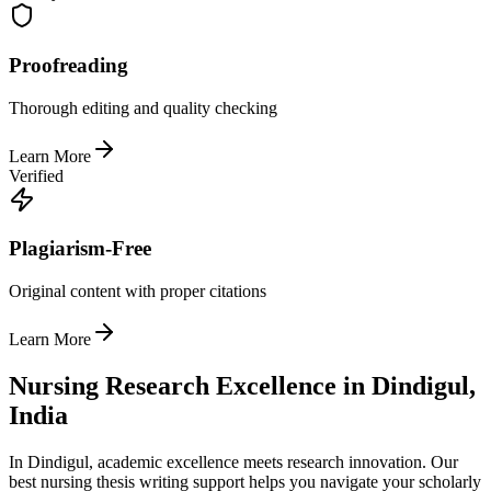
Proofreading
Thorough editing and quality checking
Learn More
Verified
Plagiarism-Free
Original content with proper citations
Learn More
Nursing Research Excellence in Dindigul,
India
In Dindigul, academic excellence meets research innovation. Our
best nursing thesis writing support helps you navigate your scholarly