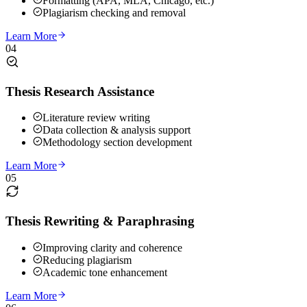
Formatting (APA, MLA, Chicago, etc.)
Plagiarism checking and removal
Learn More
04
Thesis Research Assistance
Literature review writing
Data collection & analysis support
Methodology section development
Learn More
05
Thesis Rewriting & Paraphrasing
Improving clarity and coherence
Reducing plagiarism
Academic tone enhancement
Learn More