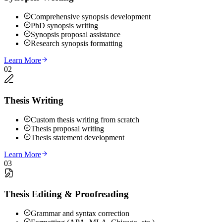
Comprehensive synopsis development
PhD synopsis writing
Synopsis proposal assistance
Research synopsis formatting
Learn More
02
Thesis Writing
Custom thesis writing from scratch
Thesis proposal writing
Thesis statement development
Learn More
03
Thesis Editing & Proofreading
Grammar and syntax correction