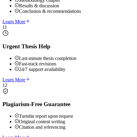
Methodology chapter
Results & discussion
Conclusion & recommendations
Learn More
11
Urgent Thesis Help
Last-minute thesis completion
Fast-track revisions
24/7 support availability
Learn More
12
Plagiarism-Free Guarantee
Turnitin report upon request
Original content writing
Citation and referencing