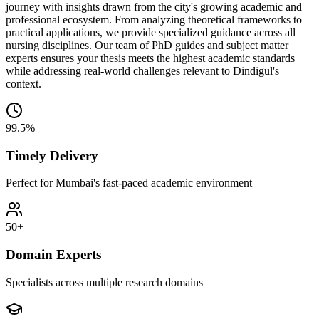
journey with insights drawn from the city's growing academic and
professional ecosystem. From analyzing theoretical frameworks to
practical applications, we provide specialized guidance across all
nursing disciplines. Our team of PhD guides and subject matter
experts ensures your thesis meets the highest academic standards
while addressing real-world challenges relevant to Dindigul's
context.
99.5%
Timely Delivery
Perfect for Mumbai's fast-paced academic environment
50+
Domain Experts
Specialists across multiple research domains