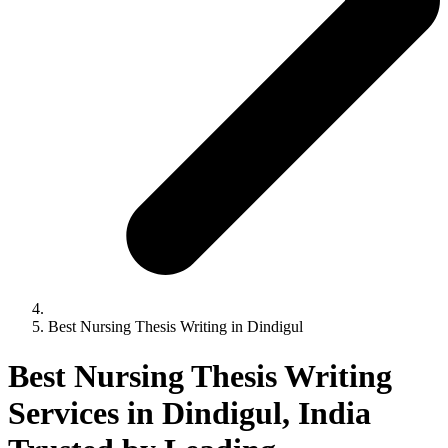
Best Nursing Thesis Writing in Dindigul
Best Nursing Thesis Writing
Services in Dindigul, India