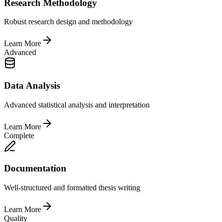
Research Methodology
Robust research design and methodology
Learn More
Advanced
Data Analysis
Advanced statistical analysis and interpretation
Learn More
Complete
Documentation
Well-structured and formatted thesis writing
Learn More
Quality