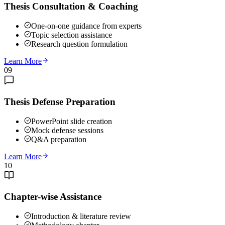
Thesis Consultation & Coaching
One-on-one guidance from experts
Topic selection assistance
Research question formulation
Learn More
09
Thesis Defense Preparation
PowerPoint slide creation
Mock defense sessions
Q&A preparation
Learn More
10
Chapter-wise Assistance
Introduction & literature review