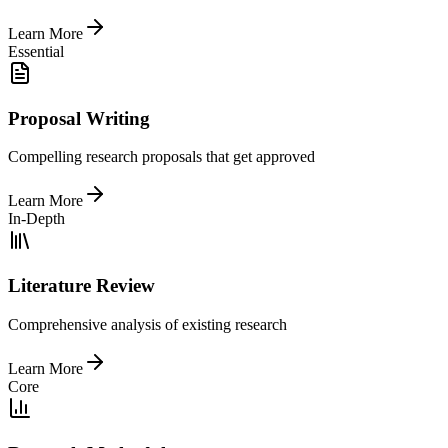
Learn More
Essential
Proposal Writing
Compelling research proposals that get approved
Learn More
In-Depth
Literature Review
Comprehensive analysis of existing research
Learn More
Core