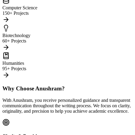
Computer Science
150+ Projects
Biotechnology
60+ Projects
Humanities
95+ Projects
Why Choose Anushram?
With Anushram, you receive personalized guidance and transparent
communication throughout the writing process. We focus on clarity,
originality, and precision to help you achieve academic excellence.