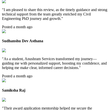
"
I am pleased to share this review, as the timely guidance and strong
technical support from the team greatly enriched my Civil
Engineering PhD journey and growth.
"
Posted a month ago
Sudhanshu Dev Asthana
"
As a student, Anushram Services transformed my journey—
guiding me with personalized support, boosting my confidence, and
helping me make clear, informed career decisions.
"
Posted a month ago
Samiksha Raj
"
Their award application mentorship helped me secure the