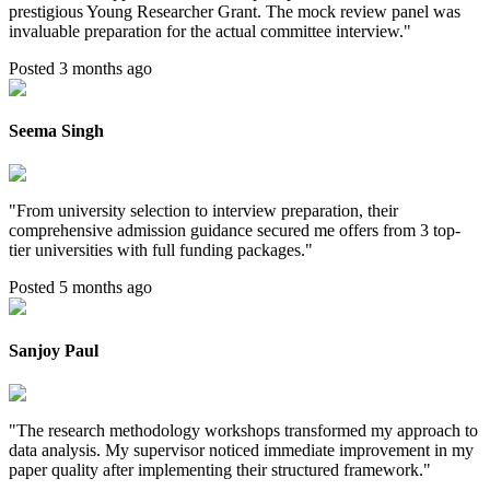
prestigious Young Researcher Grant. The mock review panel was
invaluable preparation for the actual committee interview.
"
Posted 3 months ago
Seema Singh
"
From university selection to interview preparation, their
comprehensive admission guidance secured me offers from 3 top-
tier universities with full funding packages.
"
Posted 5 months ago
Sanjoy Paul
"
The research methodology workshops transformed my approach to
data analysis. My supervisor noticed immediate improvement in my
paper quality after implementing their structured framework.
"