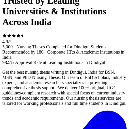
Trusted by Leading
Universities & Institutions
Across India
4.9
/
5
5,000+ Nursing Theses Completed for Dindigul Students
Recommended by 180+ Corporate HRs & Academic Institutions in
India
98.5% Approval Rate at Leading Institutions in Dindigul
Get the best nursing thesis writing in Dindigul, India for BSN,
MSN, and PhD Nursing Thesis. Our team of PhD scholars, industry
experts, and academic researchers specializes in providing
comprehensive thesis support. We deliver 100% original, UGC
guidelines-compliant research with special focus on current industry
trends and academic requirements. Our nursing thesis services are
tailored for working professionals and full-time students in Dindigul.