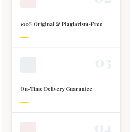
100% Original & Plagiarism-Free
0
3
On-Time Delivery Guarantee
0
4