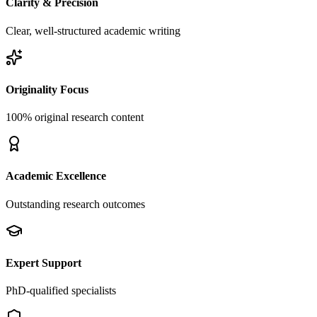
Clarity & Precision
Clear, well-structured academic writing
Originality Focus
100% original research content
Academic Excellence
Outstanding research outcomes
Expert Support
PhD-qualified specialists