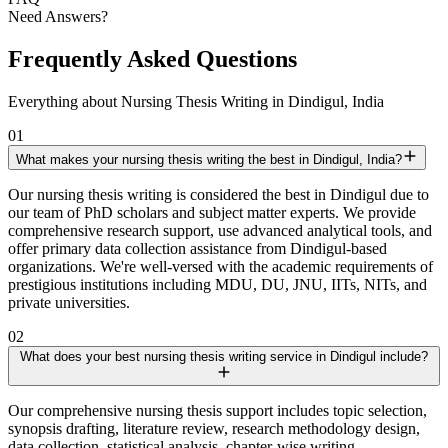
Need Answers?
Frequently Asked Questions
Everything about Nursing Thesis Writing in Dindigul, India
01
What makes your nursing thesis writing the best in Dindigul, India?
Our nursing thesis writing is considered the best in Dindigul due to
our team of PhD scholars and subject matter experts. We provide
comprehensive research support, use advanced analytical tools, and
offer primary data collection assistance from Dindigul-based
organizations. We're well-versed with the academic requirements of
prestigious institutions including MDU, DU, JNU, IITs, NITs, and
private universities.
02
What does your best nursing thesis writing service in Dindigul include?
Our comprehensive nursing thesis support includes topic selection,
synopsis drafting, literature review, research methodology design,
data collection, statistical analysis, chapter-wise writing,