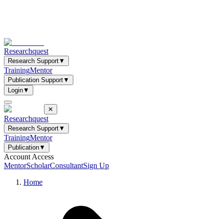
Researchquest
Research Support
▼
Training
Mentor
Publication Support
▼
Login
▼
✕
Researchquest
Research Support
▼
Training
Mentor
Publication
▼
Account Access
Mentor
Scholar
Consultant
Sign Up
Home