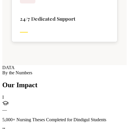
24/7 Dedicated Support
DATA
By the Numbers
Our Impact
I
—
5,000+ Nursing Theses Completed for Dindigul Students