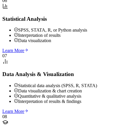
06
Statistical Analysis
SPSS, STATA, R, or Python analysis
Interpretation of results
Data visualization
Learn More
07
Data Analysis & Visualization
Statistical data analysis (SPSS, R, STATA)
Data visualization & chart creation
Quantitative & qualitative analysis
Interpretation of results & findings
Learn More
08