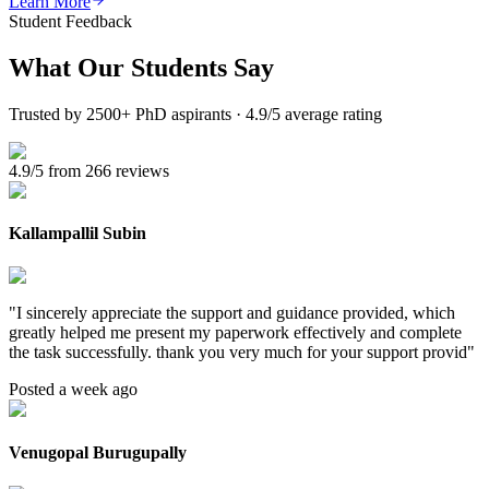
Learn More
Student Feedback
What Our
Students Say
Trusted by 2500+ PhD aspirants · 4.9/5 average rating
4.9/5 from 266 reviews
Kallampallil Subin
"
I sincerely appreciate the support and guidance provided, which
greatly helped me present my paperwork effectively and complete
the task successfully. thank you very much for your support provid
"
Posted a week ago
Venugopal Burugupally