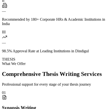
II
—
Recommended by 180+ Corporate HRs & Academic Institutions in
India
III
—
98.5% Approval Rate at Leading Institutions in Dindigul
THESIS
What We Offer
Comprehensive Thesis Writing Services
Professional support for every stage of your thesis journey
01
Synopsis Writing