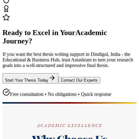
Ready to Excel in Your
Academic
Journey?
If you want the best thesis writing support
in Dindigul, India - the
Educational & Business Hub
, trust
Anushram
to turn your research
goals into a well-structured and impressive final thesis.
Start Your Thesis Today
Contact Our Experts
Free consultation • No obligations • Quick response
ACADEMIC EXCELLENCE