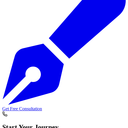
Get Free Consultation
Start Your
Journey