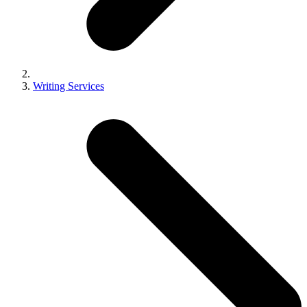
Writing Services