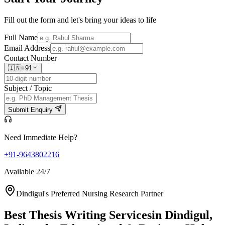
Fill out the form and let's bring your ideas to life
Full Name
Email Address
Contact Number
🇮🇳
+91
Subject / Topic
Submit Enquiry
Need Immediate Help?
+91-9643802216
Available 24/7
Dindigul's Preferred Nursing Research Partner
Best Thesis Writing Services
in Dindigul,