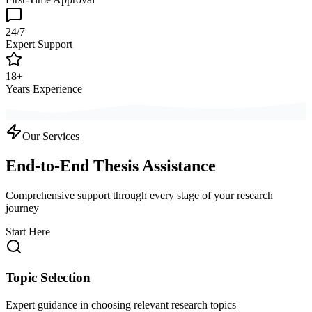
24/7
Expert Support
18+
Years Experience
Our Services
End-to-End Thesis Assistance
Comprehensive support through every stage of your research
journey
Start Here
Topic Selection
Expert guidance in choosing relevant research topics