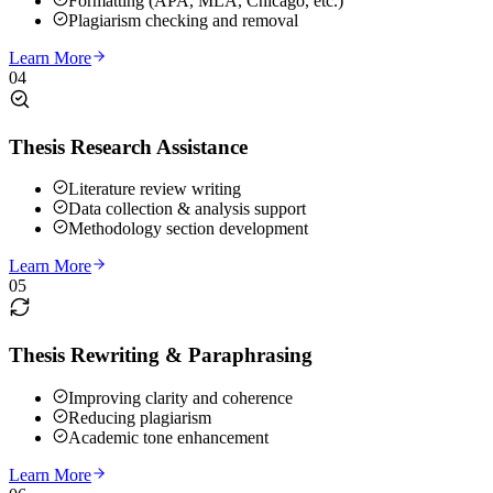
Formatting (APA, MLA, Chicago, etc.)
Plagiarism checking and removal
Learn More
04
Thesis Research Assistance
Literature review writing
Data collection & analysis support
Methodology section development
Learn More
05
Thesis Rewriting & Paraphrasing
Improving clarity and coherence
Reducing plagiarism
Academic tone enhancement
Learn More