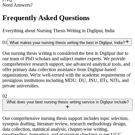
Need Answers?
Frequently Asked Questions
Everything about Nursing Thesis Writing in Diglipur, India
01
What makes your nursing thesis writing the best in Diglipur, India?
Our nursing thesis writing is considered the best in Diglipur due to
our team of PhD scholars and subject matter experts. We provide
comprehensive research support, use advanced analytical tools, and
offer primary data collection assistance from Diglipur-based
organizations. We're well-versed with the academic requirements of
prestigious institutions including MDU, DU, JNU, IITs, NITs, and
private universities.
02
What does your best nursing thesis writing service in Diglipur include?
Our comprehensive nursing thesis support includes topic selection,
synopsis drafting, literature review, research methodology design,
data collection, statistical analysis, chapter-wise writing,
proofreading, formatting, and plagiarism checking as per UGC