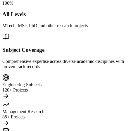
100%
All Levels
MTech, MSc, PhD and other research projects
Subject Coverage
Comprehensive expertise across diverse academic disciplines with
proven track records
Engineering Subjects
120+ Projects
Management Research
85+ Projects