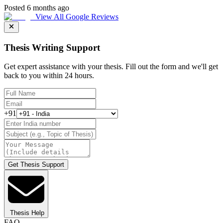
Posted 6 months ago
View All Google Reviews
Thesis Writing Support
Get expert assistance with your thesis. Fill out the form and we'll get
back to you within 24 hours.
+91
Get Thesis Support
Thesis Help
FAQ