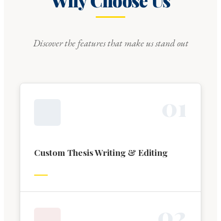
Why Choose Us
Discover the features that make us stand out
0
1
Custom Thesis Writing & Editing
0
2