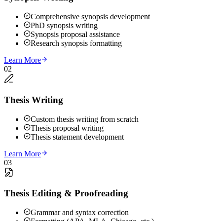
Comprehensive synopsis development
PhD synopsis writing
Synopsis proposal assistance
Research synopsis formatting
Learn More
02
Thesis Writing
Custom thesis writing from scratch
Thesis proposal writing
Thesis statement development
Learn More
03
Thesis Editing & Proofreading
Grammar and syntax correction