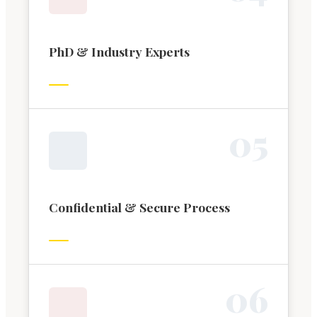
PhD & Industry Experts
0
5
Confidential & Secure Process
0
6