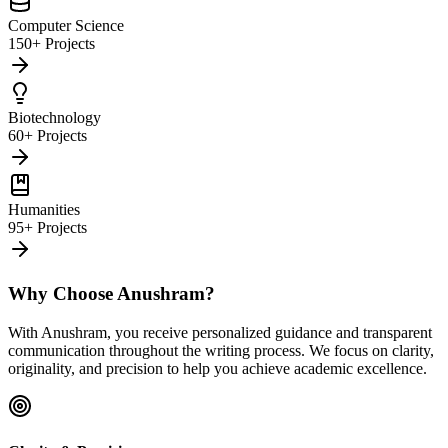
Computer Science
150+ Projects
Biotechnology
60+ Projects
Humanities
95+ Projects
Why Choose Anushram?
With Anushram, you receive personalized guidance and transparent
communication throughout the writing process. We focus on clarity,
originality, and precision to help you achieve academic excellence.