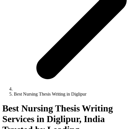
Best Nursing Thesis Writing in Diglipur
Best Nursing Thesis Writing
Services in Diglipur, India