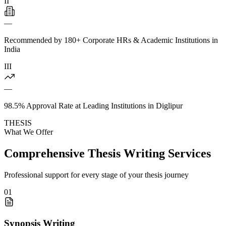
II
—
Recommended by 180+ Corporate HRs & Academic Institutions in
India
III
—
98.5% Approval Rate at Leading Institutions in Diglipur
THESIS
What We Offer
Comprehensive Thesis Writing Services
Professional support for every stage of your thesis journey
01
Synopsis Writing