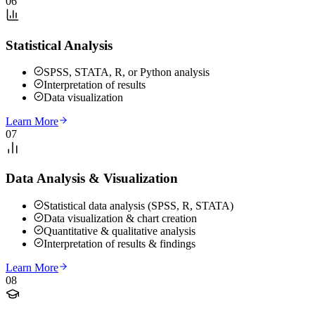
06
Statistical Analysis
SPSS, STATA, R, or Python analysis
Interpretation of results
Data visualization
Learn More
07
Data Analysis & Visualization
Statistical data analysis (SPSS, R, STATA)
Data visualization & chart creation
Quantitative & qualitative analysis
Interpretation of results & findings
Learn More
08