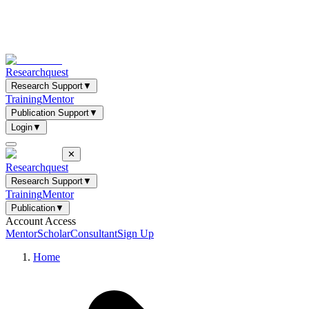
Researchquest
Research Support
▼
Training
Mentor
Publication Support
▼
Login
▼
✕
Researchquest
Research Support
▼
Training
Mentor
Publication
▼
Account Access
Mentor
Scholar
Consultant
Sign Up
Home