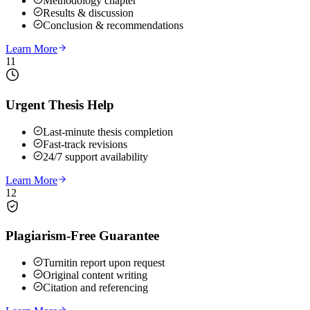
Methodology chapter
Results & discussion
Conclusion & recommendations
Learn More
11
Urgent Thesis Help
Last-minute thesis completion
Fast-track revisions
24/7 support availability
Learn More
12
Plagiarism-Free Guarantee
Turnitin report upon request
Original content writing
Citation and referencing