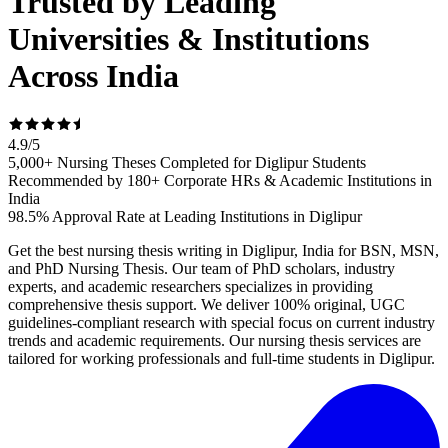
Trusted by Leading
Universities & Institutions
Across India
4.9
/
5
5,000+ Nursing Theses Completed for Diglipur Students
Recommended by 180+ Corporate HRs & Academic Institutions in
India
98.5% Approval Rate at Leading Institutions in Diglipur
Get the best nursing thesis writing in Diglipur, India for BSN, MSN,
and PhD Nursing Thesis. Our team of PhD scholars, industry
experts, and academic researchers specializes in providing
comprehensive thesis support. We deliver 100% original, UGC
guidelines-compliant research with special focus on current industry
trends and academic requirements. Our nursing thesis services are
tailored for working professionals and full-time students in Diglipur.