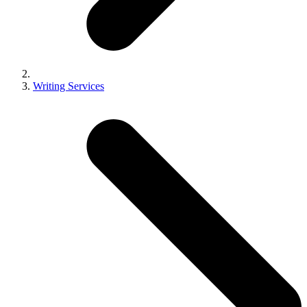
Writing Services