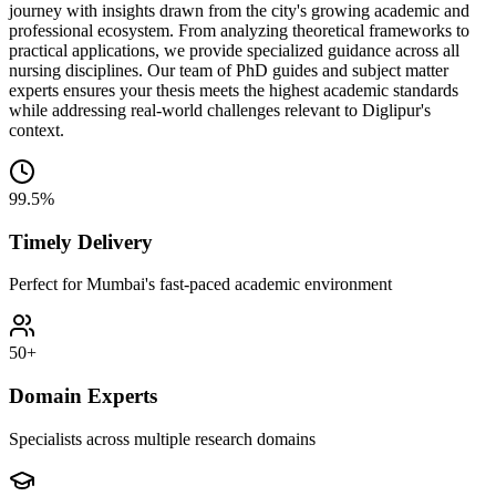
journey with insights drawn from the city's growing academic and
professional ecosystem. From analyzing theoretical frameworks to
practical applications, we provide specialized guidance across all
nursing disciplines. Our team of PhD guides and subject matter
experts ensures your thesis meets the highest academic standards
while addressing real-world challenges relevant to Diglipur's
context.
99.5%
Timely Delivery
Perfect for Mumbai's fast-paced academic environment
50+
Domain Experts
Specialists across multiple research domains