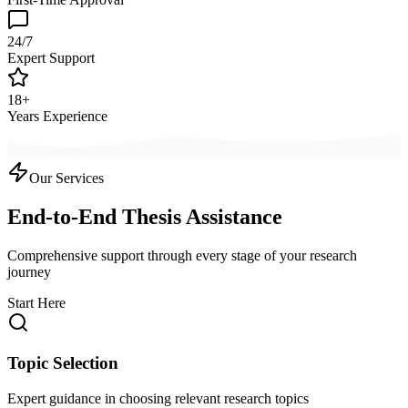
24/7
Expert Support
18+
Years Experience
Our Services
End-to-End Thesis Assistance
Comprehensive support through every stage of your research
journey
Start Here
Topic Selection
Expert guidance in choosing relevant research topics