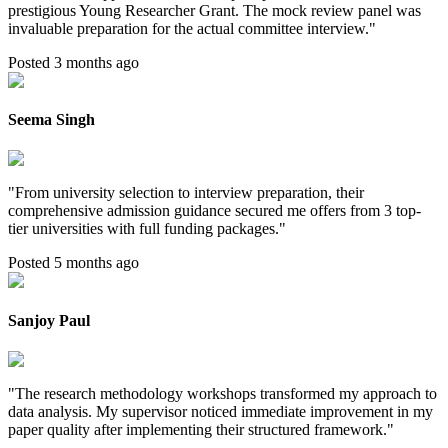
prestigious Young Researcher Grant. The mock review panel was
invaluable preparation for the actual committee interview.
"
Posted 3 months ago
Seema Singh
"
From university selection to interview preparation, their
comprehensive admission guidance secured me offers from 3 top-
tier universities with full funding packages.
"
Posted 5 months ago
Sanjoy Paul
"
The research methodology workshops transformed my approach to
data analysis. My supervisor noticed immediate improvement in my
paper quality after implementing their structured framework.
"