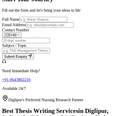
Fill out the form and let's bring your ideas to life
Full Name
Email Address
Contact Number
🇮🇳
+91
Subject / Topic
Submit Enquiry
Need Immediate Help?
+91-9643802216
Available 24/7
Diglipur's Preferred Nursing Research Partner
Best Thesis Writing Services
in Diglipur,