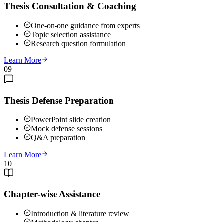
Thesis Consultation & Coaching
One-on-one guidance from experts
Topic selection assistance
Research question formulation
Learn More
09
Thesis Defense Preparation
PowerPoint slide creation
Mock defense sessions
Q&A preparation
Learn More
10
Chapter-wise Assistance
Introduction & literature review