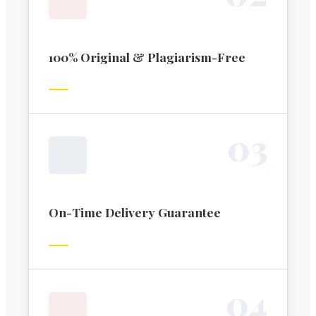
100% Original & Plagiarism-Free
0
3
On-Time Delivery Guarantee
0
4