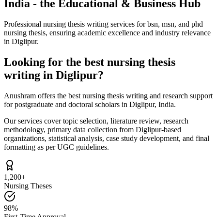
India - the Educational & Business Hub
Professional nursing thesis writing services for bsn, msn, and phd
nursing thesis, ensuring academic excellence and industry relevance
in Diglipur.
Looking for the best nursing thesis
writing in Diglipur?
Anushram offers the best nursing thesis writing and research support
for postgraduate and doctoral scholars in Diglipur, India.
Our services cover topic selection, literature review, research
methodology, primary data collection from Diglipur-based
organizations, statistical analysis, case study development, and final
formatting as per UGC guidelines.
1,200+
Nursing Theses
98%
First-Time Approval