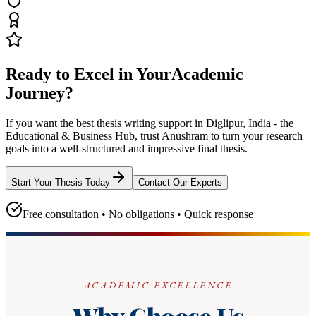
Ready to Excel in Your
Academic
Journey?
If you want the best thesis writing support
in Diglipur, India - the
Educational & Business Hub
, trust
Anushram
to turn your research
goals into a well-structured and impressive final thesis.
Start Your Thesis Today
Contact Our Experts
Free consultation • No obligations • Quick response
ACADEMIC EXCELLENCE