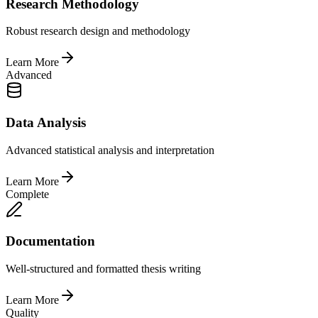
Research Methodology
Robust research design and methodology
Learn More
Advanced
Data Analysis
Advanced statistical analysis and interpretation
Learn More
Complete
Documentation
Well-structured and formatted thesis writing
Learn More
Quality