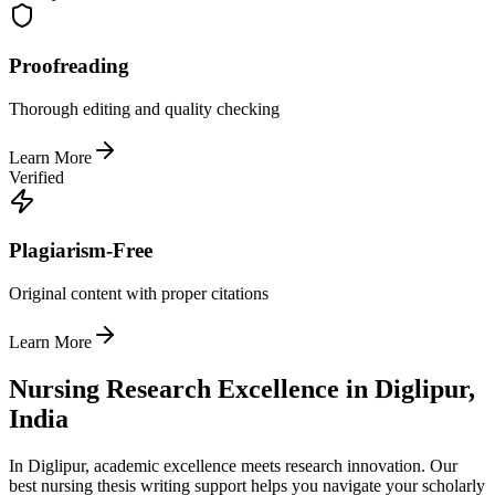
Proofreading
Thorough editing and quality checking
Learn More
Verified
Plagiarism-Free
Original content with proper citations
Learn More
Nursing Research Excellence in Diglipur,
India
In Diglipur, academic excellence meets research innovation. Our
best nursing thesis writing support helps you navigate your scholarly