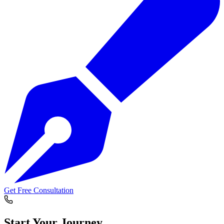
Get Free Consultation
Start Your
Journey