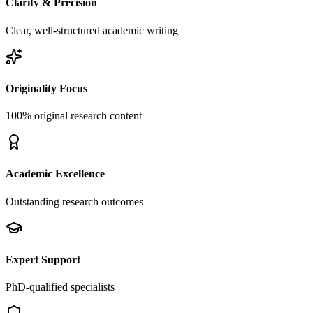
Clarity & Precision
Clear, well-structured academic writing
Originality Focus
100% original research content
Academic Excellence
Outstanding research outcomes
Expert Support
PhD-qualified specialists