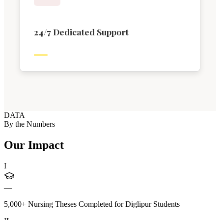
24/7 Dedicated Support
DATA
By the Numbers
Our Impact
I
—
5,000+ Nursing Theses Completed for Diglipur Students