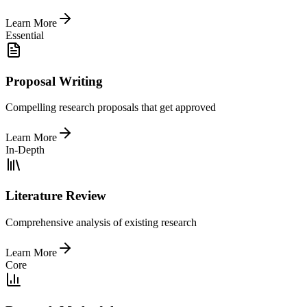
Learn More
Essential
Proposal Writing
Compelling research proposals that get approved
Learn More
In-Depth
Literature Review
Comprehensive analysis of existing research
Learn More
Core