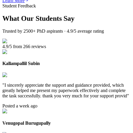
Learn More
Student Feedback
What Our
Students Say
Trusted by 2500+ PhD aspirants · 4.9/5 average rating
4.9/5 from 266 reviews
Kallampallil Subin
"
I sincerely appreciate the support and guidance provided, which
greatly helped me present my paperwork effectively and complete
the task successfully. thank you very much for your support provid
"
Posted a week ago
Venugopal Burugupally