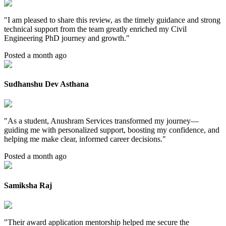
"
I am pleased to share this review, as the timely guidance and strong
technical support from the team greatly enriched my Civil
Engineering PhD journey and growth.
"
Posted a month ago
Sudhanshu Dev Asthana
"
As a student, Anushram Services transformed my journey—
guiding me with personalized support, boosting my confidence, and
helping me make clear, informed career decisions.
"
Posted a month ago
Samiksha Raj
"
Their award application mentorship helped me secure the