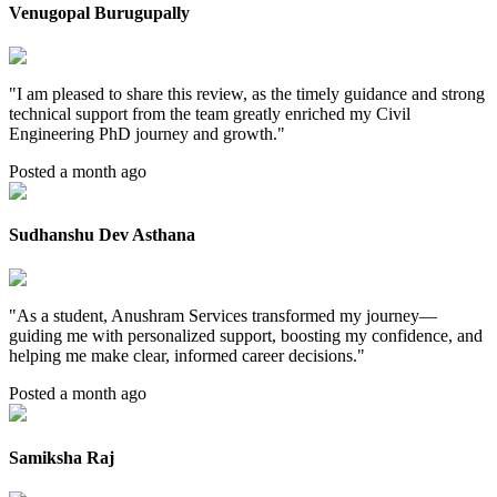
Venugopal Burugupally
"
I am pleased to share this review, as the timely guidance and strong
technical support from the team greatly enriched my Civil
Engineering PhD journey and growth.
"
Posted a month ago
Sudhanshu Dev Asthana
"
As a student, Anushram Services transformed my journey—
guiding me with personalized support, boosting my confidence, and
helping me make clear, informed career decisions.
"
Posted a month ago
Samiksha Raj