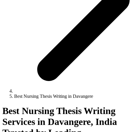
Best Nursing Thesis Writing in Davangere
Best Nursing Thesis Writing
Services in Davangere, India