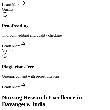
Learn More
Quality
Proofreading
Thorough editing and quality checking
Learn More
Verified
Plagiarism-Free
Original content with proper citations
Learn More
Nursing Research Excellence in
Davangere, India