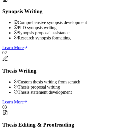
Synopsis Writing
Comprehensive synopsis development
PhD synopsis writing
Synopsis proposal assistance
Research synopsis formatting
Learn More
02
Thesis Writing
Custom thesis writing from scratch
Thesis proposal writing
Thesis statement development
Learn More
03
Thesis Editing & Proofreading