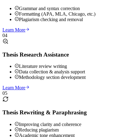
Grammar and syntax correction
Formatting (APA, MLA, Chicago, etc.)
Plagiarism checking and removal
Learn More
04
Thesis Research Assistance
Literature review writing
Data collection & analysis support
Methodology section development
Learn More
05
Thesis Rewriting & Paraphrasing
Improving clarity and coherence
Reducing plagiarism
Academic tone enhancement