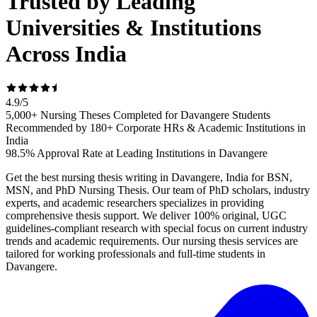
Trusted by Leading
Universities & Institutions
Across India
4.9
/
5
5,000+ Nursing Theses Completed for Davangere Students
Recommended by 180+ Corporate HRs & Academic Institutions in
India
98.5% Approval Rate at Leading Institutions in Davangere
Get the best nursing thesis writing in Davangere, India for BSN,
MSN, and PhD Nursing Thesis. Our team of PhD scholars, industry
experts, and academic researchers specializes in providing
comprehensive thesis support. We deliver 100% original, UGC
guidelines-compliant research with special focus on current industry
trends and academic requirements. Our nursing thesis services are
tailored for working professionals and full-time students in
Davangere.