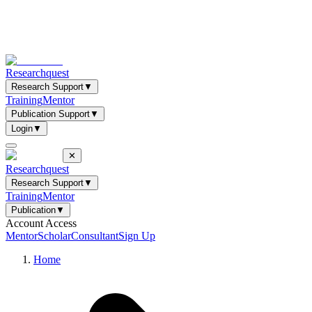
Researchquest
Research Support
▼
Training
Mentor
Publication Support
▼
Login
▼
✕
Researchquest
Research Support
▼
Training
Mentor
Publication
▼
Account Access
Mentor
Scholar
Consultant
Sign Up
Home