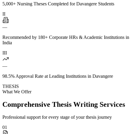
5,000+ Nursing Theses Completed for Davangere Students
II
—
Recommended by 180+ Corporate HRs & Academic Institutions in
India
III
—
98.5% Approval Rate at Leading Institutions in Davangere
THESIS
What We Offer
Comprehensive Thesis Writing Services
Professional support for every stage of your thesis journey
01