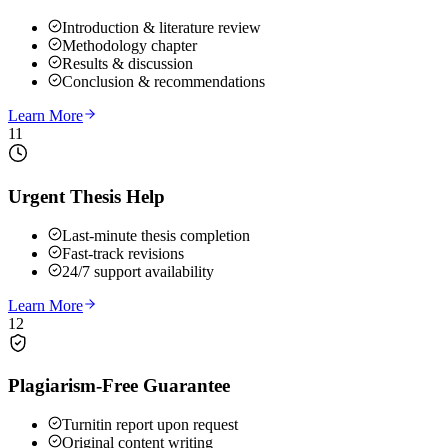
Introduction & literature review
Methodology chapter
Results & discussion
Conclusion & recommendations
Learn More
11
Urgent Thesis Help
Last-minute thesis completion
Fast-track revisions
24/7 support availability
Learn More
12
Plagiarism-Free Guarantee
Turnitin report upon request
Original content writing