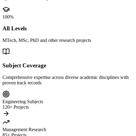
100%
All Levels
MTech, MSc, PhD and other research projects
Subject Coverage
Comprehensive expertise across diverse academic disciplines with
proven track records
Engineering Subjects
120+ Projects
Management Research
85+ Projects