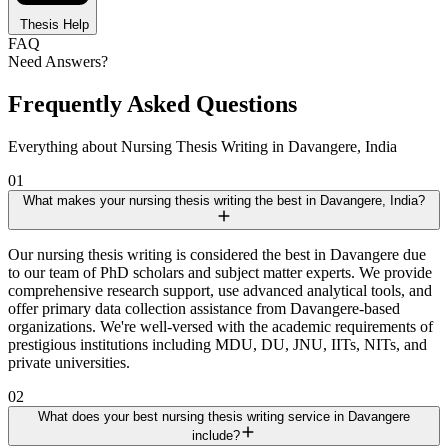
Thesis Help
FAQ
Need Answers?
Frequently Asked Questions
Everything about Nursing Thesis Writing in Davangere, India
01
What makes your nursing thesis writing the best in Davangere, India?
Our nursing thesis writing is considered the best in Davangere due
to our team of PhD scholars and subject matter experts. We provide
comprehensive research support, use advanced analytical tools, and
offer primary data collection assistance from Davangere-based
organizations. We're well-versed with the academic requirements of
prestigious institutions including MDU, DU, JNU, IITs, NITs, and
private universities.
02
What does your best nursing thesis writing service in Davangere
include?