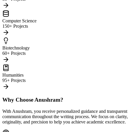
Computer Science
150+ Projects
Biotechnology
60+ Projects
Humanities
95+ Projects
Why Choose Anushram?
With Anushram, you receive personalized guidance and transparent
communication throughout the writing process. We focus on clarity,
originality, and precision to help you achieve academic excellence.