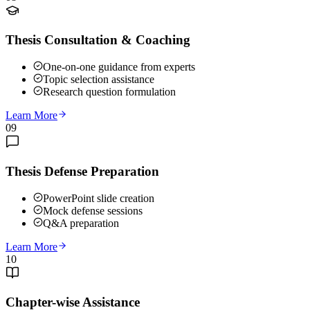
Thesis Consultation & Coaching
One-on-one guidance from experts
Topic selection assistance
Research question formulation
Learn More
09
Thesis Defense Preparation
PowerPoint slide creation
Mock defense sessions
Q&A preparation
Learn More
10
Chapter-wise Assistance