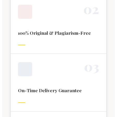
0
2
100% Original & Plagiarism-Free
0
3
On-Time Delivery Guarantee