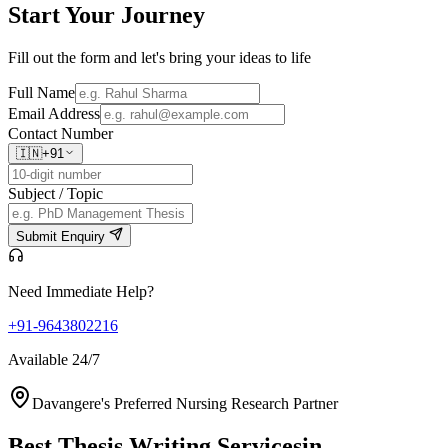
Start Your
Journey
Fill out the form and let's bring your ideas to life
Full Name
Email Address
Contact Number
🇮🇳
+91
Subject / Topic
Submit Enquiry
Need Immediate Help?
+91-9643802216
Available 24/7
Davangere's Preferred Nursing Research Partner
Best Thesis Writing Services
in