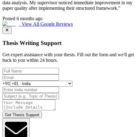
data analysis. My supervisor noticed immediate improvement in my
paper quality after implementing their structured framework.
"
Posted 6 months ago
View All Google Reviews
Thesis Writing Support
Get expert assistance with your thesis. Fill out the form and we'll get
back to you within 24 hours.
+91
Get Thesis Support