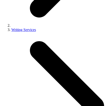
Writing Services