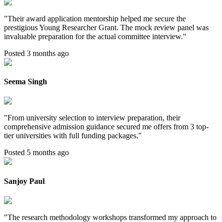
"
Their award application mentorship helped me secure the
prestigious Young Researcher Grant. The mock review panel was
invaluable preparation for the actual committee interview.
"
Posted 3 months ago
Seema Singh
"
From university selection to interview preparation, their
comprehensive admission guidance secured me offers from 3 top-
tier universities with full funding packages.
"
Posted 5 months ago
Sanjoy Paul
"
The research methodology workshops transformed my approach to