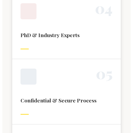
0
4
PhD & Industry Experts
0
5
Confidential & Secure Process