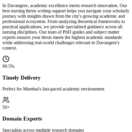
In Davangere, academic excellence meets research innovation. Our
best nursing thesis writing support helps you navigate your scholarly
journey with insights drawn from the city's growing academic and
professional ecosystem. From analyzing theoretical frameworks to
practical applications, we provide specialized guidance across all
nursing disciplines. Our team of PhD guides and subject matter
experts ensures your thesis meets the highest academic standards
while addressing real-world challenges relevant to Davangere's
context.
99.5%
Timely Delivery
Perfect for Mumbai's fast-paced academic environment
50+
Domain Experts
Specialists across multiple research domains