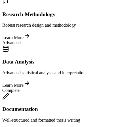
Research Methodology
Robust research design and methodology
Learn More
Advanced
Data Analysis
Advanced statistical analysis and interpretation
Learn More
Complete
Documentation
Well-structured and formatted thesis writing