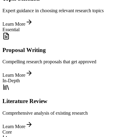
Expert guidance in choosing relevant research topics
Learn More
Essential
Proposal Writing
Compelling research proposals that get approved
Learn More
In-Depth
Literature Review
Comprehensive analysis of existing research
Learn More
Core