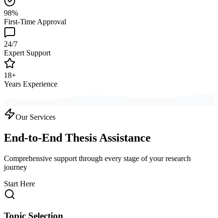
98%
First-Time Approval
24/7
Expert Support
18+
Years Experience
Our Services
End-to-End Thesis Assistance
Comprehensive support through every stage of your research
journey
Start Here
Topic Selection