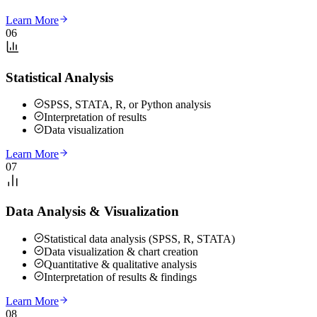
Learn More
06
Statistical Analysis
SPSS, STATA, R, or Python analysis
Interpretation of results
Data visualization
Learn More
07
Data Analysis & Visualization
Statistical data analysis (SPSS, R, STATA)
Data visualization & chart creation
Quantitative & qualitative analysis
Interpretation of results & findings
Learn More
08