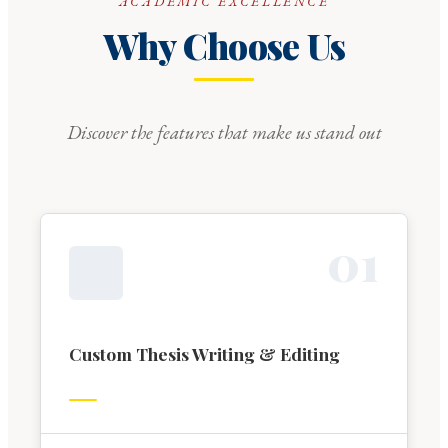
ACADEMIC EXCELLENCE
Why Choose Us
Discover the features that make us stand out
0
1
Custom Thesis Writing & Editing