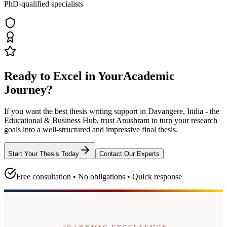
PhD-qualified specialists
Ready to Excel in Your
Academic
Journey?
If you want the best thesis writing support
in Davangere, India - the
Educational & Business Hub
, trust
Anushram
to turn your research
goals into a well-structured and impressive final thesis.
Start Your Thesis Today
Contact Our Experts
Free consultation • No obligations • Quick response