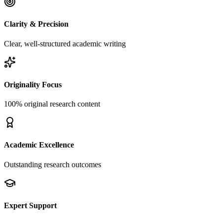
Clarity & Precision
Clear, well-structured academic writing
Originality Focus
100% original research content
Academic Excellence
Outstanding research outcomes
Expert Support