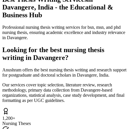
Davangere, India - the Educational &
Business Hub
Professional nursing thesis writing services for bsn, msn, and phd
nursing thesis, ensuring academic excellence and industry relevance
in Davangere.
Looking for the best nursing thesis
writing in Davangere?
Anushram offers the best nursing thesis writing and research support
for postgraduate and doctoral scholars in Davangere, India.
Our services cover topic selection, literature review, research
methodology, primary data collection from Davangere-based
organizations, statistical analysis, case study development, and final
formatting as per UGC guidelines.
1,200+
Nursing Theses