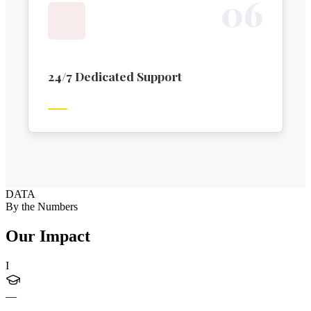
0
6
24/7 Dedicated Support
DATA
By the Numbers
Our Impact
I
—