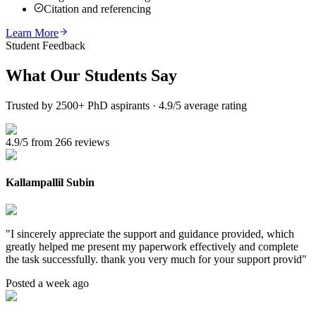
Citation and referencing
Learn More
Student Feedback
What Our
Students Say
Trusted by 2500+ PhD aspirants · 4.9/5 average rating
4.9/5 from 266 reviews
Kallampallil Subin
"
I sincerely appreciate the support and guidance provided, which
greatly helped me present my paperwork effectively and complete
the task successfully. thank you very much for your support provid
"
Posted a week ago