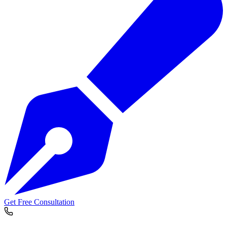
Get Free Consultation