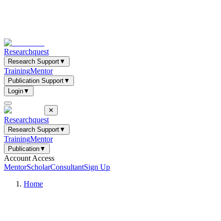
Researchquest
Research Support
▼
Training
Mentor
Publication Support
▼
Login
▼
✕
Researchquest
Research Support
▼
Training
Mentor
Publication
▼
Account Access
Mentor
Scholar
Consultant
Sign Up
Home