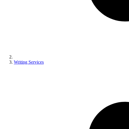
Writing Services