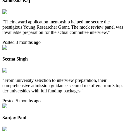
Samiksha Raj
"
Their award application mentorship helped me secure the
prestigious Young Researcher Grant. The mock review panel was
invaluable preparation for the actual committee interview.
"
Posted 3 months ago
Seema Singh
"
From university selection to interview preparation, their
comprehensive admission guidance secured me offers from 3 top-
tier universities with full funding packages.
"
Posted 5 months ago
Sanjoy Paul