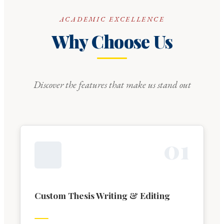
ACADEMIC EXCELLENCE
Why Choose Us
Discover the features that make us stand out
0
1
Custom Thesis Writing & Editing