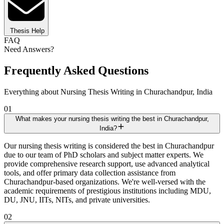
Thesis Help
FAQ
Need Answers?
Frequently Asked Questions
Everything about Nursing Thesis Writing in Churachandpur, India
01
What makes your nursing thesis writing the best in Churachandpur,
India?
Our nursing thesis writing is considered the best in Churachandpur
due to our team of PhD scholars and subject matter experts. We
provide comprehensive research support, use advanced analytical
tools, and offer primary data collection assistance from
Churachandpur-based organizations. We're well-versed with the
academic requirements of prestigious institutions including MDU,
DU, JNU, IITs, NITs, and private universities.
02