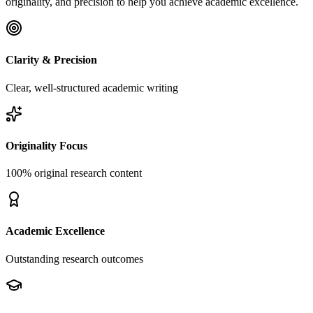
originality, and precision to help you achieve academic excellence.
Clarity & Precision
Clear, well-structured academic writing
Originality Focus
100% original research content
Academic Excellence
Outstanding research outcomes