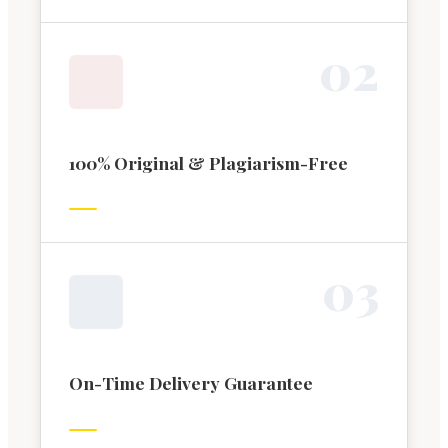
0
2
100% Original & Plagiarism-Free
0
3
On-Time Delivery Guarantee