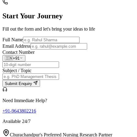
Start Your
Journey
Fill out the form and let's bring your ideas to life
Full Name
Email Address
Contact Number
🇮🇳
+91
Subject / Topic
Submit Enquiry
Need Immediate Help?
+91-9643802216
Available 24/7
Churachandpur's Preferred Nursing Research Partner