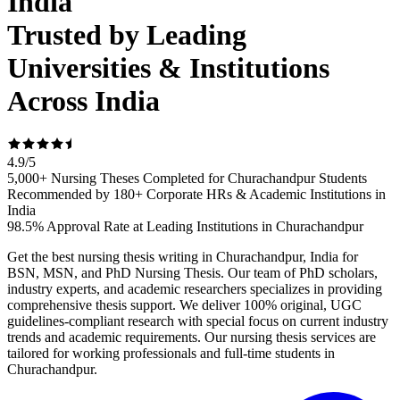
India
Trusted by Leading
Universities & Institutions
Across India
4.9
/
5
5,000+ Nursing Theses Completed for Churachandpur Students
Recommended by 180+ Corporate HRs & Academic Institutions in
India
98.5% Approval Rate at Leading Institutions in Churachandpur
Get the best nursing thesis writing in Churachandpur, India for
BSN, MSN, and PhD Nursing Thesis. Our team of PhD scholars,
industry experts, and academic researchers specializes in providing
comprehensive thesis support. We deliver 100% original, UGC
guidelines-compliant research with special focus on current industry
trends and academic requirements. Our nursing thesis services are
tailored for working professionals and full-time students in
Churachandpur.