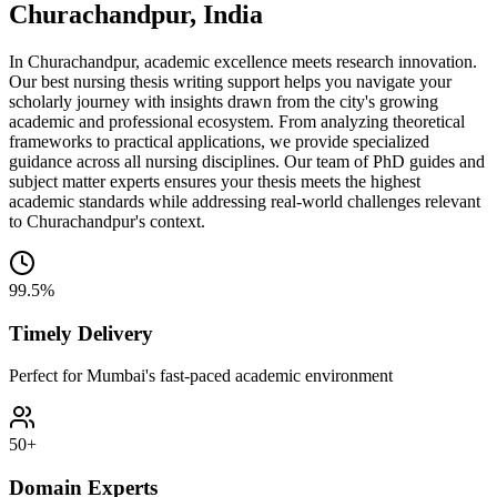
Churachandpur, India
In Churachandpur, academic excellence meets research innovation.
Our best nursing thesis writing support helps you navigate your
scholarly journey with insights drawn from the city's growing
academic and professional ecosystem. From analyzing theoretical
frameworks to practical applications, we provide specialized
guidance across all nursing disciplines. Our team of PhD guides and
subject matter experts ensures your thesis meets the highest
academic standards while addressing real-world challenges relevant
to Churachandpur's context.
99.5%
Timely Delivery
Perfect for Mumbai's fast-paced academic environment
50+
Domain Experts