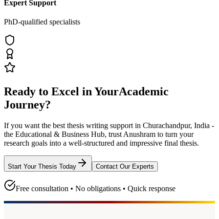
Expert Support
PhD-qualified specialists
Ready to Excel in Your
Academic
Journey?
If you want the best thesis writing support
in Churachandpur, India -
the Educational & Business Hub
, trust
Anushram
to turn your
research goals into a well-structured and impressive final thesis.
Start Your Thesis Today
Contact Our Experts
Free consultation • No obligations • Quick response