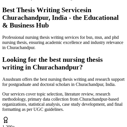
Best Thesis Writing Services
in
Churachandpur, India - the Educational
& Business Hub
Professional nursing thesis writing services for bsn, msn, and phd
nursing thesis, ensuring academic excellence and industry relevance
in Churachandpur.
Looking for the best nursing thesis
writing in Churachandpur?
Anushram offers the best nursing thesis writing and research support
for postgraduate and doctoral scholars in Churachandpur, India.
Our services cover topic selection, literature review, research
methodology, primary data collection from Churachandpur-based
organizations, statistical analysis, case study development, and final
formatting as per UGC guidelines.
1,200+