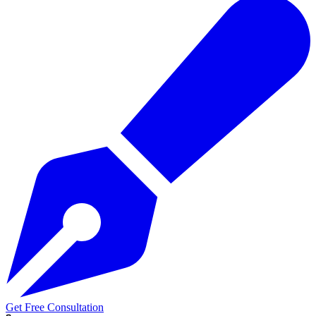
Get Free Consultation