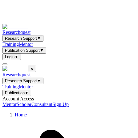
Researchquest
Research Support
▼
Training
Mentor
Publication Support
▼
Login
▼
✕
Researchquest
Research Support
▼
Training
Mentor
Publication
▼
Account Access
Mentor
Scholar
Consultant
Sign Up
Home