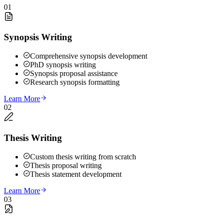
01
Synopsis Writing
Comprehensive synopsis development
PhD synopsis writing
Synopsis proposal assistance
Research synopsis formatting
Learn More
02
Thesis Writing
Custom thesis writing from scratch
Thesis proposal writing
Thesis statement development
Learn More
03