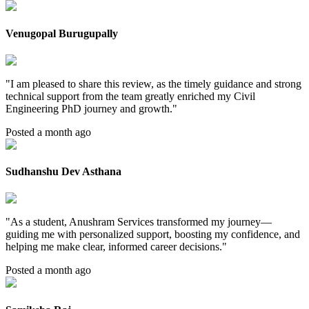
Venugopal Burugupally
"
I am pleased to share this review, as the timely guidance and strong
technical support from the team greatly enriched my Civil
Engineering PhD journey and growth.
"
Posted a month ago
Sudhanshu Dev Asthana
"
As a student, Anushram Services transformed my journey—
guiding me with personalized support, boosting my confidence, and
helping me make clear, informed career decisions.
"
Posted a month ago