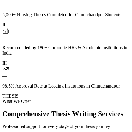
—
5,000+ Nursing Theses Completed for Churachandpur Students
II
—
Recommended by 180+ Corporate HRs & Academic Institutions in
India
III
—
98.5% Approval Rate at Leading Institutions in Churachandpur
THESIS
What We Offer
Comprehensive Thesis Writing Services
Professional support for every stage of your thesis journey