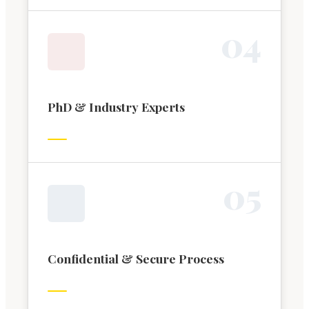
0
4
PhD & Industry Experts
0
5
Confidential & Secure Process