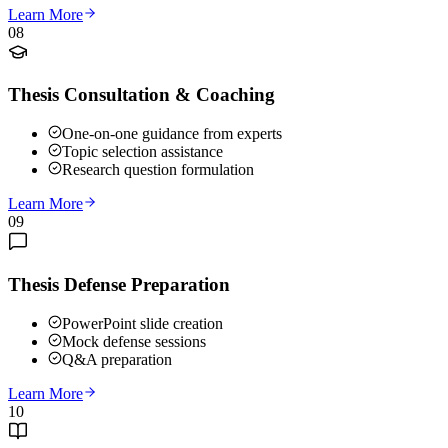
Learn More
08
Thesis Consultation & Coaching
One-on-one guidance from experts
Topic selection assistance
Research question formulation
Learn More
09
Thesis Defense Preparation
PowerPoint slide creation
Mock defense sessions
Q&A preparation
Learn More
10