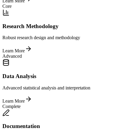
Learn More
Core
Research Methodology
Robust research design and methodology
Learn More
Advanced
Data Analysis
Advanced statistical analysis and interpretation
Learn More
Complete
Documentation