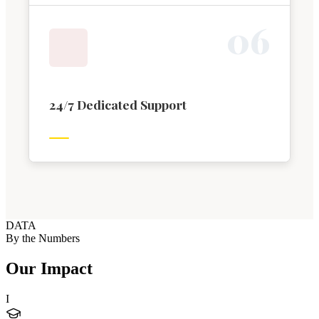
0
6
24/7 Dedicated Support
DATA
By the Numbers
Our Impact
I