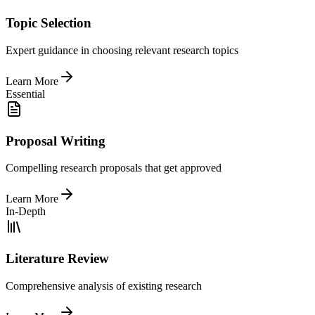
Topic Selection
Expert guidance in choosing relevant research topics
Learn More
Essential
Proposal Writing
Compelling research proposals that get approved
Learn More
In-Depth
Literature Review
Comprehensive analysis of existing research