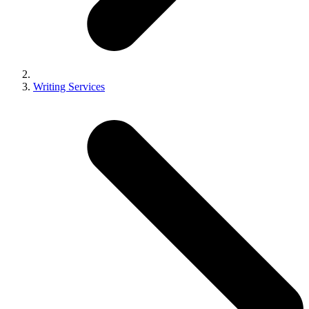
Writing Services