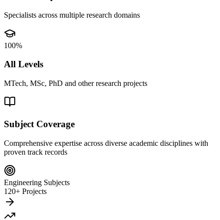
Specialists across multiple research domains
100%
All Levels
MTech, MSc, PhD and other research projects
Subject Coverage
Comprehensive expertise across diverse academic disciplines with
proven track records
Engineering Subjects
120+ Projects