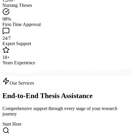
Nursing Theses
98%
First-Time Approval
24/7
Expert Support
18+
Years Experience
Our Services
End-to-End Thesis Assistance
Comprehensive support through every stage of your research
journey
Start Here