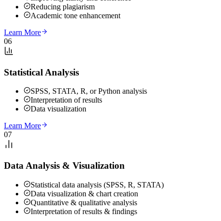
Reducing plagiarism
Academic tone enhancement
Learn More
06
Statistical Analysis
SPSS, STATA, R, or Python analysis
Interpretation of results
Data visualization
Learn More
07
Data Analysis & Visualization
Statistical data analysis (SPSS, R, STATA)
Data visualization & chart creation
Quantitative & qualitative analysis
Interpretation of results & findings