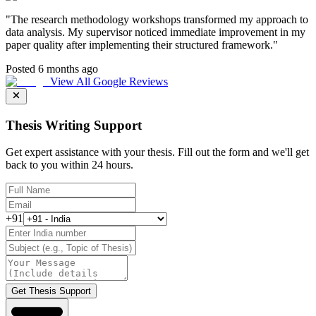
"
The research methodology workshops transformed my approach to
data analysis. My supervisor noticed immediate improvement in my
paper quality after implementing their structured framework.
"
Posted 6 months ago
View All Google Reviews
Thesis Writing Support
Get expert assistance with your thesis. Fill out the form and we'll get
back to you within 24 hours.
+91
Get Thesis Support