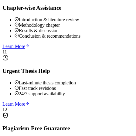
Chapter-wise Assistance
Introduction & literature review
Methodology chapter
Results & discussion
Conclusion & recommendations
Learn More
11
Urgent Thesis Help
Last-minute thesis completion
Fast-track revisions
24/7 support availability
Learn More
12
Plagiarism-Free Guarantee