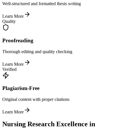
Well-structured and formatted thesis writing
Learn More
Quality
Proofreading
Thorough editing and quality checking
Learn More
Verified
Plagiarism-Free
Original content with proper citations
Learn More
Nursing Research Excellence in