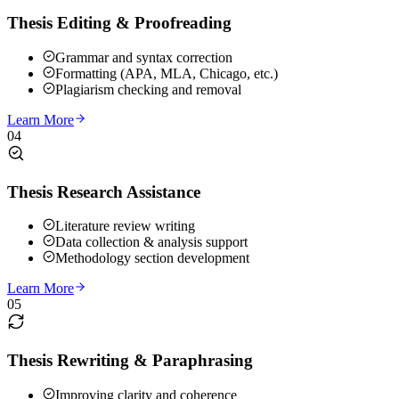
Thesis Editing & Proofreading
Grammar and syntax correction
Formatting (APA, MLA, Chicago, etc.)
Plagiarism checking and removal
Learn More
04
Thesis Research Assistance
Literature review writing
Data collection & analysis support
Methodology section development
Learn More
05
Thesis Rewriting & Paraphrasing
Improving clarity and coherence