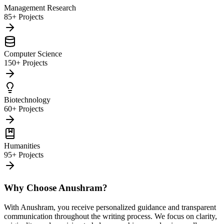
Management Research
85+ Projects
Computer Science
150+ Projects
Biotechnology
60+ Projects
Humanities
95+ Projects
Why Choose Anushram?
With Anushram, you receive personalized guidance and transparent
communication throughout the writing process. We focus on clarity,