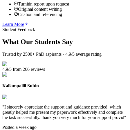
Turnitin report upon request
Original content writing
Citation and referencing
Learn More
Student Feedback
What Our
Students Say
Trusted by 2500+ PhD aspirants · 4.9/5 average rating
4.9/5 from 266 reviews
Kallampallil Subin
"
I sincerely appreciate the support and guidance provided, which
greatly helped me present my paperwork effectively and complete
the task successfully. thank you very much for your support provid
"
Posted a week ago