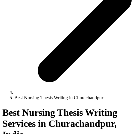
Best Nursing Thesis Writing in Churachandpur
Best Nursing Thesis Writing
Services in Churachandpur,