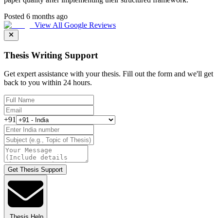
Posted 6 months ago
View All Google Reviews
Thesis Writing Support
Get expert assistance with your thesis. Fill out the form and we'll get
back to you within 24 hours.
+91
Get Thesis Support
Thesis Help