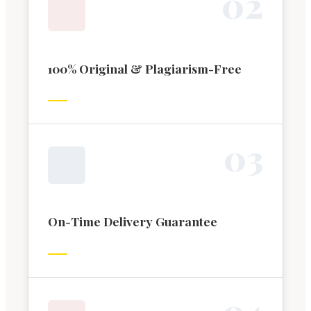
0
2
100% Original & Plagiarism-Free
0
3
On-Time Delivery Guarantee
0
4