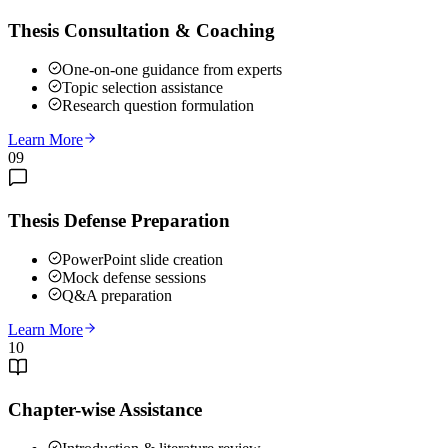
Thesis Consultation & Coaching
One-on-one guidance from experts
Topic selection assistance
Research question formulation
Learn More
09
Thesis Defense Preparation
PowerPoint slide creation
Mock defense sessions
Q&A preparation
Learn More
10
Chapter-wise Assistance