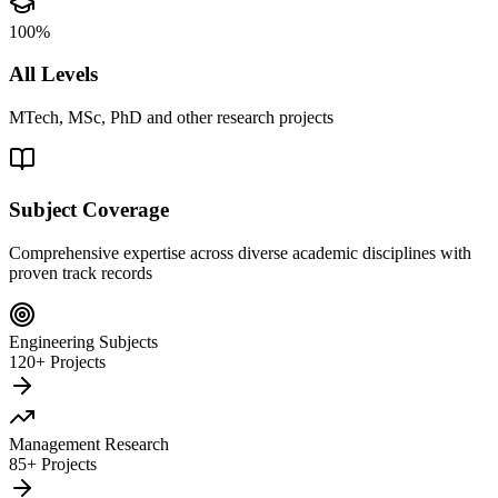
100%
All Levels
MTech, MSc, PhD and other research projects
Subject Coverage
Comprehensive expertise across diverse academic disciplines with
proven track records
Engineering Subjects
120+ Projects
Management Research
85+ Projects