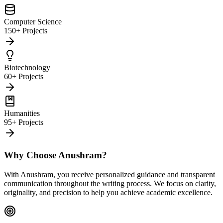
Computer Science
150+ Projects
Biotechnology
60+ Projects
Humanities
95+ Projects
Why Choose Anushram?
With Anushram, you receive personalized guidance and transparent
communication throughout the writing process. We focus on clarity,
originality, and precision to help you achieve academic excellence.