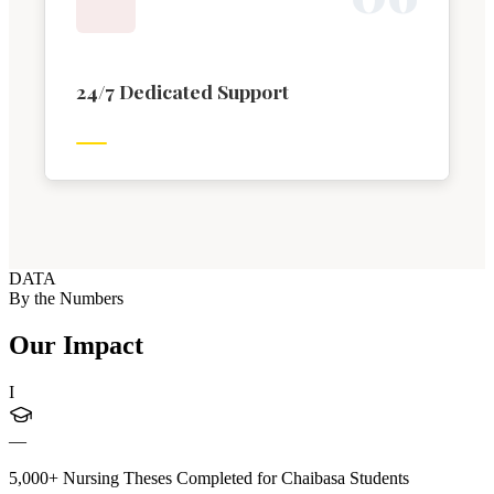
24/7 Dedicated Support
DATA
By the Numbers
Our Impact
I
—
5,000+ Nursing Theses Completed for Chaibasa Students