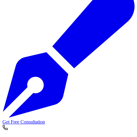
Get Free Consultation