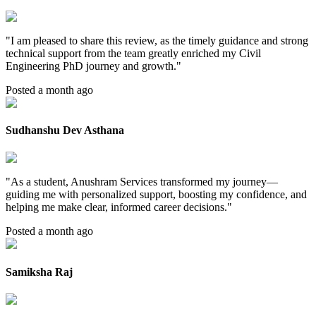
"
I am pleased to share this review, as the timely guidance and strong
technical support from the team greatly enriched my Civil
Engineering PhD journey and growth.
"
Posted a month ago
Sudhanshu Dev Asthana
"
As a student, Anushram Services transformed my journey—
guiding me with personalized support, boosting my confidence, and
helping me make clear, informed career decisions.
"
Posted a month ago
Samiksha Raj