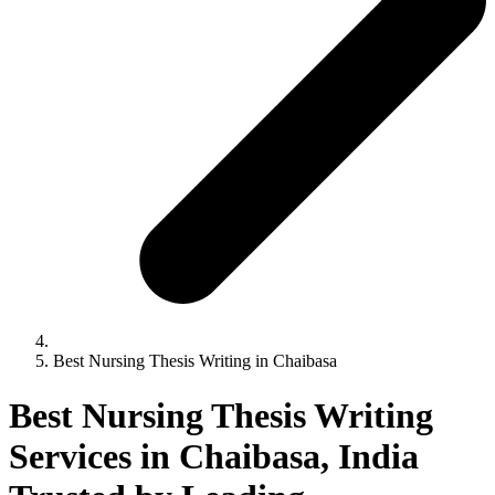
Best Nursing Thesis Writing in Chaibasa
Best Nursing Thesis Writing
Services in Chaibasa, India