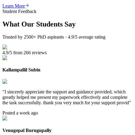
Learn More
Student Feedback
What Our
Students Say
Trusted by 2500+ PhD aspirants · 4.9/5 average rating
4.9/5 from 266 reviews
Kallampallil Subin
"
I sincerely appreciate the support and guidance provided, which
greatly helped me present my paperwork effectively and complete
the task successfully. thank you very much for your support provid
"
Posted a week ago
Venugopal Burugupally