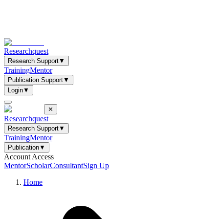
Researchquest
Research Support
▼
Training
Mentor
Publication Support
▼
Login
▼
✕
Researchquest
Research Support
▼
Training
Mentor
Publication
▼
Account Access
Mentor
Scholar
Consultant
Sign Up
Home