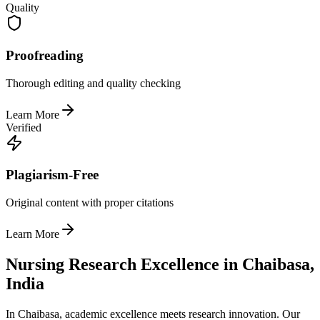
Quality
Proofreading
Thorough editing and quality checking
Learn More
Verified
Plagiarism-Free
Original content with proper citations
Learn More
Nursing Research Excellence in Chaibasa,
India
In Chaibasa, academic excellence meets research innovation. Our