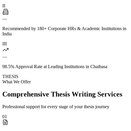
II
—
Recommended by 180+ Corporate HRs & Academic Institutions in
India
III
—
98.5% Approval Rate at Leading Institutions in Chaibasa
THESIS
What We Offer
Comprehensive Thesis Writing Services
Professional support for every stage of your thesis journey
01