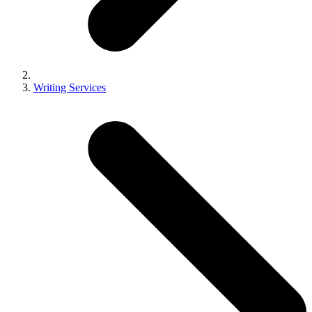
Writing Services