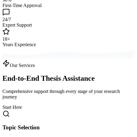
First-Time Approval
24/7
Expert Support
18+
Years Experience
Our Services
End-to-End Thesis Assistance
Comprehensive support through every stage of your research
journey
Start Here
Topic Selection