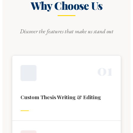
Why Choose Us
Discover the features that make us stand out
0
1
Custom Thesis Writing & Editing