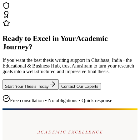
Ready to Excel in Your
Academic
Journey?
If you want the best thesis writing support
in Chaibasa, India - the
Educational & Business Hub
, trust
Anushram
to turn your research
goals into a well-structured and impressive final thesis.
Start Your Thesis Today
Contact Our Experts
Free consultation • No obligations • Quick response
ACADEMIC EXCELLENCE