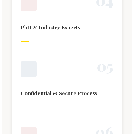
PhD & Industry Experts
0
5
Confidential & Secure Process
0
6