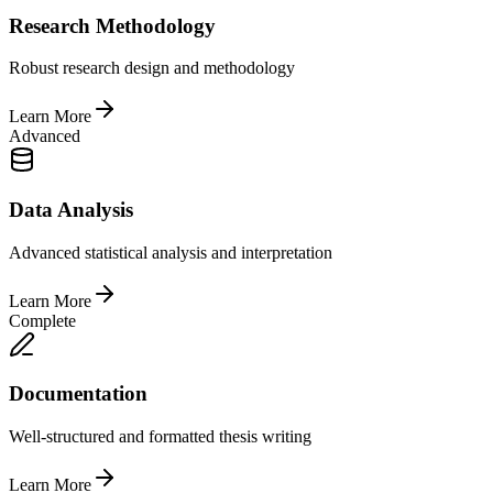
Research Methodology
Robust research design and methodology
Learn More
Advanced
Data Analysis
Advanced statistical analysis and interpretation
Learn More
Complete
Documentation
Well-structured and formatted thesis writing
Learn More