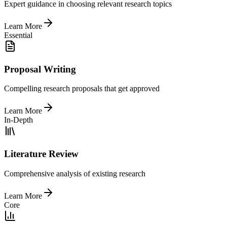
Expert guidance in choosing relevant research topics
Learn More
Essential
Proposal Writing
Compelling research proposals that get approved
Learn More
In-Depth
Literature Review
Comprehensive analysis of existing research
Learn More
Core