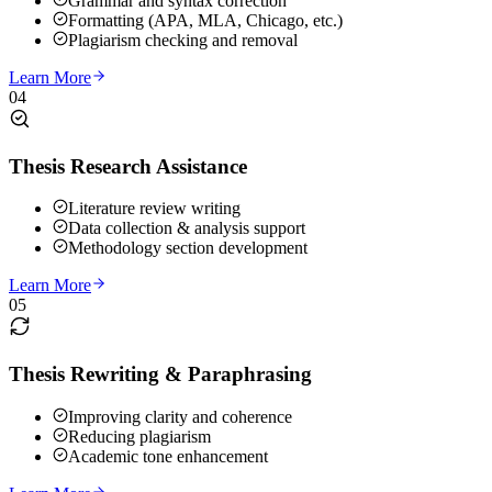
Grammar and syntax correction
Formatting (APA, MLA, Chicago, etc.)
Plagiarism checking and removal
Learn More
04
Thesis Research Assistance
Literature review writing
Data collection & analysis support
Methodology section development
Learn More
05
Thesis Rewriting & Paraphrasing
Improving clarity and coherence
Reducing plagiarism
Academic tone enhancement