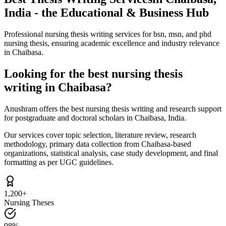
India - the Educational & Business Hub
Professional nursing thesis writing services for bsn, msn, and phd
nursing thesis, ensuring academic excellence and industry relevance
in Chaibasa.
Looking for the best nursing thesis
writing in Chaibasa?
Anushram offers the best nursing thesis writing and research support
for postgraduate and doctoral scholars in Chaibasa, India.
Our services cover topic selection, literature review, research
methodology, primary data collection from Chaibasa-based
organizations, statistical analysis, case study development, and final
formatting as per UGC guidelines.
1,200+
Nursing Theses
98%