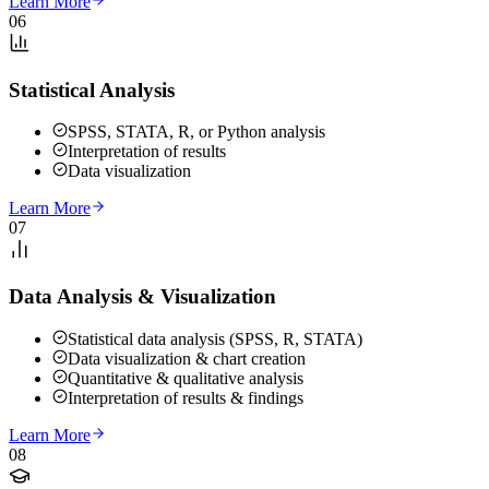
Learn More
06
Statistical Analysis
SPSS, STATA, R, or Python analysis
Interpretation of results
Data visualization
Learn More
07
Data Analysis & Visualization
Statistical data analysis (SPSS, R, STATA)
Data visualization & chart creation
Quantitative & qualitative analysis
Interpretation of results & findings
Learn More
08