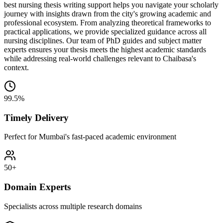
best nursing thesis writing support helps you navigate your scholarly
journey with insights drawn from the city's growing academic and
professional ecosystem. From analyzing theoretical frameworks to
practical applications, we provide specialized guidance across all
nursing disciplines. Our team of PhD guides and subject matter
experts ensures your thesis meets the highest academic standards
while addressing real-world challenges relevant to Chaibasa's
context.
99.5%
Timely Delivery
Perfect for Mumbai's fast-paced academic environment
50+
Domain Experts
Specialists across multiple research domains