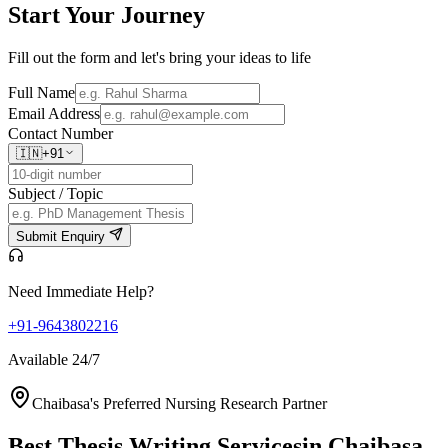
Start Your
Journey
Fill out the form and let's bring your ideas to life
Full Name
Email Address
Contact Number
🇮🇳
+91
Subject / Topic
Submit Enquiry
Need Immediate Help?
+91-9643802216
Available 24/7
Chaibasa's Preferred Nursing Research Partner
Best Thesis Writing Services
in Chaibasa,