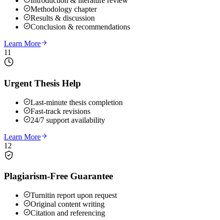
Introduction & literature review
Methodology chapter
Results & discussion
Conclusion & recommendations
Learn More
11
Urgent Thesis Help
Last-minute thesis completion
Fast-track revisions
24/7 support availability
Learn More
12
Plagiarism-Free Guarantee
Turnitin report upon request
Original content writing
Citation and referencing