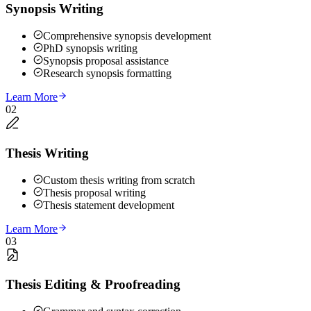
Synopsis Writing
Comprehensive synopsis development
PhD synopsis writing
Synopsis proposal assistance
Research synopsis formatting
Learn More
02
Thesis Writing
Custom thesis writing from scratch
Thesis proposal writing
Thesis statement development
Learn More
03
Thesis Editing & Proofreading