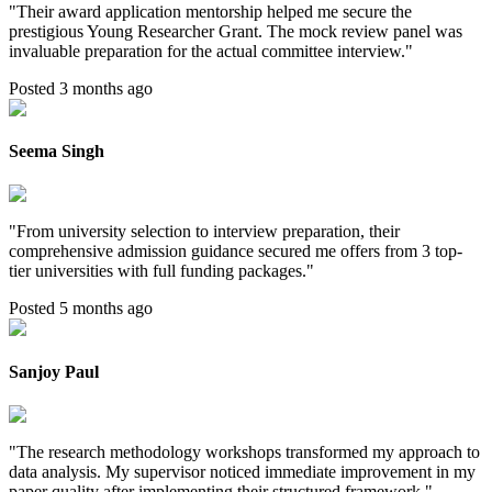
"
Their award application mentorship helped me secure the
prestigious Young Researcher Grant. The mock review panel was
invaluable preparation for the actual committee interview.
"
Posted 3 months ago
Seema Singh
"
From university selection to interview preparation, their
comprehensive admission guidance secured me offers from 3 top-
tier universities with full funding packages.
"
Posted 5 months ago
Sanjoy Paul
"
The research methodology workshops transformed my approach to
data analysis. My supervisor noticed immediate improvement in my
paper quality after implementing their structured framework.
"