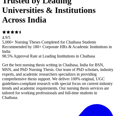
Trusted by Leading
Universities & Institutions
Across India
4.9
/
5
5,000+ Nursing Theses Completed for Chaibasa Students
Recommended by 180+ Corporate HRs & Academic Institutions in
India
98.5% Approval Rate at Leading Institutions in Chaibasa
Get the best nursing thesis writing in Chaibasa, India for BSN,
MSN, and PhD Nursing Thesis. Our team of PhD scholars, industry
experts, and academic researchers specializes in providing
comprehensive thesis support. We deliver 100% original, UGC
guidelines-compliant research with special focus on current industry
trends and academic requirements. Our nursing thesis services are
tailored for working professionals and full-time students in
Chaibasa.