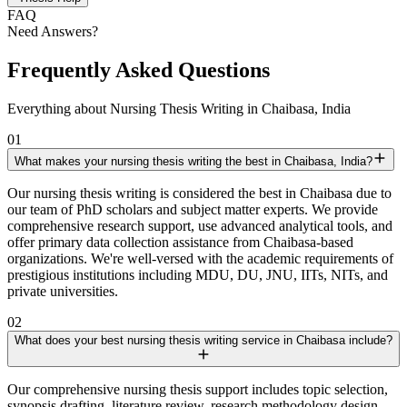
FAQ
Need Answers?
Frequently Asked Questions
Everything about Nursing Thesis Writing in Chaibasa, India
01
What makes your nursing thesis writing the best in Chaibasa, India?
Our nursing thesis writing is considered the best in Chaibasa due to
our team of PhD scholars and subject matter experts. We provide
comprehensive research support, use advanced analytical tools, and
offer primary data collection assistance from Chaibasa-based
organizations. We're well-versed with the academic requirements of
prestigious institutions including MDU, DU, JNU, IITs, NITs, and
private universities.
02
What does your best nursing thesis writing service in Chaibasa include?
Our comprehensive nursing thesis support includes topic selection,
synopsis drafting, literature review, research methodology design,