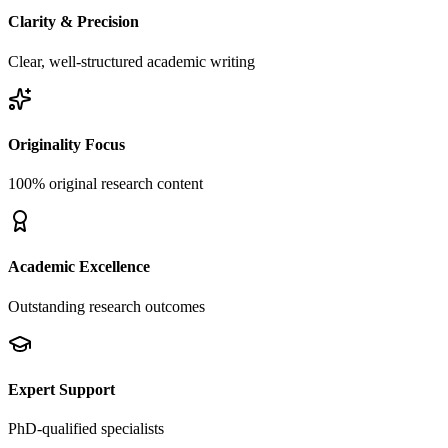
Clarity & Precision
Clear, well-structured academic writing
Originality Focus
100% original research content
Academic Excellence
Outstanding research outcomes
Expert Support
PhD-qualified specialists