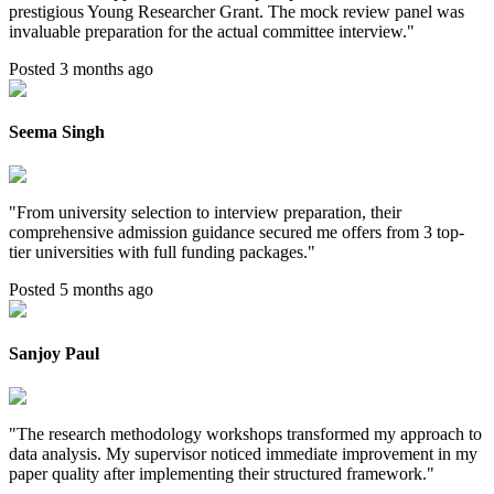
prestigious Young Researcher Grant. The mock review panel was
invaluable preparation for the actual committee interview.
"
Posted 3 months ago
Seema Singh
"
From university selection to interview preparation, their
comprehensive admission guidance secured me offers from 3 top-
tier universities with full funding packages.
"
Posted 5 months ago
Sanjoy Paul
"
The research methodology workshops transformed my approach to
data analysis. My supervisor noticed immediate improvement in my
paper quality after implementing their structured framework.
"