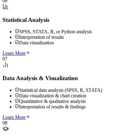
06
Statistical Analysis
SPSS, STATA, R, or Python analysis
Interpretation of results
Data visualization
Learn More
07
Data Analysis & Visualization
Statistical data analysis (SPSS, R, STATA)
Data visualization & chart creation
Quantitative & qualitative analysis
Interpretation of results & findings
Learn More
08