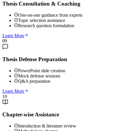
Thesis Consultation & Coaching
One-on-one guidance from experts
Topic selection assistance
Research question formulation
Learn More
09
Thesis Defense Preparation
PowerPoint slide creation
Mock defense sessions
Q&A preparation
Learn More
10
Chapter-wise Assistance
Introduction & literature review