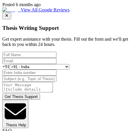
Posted 6 months ago
View All Google Reviews
Thesis Writing Support
Get expert assistance with your thesis. Fill out the form and we'll get
back to you within 24 hours.
+91
Get Thesis Support
Thesis Help
FAQ