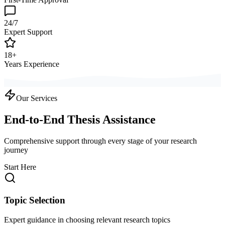
24/7
Expert Support
18+
Years Experience
Our Services
End-to-End Thesis Assistance
Comprehensive support through every stage of your research
journey
Start Here
Topic Selection
Expert guidance in choosing relevant research topics