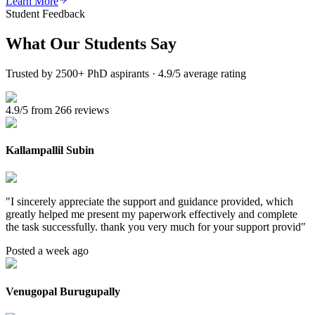
Learn More
Student Feedback
What Our
Students Say
Trusted by 2500+ PhD aspirants · 4.9/5 average rating
4.9/5 from 266 reviews
Kallampallil Subin
"
I sincerely appreciate the support and guidance provided, which
greatly helped me present my paperwork effectively and complete
the task successfully. thank you very much for your support provid
"
Posted a week ago
Venugopal Burugupally