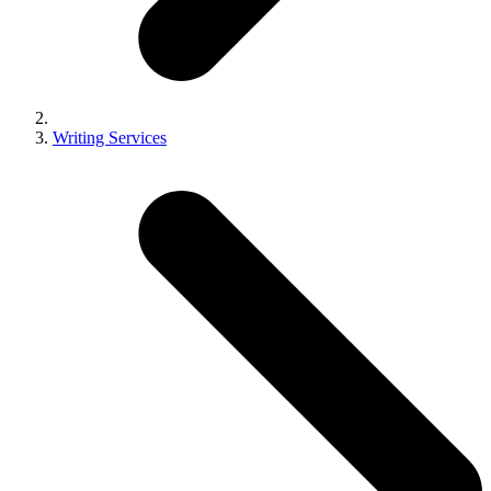
Writing Services