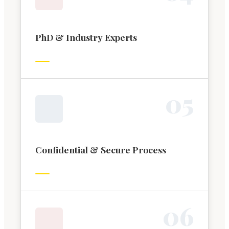
PhD & Industry Experts
0
5
Confidential & Secure Process
0
6