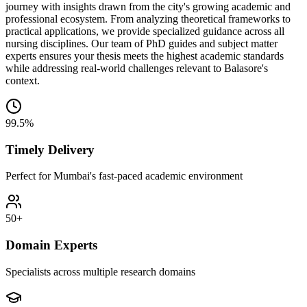
journey with insights drawn from the city's growing academic and
professional ecosystem. From analyzing theoretical frameworks to
practical applications, we provide specialized guidance across all
nursing disciplines. Our team of PhD guides and subject matter
experts ensures your thesis meets the highest academic standards
while addressing real-world challenges relevant to Balasore's
context.
99.5%
Timely Delivery
Perfect for Mumbai's fast-paced academic environment
50+
Domain Experts
Specialists across multiple research domains