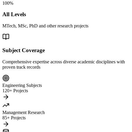
100%
All Levels
MTech, MSc, PhD and other research projects
Subject Coverage
Comprehensive expertise across diverse academic disciplines with
proven track records
Engineering Subjects
120+ Projects
Management Research
85+ Projects