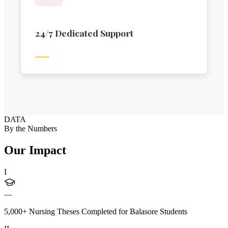
24/7 Dedicated Support
DATA
By the Numbers
Our Impact
I
—
5,000+ Nursing Theses Completed for Balasore Students