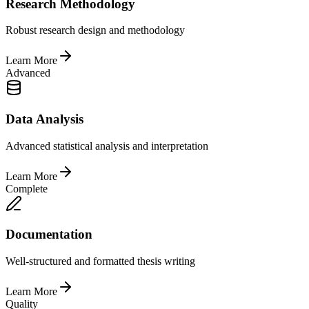
Research Methodology
Robust research design and methodology
Learn More
Advanced
Data Analysis
Advanced statistical analysis and interpretation
Learn More
Complete
Documentation
Well-structured and formatted thesis writing
Learn More
Quality