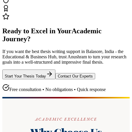
Ready to Excel in Your
Academic
Journey?
If you want the best thesis writing support
in Balasore, India - the
Educational & Business Hub
, trust
Anushram
to turn your research
goals into a well-structured and impressive final thesis.
Start Your Thesis Today
Contact Our Experts
Free consultation • No obligations • Quick response
ACADEMIC EXCELLENCE