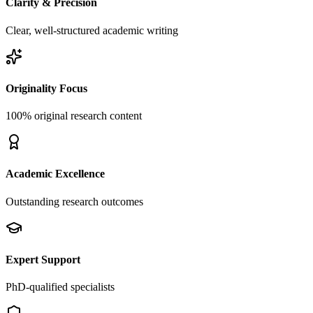
Clarity & Precision
Clear, well-structured academic writing
Originality Focus
100% original research content
Academic Excellence
Outstanding research outcomes
Expert Support
PhD-qualified specialists