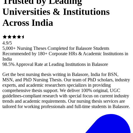
Trusted by Leading
Universities & Institutions
Across India
4.9
/
5
5,000+ Nursing Theses Completed for Balasore Students
Recommended by 180+ Corporate HRs & Academic Institutions in
India
98.5% Approval Rate at Leading Institutions in Balasore
Get the best nursing thesis writing in Balasore, India for BSN,
MSN, and PhD Nursing Thesis. Our team of PhD scholars, industry
experts, and academic researchers specializes in providing
comprehensive thesis support. We deliver 100% original, UGC
guidelines-compliant research with special focus on current industry
trends and academic requirements. Our nursing thesis services are
tailored for working professionals and full-time students in Balasore.