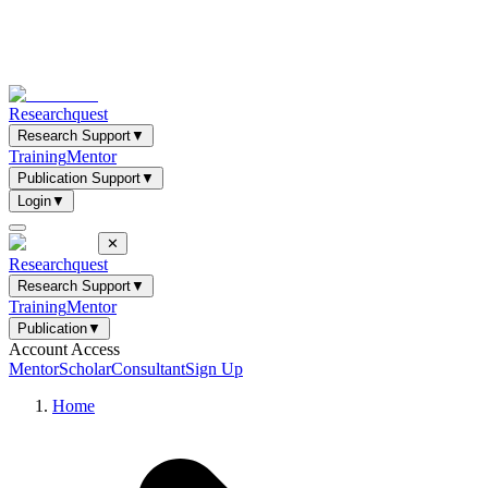
Researchquest
Research Support
▼
Training
Mentor
Publication Support
▼
Login
▼
✕
Researchquest
Research Support
▼
Training
Mentor
Publication
▼
Account Access
Mentor
Scholar
Consultant
Sign Up
Home