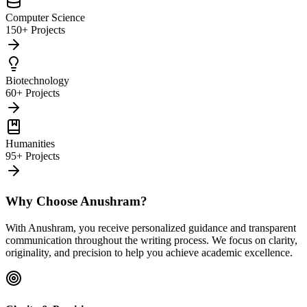
Computer Science
150+ Projects
Biotechnology
60+ Projects
Humanities
95+ Projects
Why Choose Anushram?
With Anushram, you receive personalized guidance and transparent
communication throughout the writing process. We focus on clarity,
originality, and precision to help you achieve academic excellence.