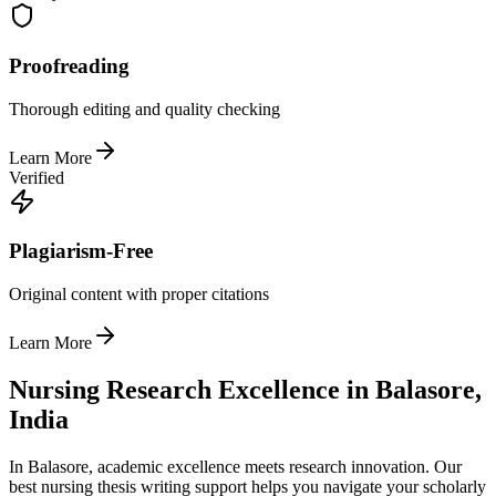
Proofreading
Thorough editing and quality checking
Learn More
Verified
Plagiarism-Free
Original content with proper citations
Learn More
Nursing Research Excellence in Balasore,
India
In Balasore, academic excellence meets research innovation. Our
best nursing thesis writing support helps you navigate your scholarly