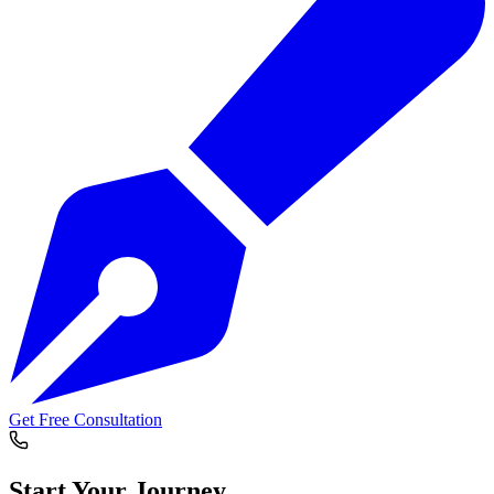
Get Free Consultation
Start Your
Journey