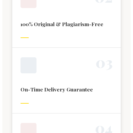
100% Original & Plagiarism-Free
0
3
On-Time Delivery Guarantee
0
4