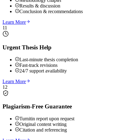
Methodology chapter
Results & discussion
Conclusion & recommendations
Learn More
11
Urgent Thesis Help
Last-minute thesis completion
Fast-track revisions
24/7 support availability
Learn More
12
Plagiarism-Free Guarantee
Turnitin report upon request
Original content writing
Citation and referencing