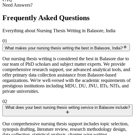
Need Answers?
Frequently Asked Questions
Everything about Nursing Thesis Writing in Balasore, India
01
What makes your nursing thesis writing the best in Balasore, India?
Our nursing thesis writing is considered the best in Balasore due to
our team of PhD scholars and subject matter experts. We provide
comprehensive research support, use advanced analytical tools, and
offer primary data collection assistance from Balasore-based
organizations. We're well-versed with the academic requirements of
prestigious institutions including MDU, DU, JNU, IITs, NITs, and
private universities.
02
What does your best nursing thesis writing service in Balasore include?
Our comprehensive nursing thesis support includes topic selection,
synopsis drafting, literature review, research methodology design,
data collection, statistical analysis, chapter-wise writing,