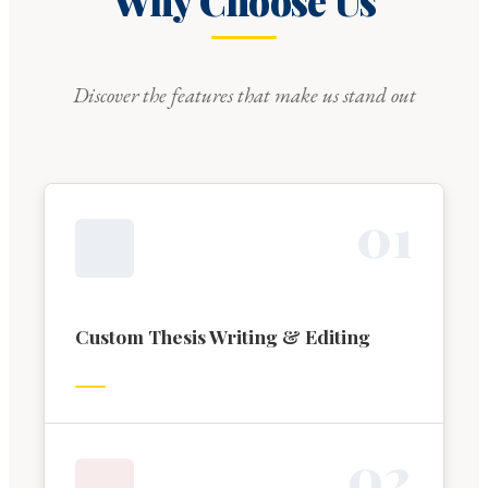
Why Choose Us
Discover the features that make us stand out
0
1
Custom Thesis Writing & Editing
0
2