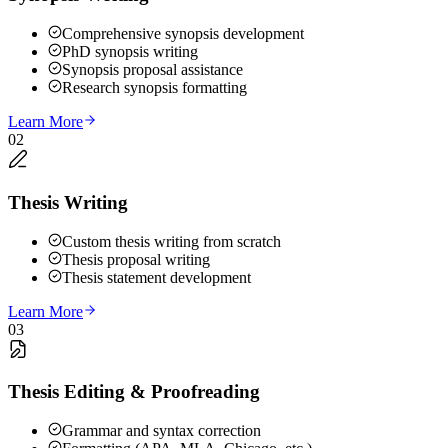
Comprehensive synopsis development
PhD synopsis writing
Synopsis proposal assistance
Research synopsis formatting
Learn More
02
Thesis Writing
Custom thesis writing from scratch
Thesis proposal writing
Thesis statement development
Learn More
03
Thesis Editing & Proofreading
Grammar and syntax correction