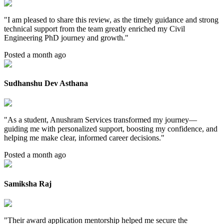
"
I am pleased to share this review, as the timely guidance and strong
technical support from the team greatly enriched my Civil
Engineering PhD journey and growth.
"
Posted a month ago
Sudhanshu Dev Asthana
"
As a student, Anushram Services transformed my journey—
guiding me with personalized support, boosting my confidence, and
helping me make clear, informed career decisions.
"
Posted a month ago
Samiksha Raj
"
Their award application mentorship helped me secure the