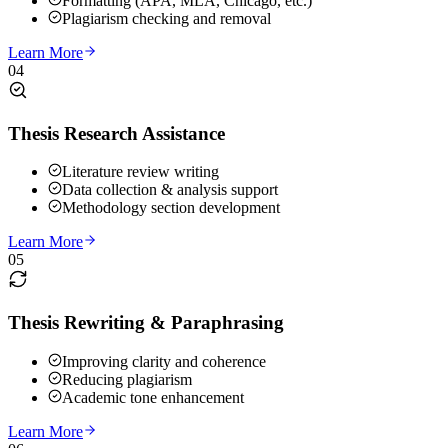
Formatting (APA, MLA, Chicago, etc.)
Plagiarism checking and removal
Learn More
04
Thesis Research Assistance
Literature review writing
Data collection & analysis support
Methodology section development
Learn More
05
Thesis Rewriting & Paraphrasing
Improving clarity and coherence
Reducing plagiarism
Academic tone enhancement
Learn More