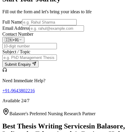
Fill out the form and let's bring your ideas to life
Full Name
Email Address
Contact Number
🇮🇳
+91
Subject / Topic
Submit Enquiry
Need Immediate Help?
+91-9643802216
Available 24/7
Balasore's Preferred Nursing Research Partner
Best Thesis Writing Services
in Balasore,