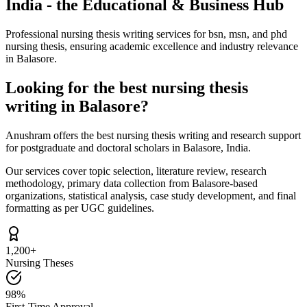
India - the Educational & Business Hub
Professional nursing thesis writing services for bsn, msn, and phd
nursing thesis, ensuring academic excellence and industry relevance
in Balasore.
Looking for the best nursing thesis
writing in Balasore?
Anushram offers the best nursing thesis writing and research support
for postgraduate and doctoral scholars in Balasore, India.
Our services cover topic selection, literature review, research
methodology, primary data collection from Balasore-based
organizations, statistical analysis, case study development, and final
formatting as per UGC guidelines.
1,200+
Nursing Theses
98%
First-Time Approval