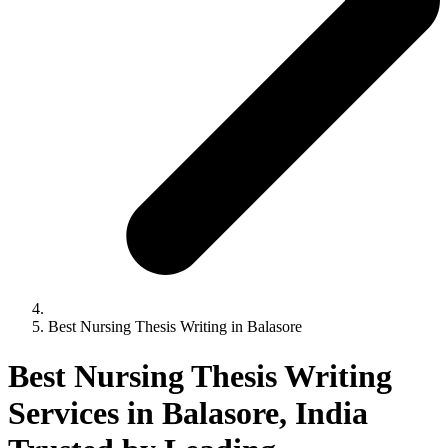
Best Nursing Thesis Writing in Balasore
Best Nursing Thesis Writing
Services in Balasore, India