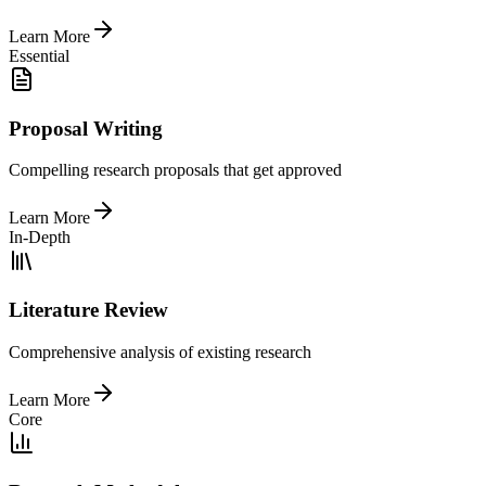
Learn More
Essential
Proposal Writing
Compelling research proposals that get approved
Learn More
In-Depth
Literature Review
Comprehensive analysis of existing research
Learn More
Core