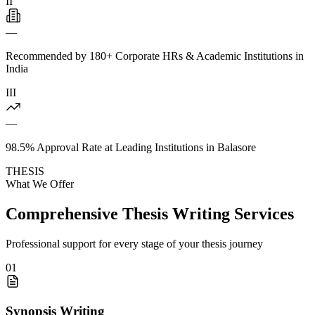
II
—
Recommended by 180+ Corporate HRs & Academic Institutions in
India
III
—
98.5% Approval Rate at Leading Institutions in Balasore
THESIS
What We Offer
Comprehensive Thesis Writing Services
Professional support for every stage of your thesis journey
01
Synopsis Writing