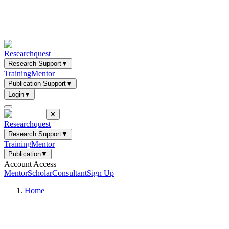
Researchquest
Research Support
▼
Training
Mentor
Publication Support
▼
Login
▼
✕
Researchquest
Research Support
▼
Training
Mentor
Publication
▼
Account Access
Mentor
Scholar
Consultant
Sign Up
Home