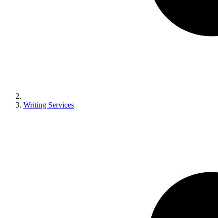
Writing Services